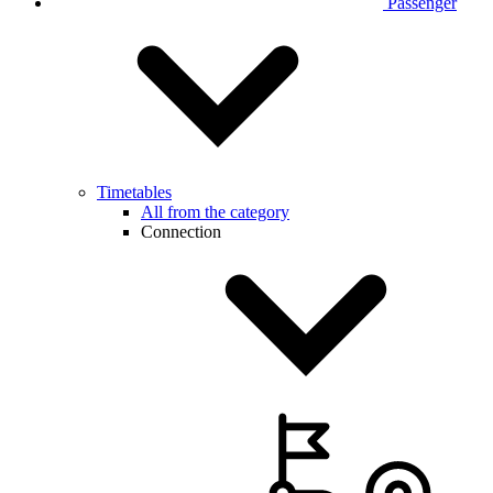
Passenger
Timetables
All from the category
Connection