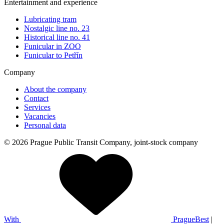
Entertainment and experience
Lubricating tram
Nostalgic line no. 23
Historical line no. 41
Funicular in ZOO
Funicular to Petřín
Company
About the company
Contact
Services
Vacancies
Personal data
© 2026 Prague Public Transit Company, joint-stock company
With
PragueBest
|