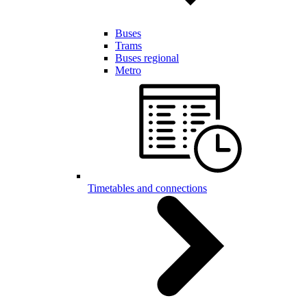
Buses
Trams
Buses regional
Metro
Timetables and connections