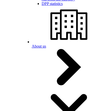
DPP statistics
About us