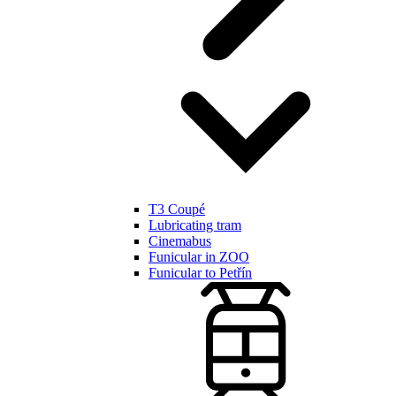
T3 Coupé
Lubricating tram
Cinemabus
Funicular in ZOO
Funicular to Petřín