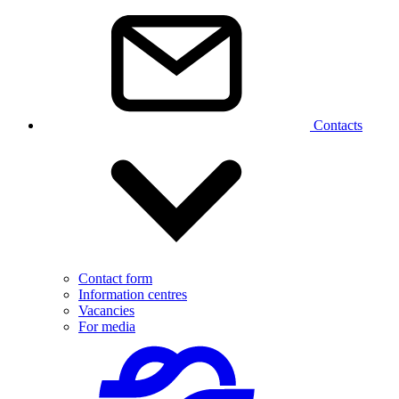
Contacts
Contact form
Information centres
Vacancies
For media