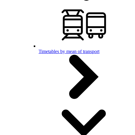
Timetables by mean of transport