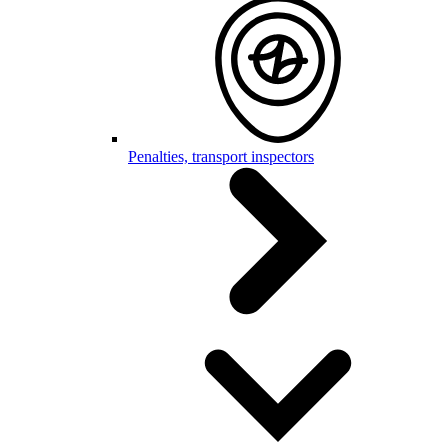
Penalties, transport inspectors