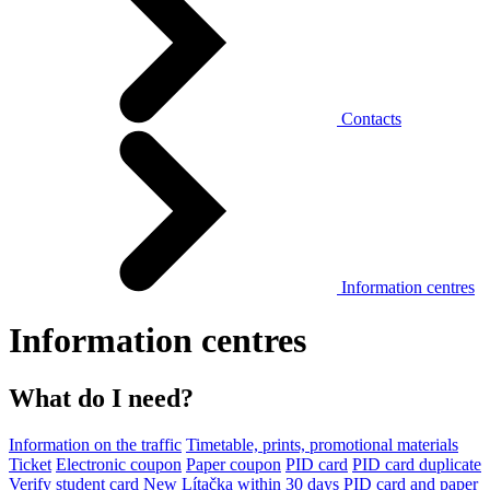
Contacts
Information centres
Information centres
What do I need?
Information on the traffic
Timetable, prints, promotional materials
Ticket
Electronic coupon
Paper coupon
PID card
PID card duplicate
Verify student card
New Lítačka within 30 days
PID card and paper