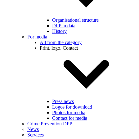
Organisational structure
DPP in data
History
For media
All from the category
Print, logo, Contact
Press news
Logos for download
Photos for media
Contact for media
Crime Prevention DPP
News
Services