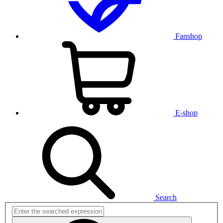
Fanshop
E-shop
Search