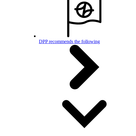
DPP recommends the following