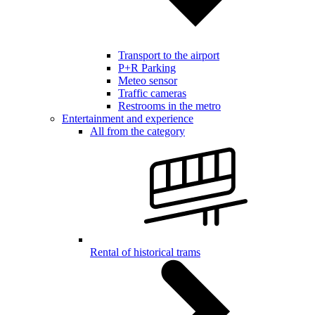
Transport to the airport
P+R Parking
Meteo sensor
Traffic cameras
Restrooms in the metro
Entertainment and experience
All from the category
Rental of historical trams