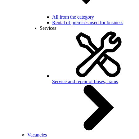
All from the category
Rental of premises used for business
Services
Service and repair of buses, trams
Vacancies