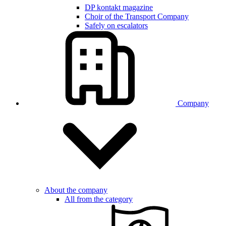
DP kontakt magazine
Choir of the Transport Company
Safely on escalators
Company
About the company
All from the category