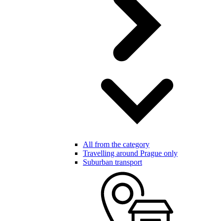
All from the category
Travelling around Prague only
Suburban transport