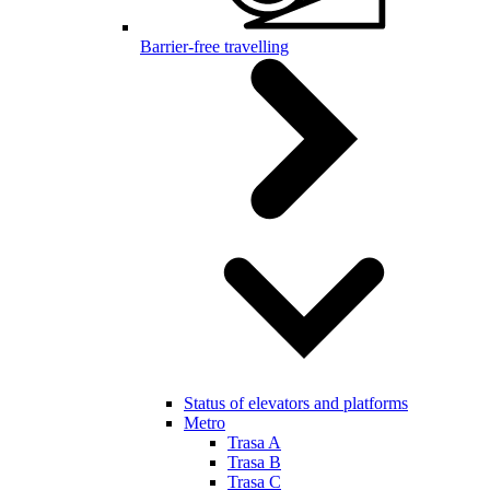
Barrier-free travelling
Status of elevators and platforms
Metro
Trasa A
Trasa B
Trasa C