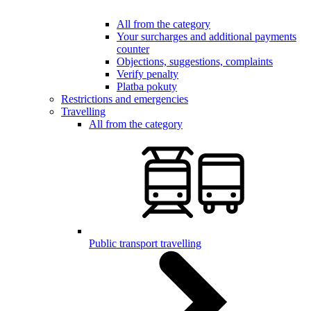
All from the category
Your surcharges and additional payments
counter
Objections, suggestions, complaints
Verify penalty
Platba pokuty
Restrictions and emergencies
Travelling
All from the category
Public transport travelling