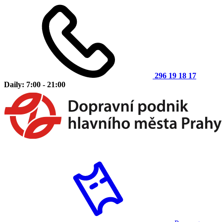
296 19 18 17
Daily: 7:00 - 21:00