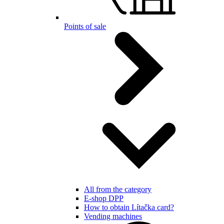
Points of sale
All from the category
E-shop DPP
How to obtain Lítačka card?
Vending machines