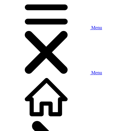
Menu
Menu