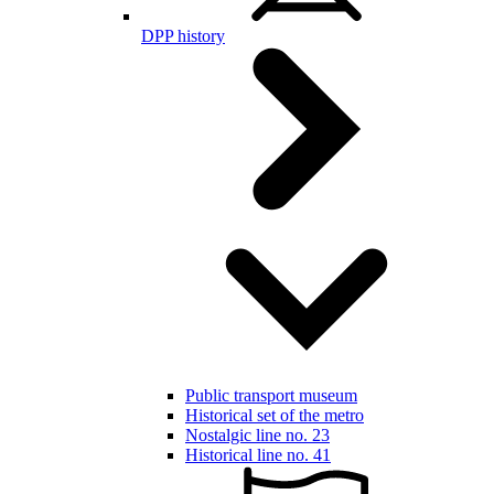
DPP history
Public transport museum
Historical set of the metro
Nostalgic line no. 23
Historical line no. 41