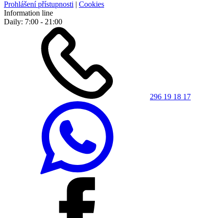
Prohlášení přístupnosti
|
Cookies
Information line
Daily: 7:00 - 21:00
296 19 18 17