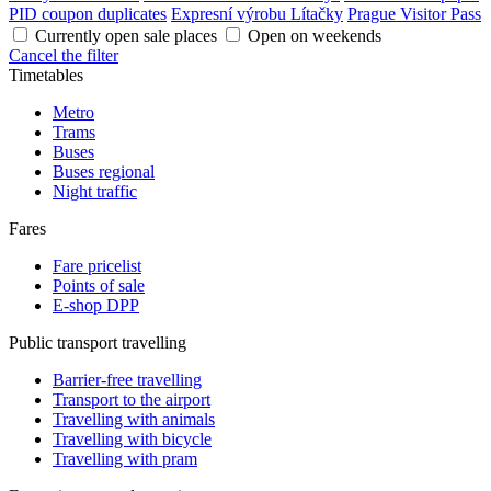
PID coupon duplicates
Expresní výrobu Lítačky
Prague Visitor Pass
Currently open sale places
Open on weekends
Cancel the filter
Timetables
Metro
Trams
Buses
Buses regional
Night traffic
Fares
Fare pricelist
Points of sale
E-shop DPP
Public transport travelling
Barrier-free travelling
Transport to the airport
Travelling with animals
Travelling with bicycle
Travelling with pram