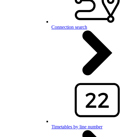
Connection search
Timetables by line number