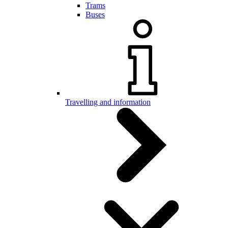
Trams
Buses
Travelling and information