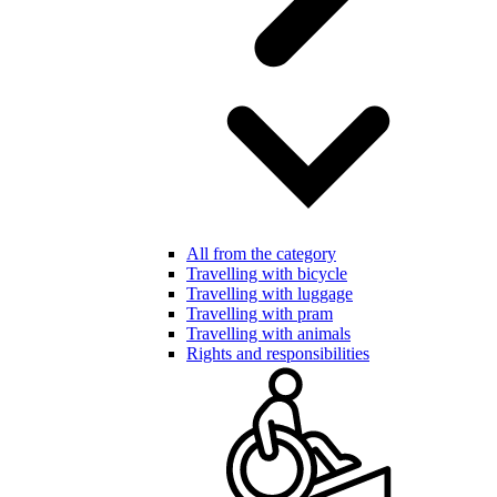
All from the category
Travelling with bicycle
Travelling with luggage
Travelling with pram
Travelling with animals
Rights and responsibilities