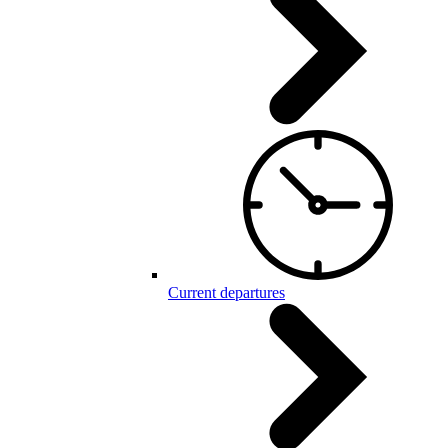
Current departures