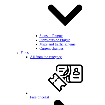
Stops in Prague
Stops outside Prague
Maps and traffic scheme
Current changes
Fares
All from the category
Fare pricelist