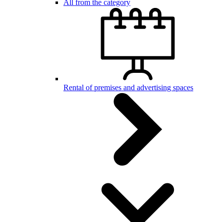
All from the category
Rental of premises and advertising spaces