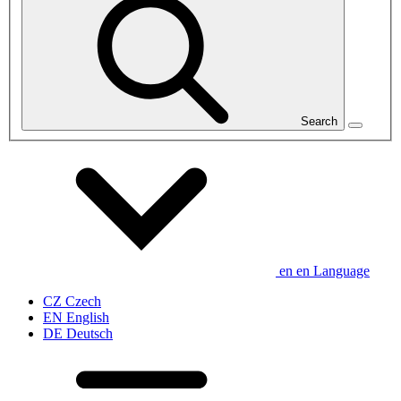
Search
en
en
Language
CZ
Czech
EN
English
DE
Deutsch