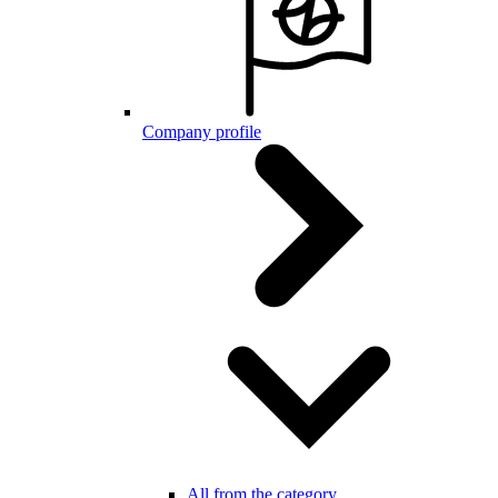
Company profile
All from the category