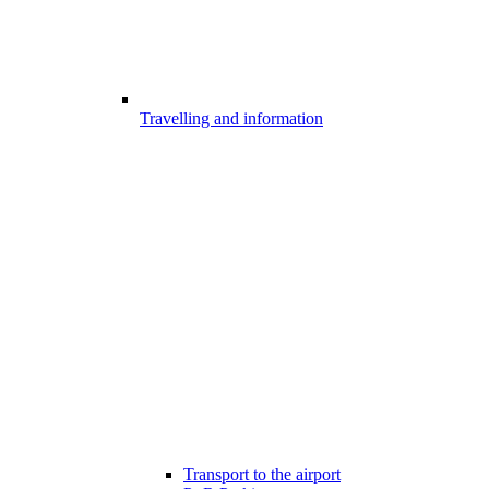
Travelling and information
Transport to the airport