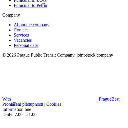
Funicular in ZOO
Funicular to Petřín
Company
About the company
Contact
Services
Vacancies
Personal data
© 2026 Prague Public Transit Company, joint-stock company
With
PragueBest
|
Prohlášení přístupnosti
|
Cookies
Information line
Daily: 7:00 - 21:00