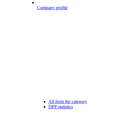
Company profile
All from the category
DPP statistics