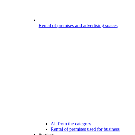
Rental of premises and advertising spaces
All from the category
Rental of premises used for business
Services