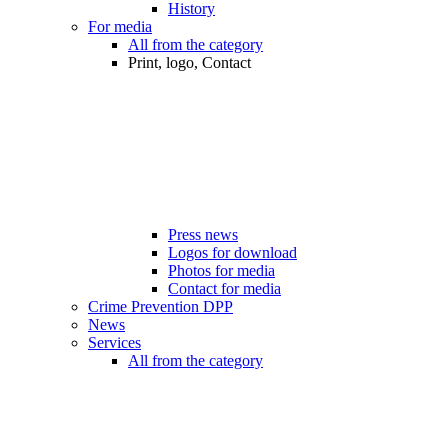
History
For media
All from the category
Print, logo, Contact
Press news
Logos for download
Photos for media
Contact for media
Crime Prevention DPP
News
Services
All from the category