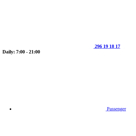
296 19 18 17
Daily: 7:00 - 21:00
Passenger