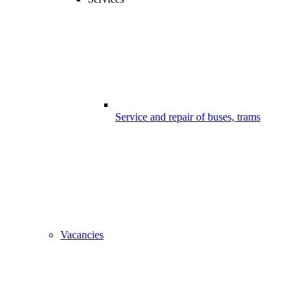
Service and repair of buses, trams
Vacancies