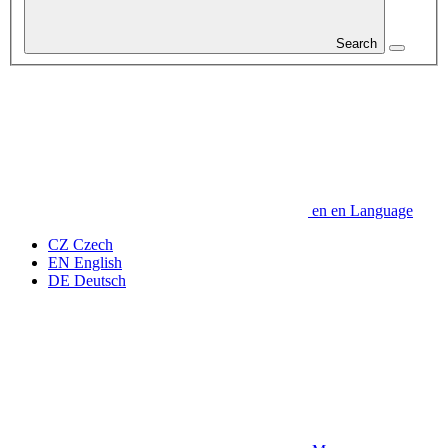
Search
en
en
Language
CZ
Czech
EN
English
DE
Deutsch