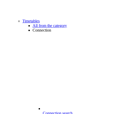
Timetables
All from the category
Connection
Connection search