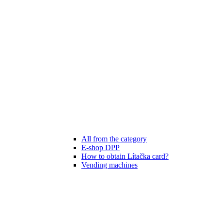
All from the category
E-shop DPP
How to obtain Lítačka card?
Vending machines