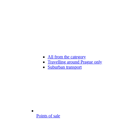
All from the category
Travelling around Prague only
Suburban transport
Points of sale