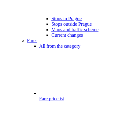
Stops in Prague
Stops outside Prague
Maps and traffic scheme
Current changes
Fares
All from the category
Fare pricelist