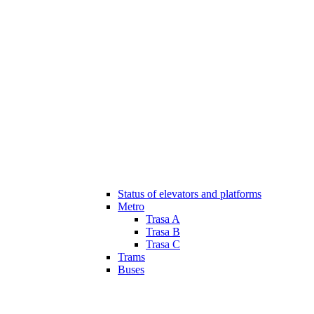
Status of elevators and platforms
Metro
Trasa A
Trasa B
Trasa C
Trams
Buses