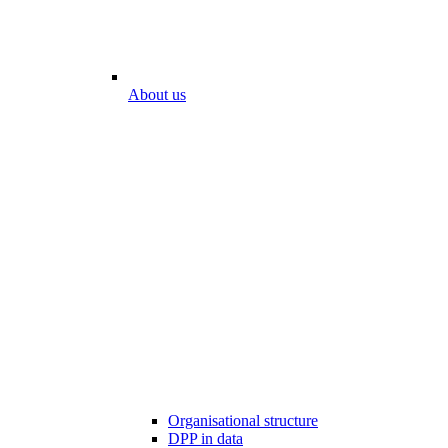
About us
Organisational structure
DPP in data