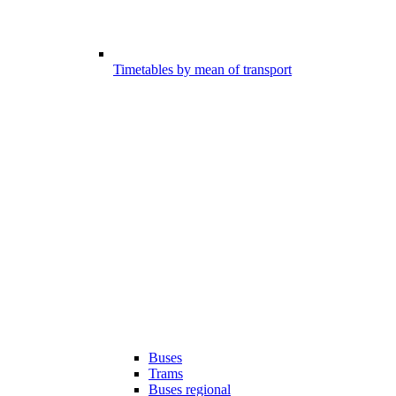
Timetables by mean of transport
Buses
Trams
Buses regional