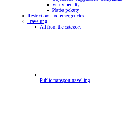
Verify penalty
Platba pokuty
Restrictions and emergencies
Travelling
All from the category
Public transport travelling