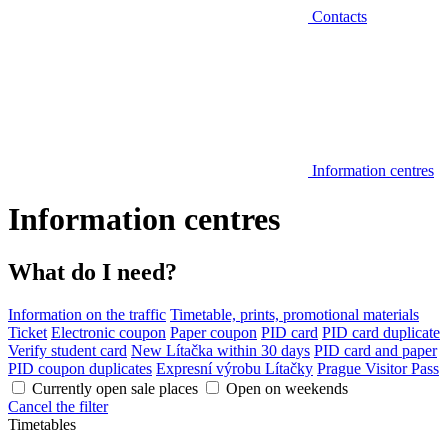
Contacts
Information centres
Information centres
What do I need?
Information on the traffic
Timetable, prints, promotional materials
Ticket
Electronic coupon
Paper coupon
PID card
PID card duplicate
Verify student card
New Lítačka within 30 days
PID card and paper
PID coupon duplicates
Expresní výrobu Lítačky
Prague Visitor Pass
Currently open sale places
Open on weekends
Cancel the filter
Timetables