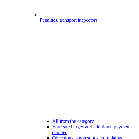
Penalties, transport inspectors
All from the category
Your surcharges and additional payments
counter
Objections, suggestions, complaints