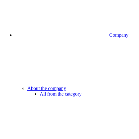
Company
About the company
All from the category