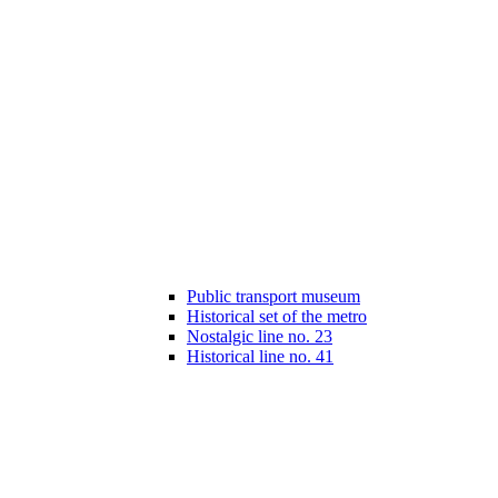
Public transport museum
Historical set of the metro
Nostalgic line no. 23
Historical line no. 41