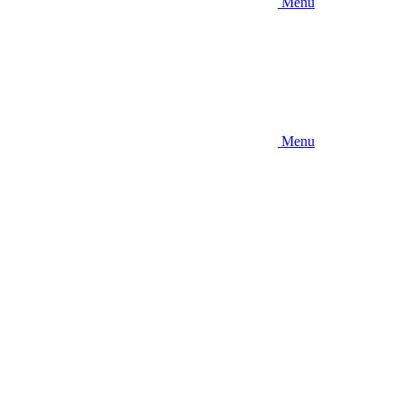
Menu
Menu