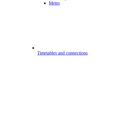
Metro
Timetables and connections