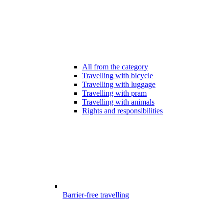
All from the category
Travelling with bicycle
Travelling with luggage
Travelling with pram
Travelling with animals
Rights and responsibilities
Barrier-free travelling