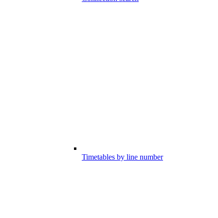
Timetables by line number