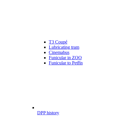
T3 Coupé
Lubricating tram
Cinemabus
Funicular in ZOO
Funicular to Petřín
DPP history