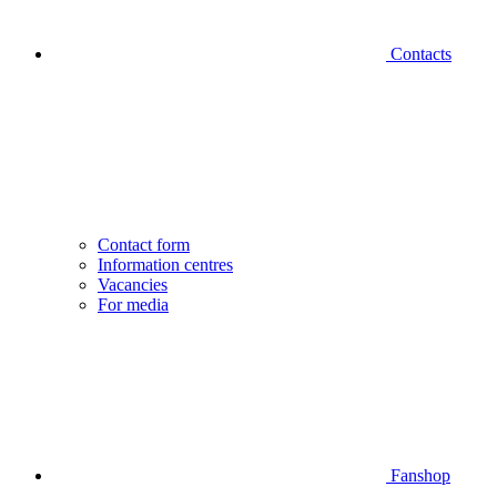
Contacts
Contact form
Information centres
Vacancies
For media
Fanshop