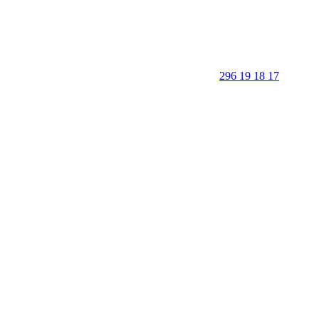
296 19 18 17