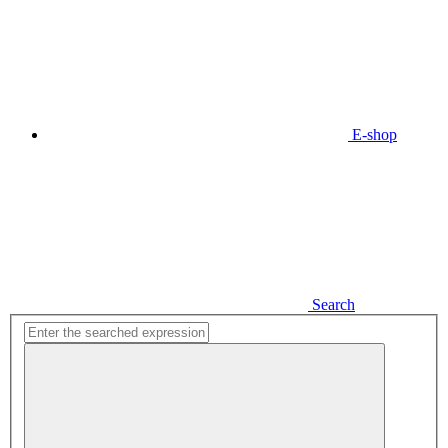
E-shop
Search