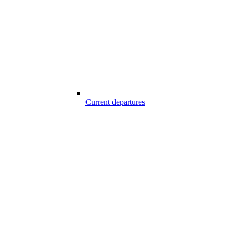
Current departures