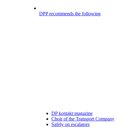
DPP recommends the following
DP kontakt magazine
Choir of the Transport Company
Safely on escalators