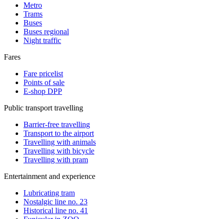
Metro
Trams
Buses
Buses regional
Night traffic
Fares
Fare pricelist
Points of sale
E-shop DPP
Public transport travelling
Barrier-free travelling
Transport to the airport
Travelling with animals
Travelling with bicycle
Travelling with pram
Entertainment and experience
Lubricating tram
Nostalgic line no. 23
Historical line no. 41