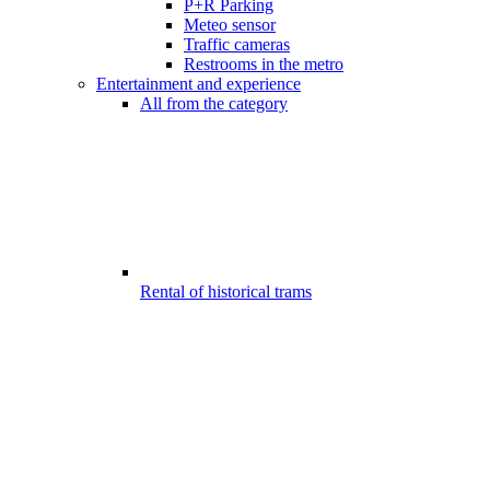
P+R Parking
Meteo sensor
Traffic cameras
Restrooms in the metro
Entertainment and experience
All from the category
Rental of historical trams