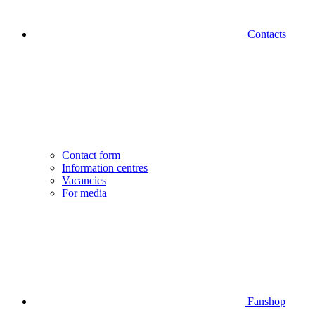
Contacts
Contact form
Information centres
Vacancies
For media
Fanshop