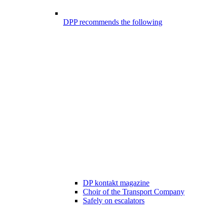
DPP recommends the following
DP kontakt magazine
Choir of the Transport Company
Safely on escalators