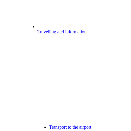
Travelling and information
Transport to the airport