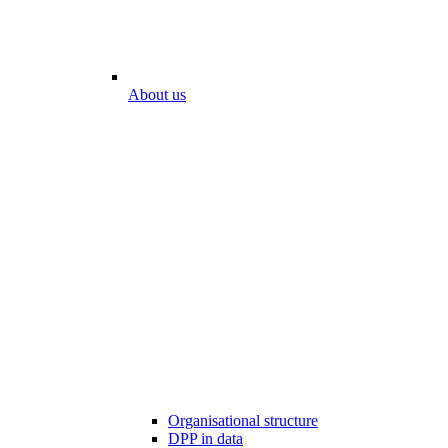
About us
Organisational structure
DPP in data