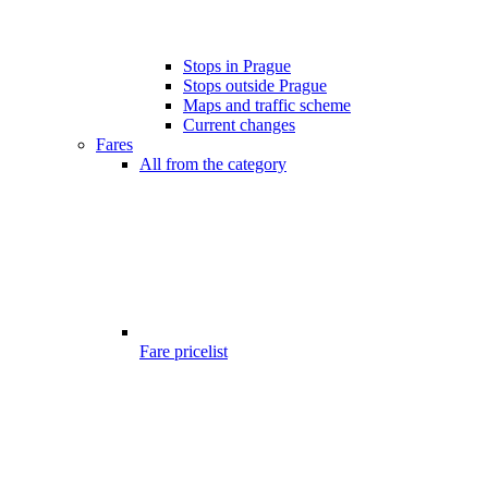
Stops in Prague
Stops outside Prague
Maps and traffic scheme
Current changes
Fares
All from the category
Fare pricelist