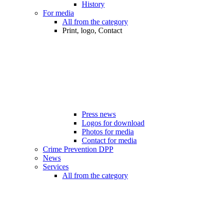
History
For media
All from the category
Print, logo, Contact
Press news
Logos for download
Photos for media
Contact for media
Crime Prevention DPP
News
Services
All from the category