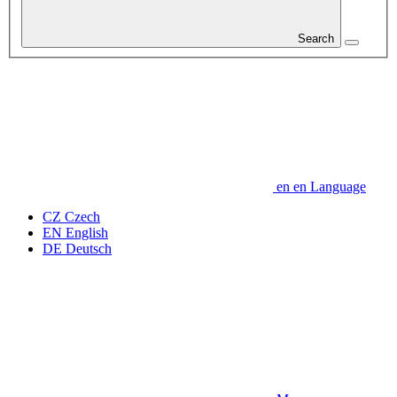
Search
en
en
Language
CZ
Czech
EN
English
DE
Deutsch