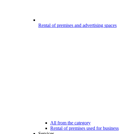
Rental of premises and advertising spaces
All from the category
Rental of premises used for business
Services