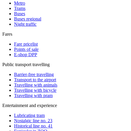
Metro
Trams
Buses
Buses regional
Night traffic
Fares
Fare pricelist
Points of sale
E-shop DPP
Public transport travelling
Barrier-free travelling
Transport to the airport
Travelling with animals
Travelling with bicycle
Travelling with pram
Entertainment and experience
Lubricating tram
Nostalgic line no. 23
Historical line no. 41