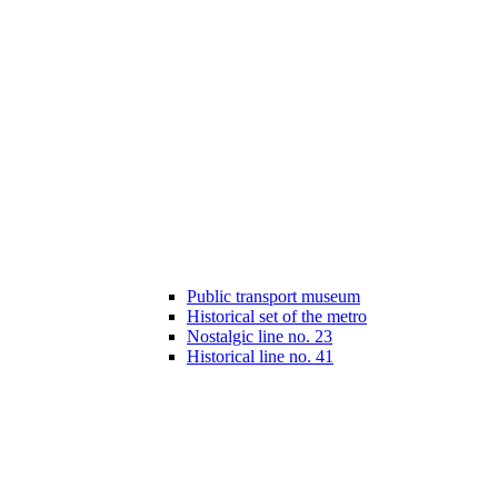
Public transport museum
Historical set of the metro
Nostalgic line no. 23
Historical line no. 41