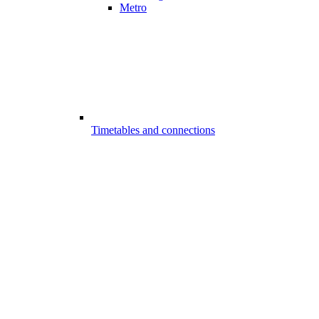
Metro
Timetables and connections