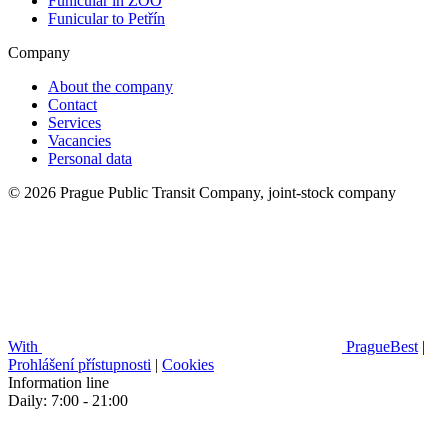
Funicular in ZOO
Funicular to Petřín
Company
About the company
Contact
Services
Vacancies
Personal data
© 2026 Prague Public Transit Company, joint-stock company
With
PragueBest
|
Prohlášení přístupnosti
|
Cookies
Information line
Daily: 7:00 - 21:00