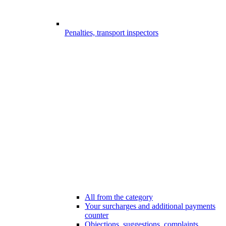
Penalties, transport inspectors
All from the category
Your surcharges and additional payments
counter
Objections, suggestions, complaints