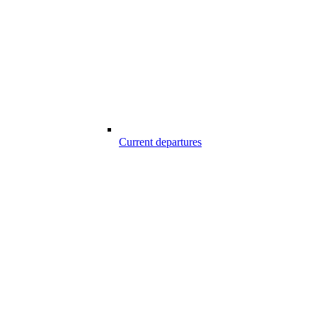
Current departures