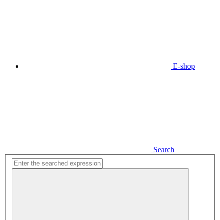
E-shop
Search