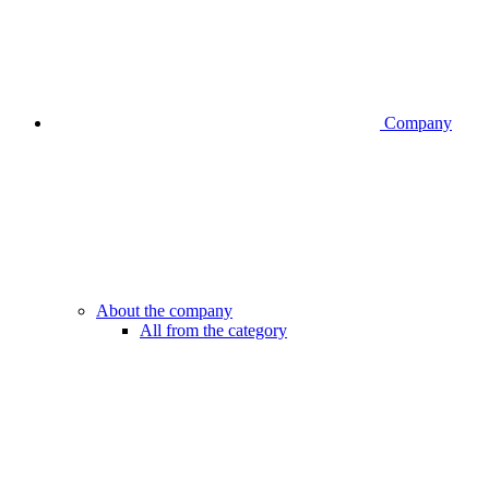
Company
About the company
All from the category