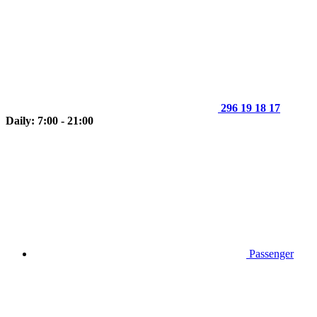
296 19 18 17
Daily: 7:00 - 21:00
Passenger