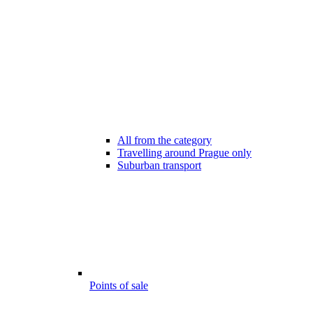
All from the category
Travelling around Prague only
Suburban transport
Points of sale