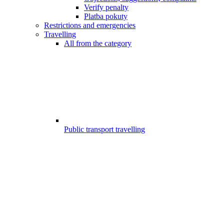
Verify penalty
Platba pokuty
Restrictions and emergencies
Travelling
All from the category
Public transport travelling