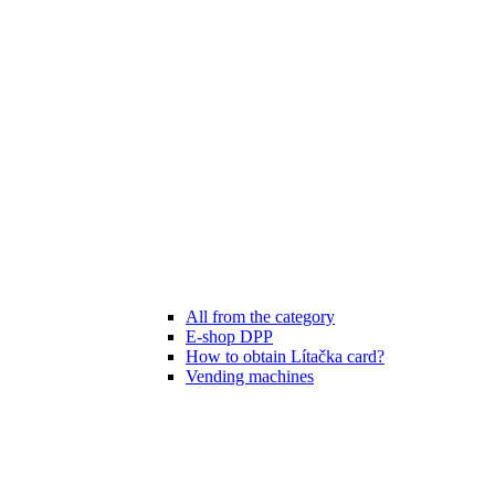
All from the category
E-shop DPP
How to obtain Lítačka card?
Vending machines