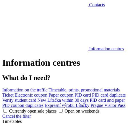
Contacts
Information centres
Information centres
What do I need?
Information on the traffic
Timetable, prints, promotional materials
Ticket
Electronic coupon
Paper coupon
PID card
PID card duplicate
Verify student card
New Lítačka within 30 days
PID card and paper
PID coupon duplicates
Expresní výrobu Lítačky
Prague Visitor Pass
Currently open sale places
Open on weekends
Cancel the filter
Timetables