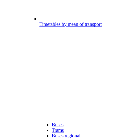
Timetables by mean of transport
Buses
Trams
Buses regional