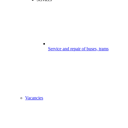
Service and repair of buses, trams
Vacancies