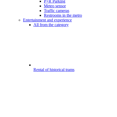
P+R Parking
Meteo sensor
Traffic cameras
Restrooms in the metro
Entertainment and experience
All from the category
Rental of historical trams