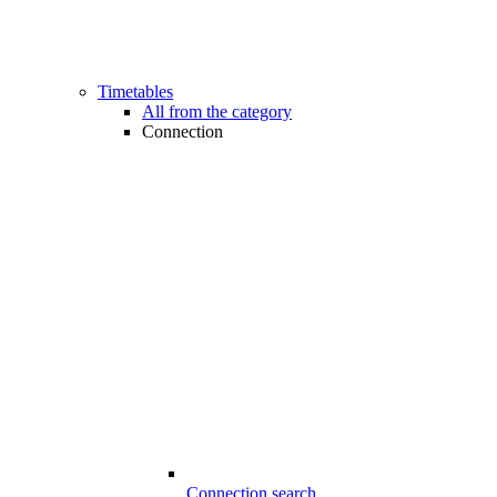
Timetables
All from the category
Connection
Connection search