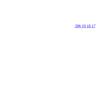
296 19 18 17