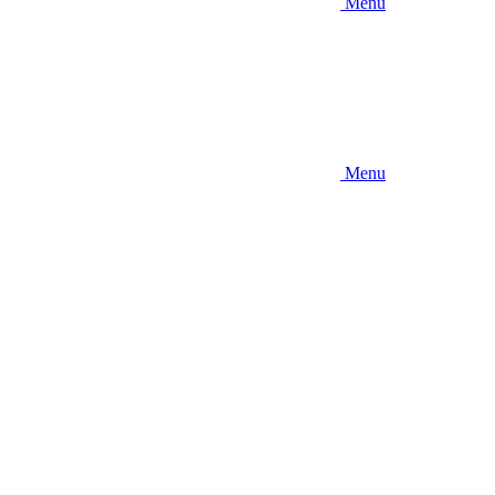
Menu
Menu