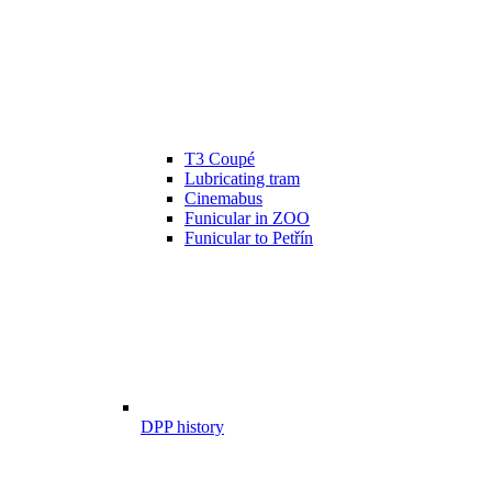
T3 Coupé
Lubricating tram
Cinemabus
Funicular in ZOO
Funicular to Petřín
DPP history