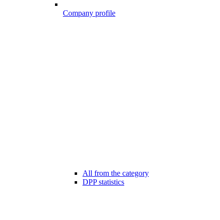
Company profile
All from the category
DPP statistics