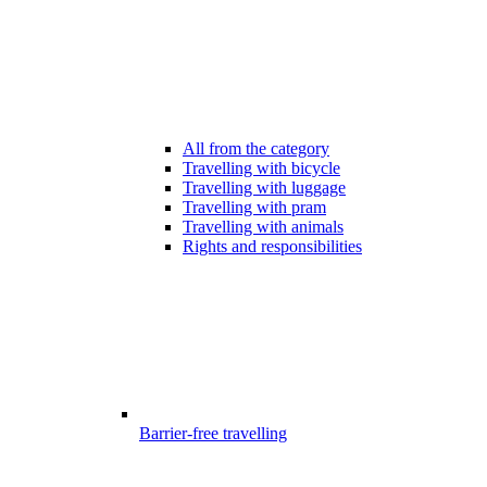
All from the category
Travelling with bicycle
Travelling with luggage
Travelling with pram
Travelling with animals
Rights and responsibilities
Barrier-free travelling