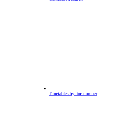
Timetables by line number