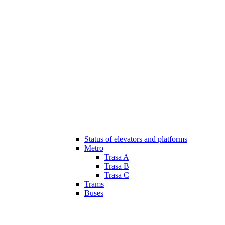
Status of elevators and platforms
Metro
Trasa A
Trasa B
Trasa C
Trams
Buses