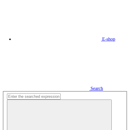
E-shop
Search