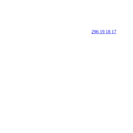
296 19 18 17