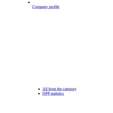
Company profile
All from the category
DPP statistics