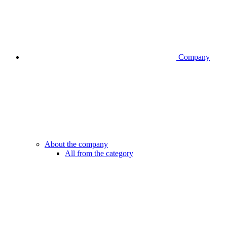
Company
About the company
All from the category