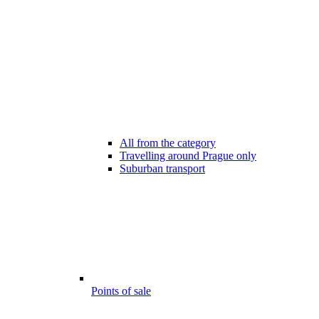
All from the category
Travelling around Prague only
Suburban transport
Points of sale