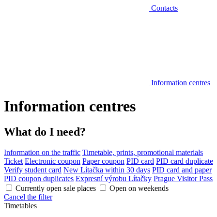
Contacts
Information centres
Information centres
What do I need?
Information on the traffic
Timetable, prints, promotional materials
Ticket
Electronic coupon
Paper coupon
PID card
PID card duplicate
Verify student card
New Lítačka within 30 days
PID card and paper
PID coupon duplicates
Expresní výrobu Lítačky
Prague Visitor Pass
Currently open sale places
Open on weekends
Cancel the filter
Timetables