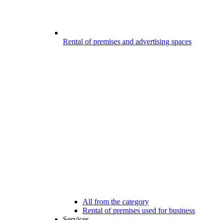
Rental of premises and advertising spaces
All from the category
Rental of premises used for business
Services