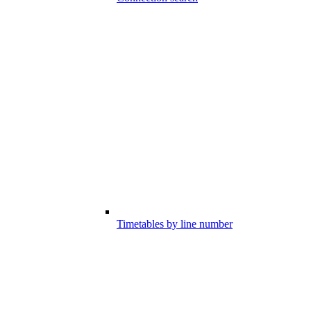
Timetables by line number