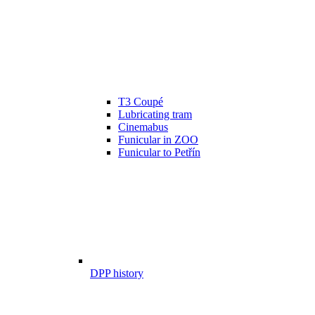
T3 Coupé
Lubricating tram
Cinemabus
Funicular in ZOO
Funicular to Petřín
DPP history