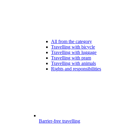
All from the category
Travelling with bicycle
Travelling with luggage
Travelling with pram
Travelling with animals
Rights and responsibilities
Barrier-free travelling