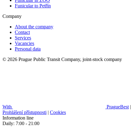
Funicular in ZOO
Funicular to Petřín
Company
About the company
Contact
Services
Vacancies
Personal data
© 2026 Prague Public Transit Company, joint-stock company
With
PragueBest
|
Prohlášení přístupnosti
|
Cookies
Information line
Daily: 7:00 - 21:00