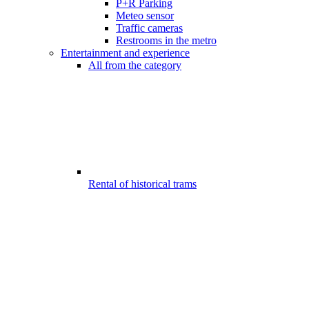
P+R Parking
Meteo sensor
Traffic cameras
Restrooms in the metro
Entertainment and experience
All from the category
Rental of historical trams