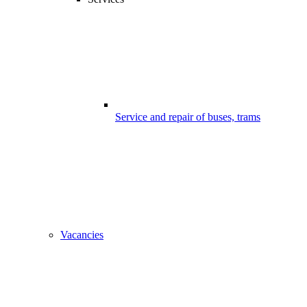
Service and repair of buses, trams
Vacancies