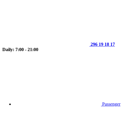
296 19 18 17
Daily: 7:00 - 21:00
Passenger