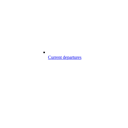
Current departures