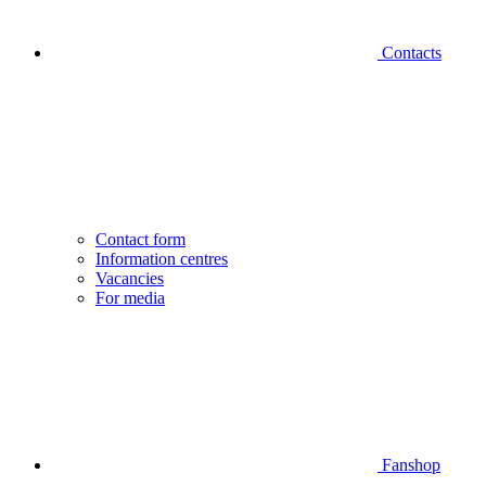
Contacts
Contact form
Information centres
Vacancies
For media
Fanshop