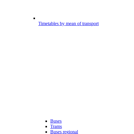
Timetables by mean of transport
Buses
Trams
Buses regional