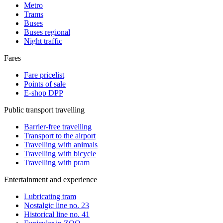
Metro
Trams
Buses
Buses regional
Night traffic
Fares
Fare pricelist
Points of sale
E-shop DPP
Public transport travelling
Barrier-free travelling
Transport to the airport
Travelling with animals
Travelling with bicycle
Travelling with pram
Entertainment and experience
Lubricating tram
Nostalgic line no. 23
Historical line no. 41