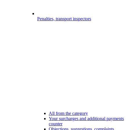
Penalties, transport inspectors
All from the category
Your surcharges and additional payments
counter
Objections, suggestions, complaints