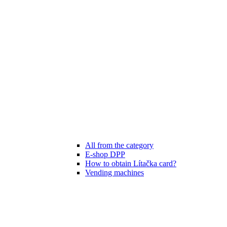
All from the category
E-shop DPP
How to obtain Lítačka card?
Vending machines