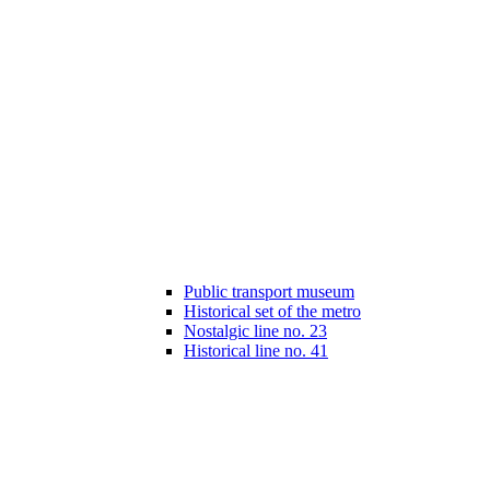
Public transport museum
Historical set of the metro
Nostalgic line no. 23
Historical line no. 41