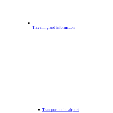
Travelling and information
Transport to the airport