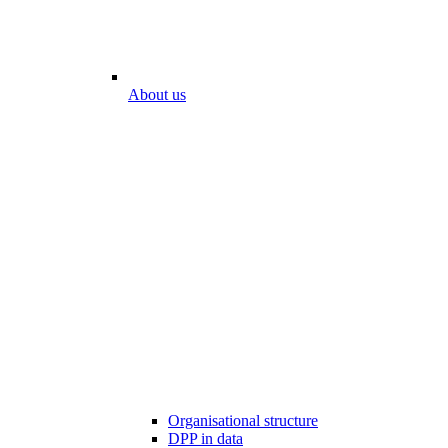
About us
Organisational structure
DPP in data