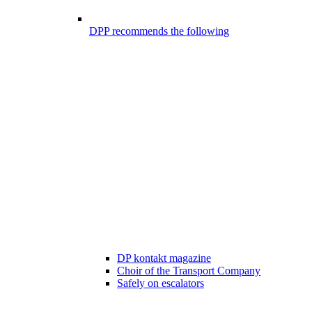
DPP recommends the following
DP kontakt magazine
Choir of the Transport Company
Safely on escalators