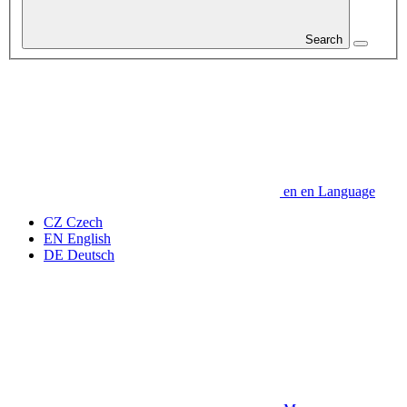
Search
en
en
Language
CZ
Czech
EN
English
DE
Deutsch