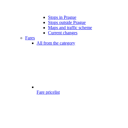
Stops in Prague
Stops outside Prague
Maps and traffic scheme
Current changes
Fares
All from the category
Fare pricelist