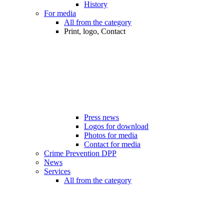
History
For media
All from the category
Print, logo, Contact
Press news
Logos for download
Photos for media
Contact for media
Crime Prevention DPP
News
Services
All from the category