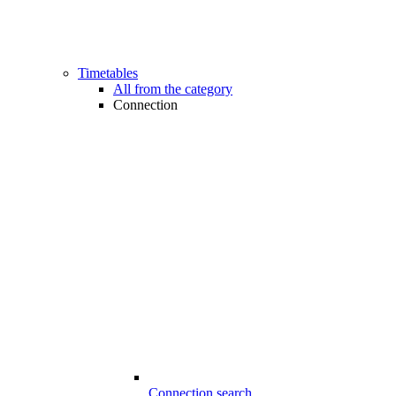
Timetables
All from the category
Connection
Connection search