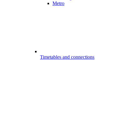
Metro
Timetables and connections