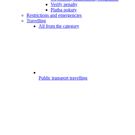
Verify penalty
Platba pokuty
Restrictions and emergencies
Travelling
All from the category
Public transport travelling