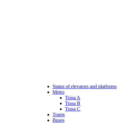
Status of elevators and platforms
Metro
Trasa A
Trasa B
Trasa C
Trams
Buses