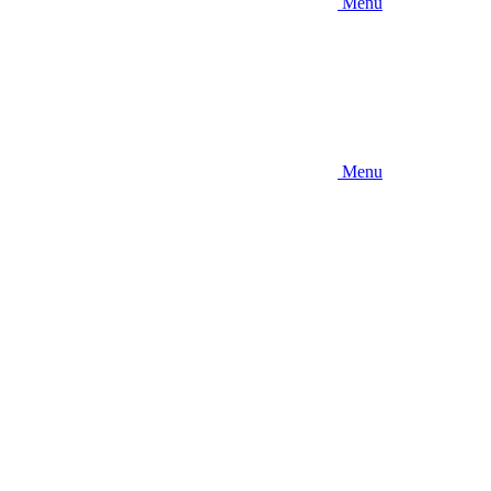
Menu
Menu