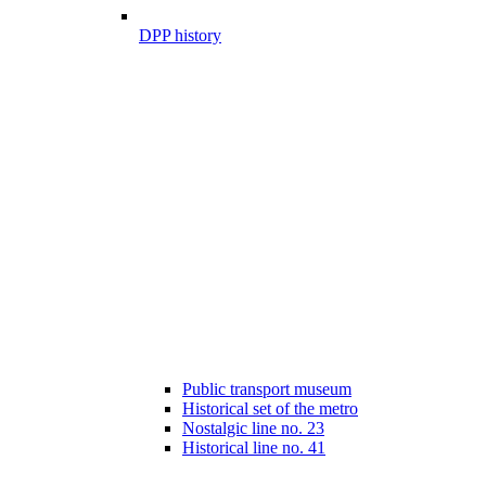
DPP history
Public transport museum
Historical set of the metro
Nostalgic line no. 23
Historical line no. 41