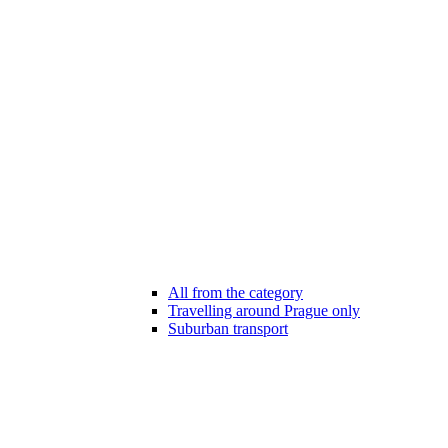
All from the category
Travelling around Prague only
Suburban transport