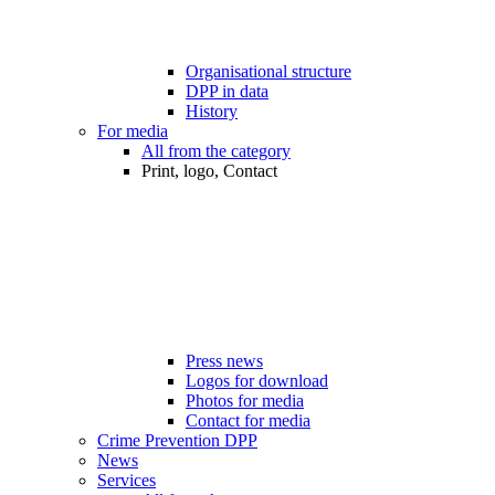
Organisational structure
DPP in data
History
For media
All from the category
Print, logo, Contact
Press news
Logos for download
Photos for media
Contact for media
Crime Prevention DPP
News
Services