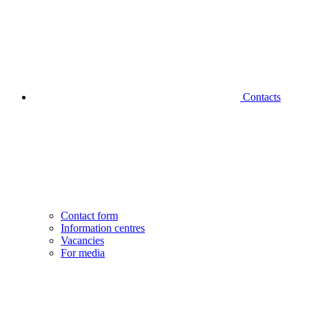
Contacts
Contact form
Information centres
Vacancies
For media