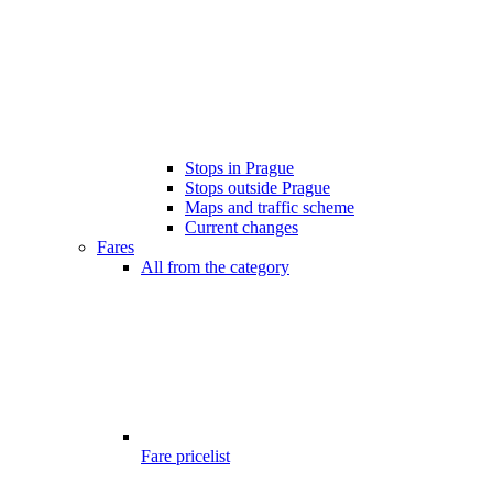
Stops in Prague
Stops outside Prague
Maps and traffic scheme
Current changes
Fares
All from the category
Fare pricelist