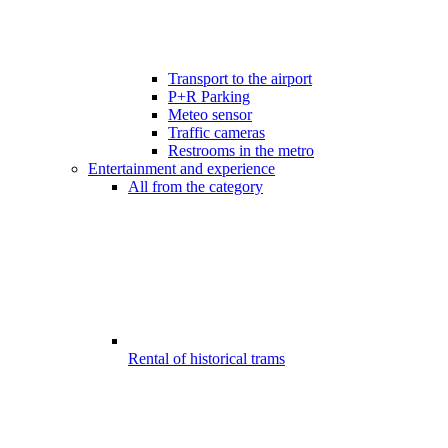
Transport to the airport
P+R Parking
Meteo sensor
Traffic cameras
Restrooms in the metro
Entertainment and experience
All from the category
Rental of historical trams