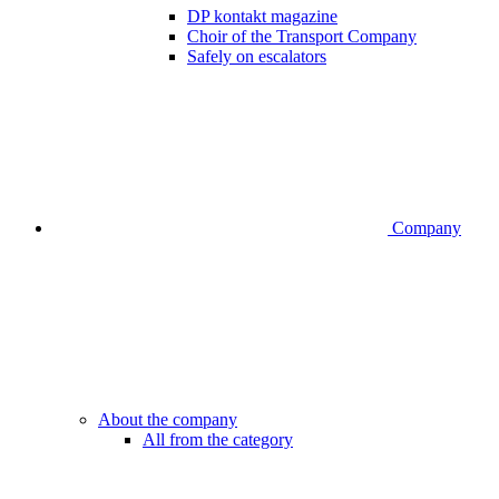
DP kontakt magazine
Choir of the Transport Company
Safely on escalators
Company
About the company
All from the category