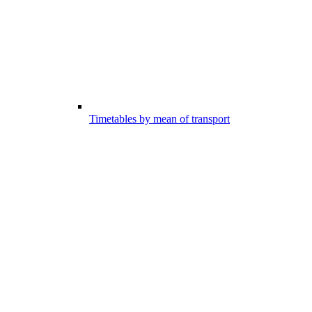
Timetables by mean of transport