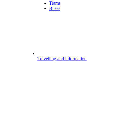
Trams
Buses
Travelling and information