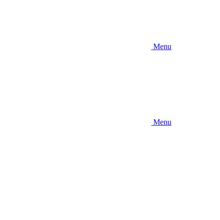
Menu
Menu