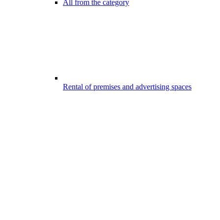
All from the category
Rental of premises and advertising spaces