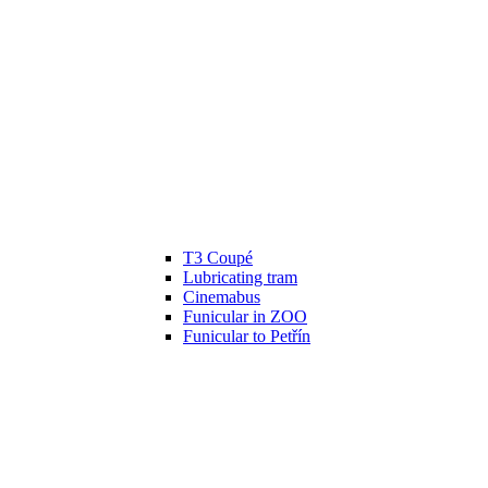
T3 Coupé
Lubricating tram
Cinemabus
Funicular in ZOO
Funicular to Petřín