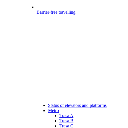
Barrier-free travelling
Status of elevators and platforms
Metro
Trasa A
Trasa B
Trasa C