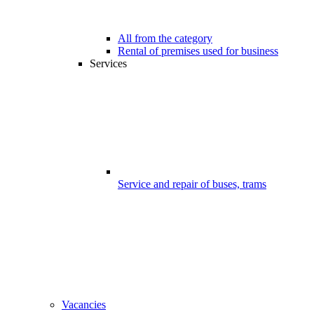
All from the category
Rental of premises used for business
Services
Service and repair of buses, trams
Vacancies