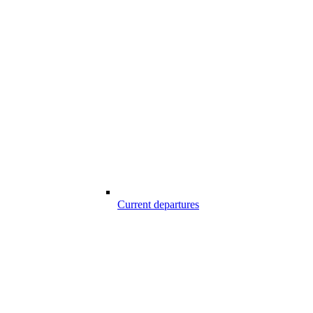
Current departures