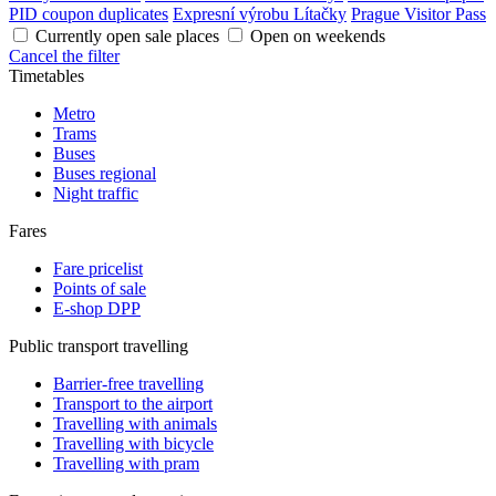
PID coupon duplicates
Expresní výrobu Lítačky
Prague Visitor Pass
Currently open sale places
Open on weekends
Cancel the filter
Timetables
Metro
Trams
Buses
Buses regional
Night traffic
Fares
Fare pricelist
Points of sale
E-shop DPP
Public transport travelling
Barrier-free travelling
Transport to the airport
Travelling with animals
Travelling with bicycle
Travelling with pram