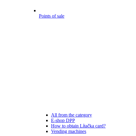
Points of sale
All from the category
E-shop DPP
How to obtain Lítačka card?
Vending machines