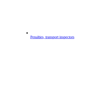
Penalties, transport inspectors