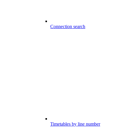
Connection search
Timetables by line number