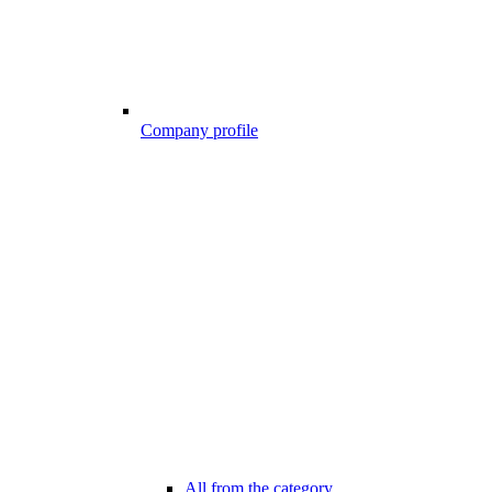
Company profile
All from the category