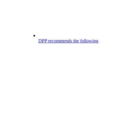
DPP recommends the following