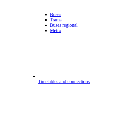
Buses
Trams
Buses regional
Metro
Timetables and connections