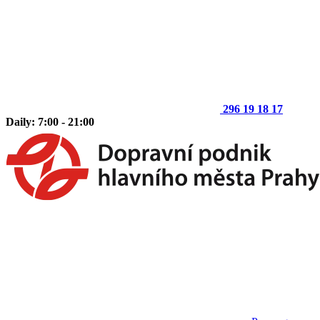
296 19 18 17
Daily: 7:00 - 21:00