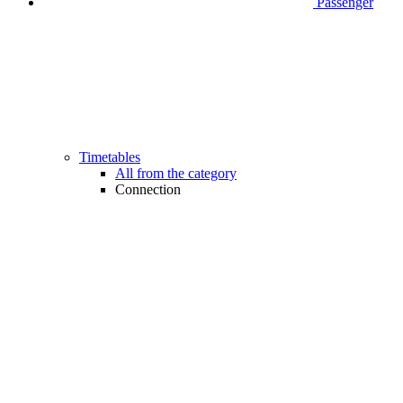
Passenger
Timetables
All from the category
Connection