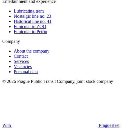
Entertainment and experience
Lubricating tram
Nostalgic line no. 23
Historical line no. 41
Funicular in ZOO
Funicular to Petřín
Company
About the company
Contact
Services
Vacancies
Personal data
© 2026 Prague Public Transit Company, joint-stock company
With
PragueBest
|