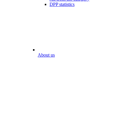
DPP statistics
About us