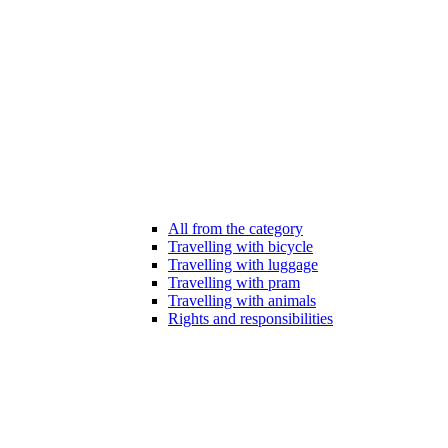
All from the category
Travelling with bicycle
Travelling with luggage
Travelling with pram
Travelling with animals
Rights and responsibilities