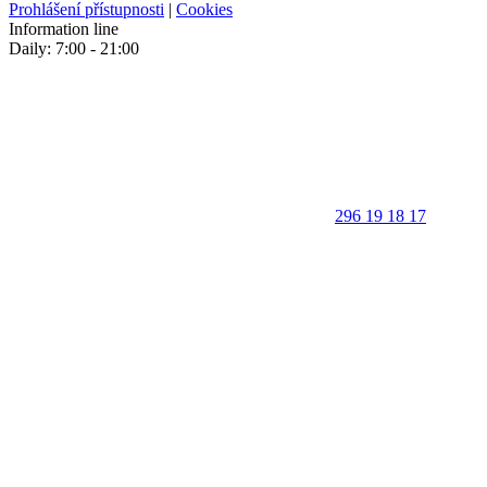
Prohlášení přístupnosti
|
Cookies
Information line
Daily: 7:00 - 21:00
296 19 18 17