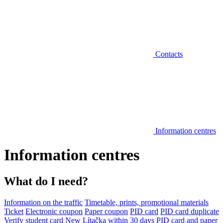
Contacts
Information centres
Information centres
What do I need?
Information on the traffic
Timetable, prints, promotional materials
Ticket
Electronic coupon
Paper coupon
PID card
PID card duplicate
Verify student card
New Lítačka within 30 days
PID card and paper