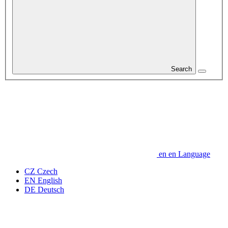
Search
en
en
Language
CZ
Czech
EN
English
DE
Deutsch