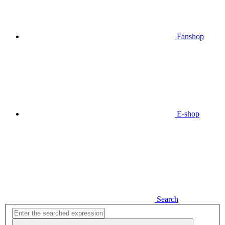
Fanshop
E-shop
Search