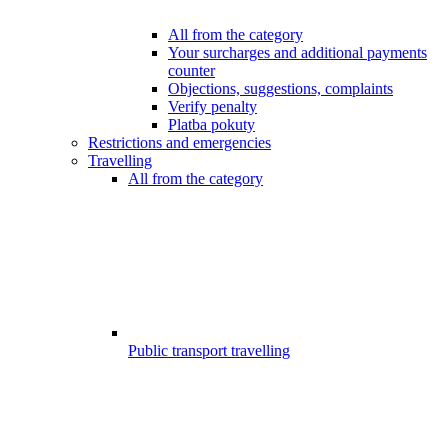
All from the category
Your surcharges and additional payments
counter
Objections, suggestions, complaints
Verify penalty
Platba pokuty
Restrictions and emergencies
Travelling
All from the category
Public transport travelling