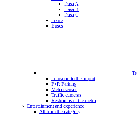
Trasa A
Trasa B
Trasa C
Trams
Buses
Tr
Transport to the airport
P+R Parking
Meteo sensor
Traffic cameras
Restrooms in the metro
Entertainment and experience
All from the category