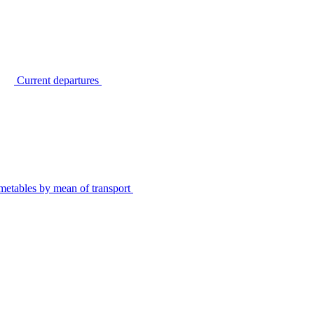
Current departures
metables by mean of transport