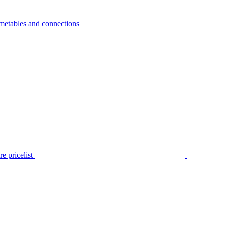
metables and connections
e pricelist