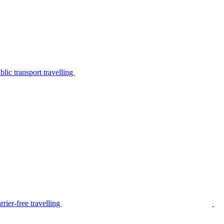
lic transport travelling
rier-free travelling