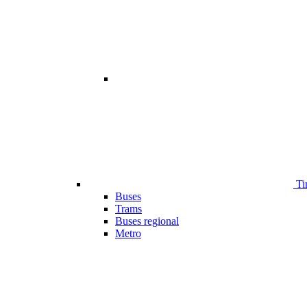
Ti
Buses
Trams
Buses regional
Metro