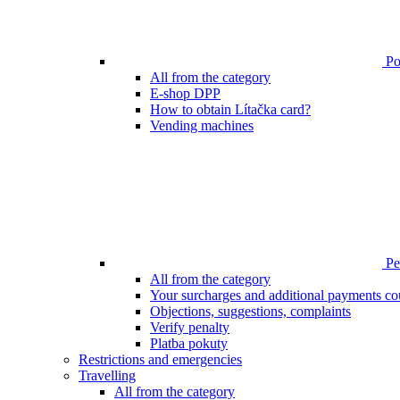
Poi
All from the category
E-shop DPP
How to obtain Lítačka card?
Vending machines
Pen
All from the category
Your surcharges and additional payments co
Objections, suggestions, complaints
Verify penalty
Platba pokuty
Restrictions and emergencies
Travelling
All from the category