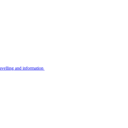
avelling and information