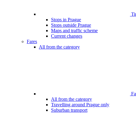
Ti
Stops in Prague
Stops outside Prague
Maps and traffic scheme
Current changes
Fares
All from the category
Far
All from the category
Travelling around Prague only
Suburban transport