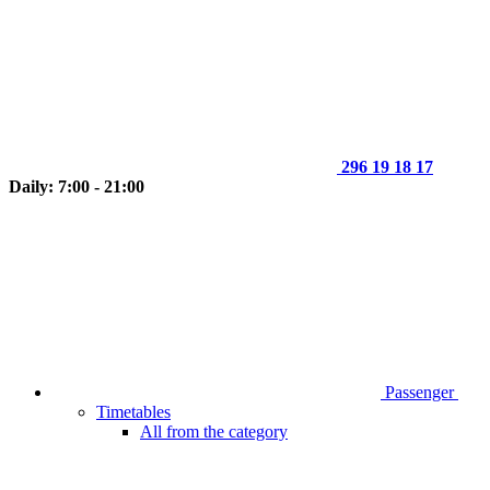
296 19 18 17
Daily: 7:00 - 21:00
Passenger
Timetables
All from the category