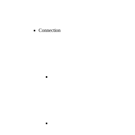
Connection