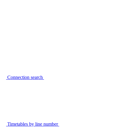
Connection search
Timetables by line number