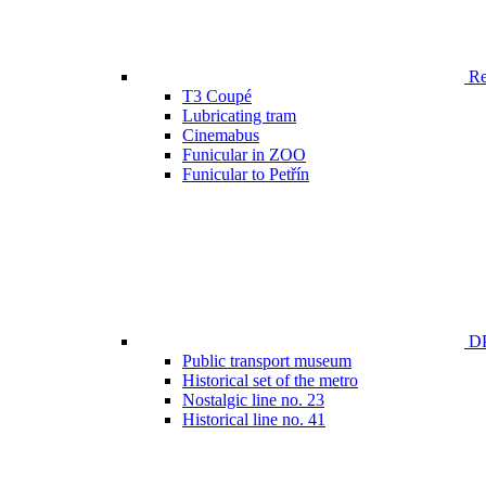
Ren
T3 Coupé
Lubricating tram
Cinemabus
Funicular in ZOO
Funicular to Petřín
DP
Public transport museum
Historical set of the metro
Nostalgic line no. 23
Historical line no. 41