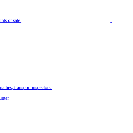
nts of sale
alties, transport inspectors
unter