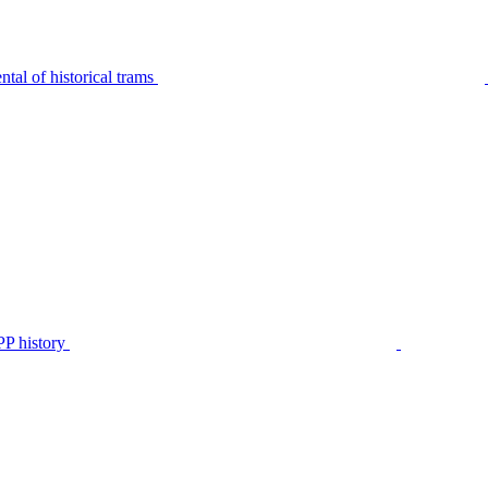
tal of historical trams
P history