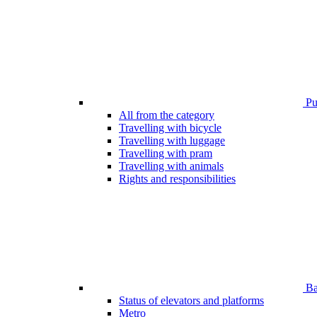
Pub
All from the category
Travelling with bicycle
Travelling with luggage
Travelling with pram
Travelling with animals
Rights and responsibilities
Bar
Status of elevators and platforms
Metro