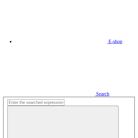
E-shop
Search