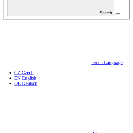
Search
en
en
Language
CZ
Czech
EN
English
DE
Deutsch