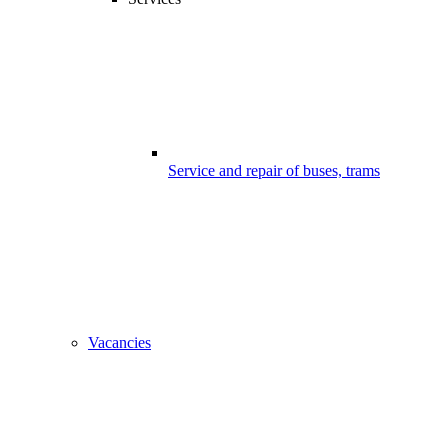
Service and repair of buses, trams
Vacancies