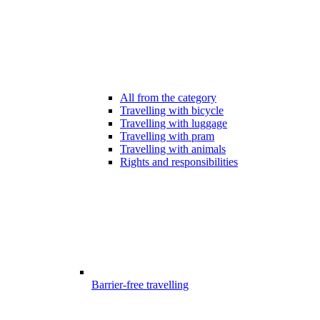
All from the category
Travelling with bicycle
Travelling with luggage
Travelling with pram
Travelling with animals
Rights and responsibilities
Barrier-free travelling