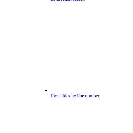
Timetables by line number