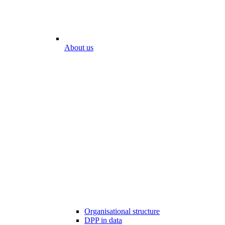
About us
Organisational structure
DPP in data