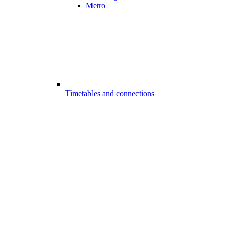
Metro
Timetables and connections