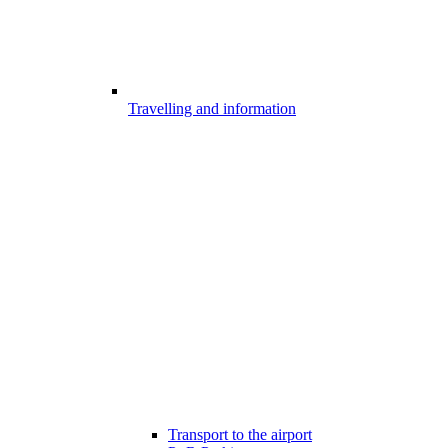
Travelling and information
Transport to the airport