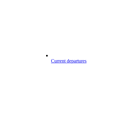
Current departures