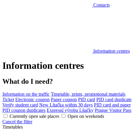
Contacts
Information centres
Information centres
What do I need?
Information on the traffic
Timetable, prints, promotional materials
Ticket
Electronic coupon
Paper coupon
PID card
PID card duplicate
Verify student card
New Lítačka within 30 days
PID card and paper
PID coupon duplicates
Expresní výrobu Lítačky
Prague Visitor Pass
Currently open sale places
Open on weekends
Cancel the filter
Timetables