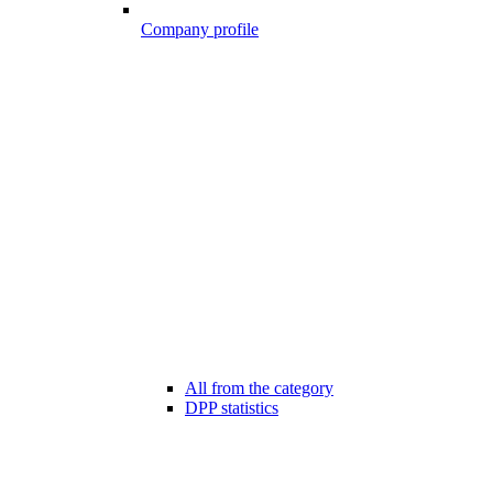
Company profile
All from the category
DPP statistics