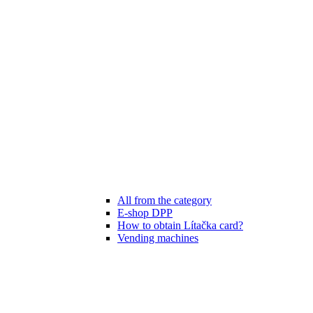
All from the category
E-shop DPP
How to obtain Lítačka card?
Vending machines