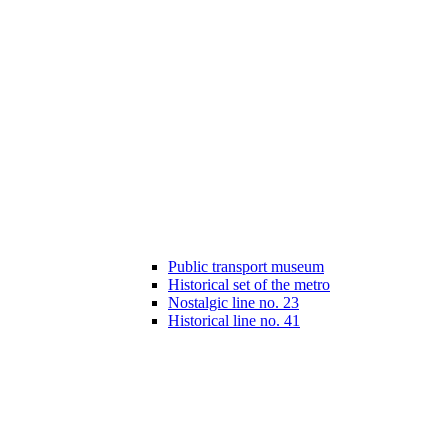
Public transport museum
Historical set of the metro
Nostalgic line no. 23
Historical line no. 41