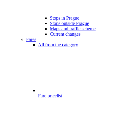
Stops in Prague
Stops outside Prague
Maps and traffic scheme
Current changes
Fares
All from the category
Fare pricelist