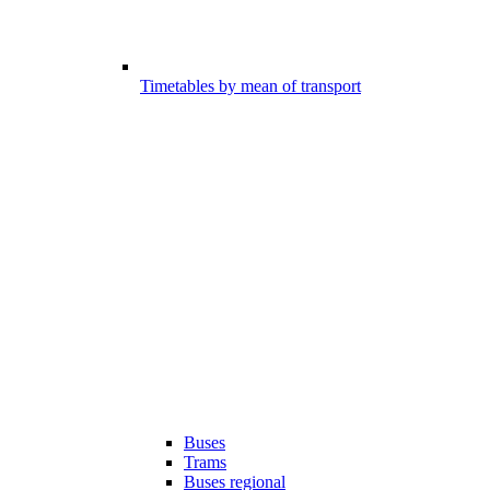
Timetables by mean of transport
Buses
Trams
Buses regional