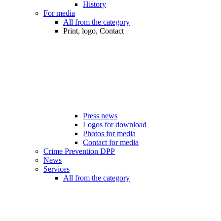
History
For media
All from the category
Print, logo, Contact
Press news
Logos for download
Photos for media
Contact for media
Crime Prevention DPP
News
Services
All from the category