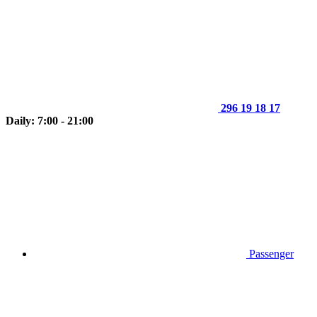
296 19 18 17
Daily: 7:00 - 21:00
Passenger