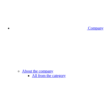
Company
About the company
All from the category