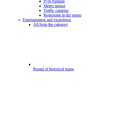
P+R Parking
Meteo sensor
Traffic cameras
Restrooms in the metro
Entertainment and experience
All from the category
Rental of historical trams