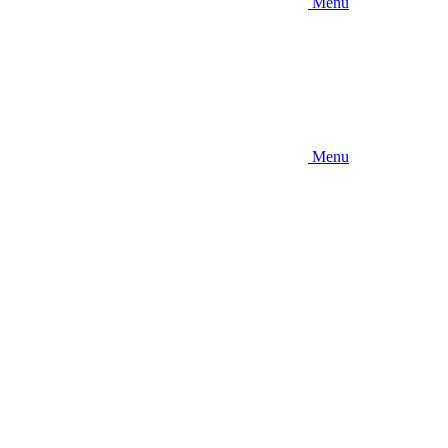
Menu
Menu