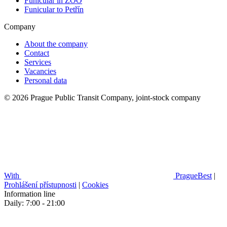
Funicular in ZOO
Funicular to Petřín
Company
About the company
Contact
Services
Vacancies
Personal data
© 2026 Prague Public Transit Company, joint-stock company
With
PragueBest
|
Prohlášení přístupnosti
|
Cookies
Information line
Daily: 7:00 - 21:00