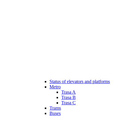
Status of elevators and platforms
Metro
Trasa A
Trasa B
Trasa C
Trams
Buses