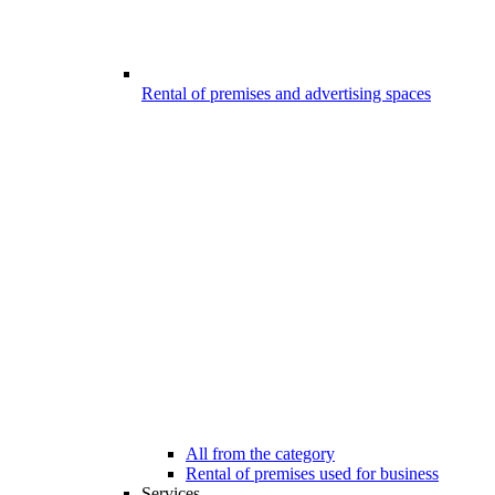
Rental of premises and advertising spaces
All from the category
Rental of premises used for business
Services