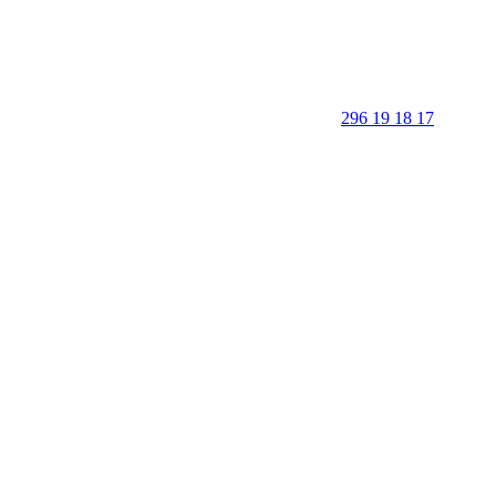
296 19 18 17