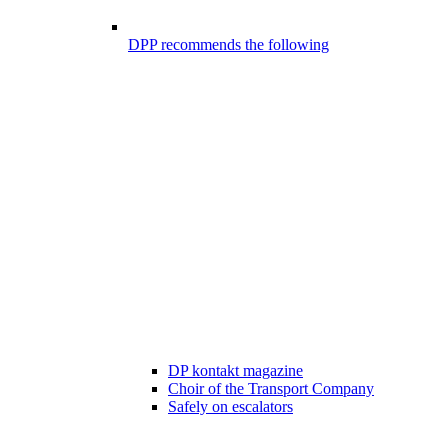
DPP recommends the following
DP kontakt magazine
Choir of the Transport Company
Safely on escalators