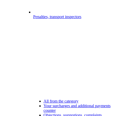
Penalties, transport inspectors
All from the category
Your surcharges and additional payments
counter
Objections, suggestions, complaints