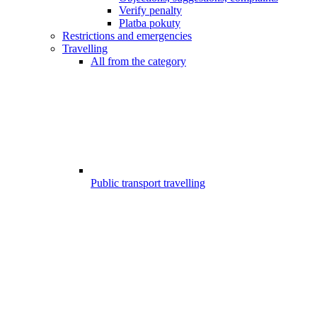
Verify penalty
Platba pokuty
Restrictions and emergencies
Travelling
All from the category
Public transport travelling