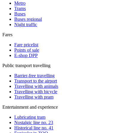
Metro
Trams
Buses
Buses regional
Night traffic
Fares
Fare pricelist
Points of sale
E-shop DPP
Public transport travelling
Barrier-free travelling
Transport to the airport
Travelling with animals
Travelling with bicycle
Travelling with pram
Entertainment and experience
Lubricating tram
Nostalgic line no. 23
Historical line no. 41