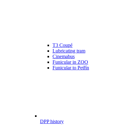
T3 Coupé
Lubricating tram
Cinemabus
Funicular in ZOO
Funicular to Petřín
DPP history