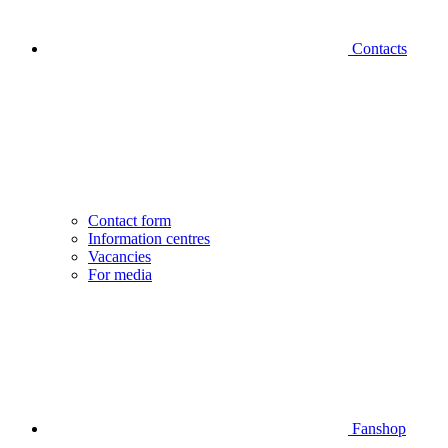
Contacts
Contact form
Information centres
Vacancies
For media
Fanshop