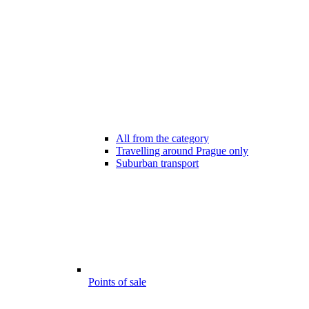
All from the category
Travelling around Prague only
Suburban transport
Points of sale