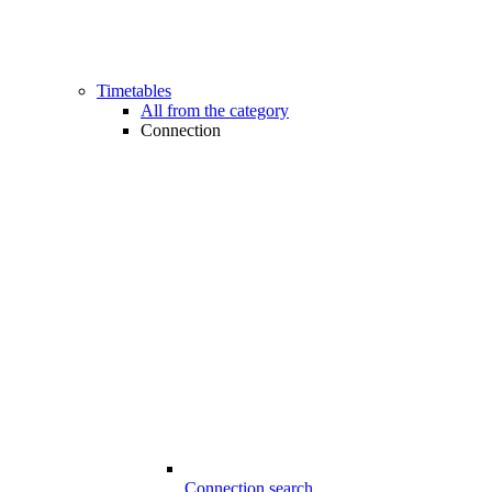
Timetables
All from the category
Connection
Connection search