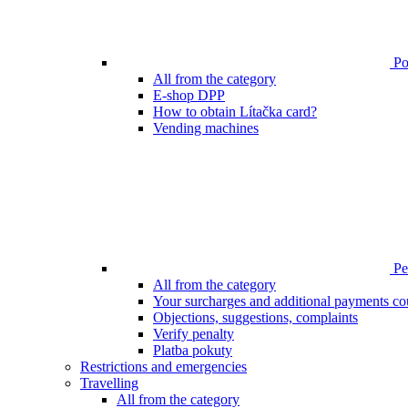
Poi
All from the category
E-shop DPP
How to obtain Lítačka card?
Vending machines
Pen
All from the category
Your surcharges and additional payments co
Objections, suggestions, complaints
Verify penalty
Platba pokuty
Restrictions and emergencies
Travelling
All from the category