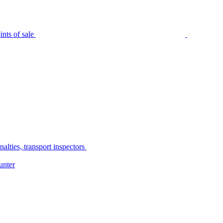
nts of sale
alties, transport inspectors
unter