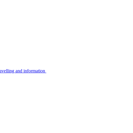
avelling and information