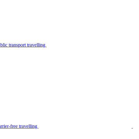
lic transport travelling
rier-free travelling