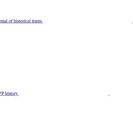
tal of historical trams
P history