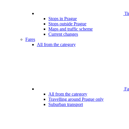
Ti
Stops in Prague
Stops outside Prague
Maps and traffic scheme
Current changes
Fares
All from the category
Far
All from the category
Travelling around Prague only
Suburban transport