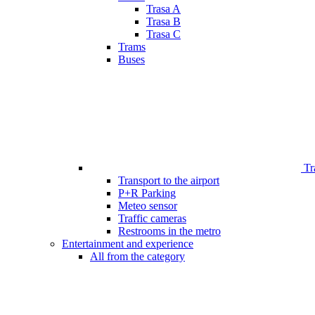
Trasa A
Trasa B
Trasa C
Trams
Buses
Tr
Transport to the airport
P+R Parking
Meteo sensor
Traffic cameras
Restrooms in the metro
Entertainment and experience
All from the category