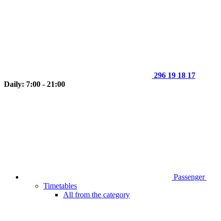
296 19 18 17
Daily: 7:00 - 21:00
Passenger
Timetables
All from the category