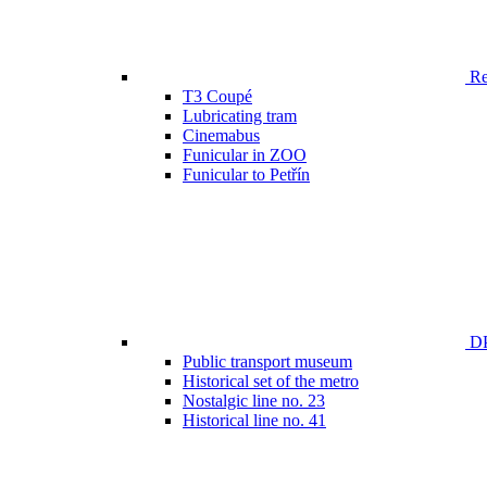
Ren
T3 Coupé
Lubricating tram
Cinemabus
Funicular in ZOO
Funicular to Petřín
DP
Public transport museum
Historical set of the metro
Nostalgic line no. 23
Historical line no. 41