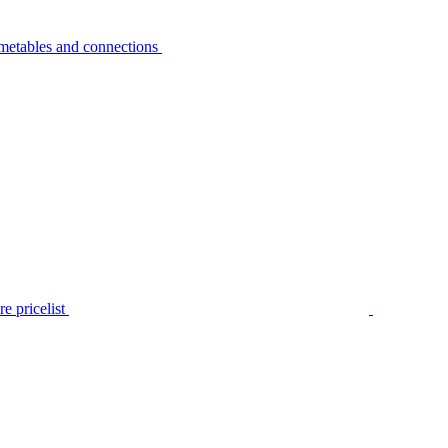
metables and connections
e pricelist