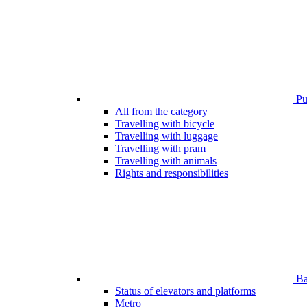
Pub
All from the category
Travelling with bicycle
Travelling with luggage
Travelling with pram
Travelling with animals
Rights and responsibilities
Bar
Status of elevators and platforms
Metro