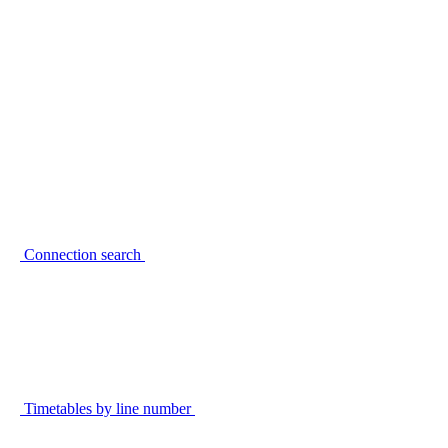
Connection search
Timetables by line number