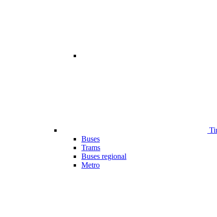
Ti
Buses
Trams
Buses regional
Metro