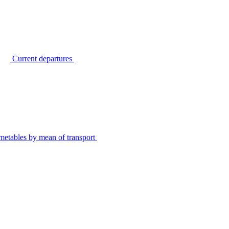
Current departures
metables by mean of transport