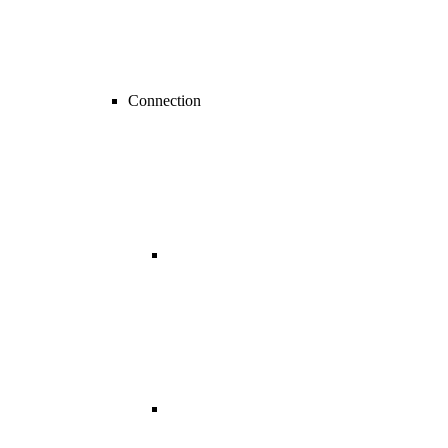
Connection