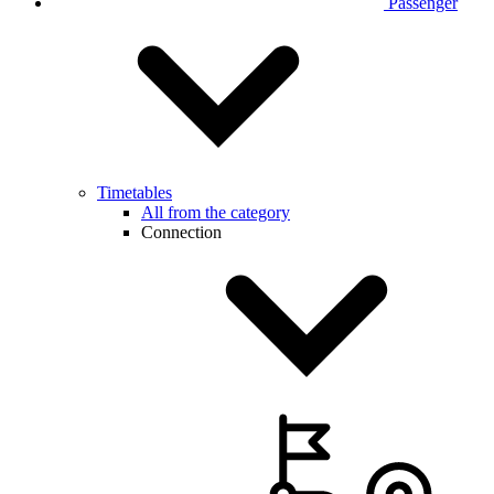
Passenger
Timetables
All from the category
Connection