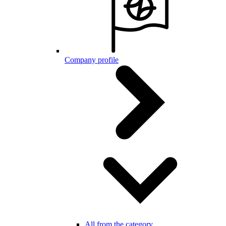
Company profile
All from the category