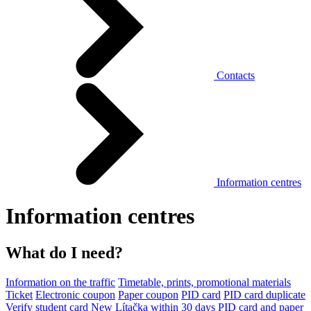
Contacts
Information centres
Information centres
What do I need?
Information on the traffic
Timetable, prints, promotional materials
Ticket
Electronic coupon
Paper coupon
PID card
PID card duplicate
Verify student card
New Lítačka within 30 days
PID card and paper