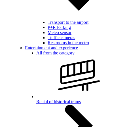
Transport to the airport
P+R Parking
Meteo sensor
Traffic cameras
Restrooms in the metro
Entertainment and experience
All from the category
Rental of historical trams