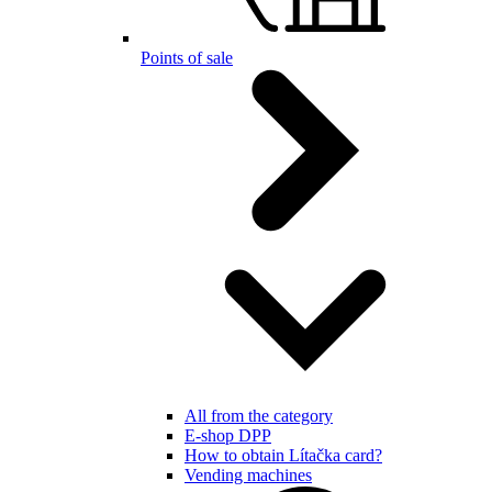
Points of sale
All from the category
E-shop DPP
How to obtain Lítačka card?
Vending machines