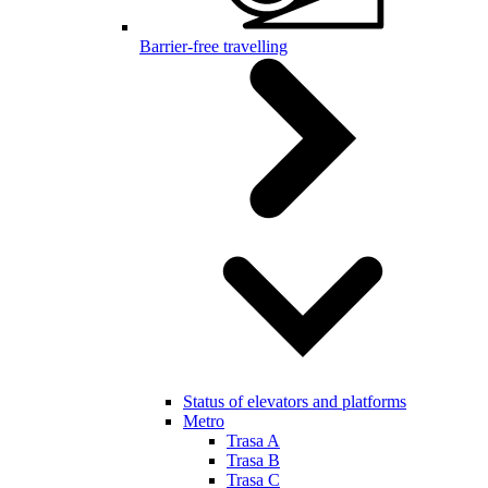
Barrier-free travelling
Status of elevators and platforms
Metro
Trasa A
Trasa B
Trasa C