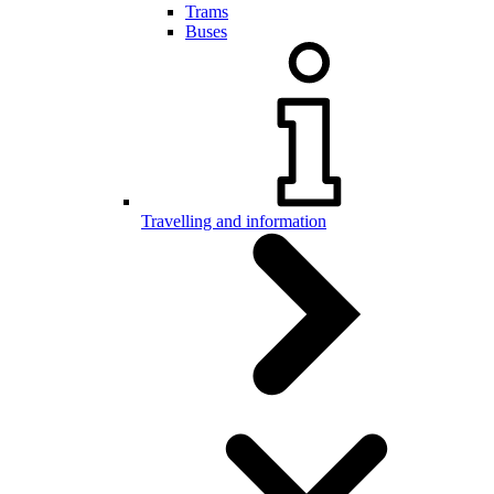
Trams
Buses
Travelling and information