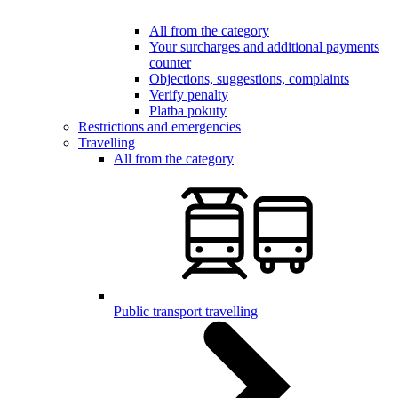
All from the category
Your surcharges and additional payments
counter
Objections, suggestions, complaints
Verify penalty
Platba pokuty
Restrictions and emergencies
Travelling
All from the category
Public transport travelling