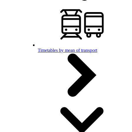
Timetables by mean of transport