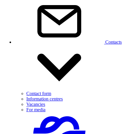
Contacts
Contact form
Information centres
Vacancies
For media