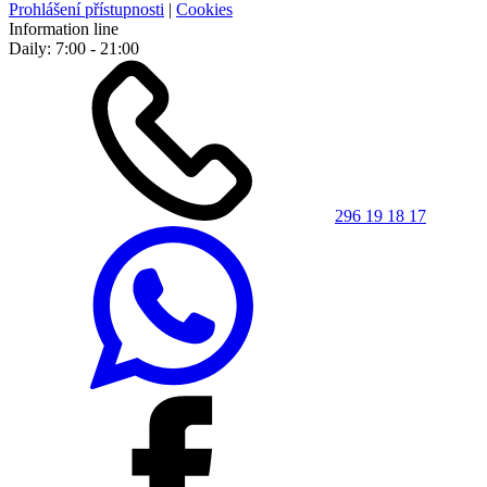
Prohlášení přístupnosti
|
Cookies
Information line
Daily: 7:00 - 21:00
296 19 18 17