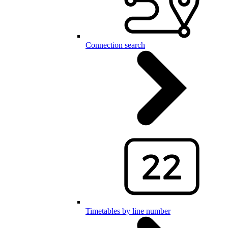
Connection search
Timetables by line number