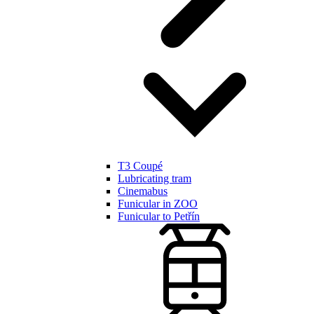
T3 Coupé
Lubricating tram
Cinemabus
Funicular in ZOO
Funicular to Petřín