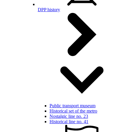
DPP history
Public transport museum
Historical set of the metro
Nostalgic line no. 23
Historical line no. 41