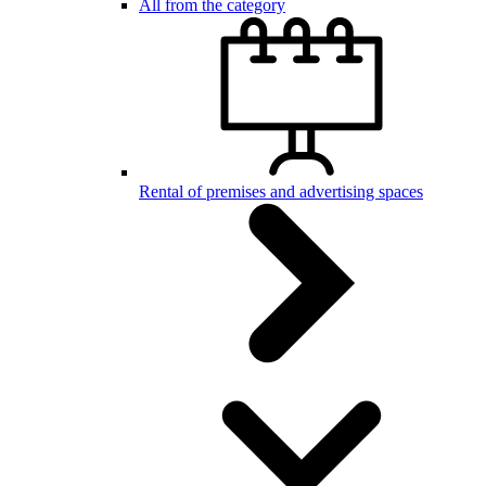
All from the category
Rental of premises and advertising spaces