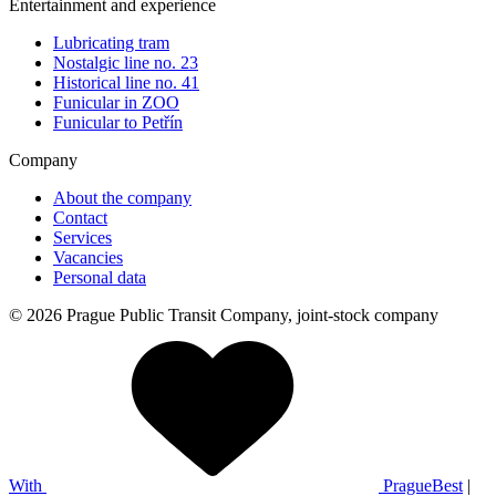
Entertainment and experience
Lubricating tram
Nostalgic line no. 23
Historical line no. 41
Funicular in ZOO
Funicular to Petřín
Company
About the company
Contact
Services
Vacancies
Personal data
© 2026 Prague Public Transit Company, joint-stock company
With
PragueBest
|