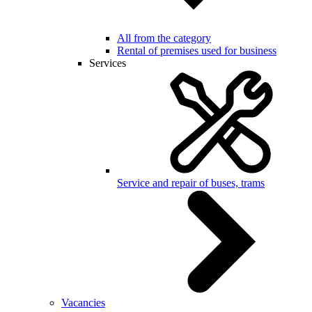
All from the category
Rental of premises used for business
Services
Service and repair of buses, trams
Vacancies