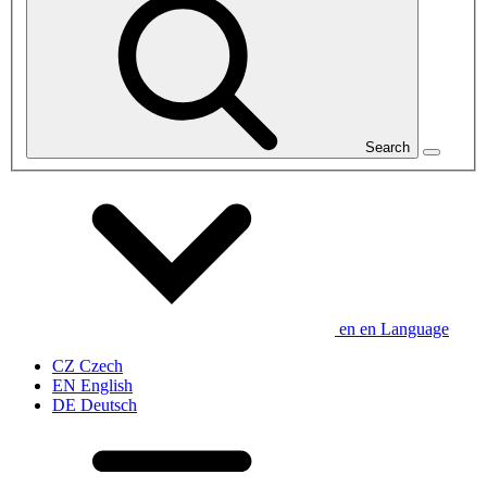
Search
en
en
Language
CZ
Czech
EN
English
DE
Deutsch