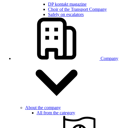
DP kontakt magazine
Choir of the Transport Company
Safely on escalators
Company
About the company
All from the category