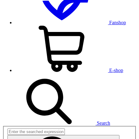
Fanshop
E-shop
Search