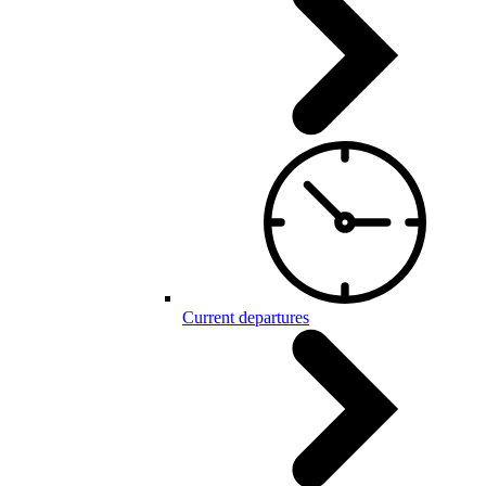
Current departures