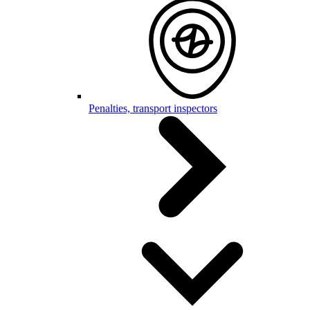
Penalties, transport inspectors