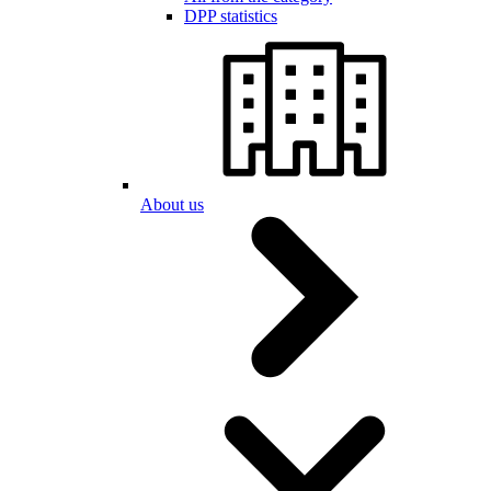
DPP statistics
About us