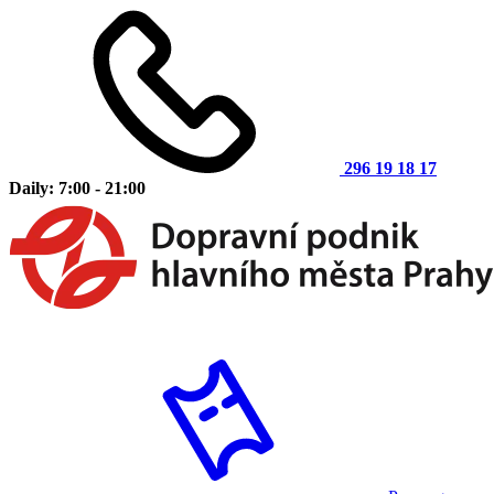
296 19 18 17
Daily: 7:00 - 21:00