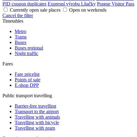
PID coupon duplicates
Expresní výrobu Lítačky
Prague Visitor Pass
Currently open sale places
Open on weekends
Cancel the filter
Timetables
Metro
Trams
Buses
Buses regional
Night traffic
Fares
Fare pricelist
Points of sale
E-shop DPP
Public transport travelling
Barrier-free travelling
Transport to the airport
Travelling with animals
Travelling with bicycle
Travelling with pram