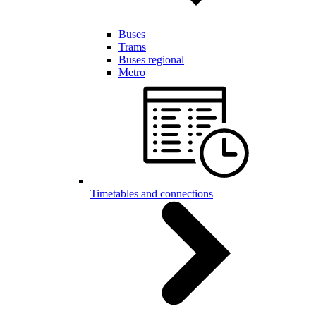
Buses
Trams
Buses regional
Metro
Timetables and connections