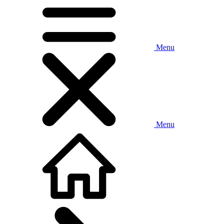
Menu
Menu