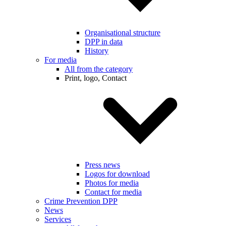
Organisational structure
DPP in data
History
For media
All from the category
Print, logo, Contact
Press news
Logos for download
Photos for media
Contact for media
Crime Prevention DPP
News
Services