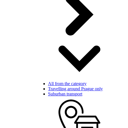
All from the category
Travelling around Prague only
Suburban transport