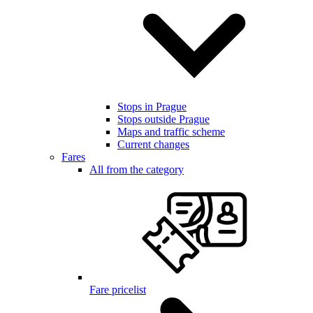
Stops in Prague
Stops outside Prague
Maps and traffic scheme
Current changes
Fares
All from the category
Fare pricelist