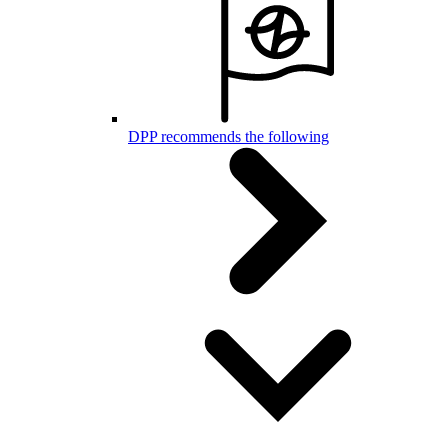
DPP recommends the following