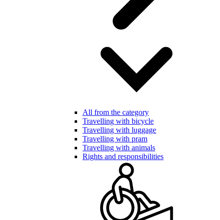
All from the category
Travelling with bicycle
Travelling with luggage
Travelling with pram
Travelling with animals
Rights and responsibilities