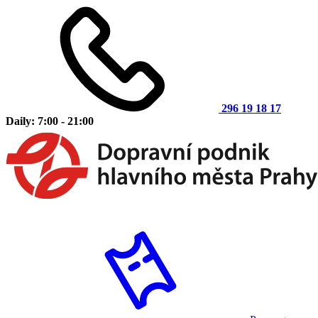
296 19 18 17
Daily: 7:00 - 21:00