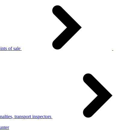
nts of sale
alties, transport inspectors
unter