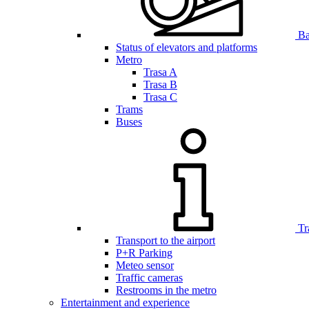
Bar
Status of elevators and platforms
Metro
Trasa A
Trasa B
Trasa C
Trams
Buses
Tr
Transport to the airport
P+R Parking
Meteo sensor
Traffic cameras
Restrooms in the metro
Entertainment and experience