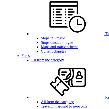
Ti
Stops in Prague
Stops outside Prague
Maps and traffic scheme
Current changes
Fares
All from the category
Far
All from the category
Travelling around Prague only