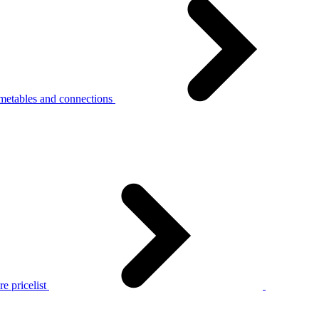
metables and connections
e pricelist