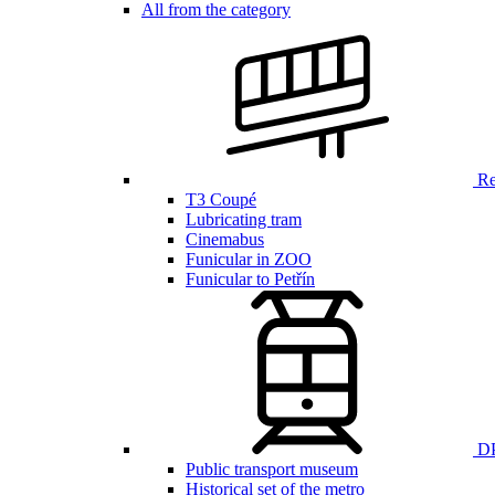
All from the category
Ren
T3 Coupé
Lubricating tram
Cinemabus
Funicular in ZOO
Funicular to Petřín
DP
Public transport museum
Historical set of the metro