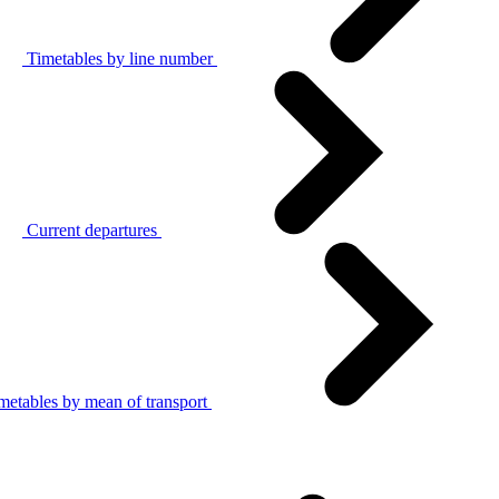
Timetables by line number
Current departures
metables by mean of transport