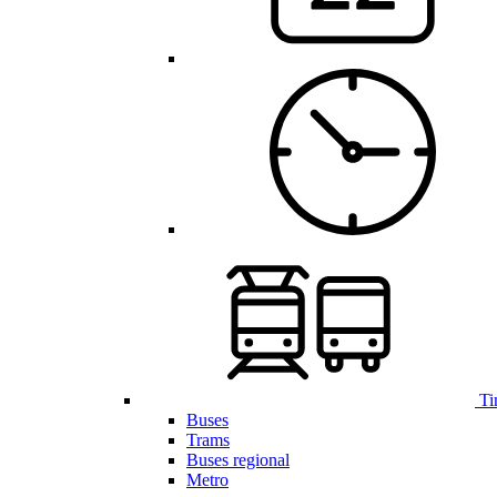
Ti
Buses
Trams
Buses regional
Metro