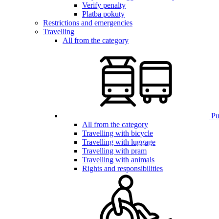
Verify penalty
Platba pokuty
Restrictions and emergencies
Travelling
All from the category
Pub
All from the category
Travelling with bicycle
Travelling with luggage
Travelling with pram
Travelling with animals
Rights and responsibilities