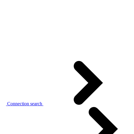
Connection search