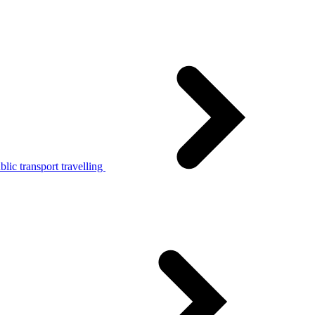
lic transport travelling