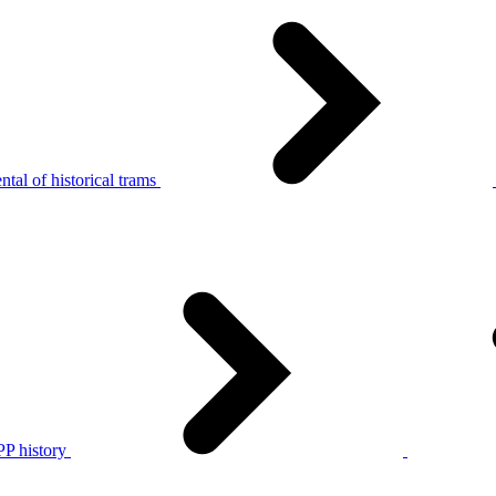
tal of historical trams
P history