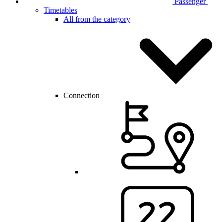
Passenger
Timetables
All from the category
Connection