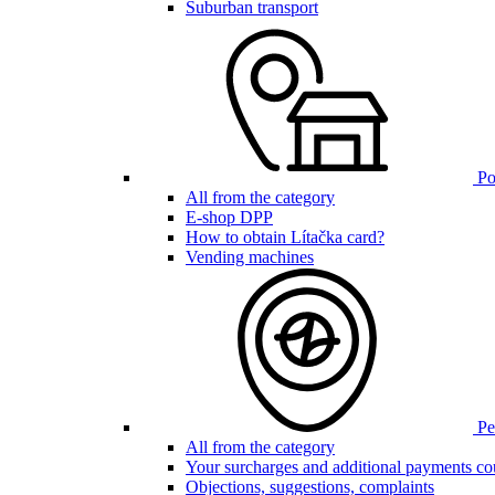
Suburban transport
Poi
All from the category
E-shop DPP
How to obtain Lítačka card?
Vending machines
Pen
All from the category
Your surcharges and additional payments co
Objections, suggestions, complaints