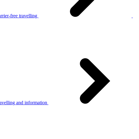
rier-free travelling
avelling and information