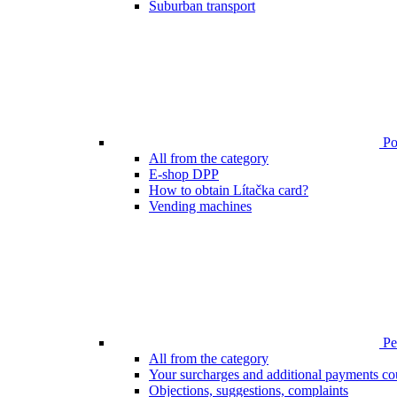
Suburban transport
Poi
All from the category
E-shop DPP
How to obtain Lítačka card?
Vending machines
Pen
All from the category
Your surcharges and additional payments co
Objections, suggestions, complaints