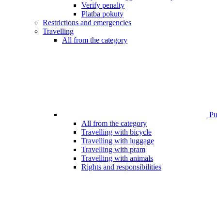
Verify penalty
Platba pokuty
Restrictions and emergencies
Travelling
All from the category
Pub
All from the category
Travelling with bicycle
Travelling with luggage
Travelling with pram
Travelling with animals
Rights and responsibilities