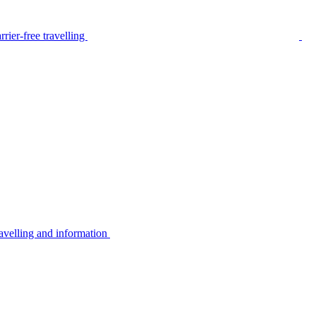
rier-free travelling
avelling and information