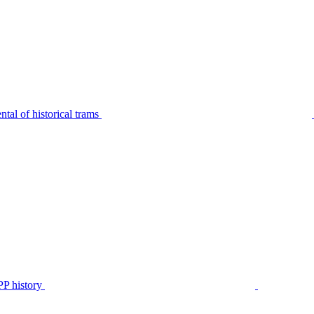
tal of historical trams
P history