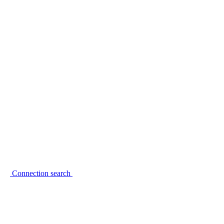
Connection search