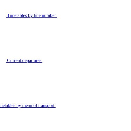
Timetables by line number
Current departures
metables by mean of transport