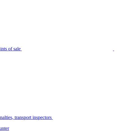
nts of sale
alties, transport inspectors
unter