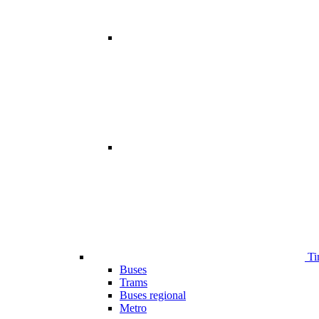
Ti
Buses
Trams
Buses regional
Metro