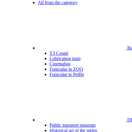
All from the category
Ren
T3 Coupé
Lubricating tram
Cinemabus
Funicular in ZOO
Funicular to Petřín
DP
Public transport museum
Historical set of the metro