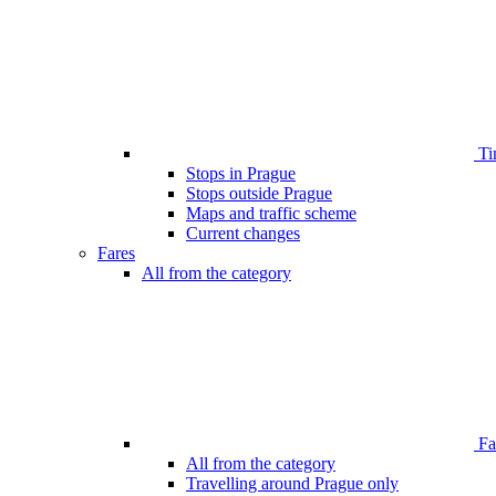
Ti
Stops in Prague
Stops outside Prague
Maps and traffic scheme
Current changes
Fares
All from the category
Far
All from the category
Travelling around Prague only