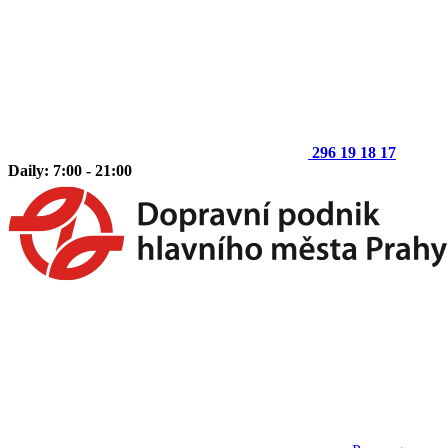
296 19 18 17
Daily: 7:00 - 21:00