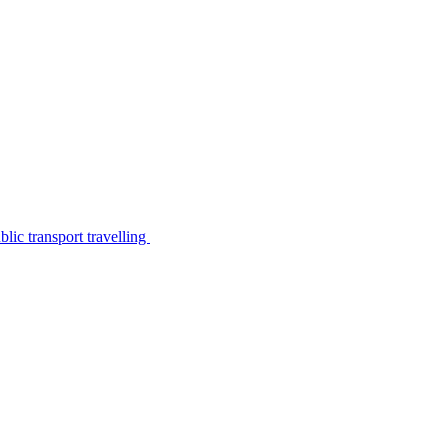
lic transport travelling