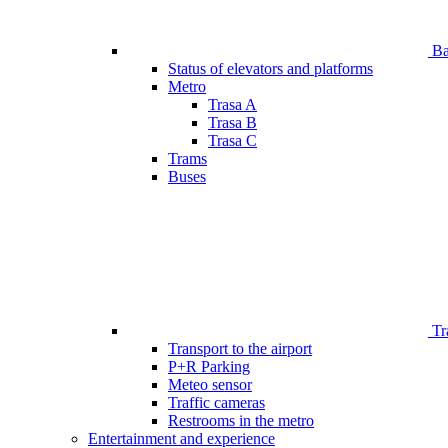
Bar
Status of elevators and platforms
Metro
Trasa A
Trasa B
Trasa C
Trams
Buses
Tr
Transport to the airport
P+R Parking
Meteo sensor
Traffic cameras
Restrooms in the metro
Entertainment and experience