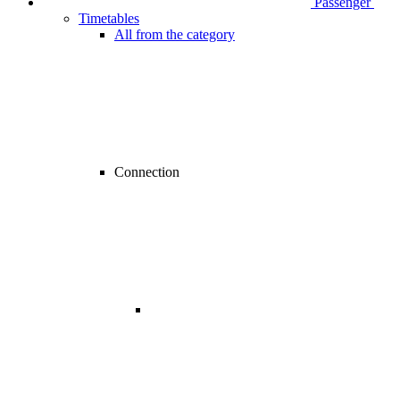
Passenger
Timetables
All from the category
Connection