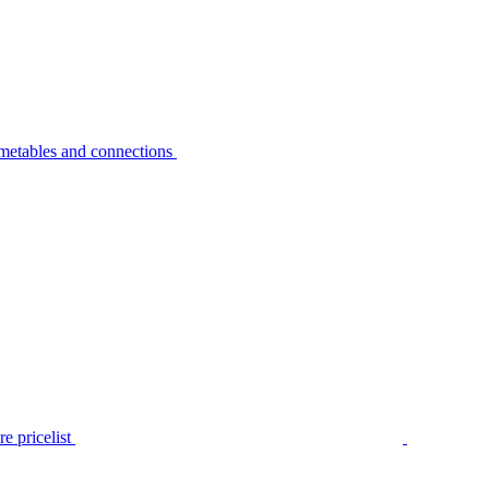
metables and connections
e pricelist