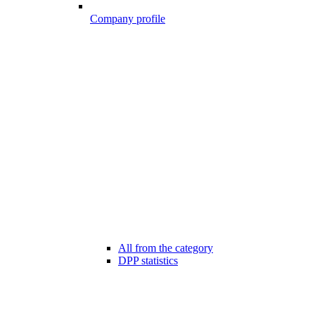
Company profile
All from the category
DPP statistics