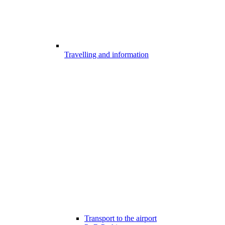
Travelling and information
Transport to the airport