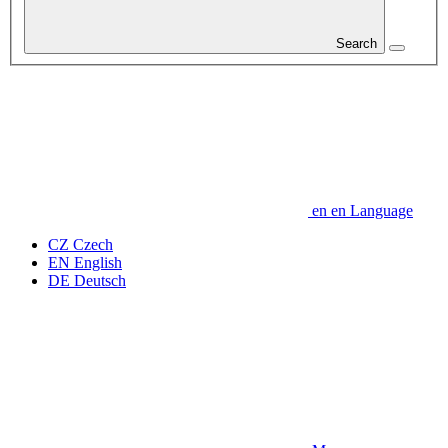
Search
en
en
Language
CZ
Czech
EN
English
DE
Deutsch