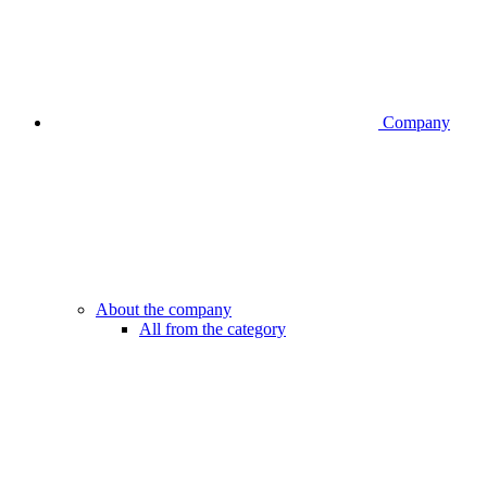
Company
About the company
All from the category