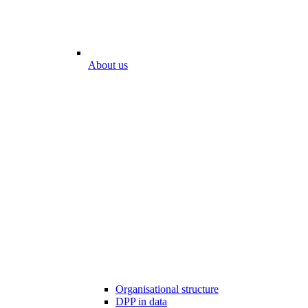
About us
Organisational structure
DPP in data