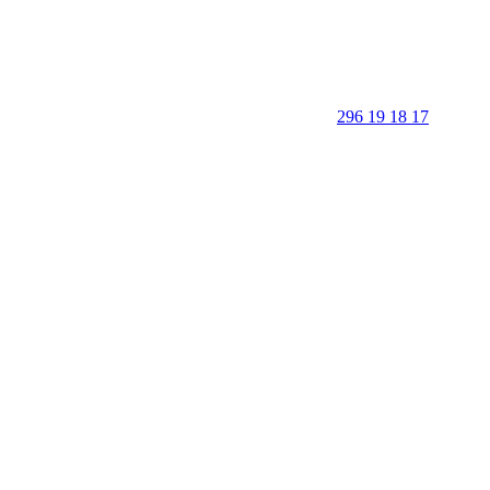
296 19 18 17