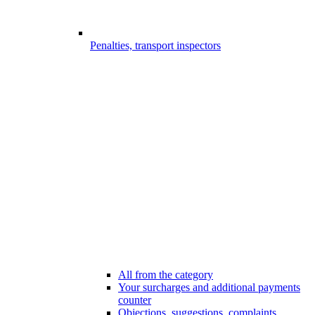
Penalties, transport inspectors
All from the category
Your surcharges and additional payments
counter
Objections, suggestions, complaints