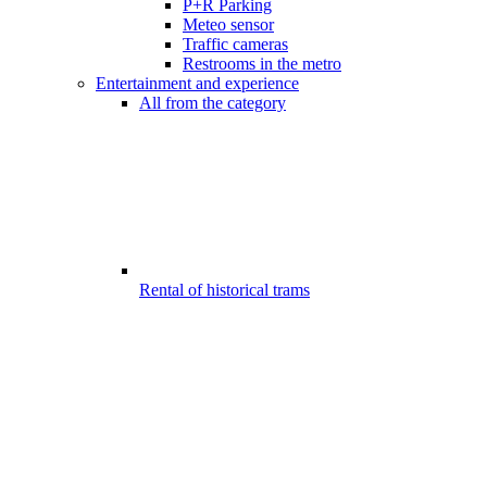
P+R Parking
Meteo sensor
Traffic cameras
Restrooms in the metro
Entertainment and experience
All from the category
Rental of historical trams