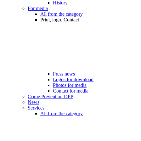
History
For media
All from the category
Print, logo, Contact
Press news
Logos for download
Photos for media
Contact for media
Crime Prevention DPP
News
Services
All from the category