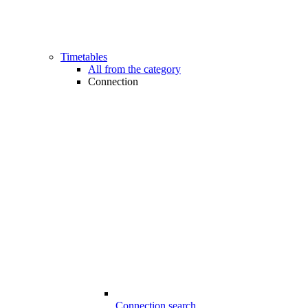
Timetables
All from the category
Connection
Connection search