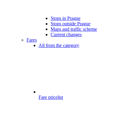
Stops in Prague
Stops outside Prague
Maps and traffic scheme
Current changes
Fares
All from the category
Fare pricelist