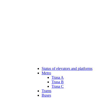
Status of elevators and platforms
Metro
Trasa A
Trasa B
Trasa C
Trams
Buses