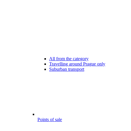
All from the category
Travelling around Prague only
Suburban transport
Points of sale