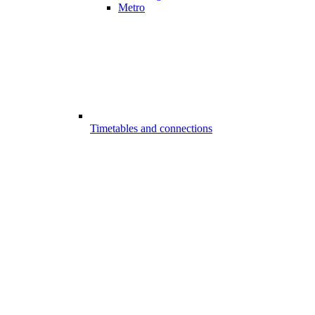
Metro
Timetables and connections