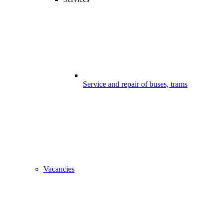
Service and repair of buses, trams
Vacancies