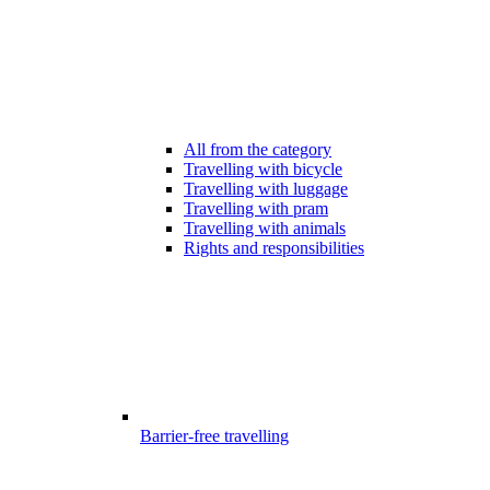
All from the category
Travelling with bicycle
Travelling with luggage
Travelling with pram
Travelling with animals
Rights and responsibilities
Barrier-free travelling