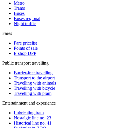
Metro
Trams
Buses
Buses regional
Night traffic
Fares
Fare pricelist
Points of sale
E-shop DPP
Public transport travelling
Barrier-free travelling
Transport to the airport
Travelling with animals
Travelling with bicycle
Travelling with pram
Entertainment and experience
Lubricating tram
Nostalgic line no. 23
Historical line no. 41