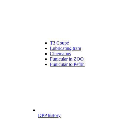
T3 Coupé
Lubricating tram
Cinemabus
Funicular in ZOO
Funicular to Petřín
DPP history