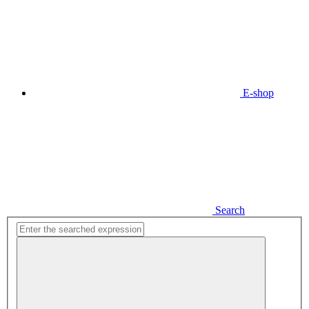
E-shop
Search