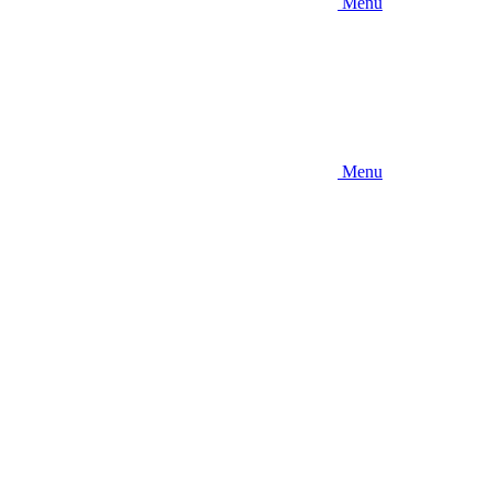
Menu
Menu