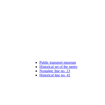
Public transport museum
Historical set of the metro
Nostalgic line no. 23
Historical line no. 41