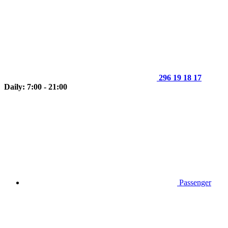
296 19 18 17
Daily: 7:00 - 21:00
Passenger