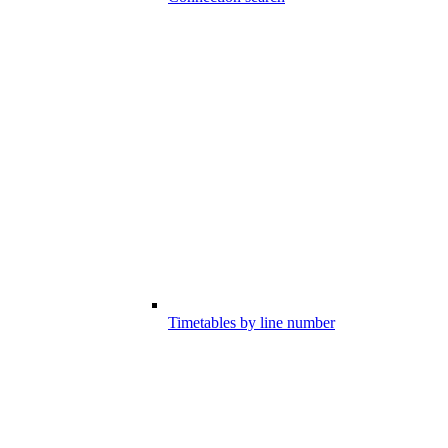
Timetables by line number