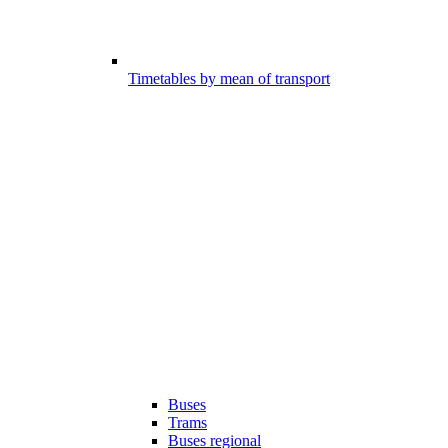
Timetables by mean of transport
Buses
Trams
Buses regional