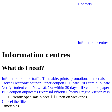
Contacts
Information centres
Information centres
What do I need?
Information on the traffic
Timetable, prints, promotional materials
Ticket
Electronic coupon
Paper coupon
PID card
PID card duplicate
Verify student card
New Lítačka within 30 days
PID card and paper
PID coupon duplicates
Expresní výrobu Lítačky
Prague Visitor Pass
Currently open sale places
Open on weekends
Cancel the filter
Timetables