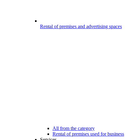
Rental of premises and advertising spaces
All from the category
Rental of premises used for business
Services