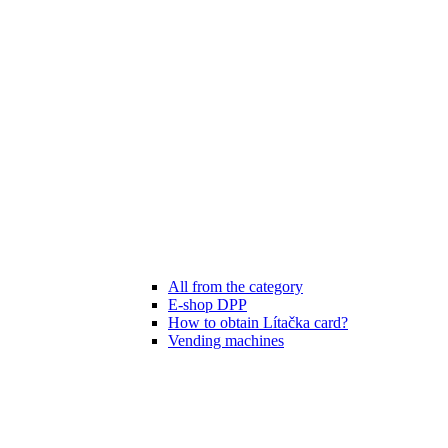
All from the category
E-shop DPP
How to obtain Lítačka card?
Vending machines