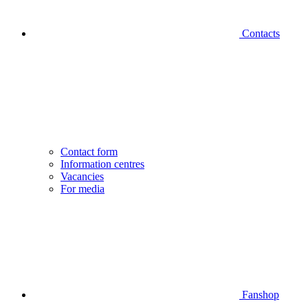
Contacts
Contact form
Information centres
Vacancies
For media
Fanshop