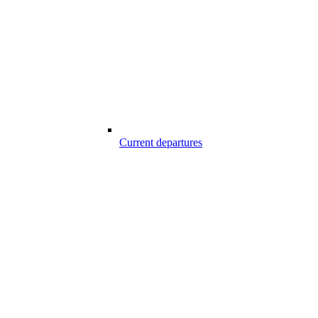
Current departures