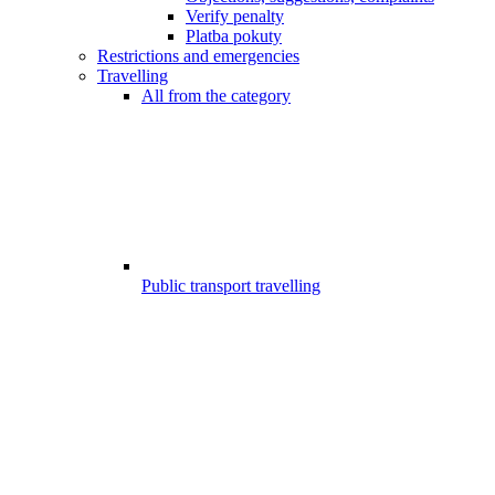
Verify penalty
Platba pokuty
Restrictions and emergencies
Travelling
All from the category
Public transport travelling