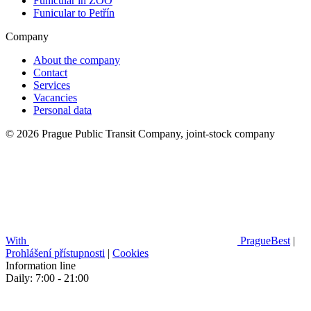
Funicular in ZOO
Funicular to Petřín
Company
About the company
Contact
Services
Vacancies
Personal data
© 2026 Prague Public Transit Company, joint-stock company
With
PragueBest
|
Prohlášení přístupnosti
|
Cookies
Information line
Daily: 7:00 - 21:00