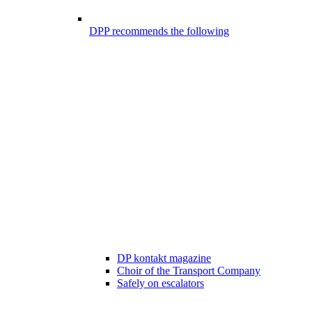
DPP recommends the following
DP kontakt magazine
Choir of the Transport Company
Safely on escalators