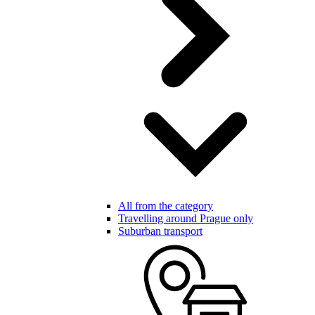
All from the category
Travelling around Prague only
Suburban transport