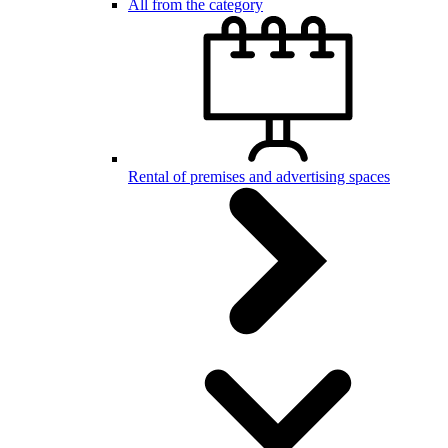
All from the category
Rental of premises and advertising spaces