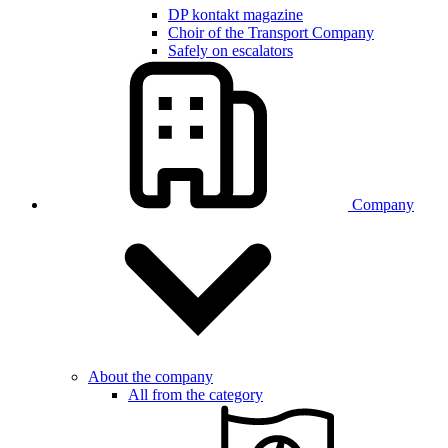
DP kontakt magazine
Choir of the Transport Company
Safely on escalators
Company
About the company
All from the category