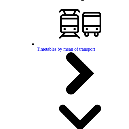
Timetables by mean of transport