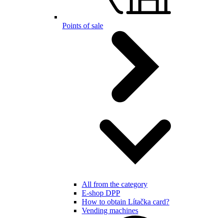
Points of sale
All from the category
E-shop DPP
How to obtain Lítačka card?
Vending machines