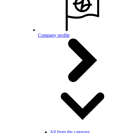
Company profile
All from the category