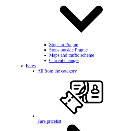
Stops in Prague
Stops outside Prague
Maps and traffic scheme
Current changes
Fares
All from the category
Fare pricelist