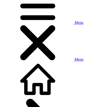
Menu
Menu