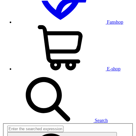
Fanshop
E-shop
Search