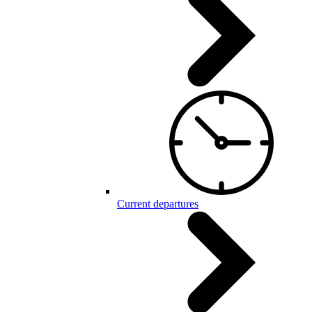
Current departures