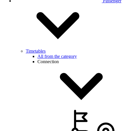
Passenger
Timetables
All from the category
Connection