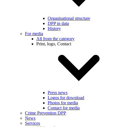
Organisational structure
DPP in data
History
For media
All from the category
Print, logo, Contact
Press news
Logos for download
Photos for media
Contact for media
Crime Prevention DPP
News
Services