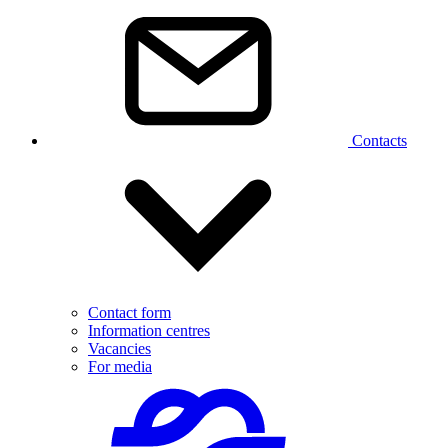
Contacts
Contact form
Information centres
Vacancies
For media