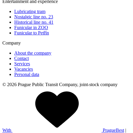
Entertainment and experience
Lubricating tram
Nostalgic line no. 23
Historical line no. 41
Funicular in ZOO
Funicular to Petřín
Company
About the company
Contact
Services
Vacancies
Personal data
© 2026 Prague Public Transit Company, joint-stock company
With
PragueBest
|