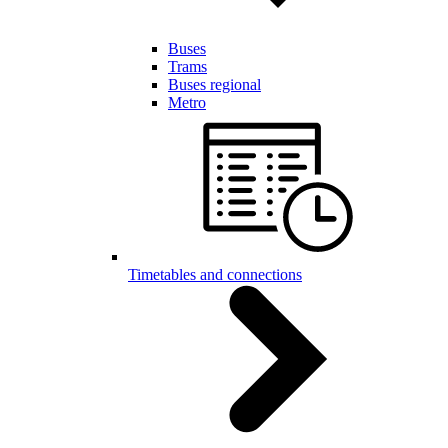
Buses
Trams
Buses regional
Metro
Timetables and connections