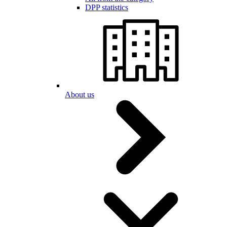
DPP statistics
About us