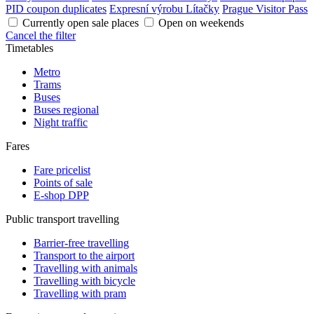
PID coupon duplicates
Expresní výrobu Lítačky
Prague Visitor Pass
Currently open sale places
Open on weekends
Cancel the filter
Timetables
Metro
Trams
Buses
Buses regional
Night traffic
Fares
Fare pricelist
Points of sale
E-shop DPP
Public transport travelling
Barrier-free travelling
Transport to the airport
Travelling with animals
Travelling with bicycle
Travelling with pram