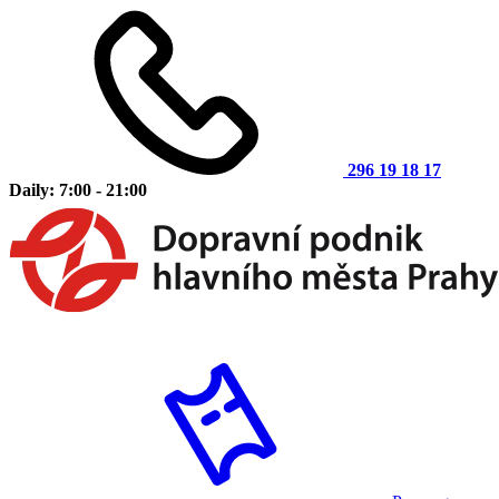
296 19 18 17
Daily: 7:00 - 21:00