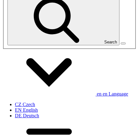
Search
en
en
Language
CZ
Czech
EN
English
DE
Deutsch