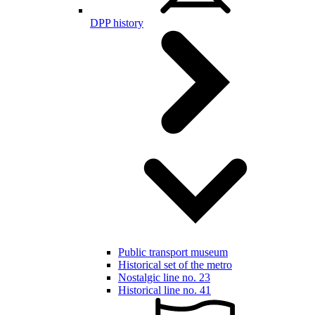
DPP history
Public transport museum
Historical set of the metro
Nostalgic line no. 23
Historical line no. 41