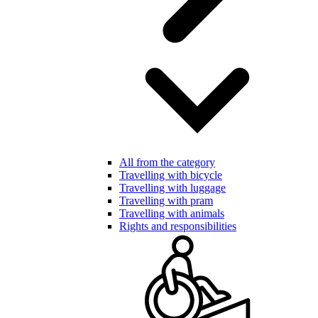
All from the category
Travelling with bicycle
Travelling with luggage
Travelling with pram
Travelling with animals
Rights and responsibilities