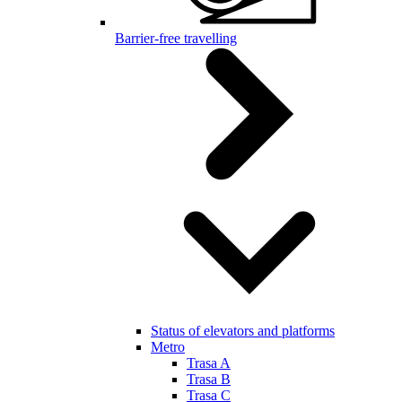
Barrier-free travelling
Status of elevators and platforms
Metro
Trasa A
Trasa B
Trasa C