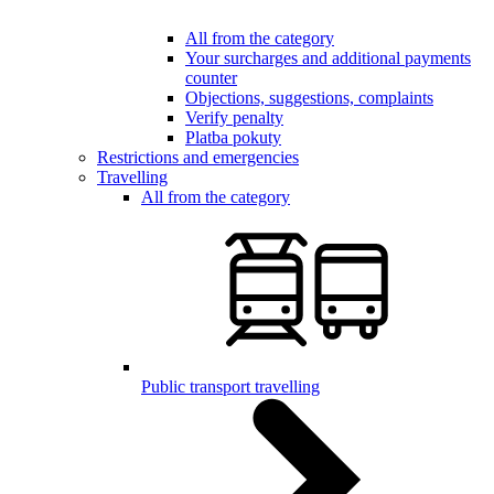
All from the category
Your surcharges and additional payments
counter
Objections, suggestions, complaints
Verify penalty
Platba pokuty
Restrictions and emergencies
Travelling
All from the category
Public transport travelling