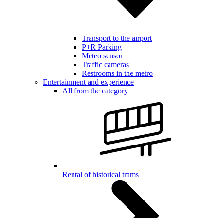
Transport to the airport
P+R Parking
Meteo sensor
Traffic cameras
Restrooms in the metro
Entertainment and experience
All from the category
Rental of historical trams