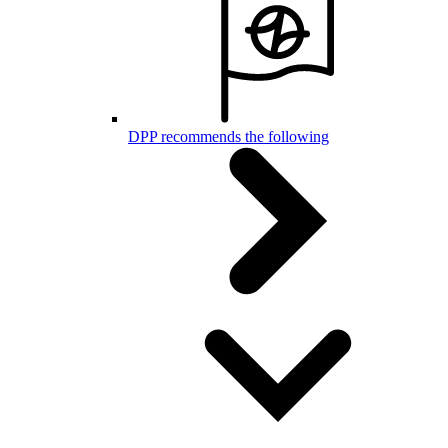
DPP recommends the following