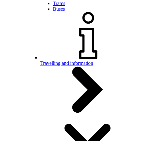
Trams
Buses
Travelling and information