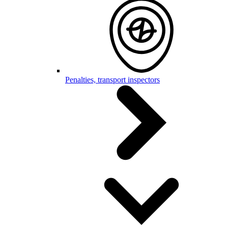
Penalties, transport inspectors