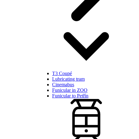
T3 Coupé
Lubricating tram
Cinemabus
Funicular in ZOO
Funicular to Petřín