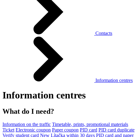
Contacts
Information centres
Information centres
What do I need?
Information on the traffic
Timetable, prints, promotional materials
Ticket
Electronic coupon
Paper coupon
PID card
PID card duplicate
Verify student card
New Lítačka within 30 days
PID card and paper