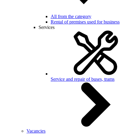
All from the category
Rental of premises used for business
Services
Service and repair of buses, trams
Vacancies