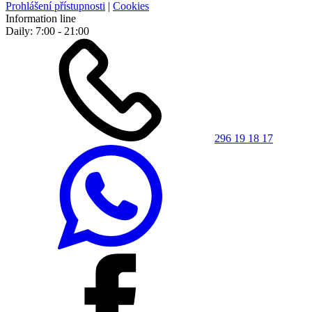
Prohlášení přístupnosti
|
Cookies
Information line
Daily: 7:00 - 21:00
296 19 18 17