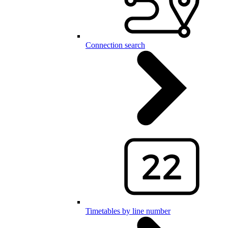
Connection search
Timetables by line number