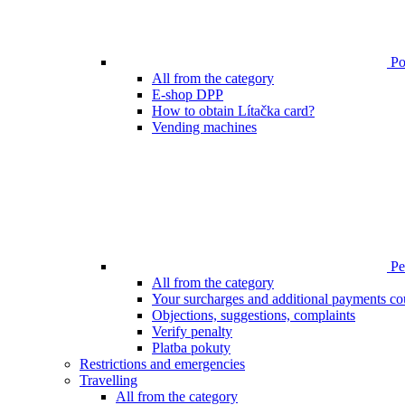
Poi
All from the category
E-shop DPP
How to obtain Lítačka card?
Vending machines
Pen
All from the category
Your surcharges and additional payments co
Objections, suggestions, complaints
Verify penalty
Platba pokuty
Restrictions and emergencies
Travelling
All from the category