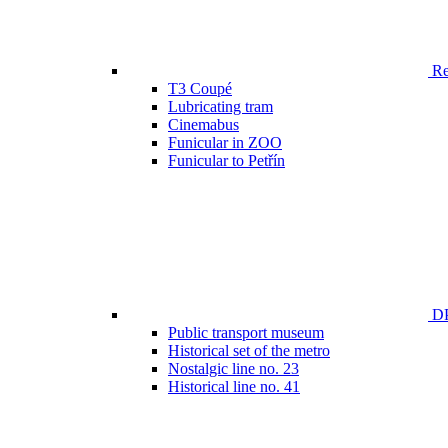
Ren
T3 Coupé
Lubricating tram
Cinemabus
Funicular in ZOO
Funicular to Petřín
DP
Public transport museum
Historical set of the metro
Nostalgic line no. 23
Historical line no. 41