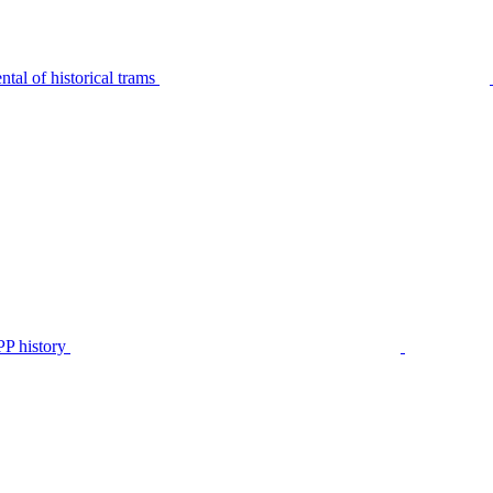
tal of historical trams
P history