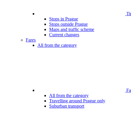
Ti
Stops in Prague
Stops outside Prague
Maps and traffic scheme
Current changes
Fares
All from the category
Far
All from the category
Travelling around Prague only
Suburban transport