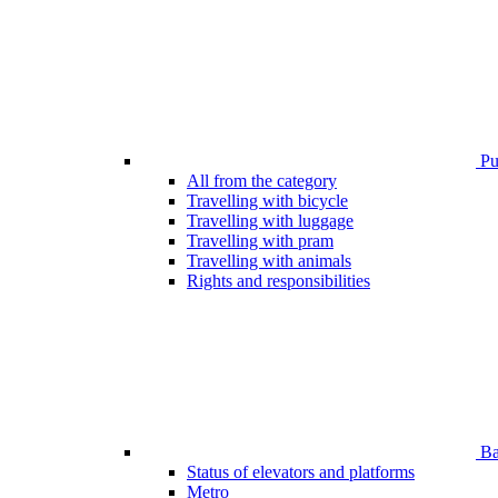
Pub
All from the category
Travelling with bicycle
Travelling with luggage
Travelling with pram
Travelling with animals
Rights and responsibilities
Bar
Status of elevators and platforms
Metro