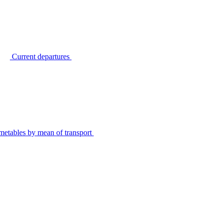
Current departures
metables by mean of transport