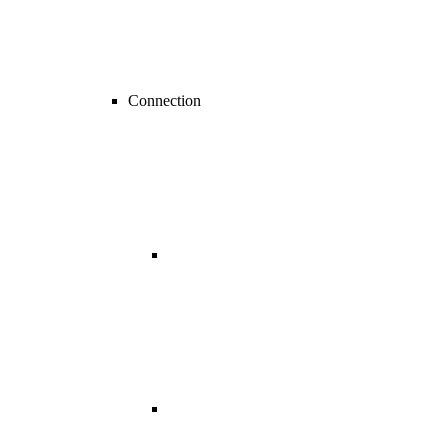
Connection