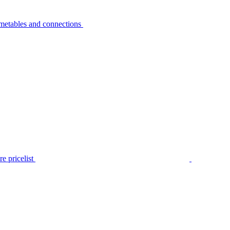
metables and connections
e pricelist