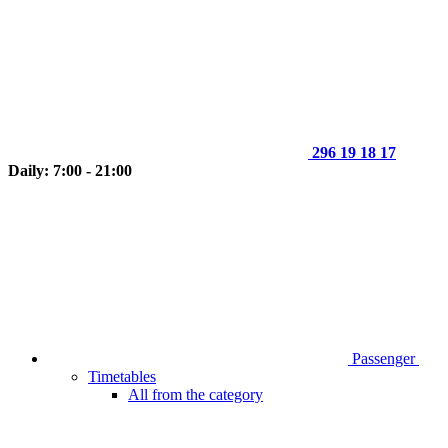
296 19 18 17
Daily: 7:00 - 21:00
Passenger
Timetables
All from the category