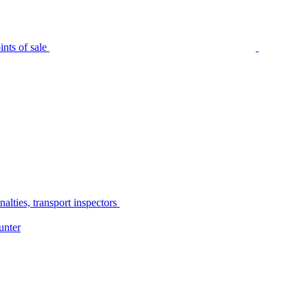
nts of sale
alties, transport inspectors
unter