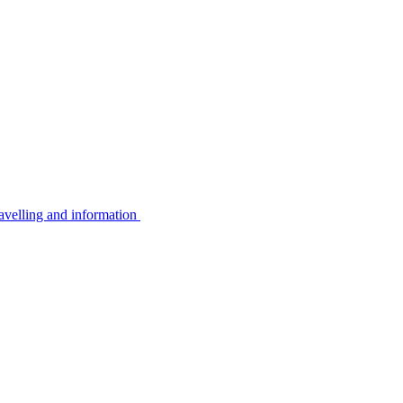
avelling and information