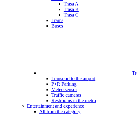
Trasa A
Trasa B
Trasa C
Trams
Buses
Tr
Transport to the airport
P+R Parking
Meteo sensor
Traffic cameras
Restrooms in the metro
Entertainment and experience
All from the category