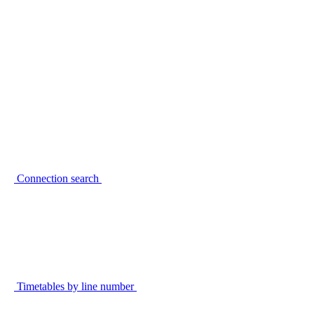
Connection search
Timetables by line number