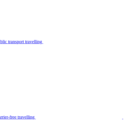
lic transport travelling
rier-free travelling