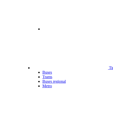
Ti
Buses
Trams
Buses regional
Metro