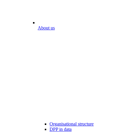
About us
Organisational structure
DPP in data