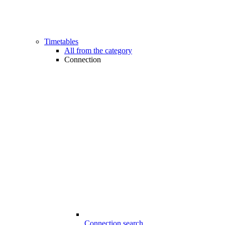
Timetables
All from the category
Connection
Connection search