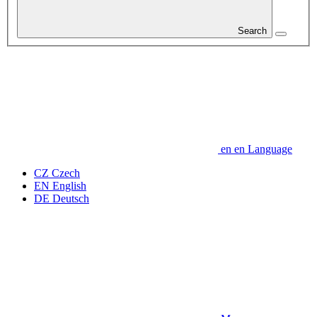
Search
en
en
Language
CZ
Czech
EN
English
DE
Deutsch