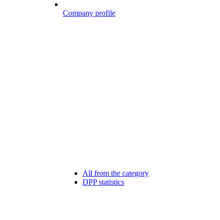
Company profile
All from the category
DPP statistics