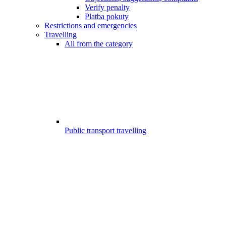
Verify penalty
Platba pokuty
Restrictions and emergencies
Travelling
All from the category
Public transport travelling