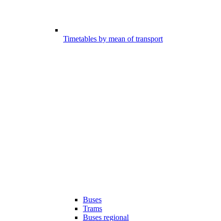
Timetables by mean of transport
Buses
Trams
Buses regional