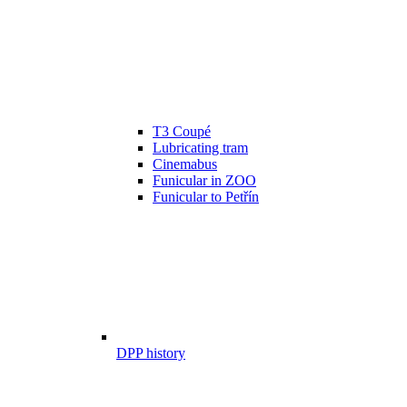
T3 Coupé
Lubricating tram
Cinemabus
Funicular in ZOO
Funicular to Petřín
DPP history