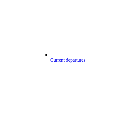
Current departures