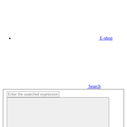
E-shop
Search