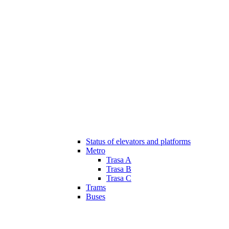
Status of elevators and platforms
Metro
Trasa A
Trasa B
Trasa C
Trams
Buses