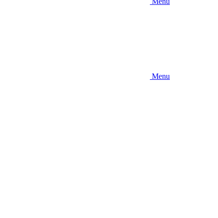
Menu
Menu