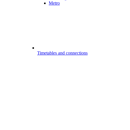
Metro
Timetables and connections