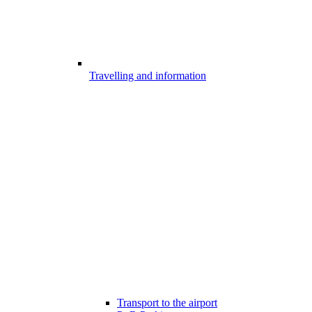
Travelling and information
Transport to the airport