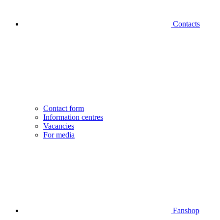
Contacts
Contact form
Information centres
Vacancies
For media
Fanshop