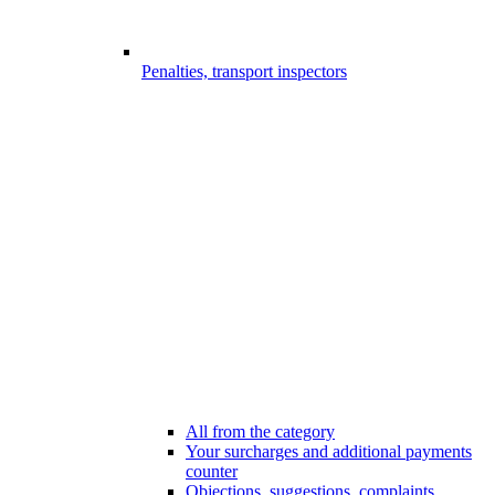
Penalties, transport inspectors
All from the category
Your surcharges and additional payments
counter
Objections, suggestions, complaints