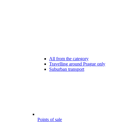
All from the category
Travelling around Prague only
Suburban transport
Points of sale