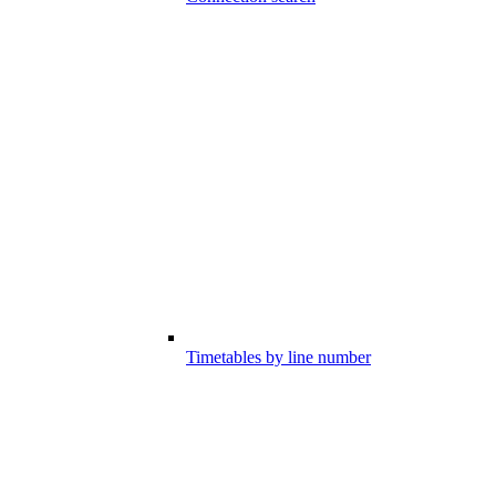
Timetables by line number