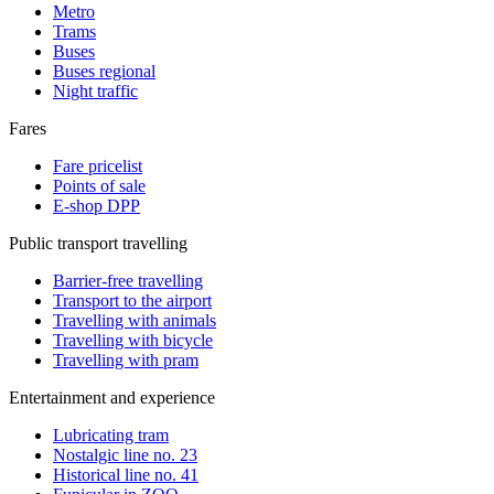
Metro
Trams
Buses
Buses regional
Night traffic
Fares
Fare pricelist
Points of sale
E-shop DPP
Public transport travelling
Barrier-free travelling
Transport to the airport
Travelling with animals
Travelling with bicycle
Travelling with pram
Entertainment and experience
Lubricating tram
Nostalgic line no. 23
Historical line no. 41