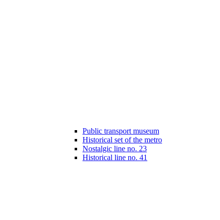
Public transport museum
Historical set of the metro
Nostalgic line no. 23
Historical line no. 41