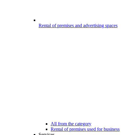
Rental of premises and advertising spaces
All from the category
Rental of premises used for business
Services