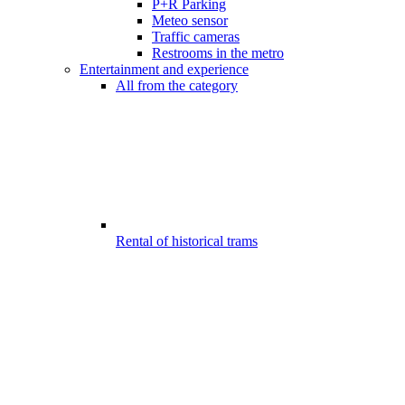
P+R Parking
Meteo sensor
Traffic cameras
Restrooms in the metro
Entertainment and experience
All from the category
Rental of historical trams