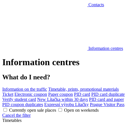
Contacts
Information centres
Information centres
What do I need?
Information on the traffic
Timetable, prints, promotional materials
Ticket
Electronic coupon
Paper coupon
PID card
PID card duplicate
Verify student card
New Lítačka within 30 days
PID card and paper
PID coupon duplicates
Expresní výrobu Lítačky
Prague Visitor Pass
Currently open sale places
Open on weekends
Cancel the filter
Timetables