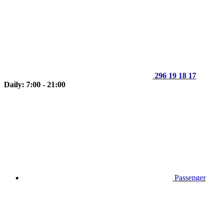
296 19 18 17
Daily: 7:00 - 21:00
Passenger