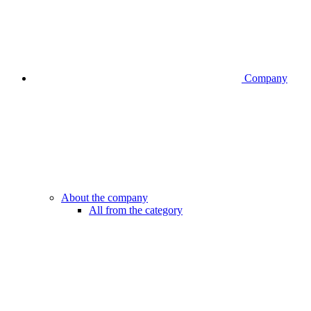
Company
About the company
All from the category