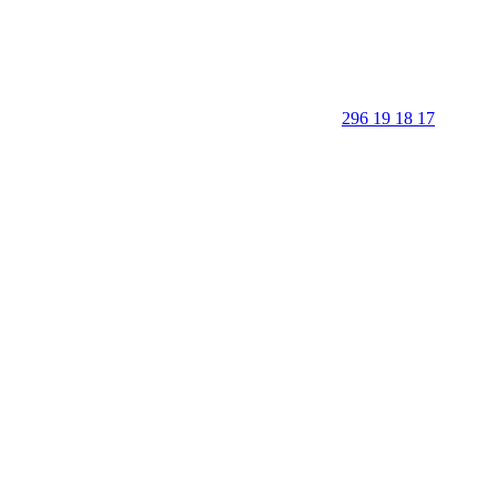
296 19 18 17