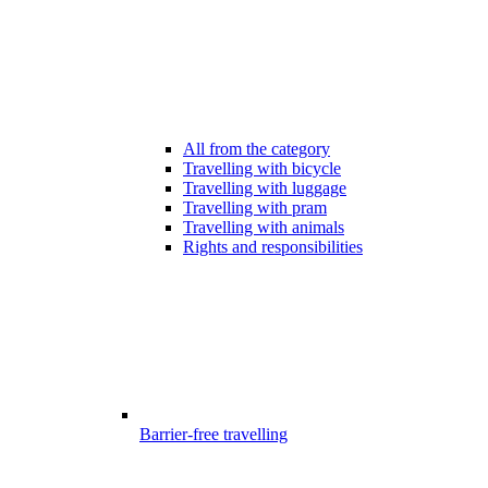
All from the category
Travelling with bicycle
Travelling with luggage
Travelling with pram
Travelling with animals
Rights and responsibilities
Barrier-free travelling