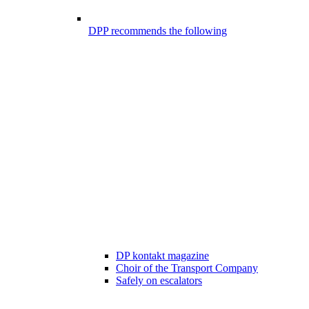
DPP recommends the following
DP kontakt magazine
Choir of the Transport Company
Safely on escalators