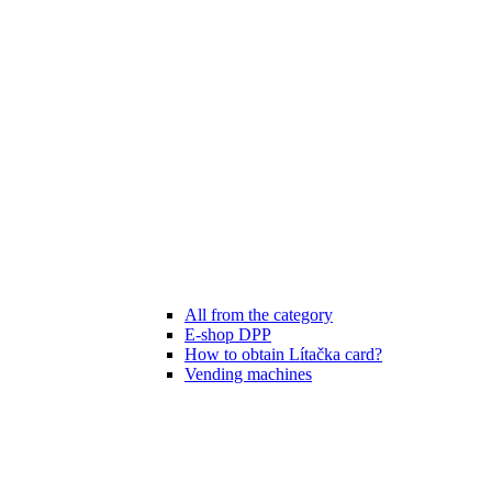
All from the category
E-shop DPP
How to obtain Lítačka card?
Vending machines