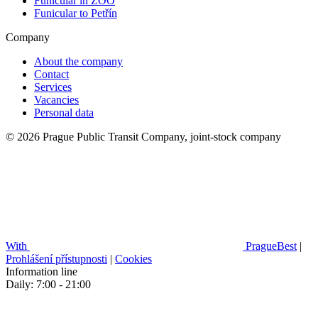
Funicular in ZOO
Funicular to Petřín
Company
About the company
Contact
Services
Vacancies
Personal data
© 2026 Prague Public Transit Company, joint-stock company
With
PragueBest
|
Prohlášení přístupnosti
|
Cookies
Information line
Daily: 7:00 - 21:00