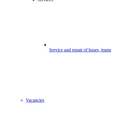
Service and repair of buses, trams
Vacancies