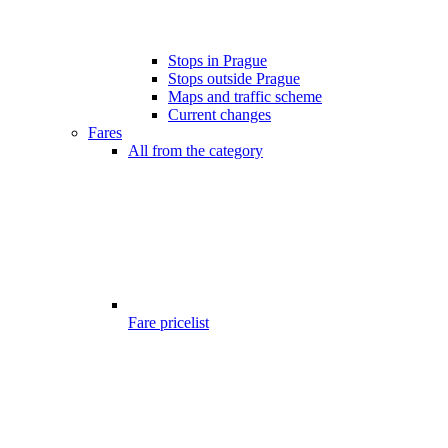
Stops in Prague
Stops outside Prague
Maps and traffic scheme
Current changes
Fares
All from the category
Fare pricelist