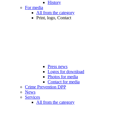
History
For media
All from the category
Print, logo, Contact
Press news
Logos for download
Photos for media
Contact for media
Crime Prevention DPP
News
Services
All from the category