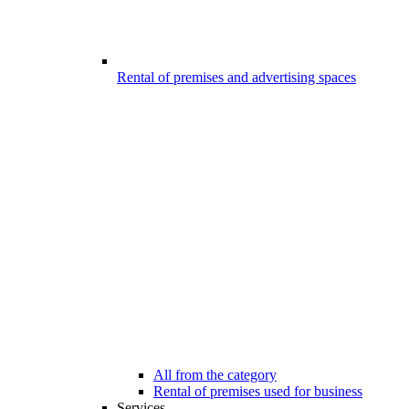
Rental of premises and advertising spaces
All from the category
Rental of premises used for business
Services