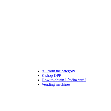
All from the category
E-shop DPP
How to obtain Lítačka card?
Vending machines