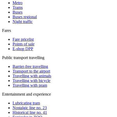
Metro
Trams
Buses
Buses regional
Night traffic
Fares
Fare pricelist
Points of sale
E-shop DPP
Public transport travelling
Barrier-free travelling
Transport to the airport
Travelling with animals
Travelling with bicycle
Travelling with pram
Entertainment and experience
Lubricating tram
Nostalgic line no. 23
Historical line no. 41