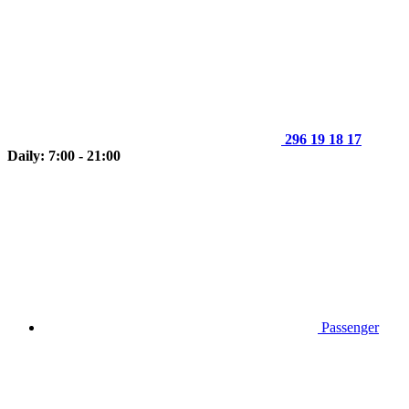
296 19 18 17
Daily: 7:00 - 21:00
Passenger