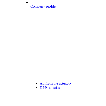
Company profile
All from the category
DPP statistics