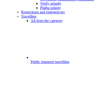
Verify penalty
Platba pokuty
Restrictions and emergencies
Travelling
All from the category
Public transport travelling