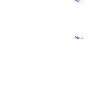
Menu
Menu