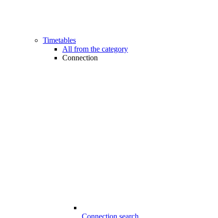
Timetables
All from the category
Connection
Connection search