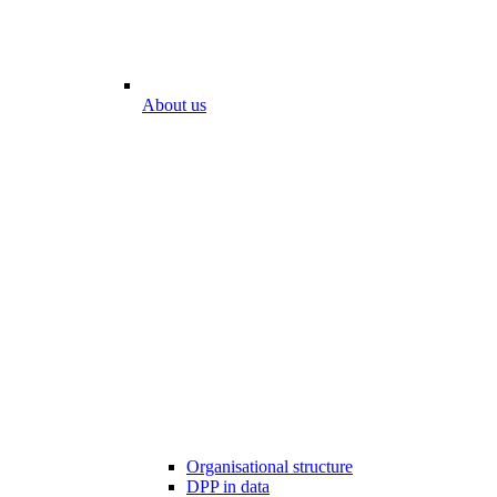
About us
Organisational structure
DPP in data