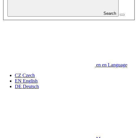
Search
en
en
Language
CZ
Czech
EN
English
DE
Deutsch