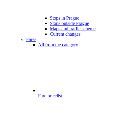
Stops in Prague
Stops outside Prague
Maps and traffic scheme
Current changes
Fares
All from the category
Fare pricelist