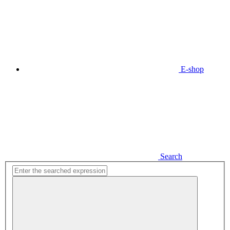
E-shop
Search