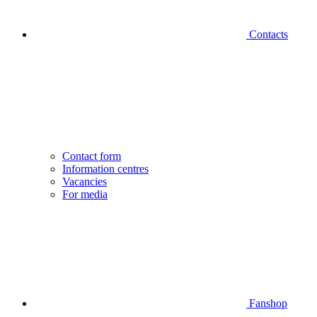
Contacts
Contact form
Information centres
Vacancies
For media
Fanshop