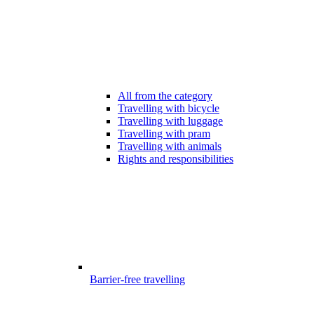
All from the category
Travelling with bicycle
Travelling with luggage
Travelling with pram
Travelling with animals
Rights and responsibilities
Barrier-free travelling