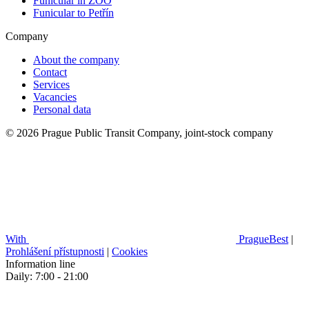
Funicular in ZOO
Funicular to Petřín
Company
About the company
Contact
Services
Vacancies
Personal data
© 2026 Prague Public Transit Company, joint-stock company
With
PragueBest
|
Prohlášení přístupnosti
|
Cookies
Information line
Daily: 7:00 - 21:00