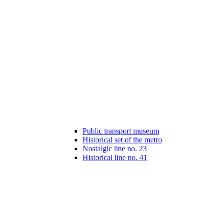
Public transport museum
Historical set of the metro
Nostalgic line no. 23
Historical line no. 41