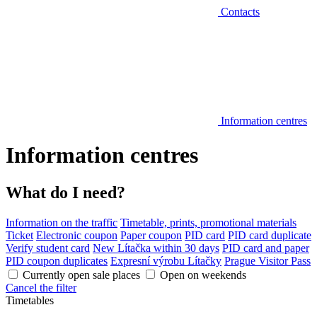
Contacts
Information centres
Information centres
What do I need?
Information on the traffic
Timetable, prints, promotional materials
Ticket
Electronic coupon
Paper coupon
PID card
PID card duplicate
Verify student card
New Lítačka within 30 days
PID card and paper
PID coupon duplicates
Expresní výrobu Lítačky
Prague Visitor Pass
Currently open sale places
Open on weekends
Cancel the filter
Timetables