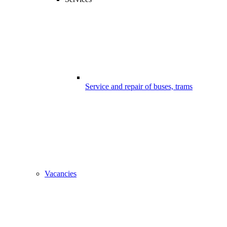
Service and repair of buses, trams
Vacancies