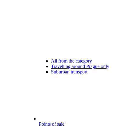
All from the category
Travelling around Prague only
Suburban transport
Points of sale