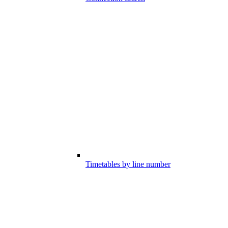
Timetables by line number