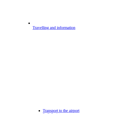
Travelling and information
Transport to the airport