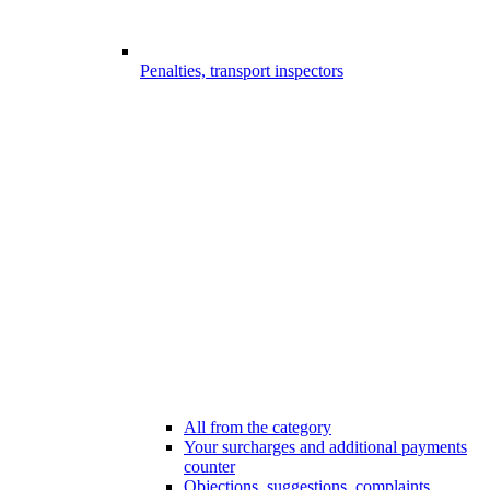
Penalties, transport inspectors
All from the category
Your surcharges and additional payments
counter
Objections, suggestions, complaints