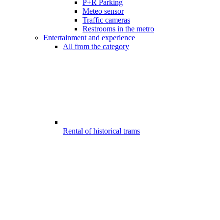
P+R Parking
Meteo sensor
Traffic cameras
Restrooms in the metro
Entertainment and experience
All from the category
Rental of historical trams