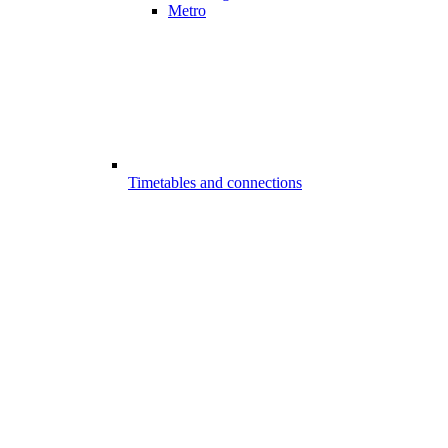
Metro
Timetables and connections