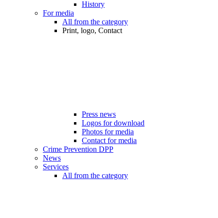
History
For media
All from the category
Print, logo, Contact
Press news
Logos for download
Photos for media
Contact for media
Crime Prevention DPP
News
Services
All from the category