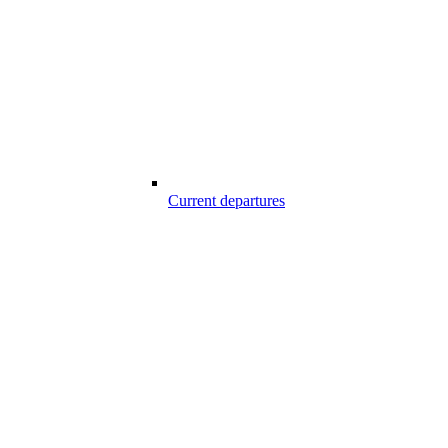
Current departures