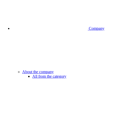
Company
About the company
All from the category