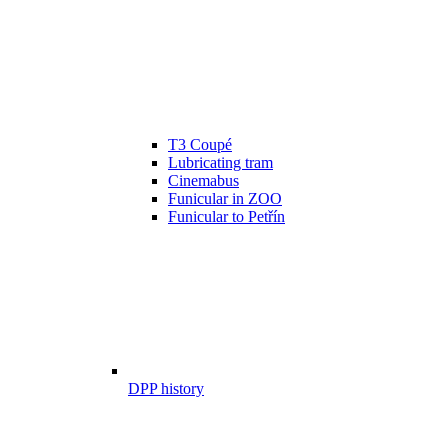
T3 Coupé
Lubricating tram
Cinemabus
Funicular in ZOO
Funicular to Petřín
DPP history