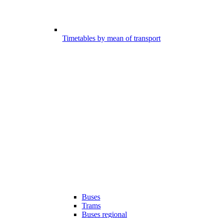
Timetables by mean of transport
Buses
Trams
Buses regional