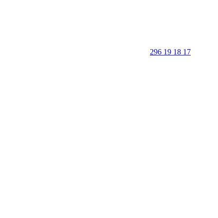
296 19 18 17