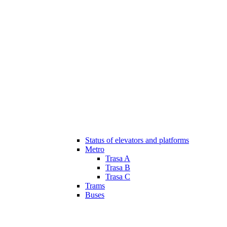
Status of elevators and platforms
Metro
Trasa A
Trasa B
Trasa C
Trams
Buses