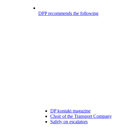
DPP recommends the following
DP kontakt magazine
Choir of the Transport Company
Safely on escalators