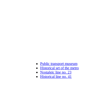
Public transport museum
Historical set of the metro
Nostalgic line no. 23
Historical line no. 41