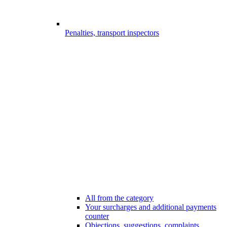
Penalties, transport inspectors
All from the category
Your surcharges and additional payments
counter
Objections, suggestions, complaints