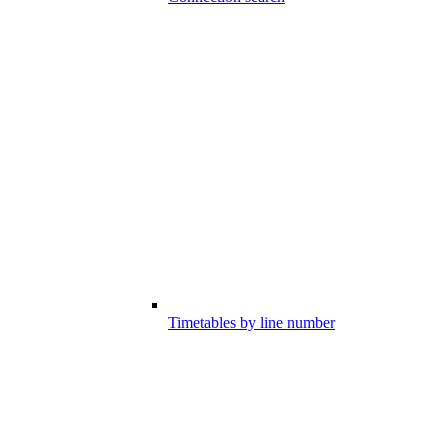
Timetables by line number