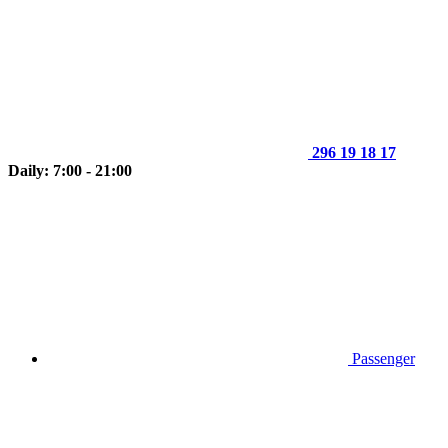
296 19 18 17
Daily: 7:00 - 21:00
Passenger