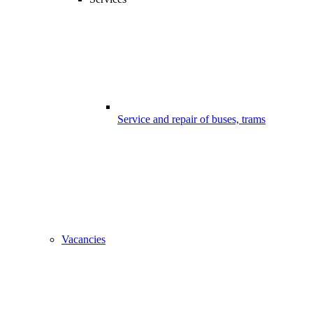
Service and repair of buses, trams
Vacancies