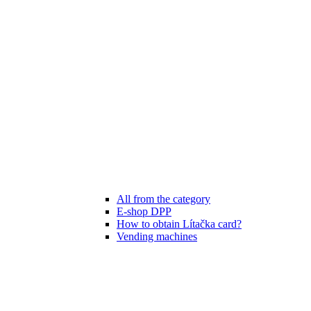
All from the category
E-shop DPP
How to obtain Lítačka card?
Vending machines