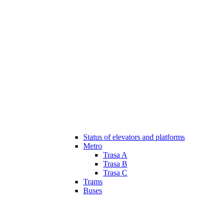
Status of elevators and platforms
Metro
Trasa A
Trasa B
Trasa C
Trams
Buses