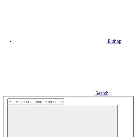
E-shop
Search