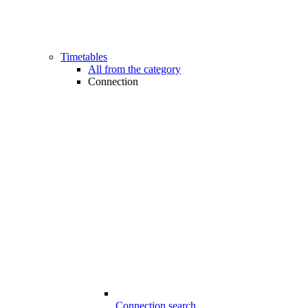
Timetables
All from the category
Connection
Connection search