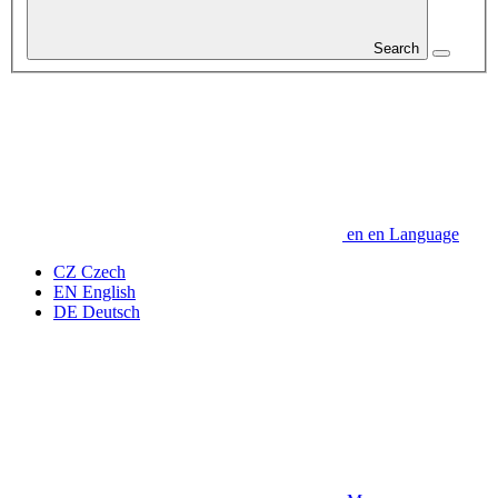
Search
en
en
Language
CZ
Czech
EN
English
DE
Deutsch