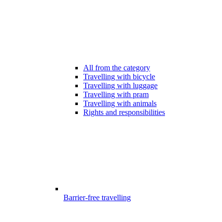
All from the category
Travelling with bicycle
Travelling with luggage
Travelling with pram
Travelling with animals
Rights and responsibilities
Barrier-free travelling