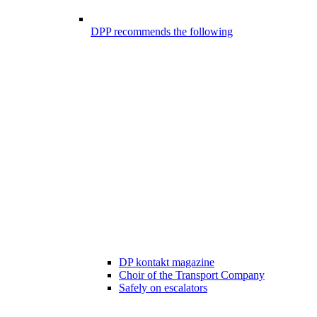
DPP recommends the following
DP kontakt magazine
Choir of the Transport Company
Safely on escalators