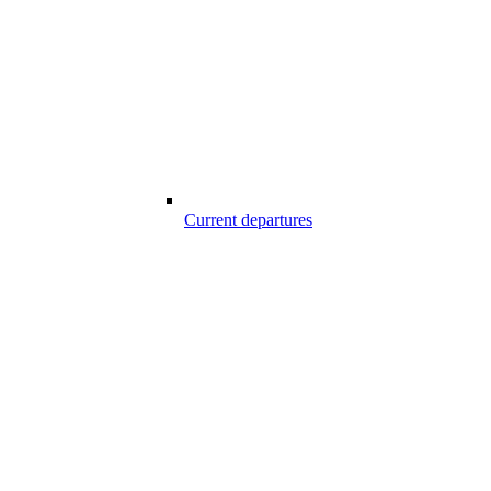
Current departures