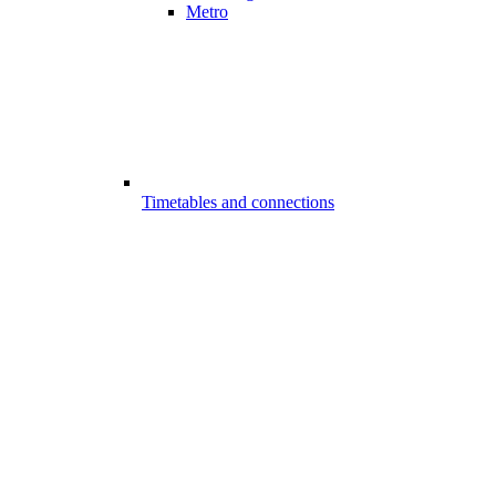
Metro
Timetables and connections