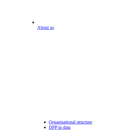
About us
Organisational structure
DPP in data