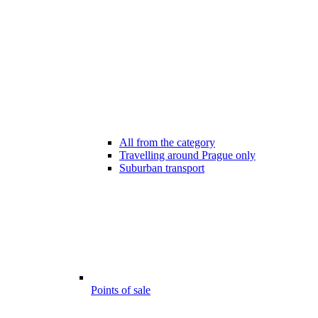
All from the category
Travelling around Prague only
Suburban transport
Points of sale