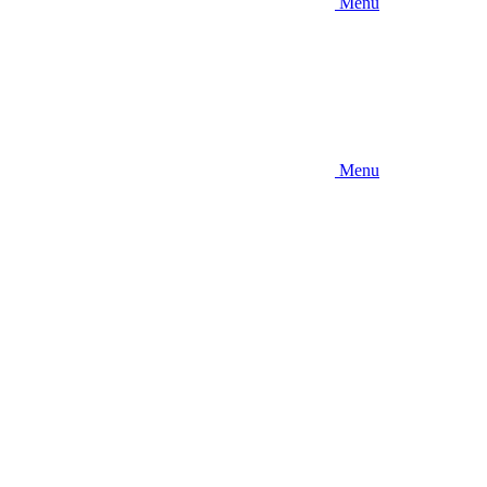
Menu
Menu