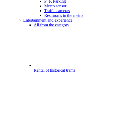
P+R Parking
Meteo sensor
Traffic cameras
Restrooms in the metro
Entertainment and experience
All from the category
Rental of historical trams