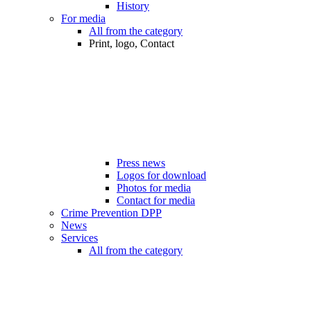
History
For media
All from the category
Print, logo, Contact
Press news
Logos for download
Photos for media
Contact for media
Crime Prevention DPP
News
Services
All from the category