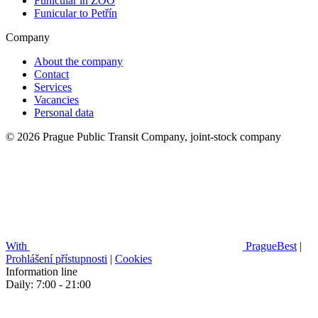
Funicular in ZOO
Funicular to Petřín
Company
About the company
Contact
Services
Vacancies
Personal data
© 2026 Prague Public Transit Company, joint-stock company
With
PragueBest
|
Prohlášení přístupnosti
|
Cookies
Information line
Daily: 7:00 - 21:00