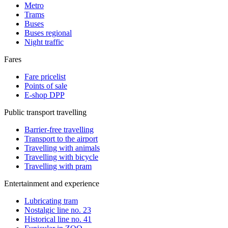
Metro
Trams
Buses
Buses regional
Night traffic
Fares
Fare pricelist
Points of sale
E-shop DPP
Public transport travelling
Barrier-free travelling
Transport to the airport
Travelling with animals
Travelling with bicycle
Travelling with pram
Entertainment and experience
Lubricating tram
Nostalgic line no. 23
Historical line no. 41