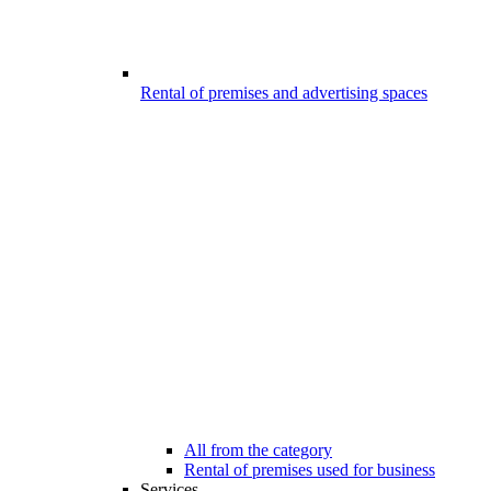
Rental of premises and advertising spaces
All from the category
Rental of premises used for business
Services