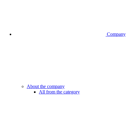
Company
About the company
All from the category