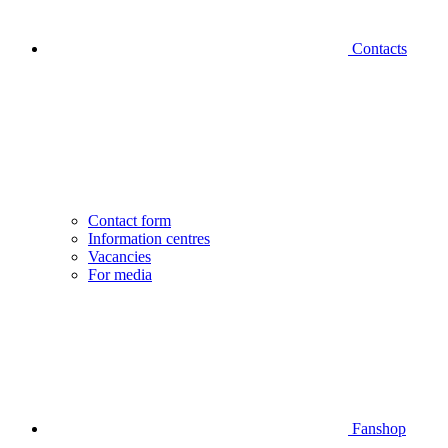
Contacts
Contact form
Information centres
Vacancies
For media
Fanshop