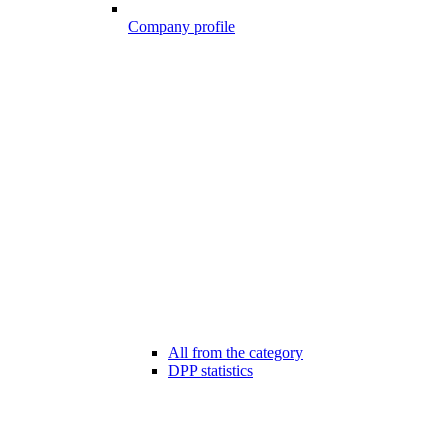
Company profile
All from the category
DPP statistics