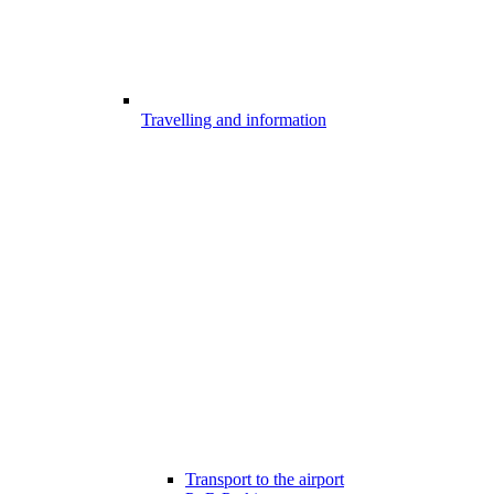
Travelling and information
Transport to the airport