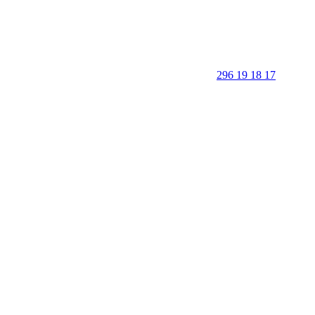
296 19 18 17