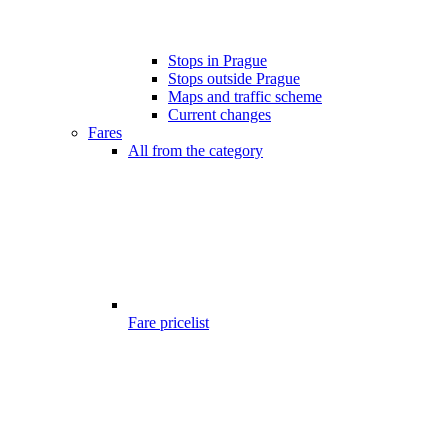
Stops in Prague
Stops outside Prague
Maps and traffic scheme
Current changes
Fares
All from the category
Fare pricelist