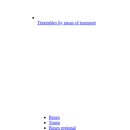
Timetables by mean of transport
Buses
Trams
Buses regional