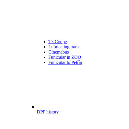
T3 Coupé
Lubricating tram
Cinemabus
Funicular in ZOO
Funicular to Petřín
DPP history