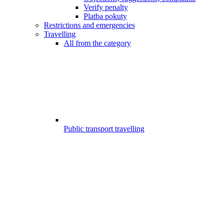
Verify penalty
Platba pokuty
Restrictions and emergencies
Travelling
All from the category
Public transport travelling