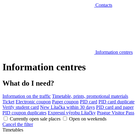
Contacts
Information centres
Information centres
What do I need?
Information on the traffic
Timetable, prints, promotional materials
Ticket
Electronic coupon
Paper coupon
PID card
PID card duplicate
Verify student card
New Lítačka within 30 days
PID card and paper
PID coupon duplicates
Expresní výrobu Lítačky
Prague Visitor Pass
Currently open sale places
Open on weekends
Cancel the filter
Timetables