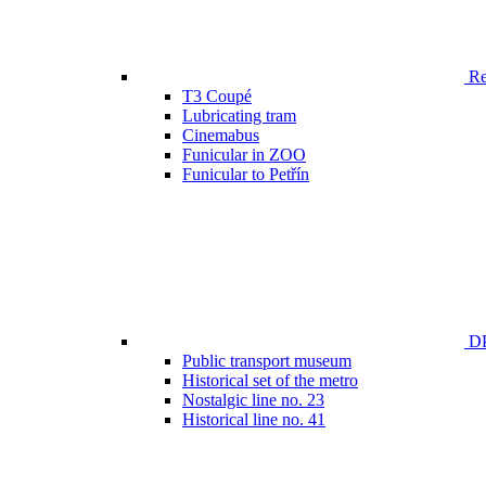
Ren
T3 Coupé
Lubricating tram
Cinemabus
Funicular in ZOO
Funicular to Petřín
DP
Public transport museum
Historical set of the metro
Nostalgic line no. 23
Historical line no. 41