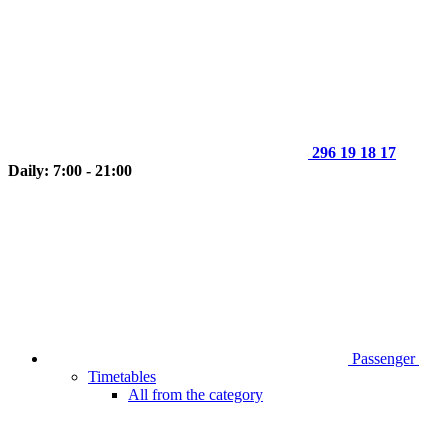
296 19 18 17
Daily: 7:00 - 21:00
Passenger
Timetables
All from the category