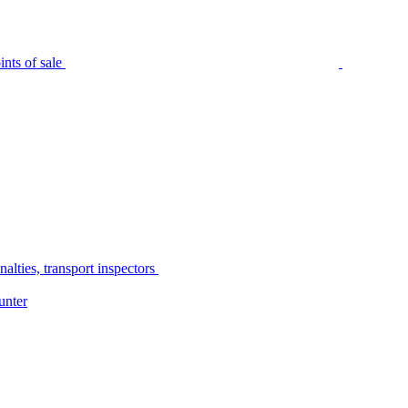
nts of sale
alties, transport inspectors
unter