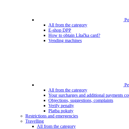
Poi
All from the category
E-shop DPP
How to obtain Lítačka card?
Vending machines
Pen
All from the category
Your surcharges and additional payments co
Objections, suggestions, complaints
Verify penalty
Platba pokuty
Restrictions and emergencies
Travelling
All from the category