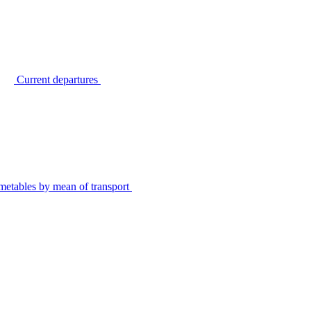
Current departures
metables by mean of transport