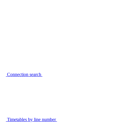
Connection search
Timetables by line number