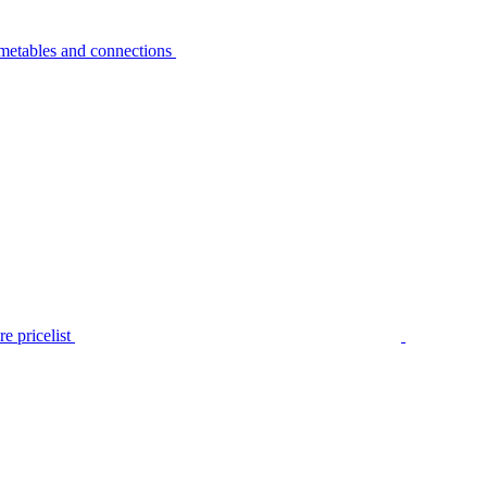
metables and connections
e pricelist