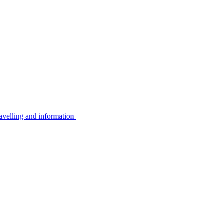
avelling and information