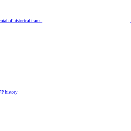
tal of historical trams
P history