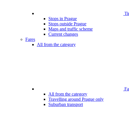
Ti
Stops in Prague
Stops outside Prague
Maps and traffic scheme
Current changes
Fares
All from the category
Far
All from the category
Travelling around Prague only
Suburban transport