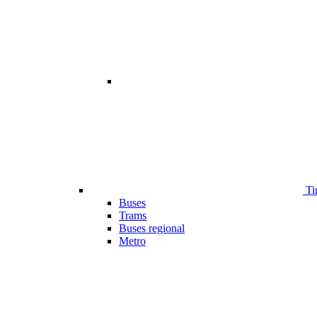
Ti
Buses
Trams
Buses regional
Metro