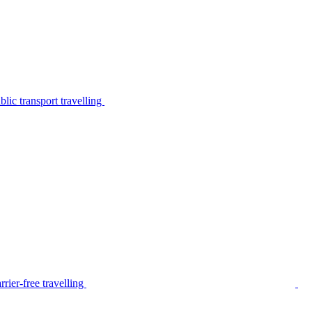
lic transport travelling
rier-free travelling