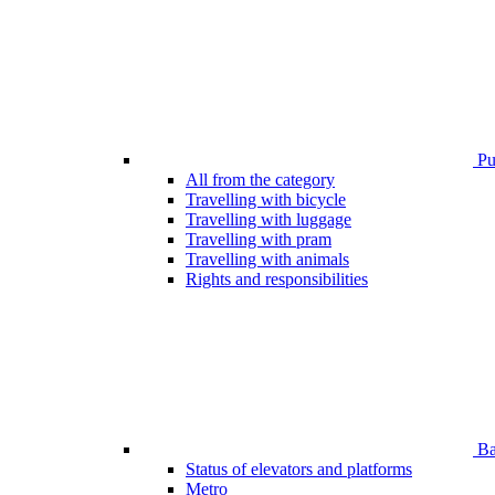
Pub
All from the category
Travelling with bicycle
Travelling with luggage
Travelling with pram
Travelling with animals
Rights and responsibilities
Bar
Status of elevators and platforms
Metro