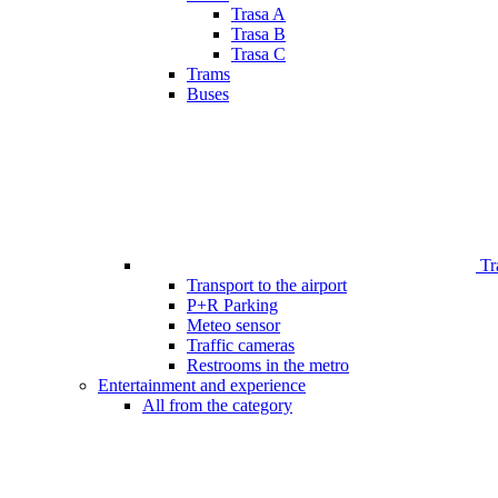
Trasa A
Trasa B
Trasa C
Trams
Buses
Tr
Transport to the airport
P+R Parking
Meteo sensor
Traffic cameras
Restrooms in the metro
Entertainment and experience
All from the category