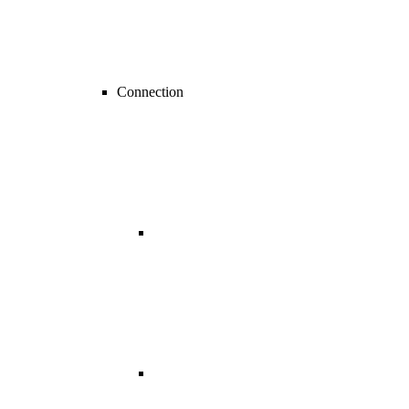
Connection