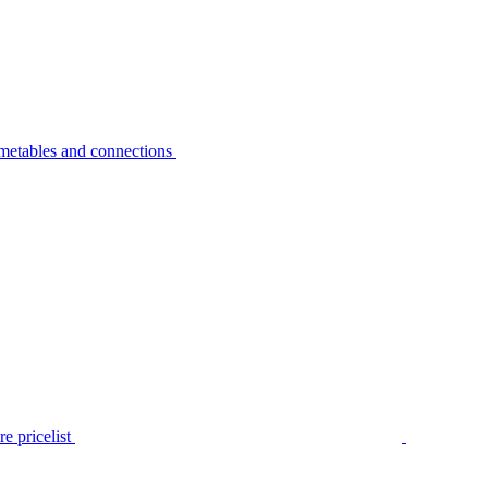
metables and connections
e pricelist