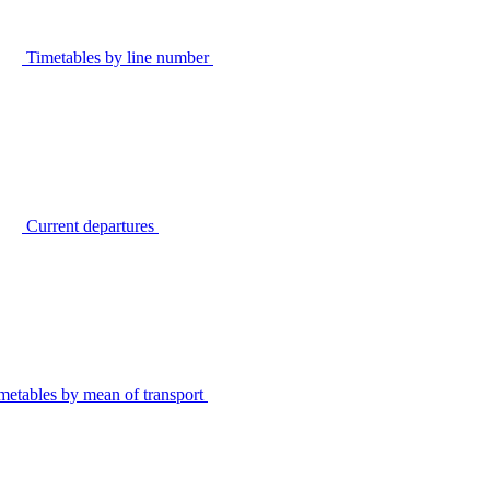
Timetables by line number
Current departures
metables by mean of transport