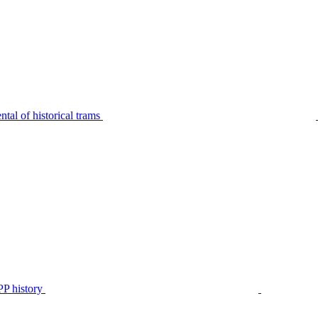
tal of historical trams
P history