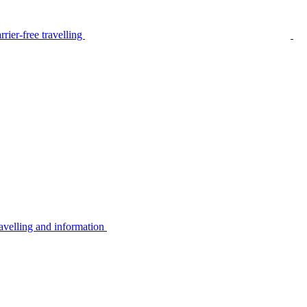
rier-free travelling
avelling and information