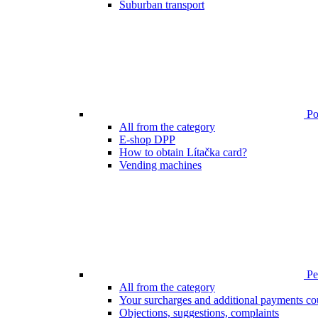
Suburban transport
Poi
All from the category
E-shop DPP
How to obtain Lítačka card?
Vending machines
Pen
All from the category
Your surcharges and additional payments co
Objections, suggestions, complaints