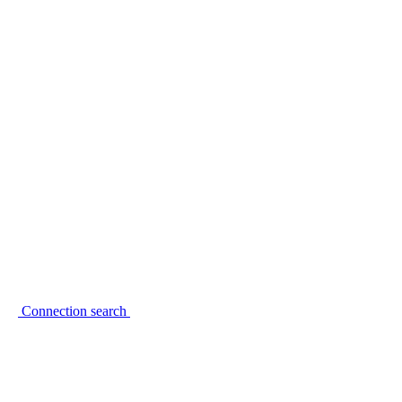
Connection search