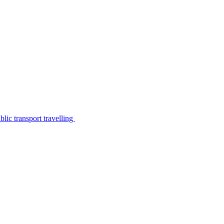
lic transport travelling