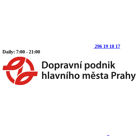
296 19 18 17
Daily: 7:00 - 21:00