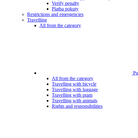
Verify penalty
Platba pokuty
Restrictions and emergencies
Travelling
All from the category
Pub
All from the category
Travelling with bicycle
Travelling with luggage
Travelling with pram
Travelling with animals
Rights and responsibilities