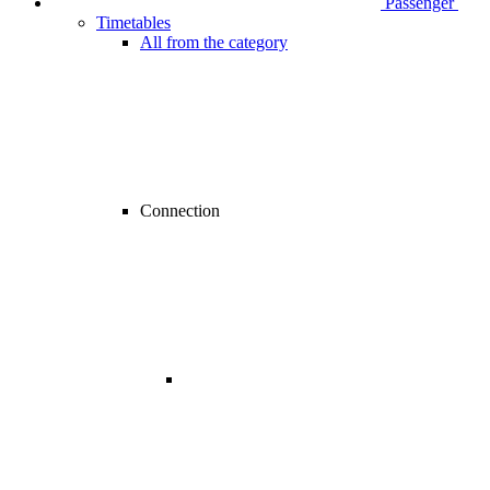
Passenger
Timetables
All from the category
Connection