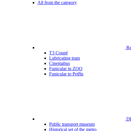
All from the category
Ren
T3 Coupé
Lubricating tram
Cinemabus
Funicular in ZOO
Funicular to Petřín
DP
Public transport museum
Historical set of the metro