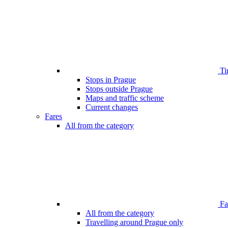
Ti
Stops in Prague
Stops outside Prague
Maps and traffic scheme
Current changes
Fares
All from the category
Far
All from the category
Travelling around Prague only