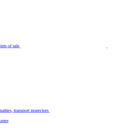
nts of sale
alties, transport inspectors
unter