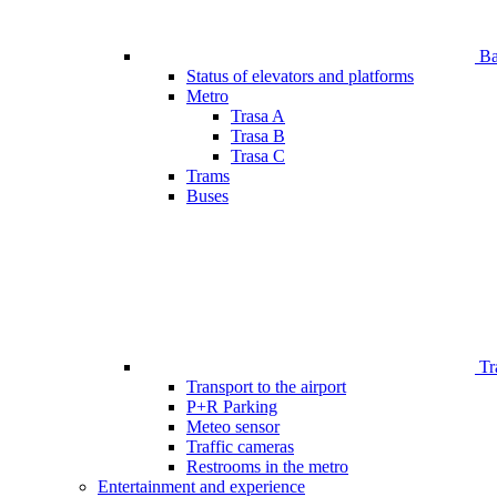
Bar
Status of elevators and platforms
Metro
Trasa A
Trasa B
Trasa C
Trams
Buses
Tr
Transport to the airport
P+R Parking
Meteo sensor
Traffic cameras
Restrooms in the metro
Entertainment and experience