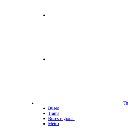
Ti
Buses
Trams
Buses regional
Metro