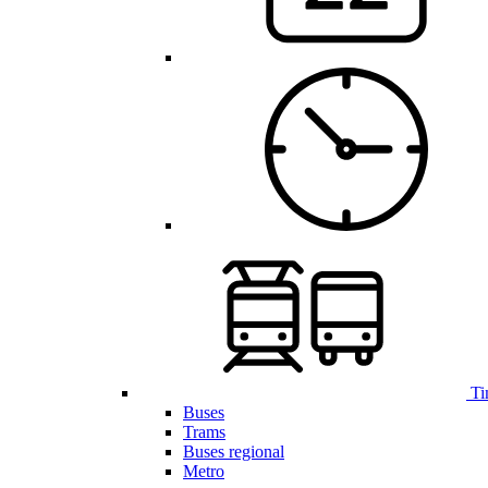
Ti
Buses
Trams
Buses regional
Metro