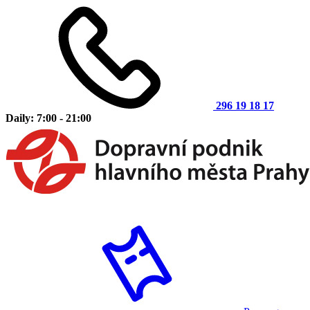
296 19 18 17
Daily: 7:00 - 21:00