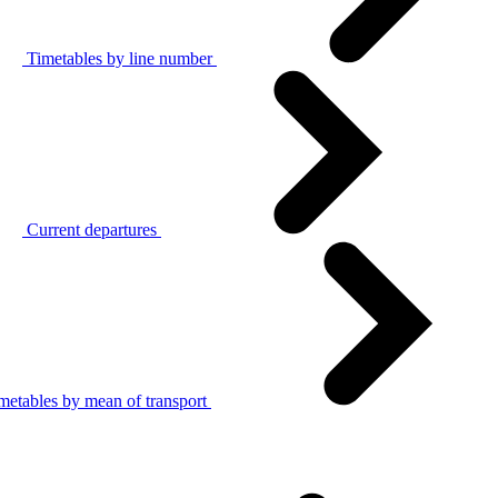
Timetables by line number
Current departures
metables by mean of transport