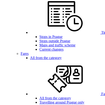
Ti
Stops in Prague
Stops outside Prague
Maps and traffic scheme
Current changes
Fares
All from the category
Far
All from the category
Travelling around Prague only