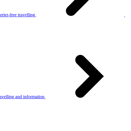
rier-free travelling
avelling and information