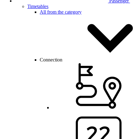
Passenger
Timetables
All from the category
Connection