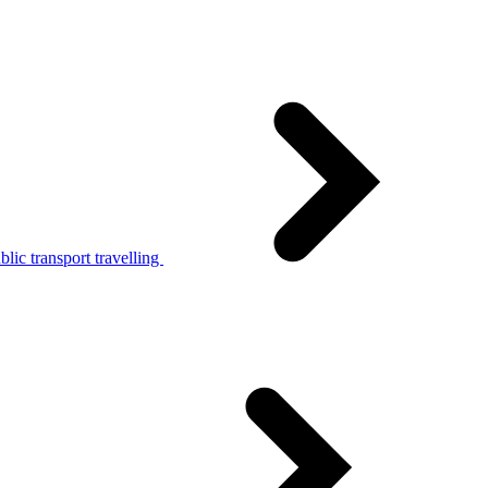
lic transport travelling