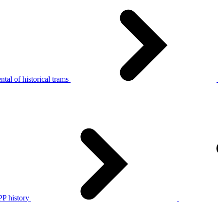
tal of historical trams
P history