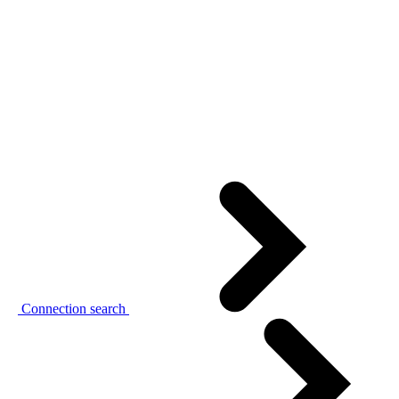
Connection search