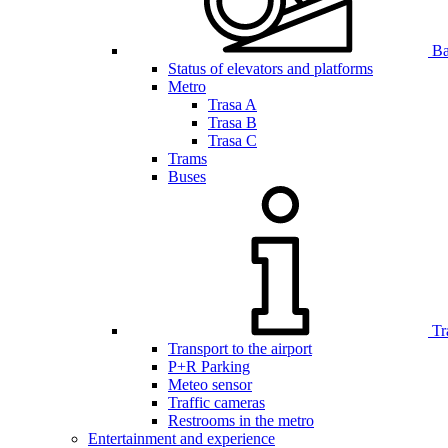
Bar
Status of elevators and platforms
Metro
Trasa A
Trasa B
Trasa C
Trams
Buses
Tr
Transport to the airport
P+R Parking
Meteo sensor
Traffic cameras
Restrooms in the metro
Entertainment and experience