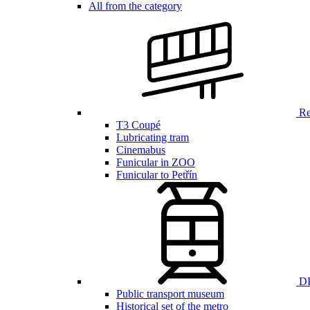
All from the category
Ren
T3 Coupé
Lubricating tram
Cinemabus
Funicular in ZOO
Funicular to Petřín
DP
Public transport museum
Historical set of the metro