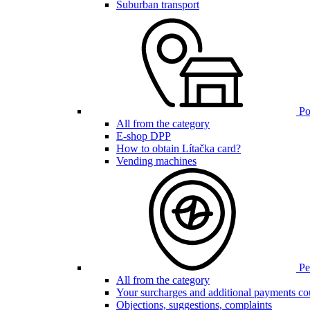
Suburban transport
Poi
All from the category
E-shop DPP
How to obtain Lítačka card?
Vending machines
Pen
All from the category
Your surcharges and additional payments co
Objections, suggestions, complaints