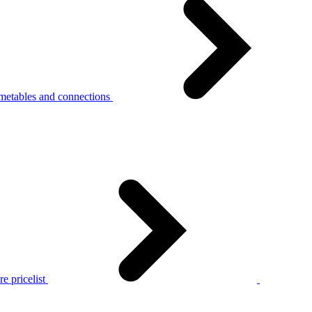
metables and connections
e pricelist