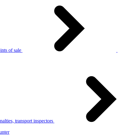
nts of sale
alties, transport inspectors
unter