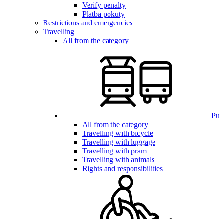
Verify penalty
Platba pokuty
Restrictions and emergencies
Travelling
All from the category
Pub
All from the category
Travelling with bicycle
Travelling with luggage
Travelling with pram
Travelling with animals
Rights and responsibilities