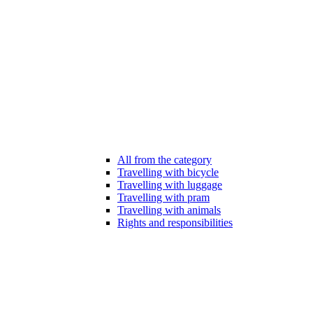
All from the category
Travelling with bicycle
Travelling with luggage
Travelling with pram
Travelling with animals
Rights and responsibilities