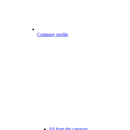
Company profile
All from the category