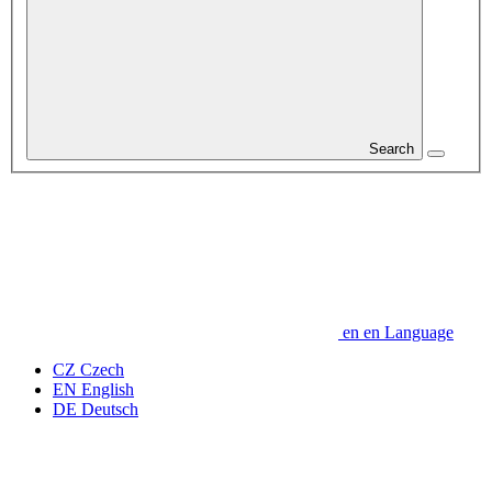
Search
en
en
Language
CZ
Czech
EN
English
DE
Deutsch