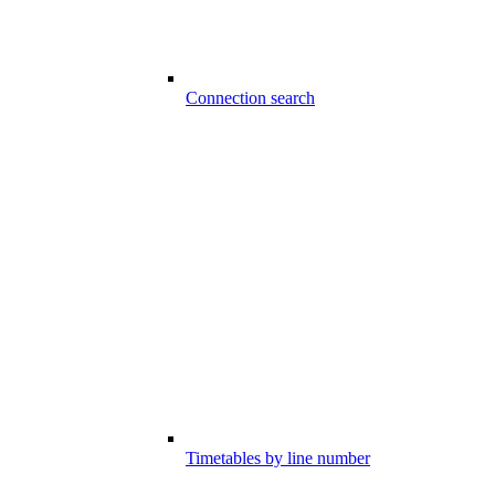
Connection search
Timetables by line number