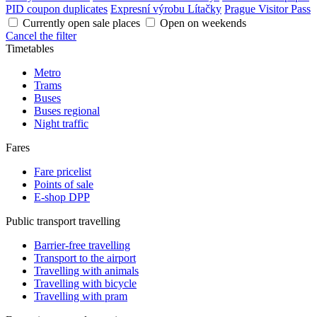
PID coupon duplicates
Expresní výrobu Lítačky
Prague Visitor Pass
Currently open sale places
Open on weekends
Cancel the filter
Timetables
Metro
Trams
Buses
Buses regional
Night traffic
Fares
Fare pricelist
Points of sale
E-shop DPP
Public transport travelling
Barrier-free travelling
Transport to the airport
Travelling with animals
Travelling with bicycle
Travelling with pram