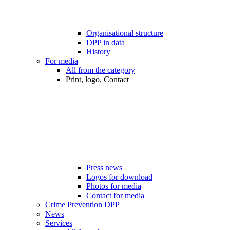
Organisational structure
DPP in data
History
For media
All from the category
Print, logo, Contact
Press news
Logos for download
Photos for media
Contact for media
Crime Prevention DPP
News
Services