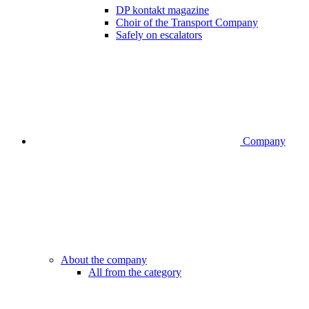
DP kontakt magazine
Choir of the Transport Company
Safely on escalators
Company
About the company
All from the category