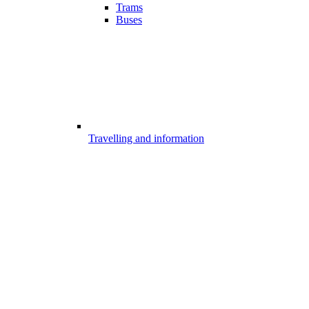
Trams
Buses
Travelling and information