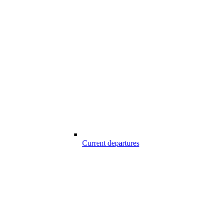
Current departures