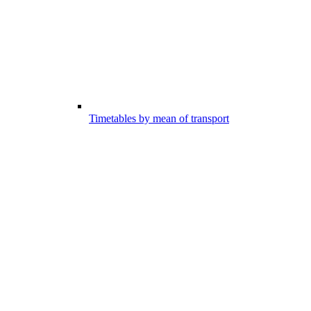
Timetables by mean of transport