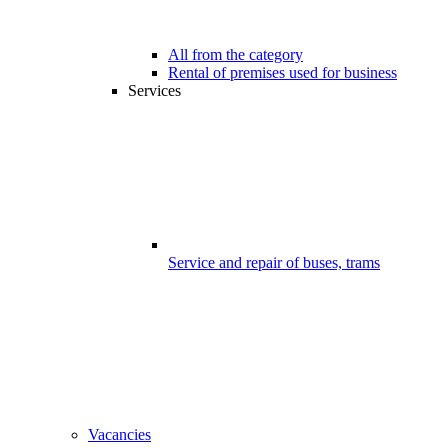
All from the category
Rental of premises used for business
Services
Service and repair of buses, trams
Vacancies