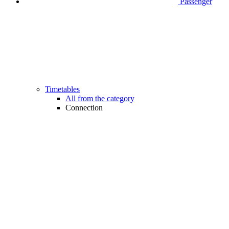
Passenger
Timetables
All from the category
Connection