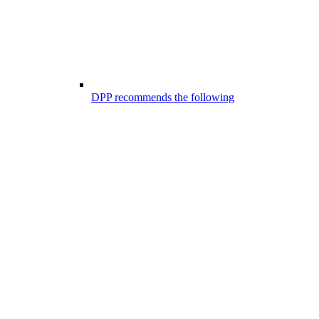
DPP recommends the following