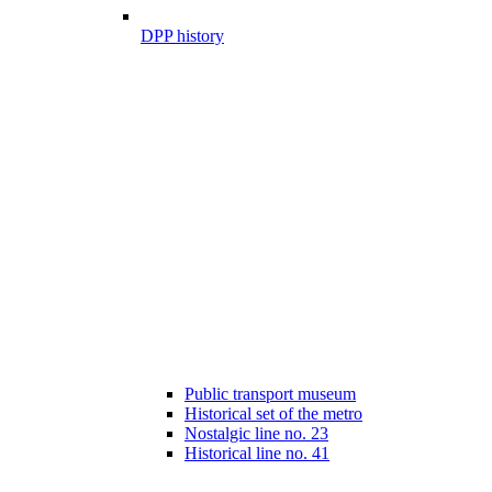
DPP history
Public transport museum
Historical set of the metro
Nostalgic line no. 23
Historical line no. 41