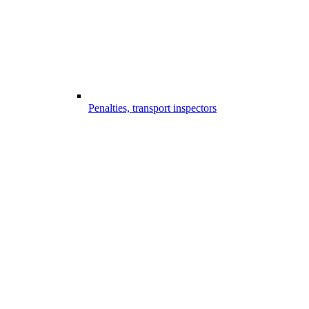
Penalties, transport inspectors