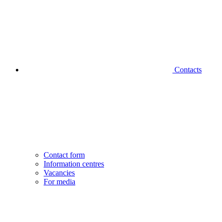
Contacts
Contact form
Information centres
Vacancies
For media