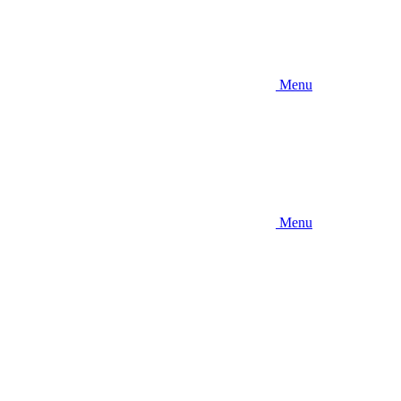
Menu
Menu