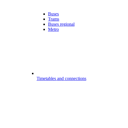
Buses
Trams
Buses regional
Metro
Timetables and connections