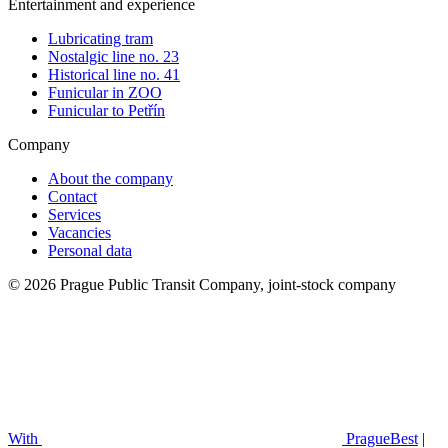
Entertainment and experience
Lubricating tram
Nostalgic line no. 23
Historical line no. 41
Funicular in ZOO
Funicular to Petřín
Company
About the company
Contact
Services
Vacancies
Personal data
© 2026 Prague Public Transit Company, joint-stock company
With
PragueBest
|