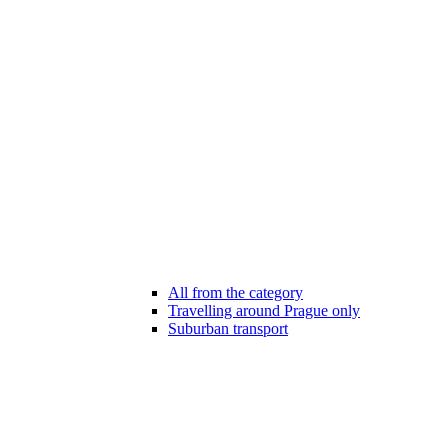
All from the category
Travelling around Prague only
Suburban transport