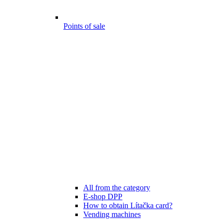
Points of sale
All from the category
E-shop DPP
How to obtain Lítačka card?
Vending machines