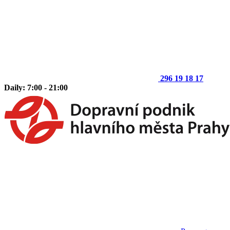
296 19 18 17
Daily: 7:00 - 21:00