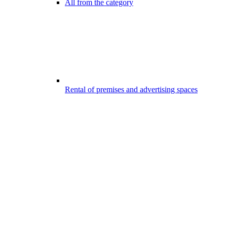
All from the category
Rental of premises and advertising spaces