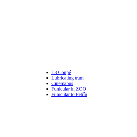
T3 Coupé
Lubricating tram
Cinemabus
Funicular in ZOO
Funicular to Petřín