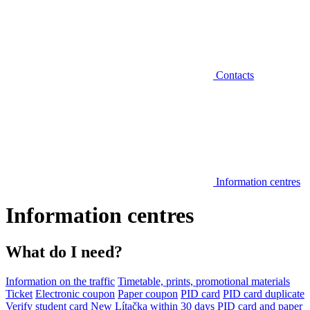
Contacts
Information centres
Information centres
What do I need?
Information on the traffic
Timetable, prints, promotional materials
Ticket
Electronic coupon
Paper coupon
PID card
PID card duplicate
Verify student card
New Lítačka within 30 days
PID card and paper