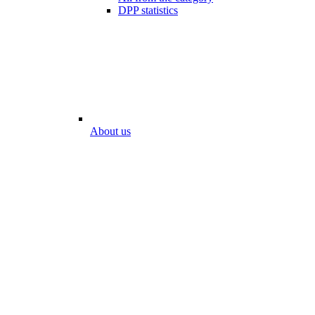
DPP statistics
About us