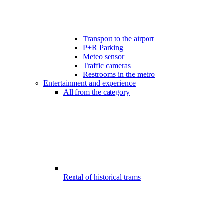
Transport to the airport
P+R Parking
Meteo sensor
Traffic cameras
Restrooms in the metro
Entertainment and experience
All from the category
Rental of historical trams