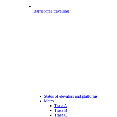
Barrier-free travelling
Status of elevators and platforms
Metro
Trasa A
Trasa B
Trasa C