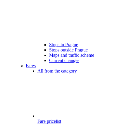
Stops in Prague
Stops outside Prague
Maps and traffic scheme
Current changes
Fares
All from the category
Fare pricelist