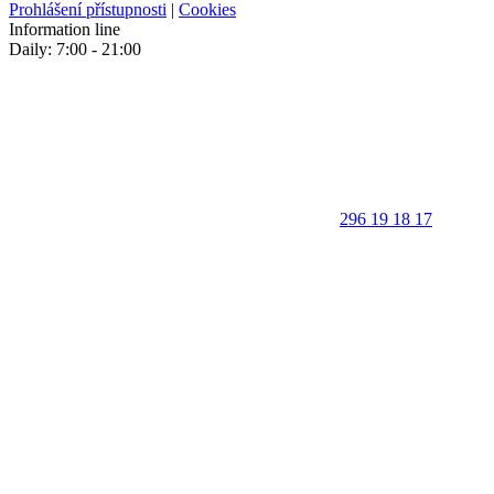
Prohlášení přístupnosti
|
Cookies
Information line
Daily: 7:00 - 21:00
296 19 18 17