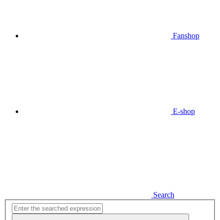
Fanshop
E-shop
Search