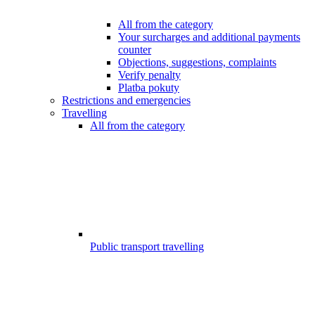
All from the category
Your surcharges and additional payments
counter
Objections, suggestions, complaints
Verify penalty
Platba pokuty
Restrictions and emergencies
Travelling
All from the category
Public transport travelling