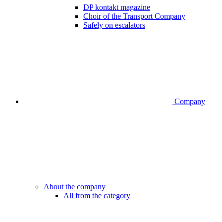
DP kontakt magazine
Choir of the Transport Company
Safely on escalators
Company
About the company
All from the category