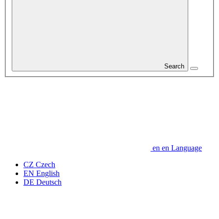
Search
en
en
Language
CZ
Czech
EN
English
DE
Deutsch