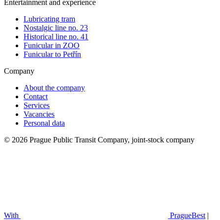
Entertainment and experience
Lubricating tram
Nostalgic line no. 23
Historical line no. 41
Funicular in ZOO
Funicular to Petřín
Company
About the company
Contact
Services
Vacancies
Personal data
© 2026 Prague Public Transit Company, joint-stock company
With
PragueBest
|