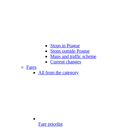
Stops in Prague
Stops outside Prague
Maps and traffic scheme
Current changes
Fares
All from the category
Fare pricelist