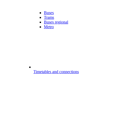
Buses
Trams
Buses regional
Metro
Timetables and connections