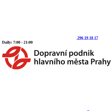
296 19 18 17
Daily: 7:00 - 21:00