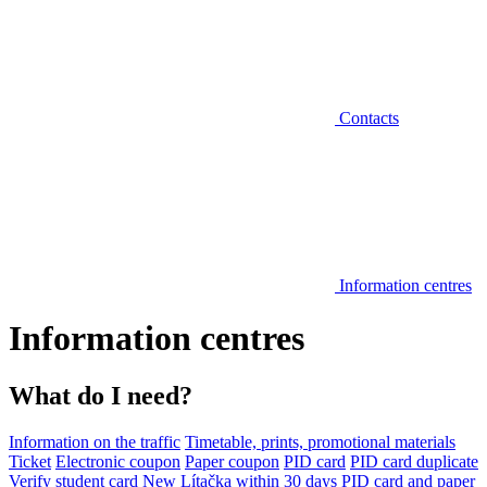
Contacts
Information centres
Information centres
What do I need?
Information on the traffic
Timetable, prints, promotional materials
Ticket
Electronic coupon
Paper coupon
PID card
PID card duplicate
Verify student card
New Lítačka within 30 days
PID card and paper