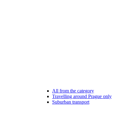
All from the category
Travelling around Prague only
Suburban transport