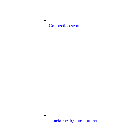
Connection search
Timetables by line number