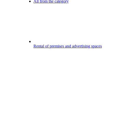
All from the category
Rental of premises and advertising spaces