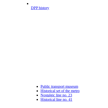
DPP history
Public transport museum
Historical set of the metro
Nostalgic line no. 23
Historical line no. 41