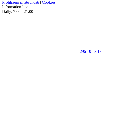
Prohlášení přístupnosti
|
Cookies
Information line
Daily: 7:00 - 21:00
296 19 18 17