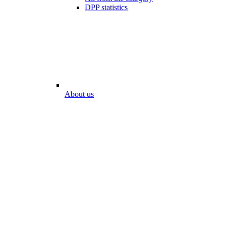
DPP statistics
About us