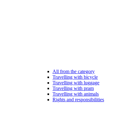
All from the category
Travelling with bicycle
Travelling with luggage
Travelling with pram
Travelling with animals
Rights and responsibilities