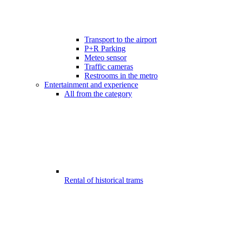
Transport to the airport
P+R Parking
Meteo sensor
Traffic cameras
Restrooms in the metro
Entertainment and experience
All from the category
Rental of historical trams