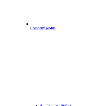
Company profile
All from the category