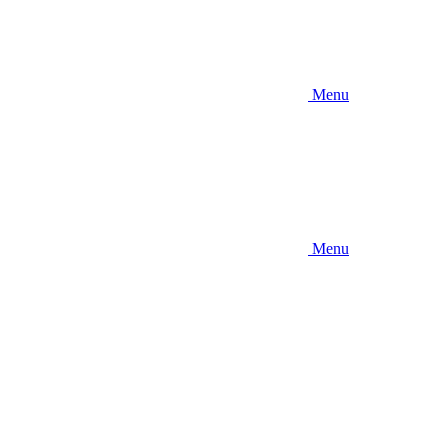
Menu
Menu