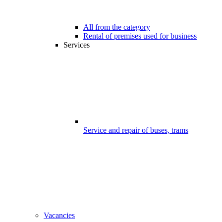
All from the category
Rental of premises used for business
Services
Service and repair of buses, trams
Vacancies