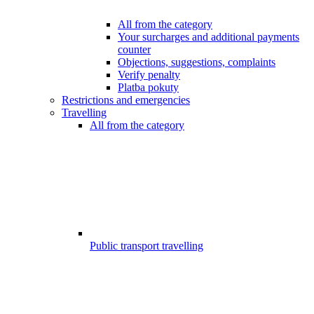
All from the category
Your surcharges and additional payments
counter
Objections, suggestions, complaints
Verify penalty
Platba pokuty
Restrictions and emergencies
Travelling
All from the category
Public transport travelling