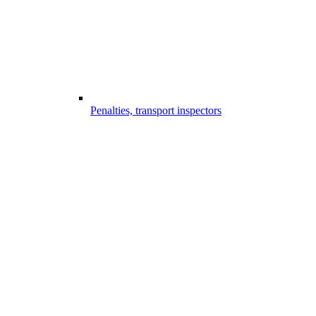
Penalties, transport inspectors