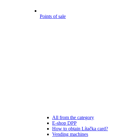
Points of sale
All from the category
E-shop DPP
How to obtain Lítačka card?
Vending machines