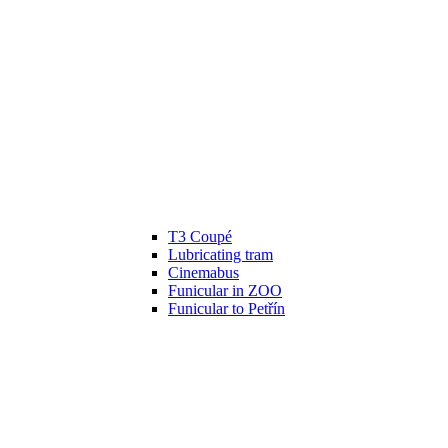
T3 Coupé
Lubricating tram
Cinemabus
Funicular in ZOO
Funicular to Petřín