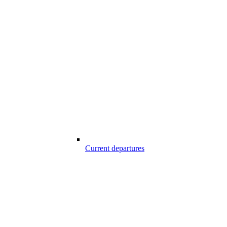
Current departures