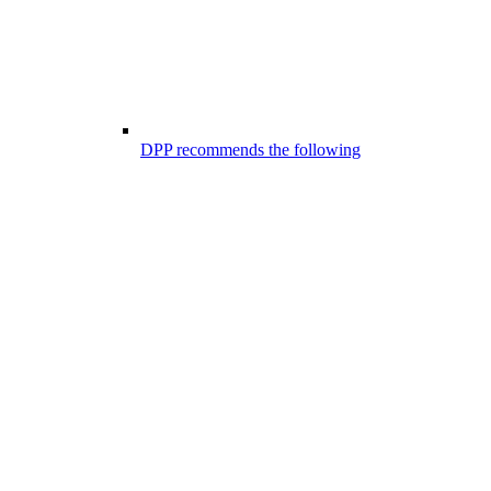
DPP recommends the following