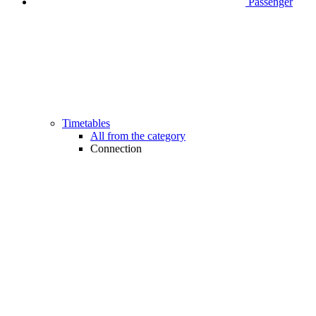
Passenger
Timetables
All from the category
Connection