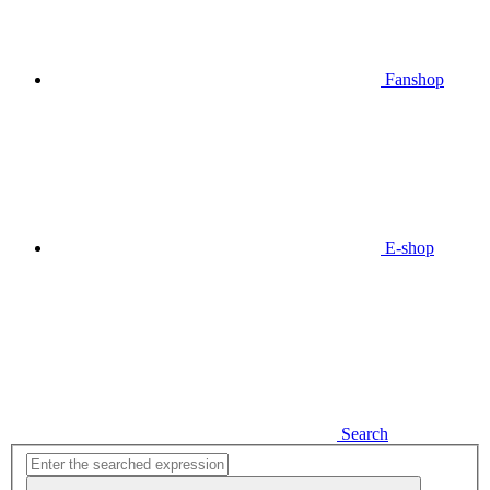
Fanshop
E-shop
Search