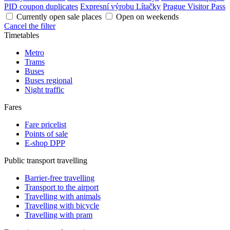
PID coupon duplicates
Expresní výrobu Lítačky
Prague Visitor Pass
Currently open sale places
Open on weekends
Cancel the filter
Timetables
Metro
Trams
Buses
Buses regional
Night traffic
Fares
Fare pricelist
Points of sale
E-shop DPP
Public transport travelling
Barrier-free travelling
Transport to the airport
Travelling with animals
Travelling with bicycle
Travelling with pram