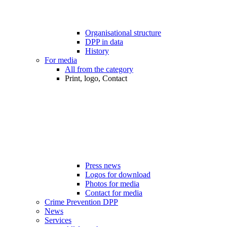
Organisational structure
DPP in data
History
For media
All from the category
Print, logo, Contact
Press news
Logos for download
Photos for media
Contact for media
Crime Prevention DPP
News
Services