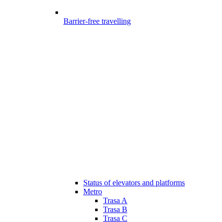
Barrier-free travelling
Status of elevators and platforms
Metro
Trasa A
Trasa B
Trasa C