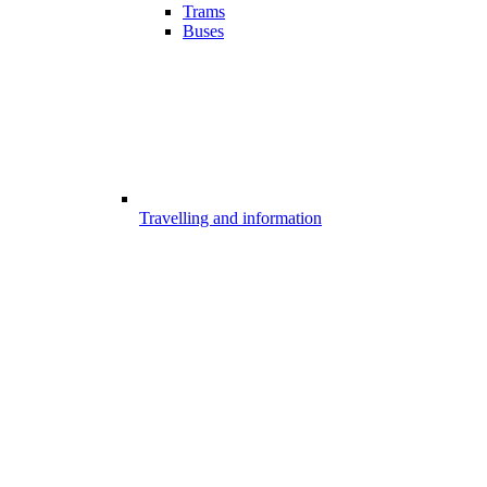
Trams
Buses
Travelling and information