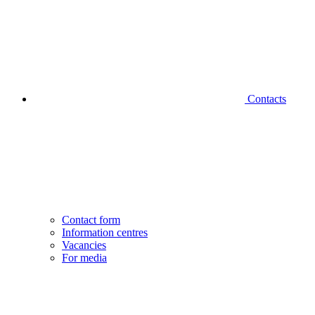
Contacts
Contact form
Information centres
Vacancies
For media