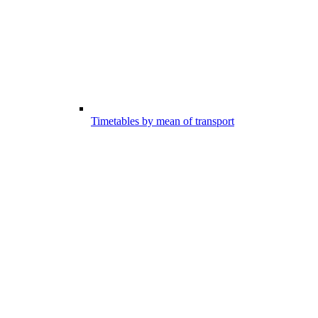
Timetables by mean of transport