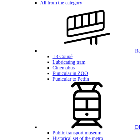
All from the category
Ren
T3 Coupé
Lubricating tram
Cinemabus
Funicular in ZOO
Funicular to Petřín
DP
Public transport museum
Historical set of the metro