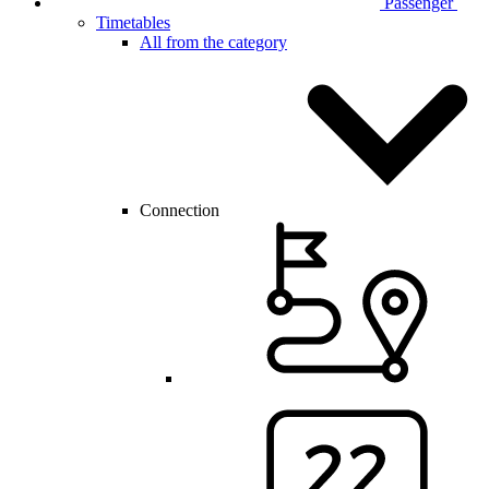
Passenger
Timetables
All from the category
Connection