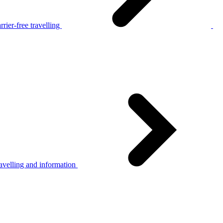
rier-free travelling
avelling and information