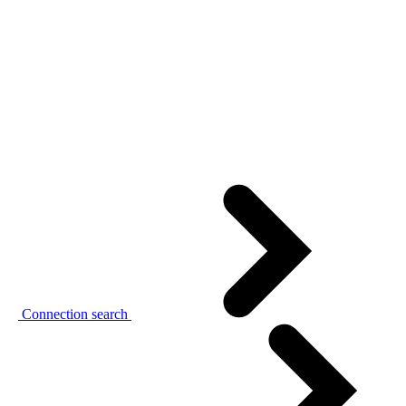
Connection search