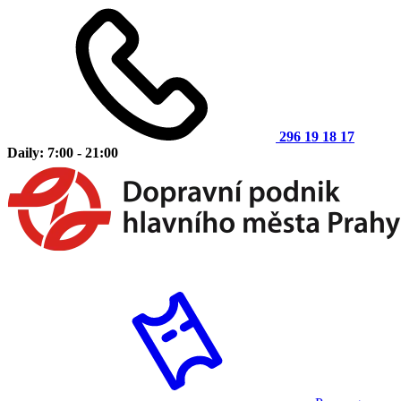
296 19 18 17
Daily: 7:00 - 21:00