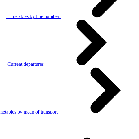
Timetables by line number
Current departures
metables by mean of transport