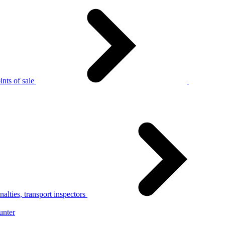
nts of sale
alties, transport inspectors
unter