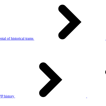
tal of historical trams
P history