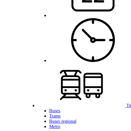
Ti
Buses
Trams
Buses regional
Metro