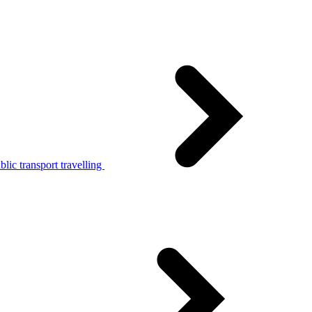
lic transport travelling