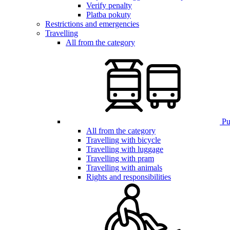
Verify penalty
Platba pokuty
Restrictions and emergencies
Travelling
All from the category
Pub
All from the category
Travelling with bicycle
Travelling with luggage
Travelling with pram
Travelling with animals
Rights and responsibilities