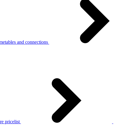
metables and connections
e pricelist