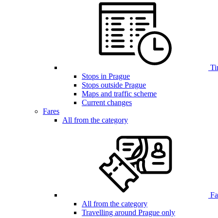
Ti
Stops in Prague
Stops outside Prague
Maps and traffic scheme
Current changes
Fares
All from the category
Far
All from the category
Travelling around Prague only