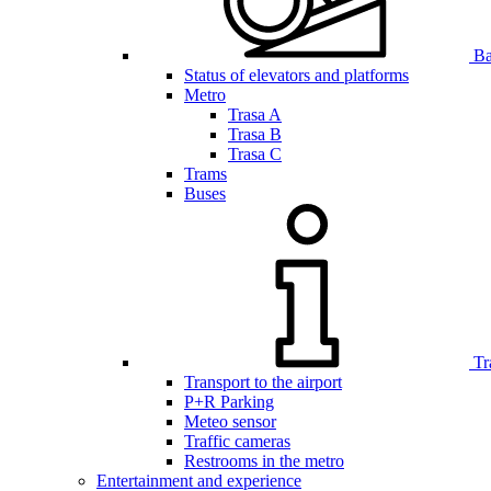
Bar
Status of elevators and platforms
Metro
Trasa A
Trasa B
Trasa C
Trams
Buses
Tr
Transport to the airport
P+R Parking
Meteo sensor
Traffic cameras
Restrooms in the metro
Entertainment and experience