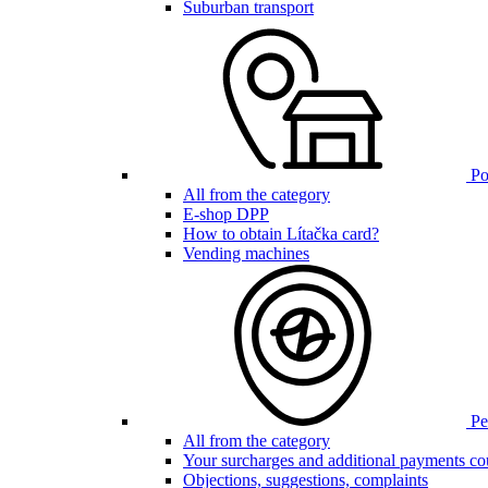
Suburban transport
Poi
All from the category
E-shop DPP
How to obtain Lítačka card?
Vending machines
Pen
All from the category
Your surcharges and additional payments co
Objections, suggestions, complaints