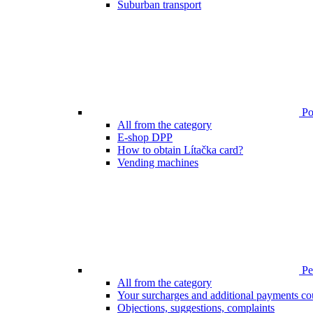
Suburban transport
Poi
All from the category
E-shop DPP
How to obtain Lítačka card?
Vending machines
Pen
All from the category
Your surcharges and additional payments co
Objections, suggestions, complaints