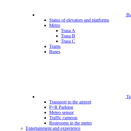
Bar
Status of elevators and platforms
Metro
Trasa A
Trasa B
Trasa C
Trams
Buses
Tr
Transport to the airport
P+R Parking
Meteo sensor
Traffic cameras
Restrooms in the metro
Entertainment and experience