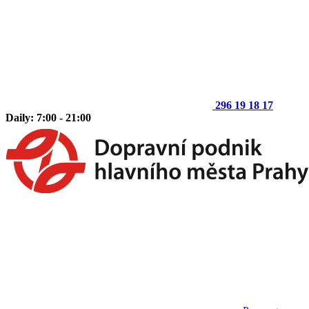
296 19 18 17
Daily: 7:00 - 21:00