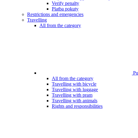
Verify penalty
Platba pokuty
Restrictions and emergencies
Travelling
All from the category
Pub
All from the category
Travelling with bicycle
Travelling with luggage
Travelling with pram
Travelling with animals
Rights and responsibilities