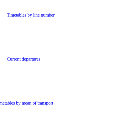
Timetables by line number
Current departures
metables by mean of transport