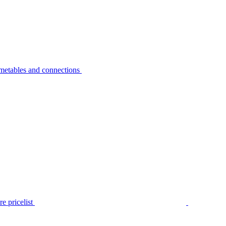
metables and connections
e pricelist