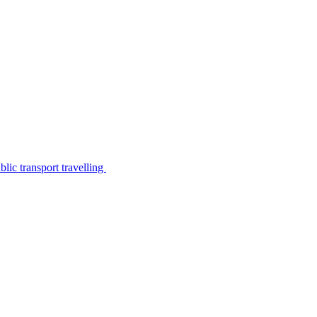
lic transport travelling