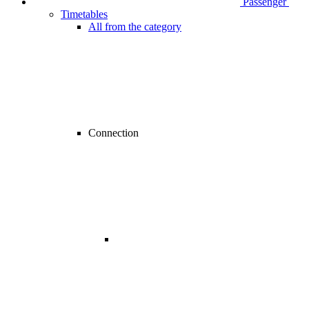
Passenger
Timetables
All from the category
Connection