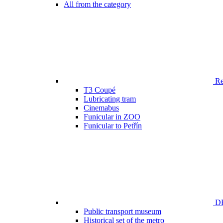
All from the category
Ren
T3 Coupé
Lubricating tram
Cinemabus
Funicular in ZOO
Funicular to Petřín
DP
Public transport museum
Historical set of the metro