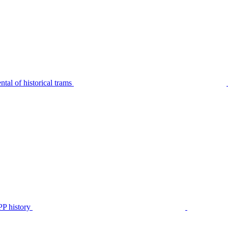
tal of historical trams
P history