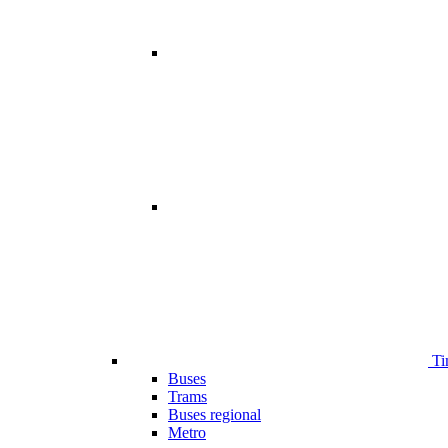
Ti
Buses
Trams
Buses regional
Metro