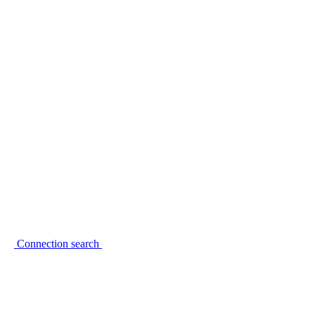
Connection search