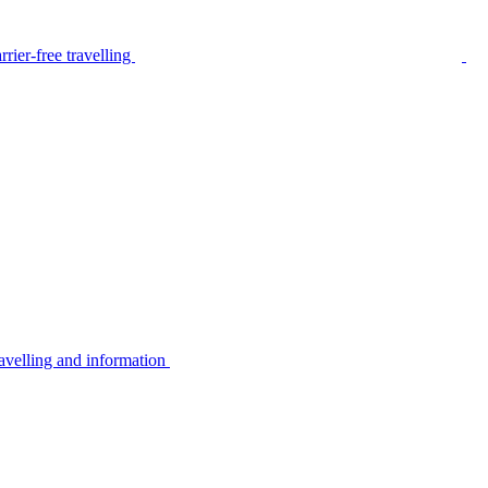
rier-free travelling
avelling and information