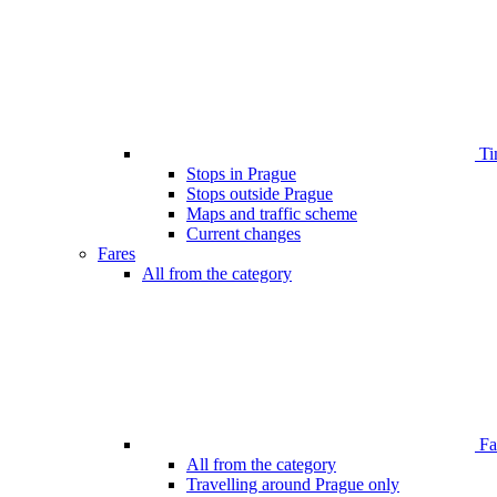
Ti
Stops in Prague
Stops outside Prague
Maps and traffic scheme
Current changes
Fares
All from the category
Far
All from the category
Travelling around Prague only