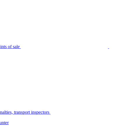
nts of sale
alties, transport inspectors
unter