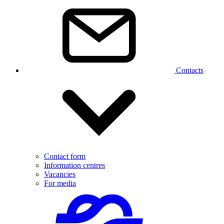
Contacts
Contact form
Information centres
Vacancies
For media