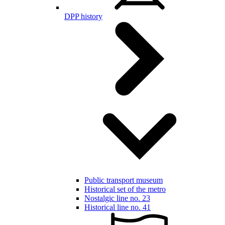
DPP history
Public transport museum
Historical set of the metro
Nostalgic line no. 23
Historical line no. 41