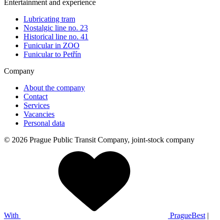
Entertainment and experience
Lubricating tram
Nostalgic line no. 23
Historical line no. 41
Funicular in ZOO
Funicular to Petřín
Company
About the company
Contact
Services
Vacancies
Personal data
© 2026 Prague Public Transit Company, joint-stock company
With
PragueBest
|