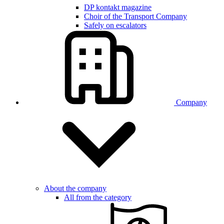
DP kontakt magazine
Choir of the Transport Company
Safely on escalators
Company
About the company
All from the category