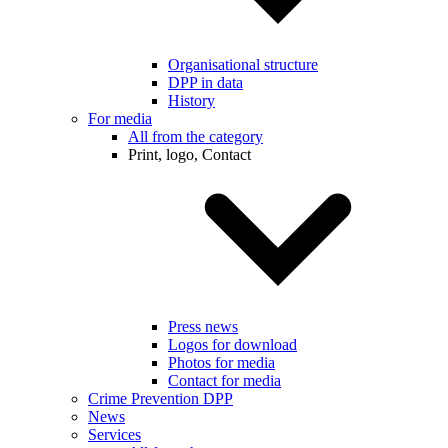
Organisational structure
DPP in data
History
For media
All from the category
Print, logo, Contact
Press news
Logos for download
Photos for media
Contact for media
Crime Prevention DPP
News
Services