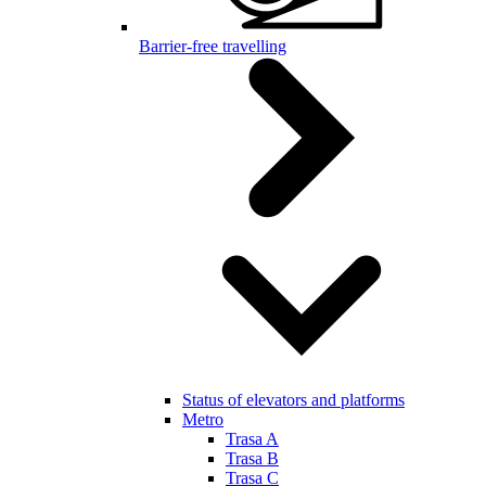
Barrier-free travelling
Status of elevators and platforms
Metro
Trasa A
Trasa B
Trasa C