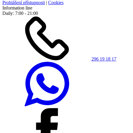
Prohlášení přístupnosti
|
Cookies
Information line
Daily: 7:00 - 21:00
296 19 18 17