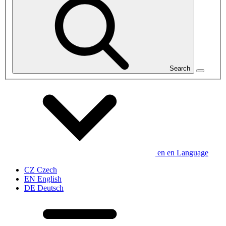
Search
en
en
Language
CZ
Czech
EN
English
DE
Deutsch