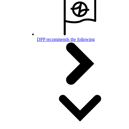
DPP recommends the following