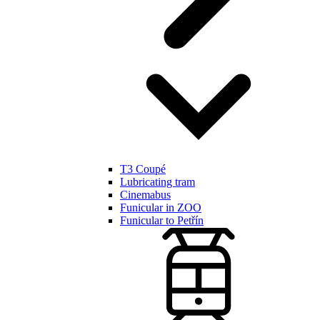
T3 Coupé
Lubricating tram
Cinemabus
Funicular in ZOO
Funicular to Petřín