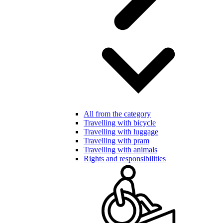
All from the category
Travelling with bicycle
Travelling with luggage
Travelling with pram
Travelling with animals
Rights and responsibilities