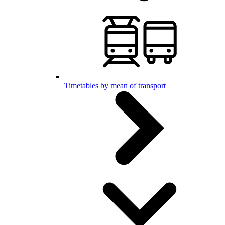
Timetables by mean of transport