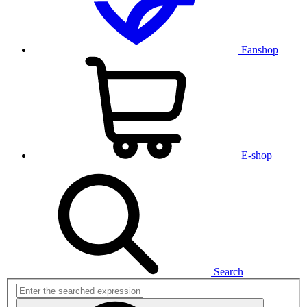
Fanshop
E-shop
Search