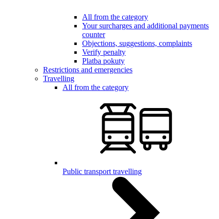
All from the category
Your surcharges and additional payments
counter
Objections, suggestions, complaints
Verify penalty
Platba pokuty
Restrictions and emergencies
Travelling
All from the category
Public transport travelling