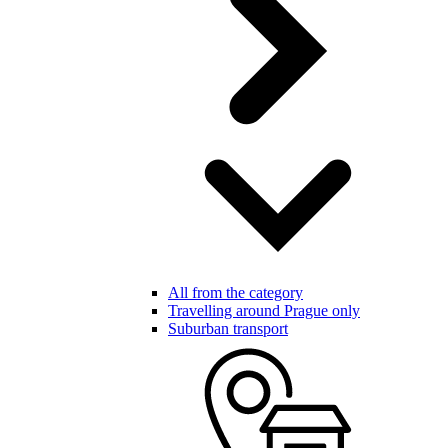
All from the category
Travelling around Prague only
Suburban transport