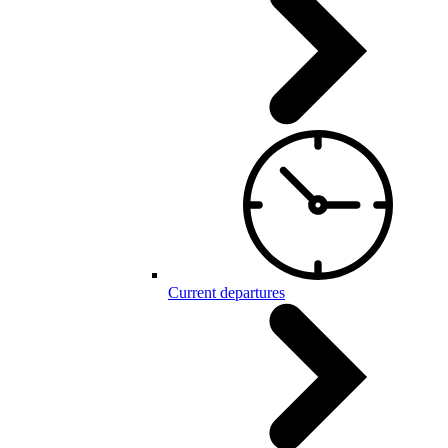
Current departures