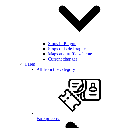
Stops in Prague
Stops outside Prague
Maps and traffic scheme
Current changes
Fares
All from the category
Fare pricelist