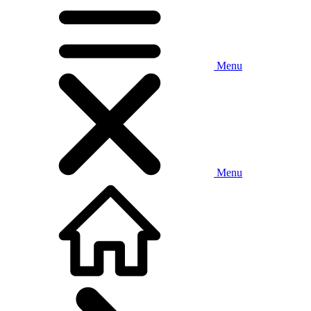
Menu
Menu