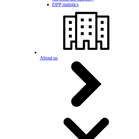
DPP statistics
About us