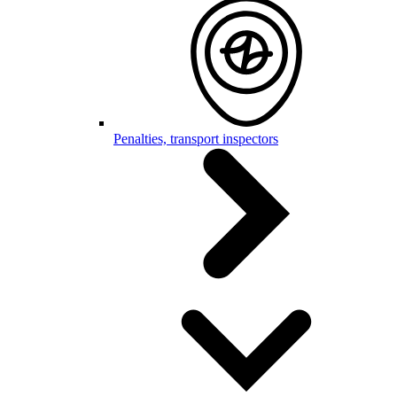
Penalties, transport inspectors