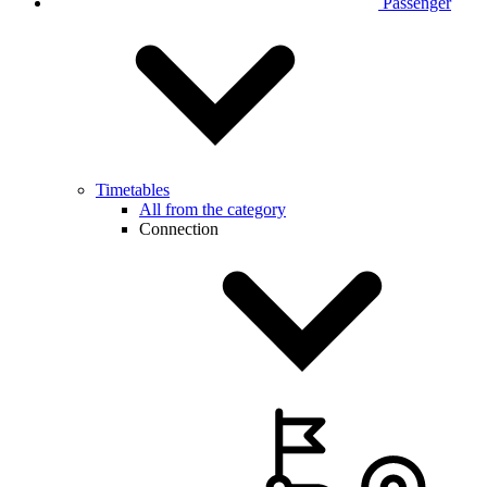
Passenger
Timetables
All from the category
Connection