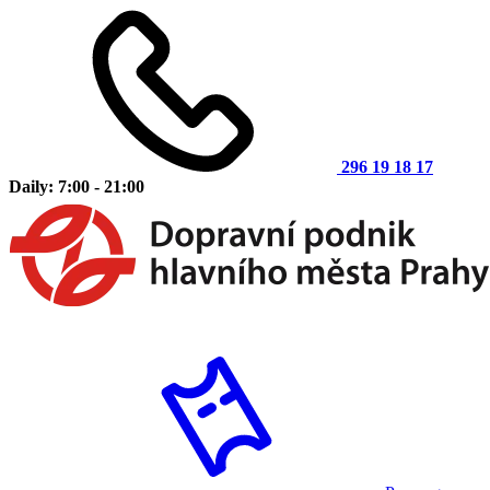
296 19 18 17
Daily: 7:00 - 21:00