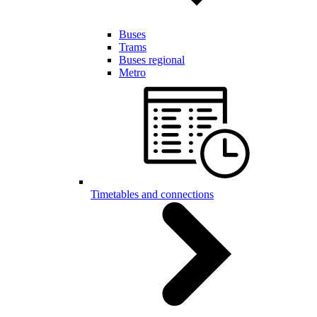
Buses
Trams
Buses regional
Metro
Timetables and connections