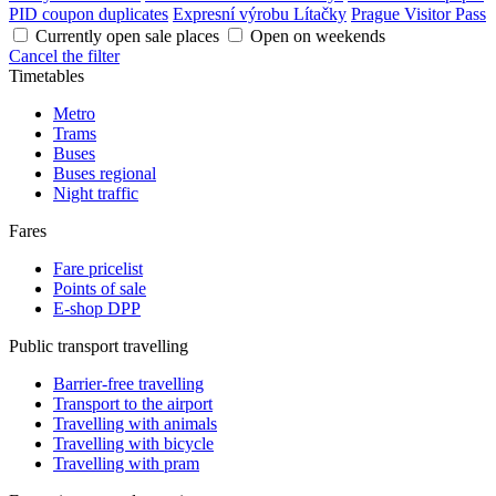
PID coupon duplicates
Expresní výrobu Lítačky
Prague Visitor Pass
Currently open sale places
Open on weekends
Cancel the filter
Timetables
Metro
Trams
Buses
Buses regional
Night traffic
Fares
Fare pricelist
Points of sale
E-shop DPP
Public transport travelling
Barrier-free travelling
Transport to the airport
Travelling with animals
Travelling with bicycle
Travelling with pram