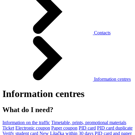
Contacts
Information centres
Information centres
What do I need?
Information on the traffic
Timetable, prints, promotional materials
Ticket
Electronic coupon
Paper coupon
PID card
PID card duplicate
Verify student card
New Lítačka within 30 days
PID card and paper