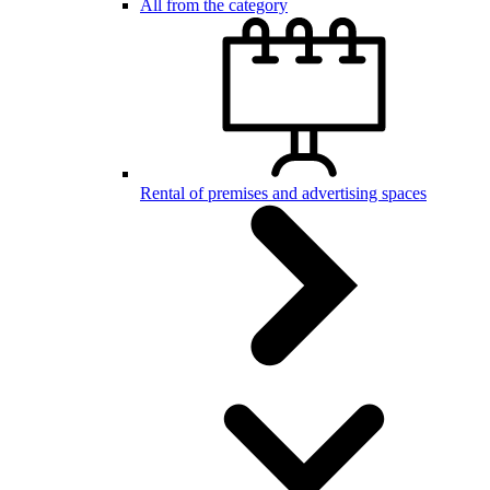
All from the category
Rental of premises and advertising spaces