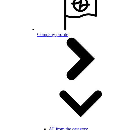
Company profile
All from the category