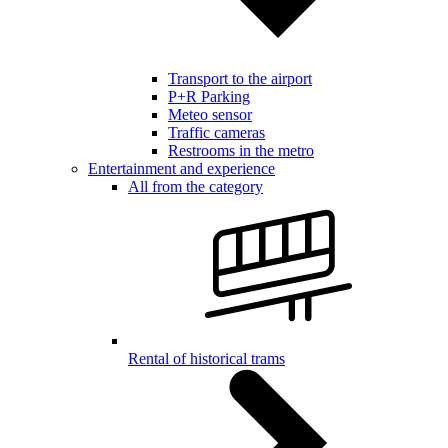
Transport to the airport
P+R Parking
Meteo sensor
Traffic cameras
Restrooms in the metro
Entertainment and experience
All from the category
Rental of historical trams