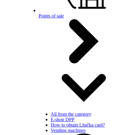
Points of sale
All from the category
E-shop DPP
How to obtain Lítačka card?
Vending machines