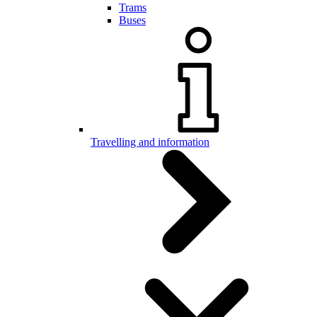
Trams
Buses
Travelling and information