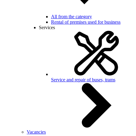
All from the category
Rental of premises used for business
Services
Service and repair of buses, trams
Vacancies