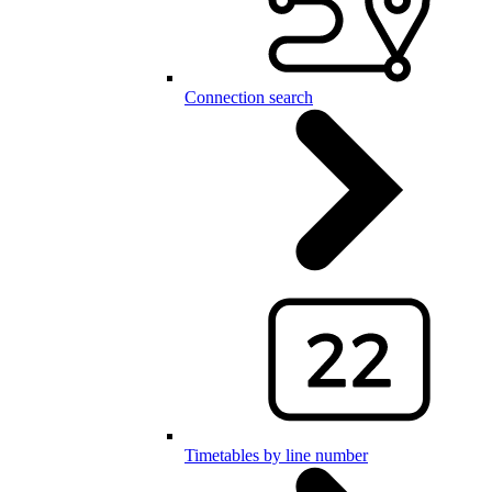
Connection search
Timetables by line number