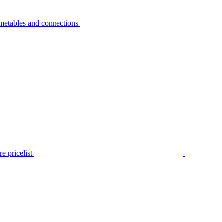
metables and connections
e pricelist