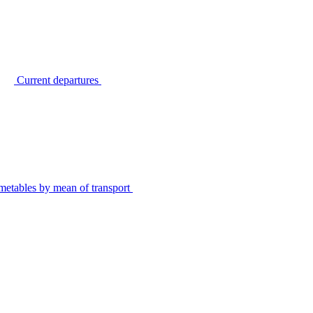
Current departures
metables by mean of transport