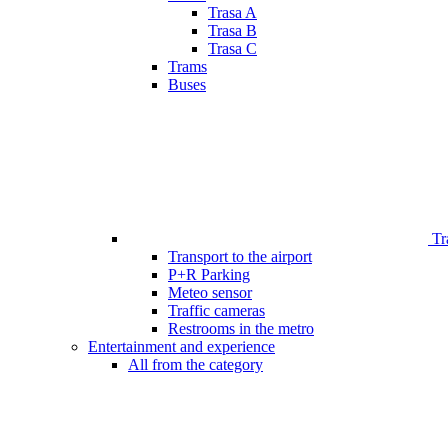
Trasa A
Trasa B
Trasa C
Trams
Buses
Tr
Transport to the airport
P+R Parking
Meteo sensor
Traffic cameras
Restrooms in the metro
Entertainment and experience
All from the category