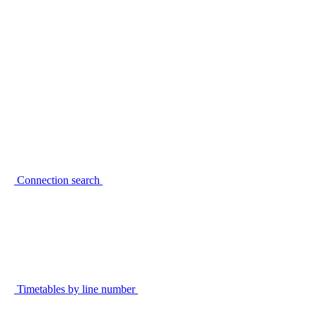
Connection search
Timetables by line number