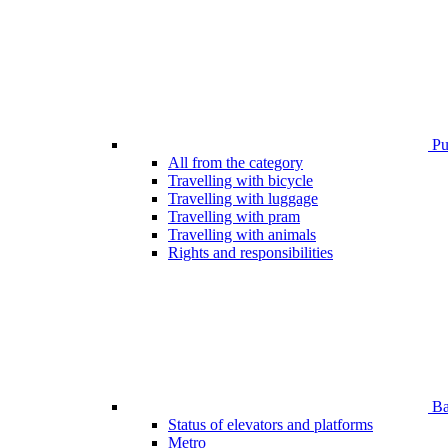
Pub
All from the category
Travelling with bicycle
Travelling with luggage
Travelling with pram
Travelling with animals
Rights and responsibilities
Bar
Status of elevators and platforms
Metro