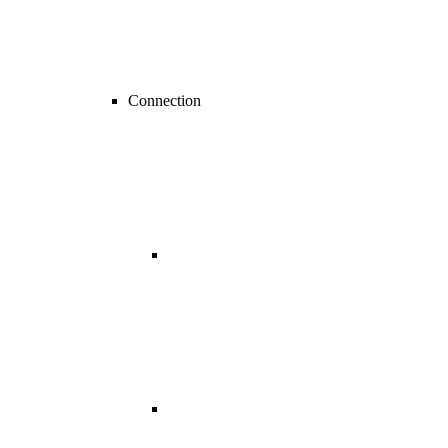
Connection