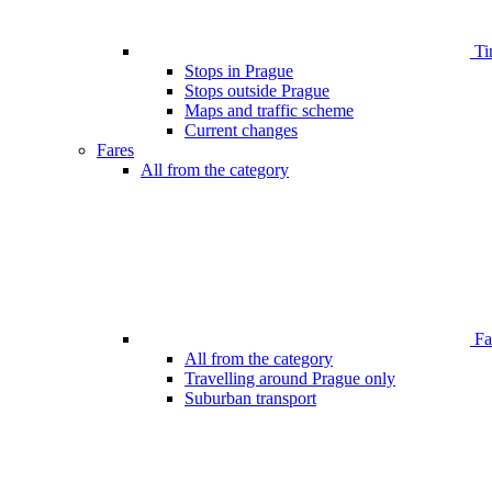
Ti
Stops in Prague
Stops outside Prague
Maps and traffic scheme
Current changes
Fares
All from the category
Far
All from the category
Travelling around Prague only
Suburban transport