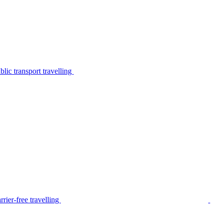
lic transport travelling
rier-free travelling