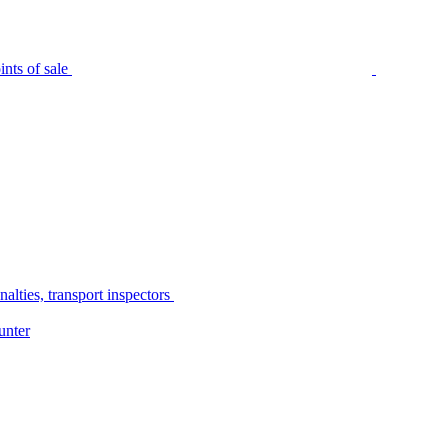
nts of sale
alties, transport inspectors
unter