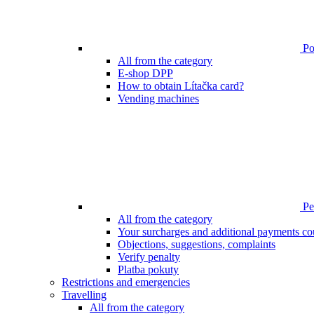
Poi
All from the category
E-shop DPP
How to obtain Lítačka card?
Vending machines
Pen
All from the category
Your surcharges and additional payments co
Objections, suggestions, complaints
Verify penalty
Platba pokuty
Restrictions and emergencies
Travelling
All from the category