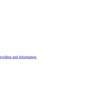
avelling and information