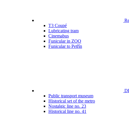
Ren
T3 Coupé
Lubricating tram
Cinemabus
Funicular in ZOO
Funicular to Petřín
DP
Public transport museum
Historical set of the metro
Nostalgic line no. 23
Historical line no. 41