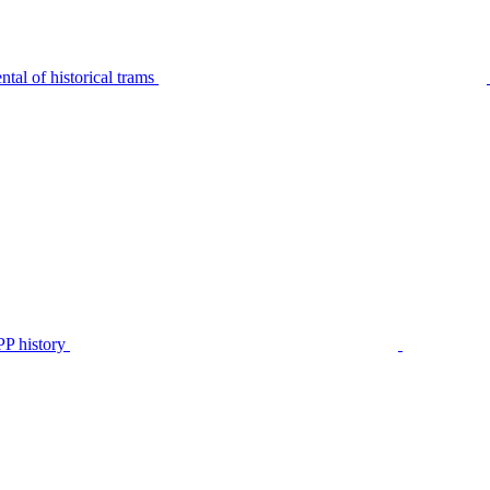
tal of historical trams
P history