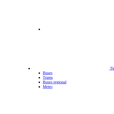
Ti
Buses
Trams
Buses regional
Metro