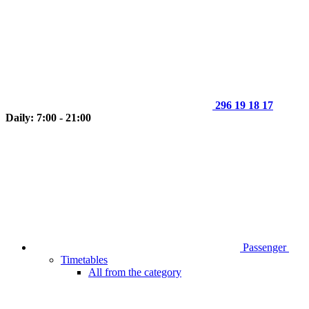
296 19 18 17
Daily: 7:00 - 21:00
Passenger
Timetables
All from the category