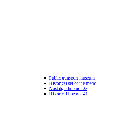
Public transport museum
Historical set of the metro
Nostalgic line no. 23
Historical line no. 41