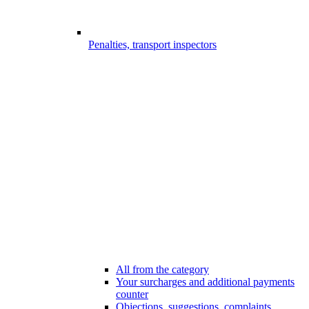
Penalties, transport inspectors
All from the category
Your surcharges and additional payments
counter
Objections, suggestions, complaints