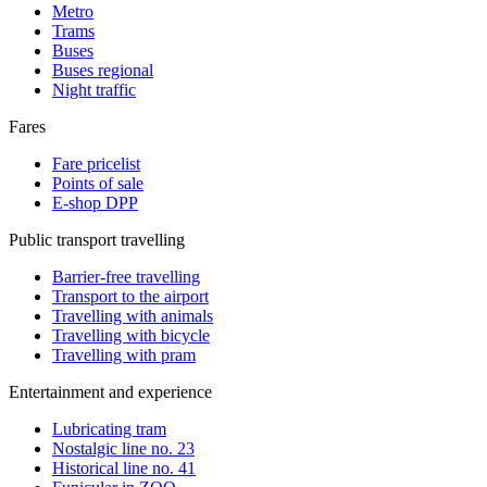
Metro
Trams
Buses
Buses regional
Night traffic
Fares
Fare pricelist
Points of sale
E-shop DPP
Public transport travelling
Barrier-free travelling
Transport to the airport
Travelling with animals
Travelling with bicycle
Travelling with pram
Entertainment and experience
Lubricating tram
Nostalgic line no. 23
Historical line no. 41