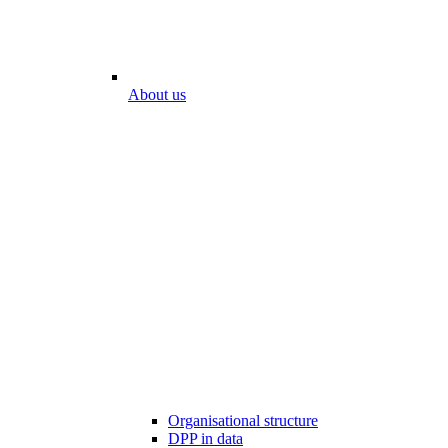
About us
Organisational structure
DPP in data