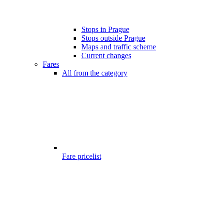
Stops in Prague
Stops outside Prague
Maps and traffic scheme
Current changes
Fares
All from the category
Fare pricelist