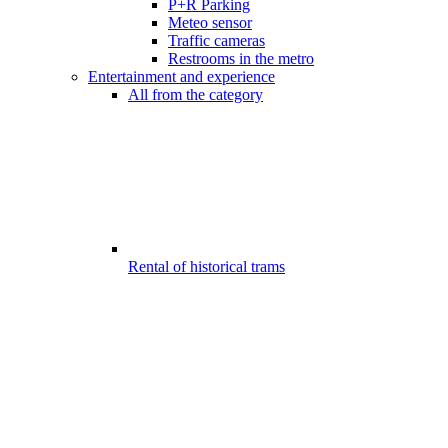
P+R Parking
Meteo sensor
Traffic cameras
Restrooms in the metro
Entertainment and experience
All from the category
Rental of historical trams