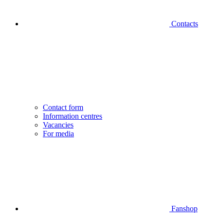
Contacts
Contact form
Information centres
Vacancies
For media
Fanshop