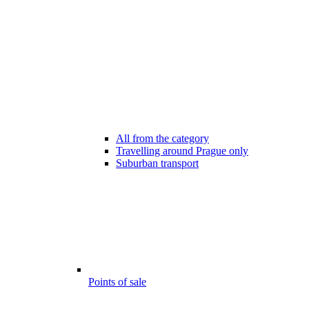
All from the category
Travelling around Prague only
Suburban transport
Points of sale