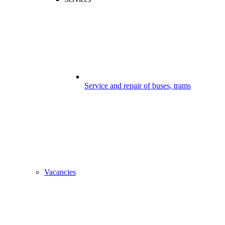
Service and repair of buses, trams
Vacancies