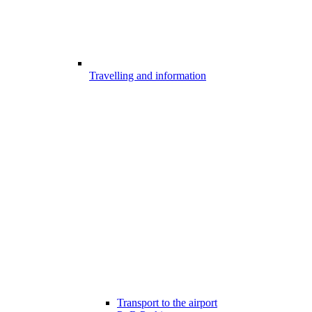
Travelling and information
Transport to the airport