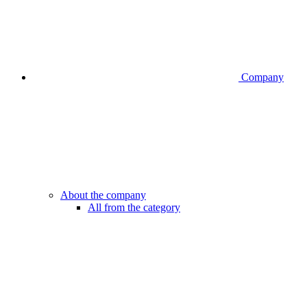
Company
About the company
All from the category