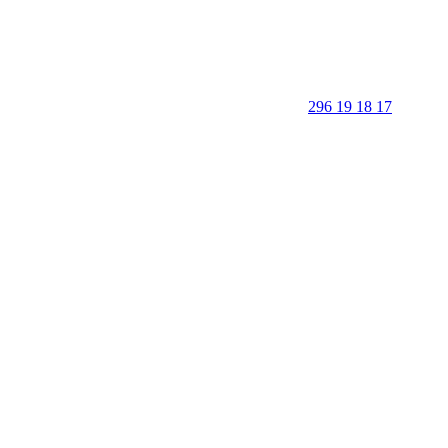
296 19 18 17