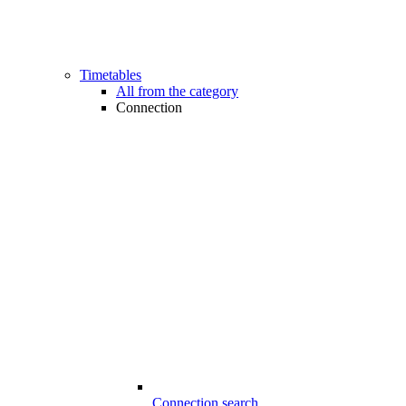
Timetables
All from the category
Connection
Connection search