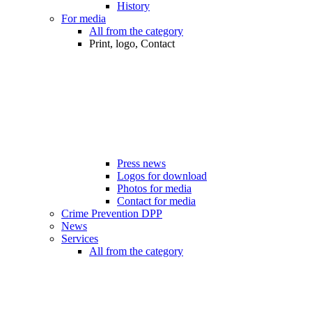
History
For media
All from the category
Print, logo, Contact
Press news
Logos for download
Photos for media
Contact for media
Crime Prevention DPP
News
Services
All from the category