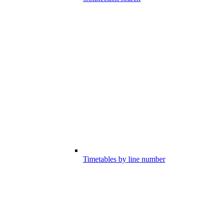
Timetables by line number