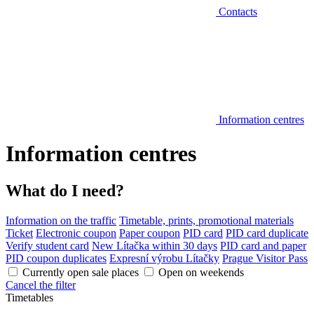
Contacts
Information centres
Information centres
What do I need?
Information on the traffic
Timetable, prints, promotional materials
Ticket
Electronic coupon
Paper coupon
PID card
PID card duplicate
Verify student card
New Lítačka within 30 days
PID card and paper
PID coupon duplicates
Expresní výrobu Lítačky
Prague Visitor Pass
Currently open sale places
Open on weekends
Cancel the filter
Timetables