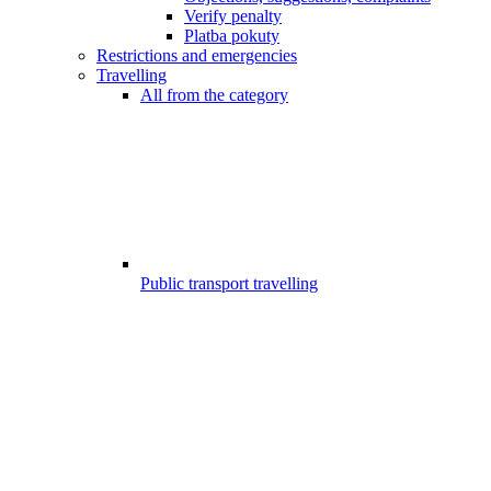
Verify penalty
Platba pokuty
Restrictions and emergencies
Travelling
All from the category
Public transport travelling