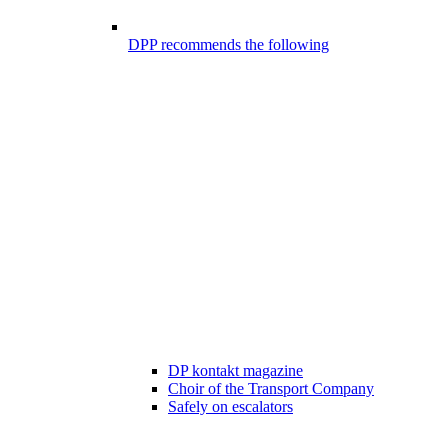
DPP recommends the following
DP kontakt magazine
Choir of the Transport Company
Safely on escalators