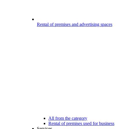
Rental of premises and advertising spaces
All from the category
Rental of premises used for business
Services