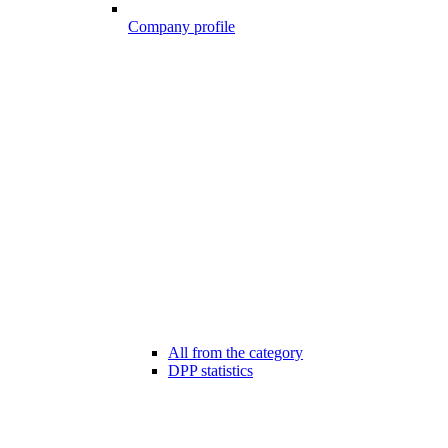
Company profile
All from the category
DPP statistics