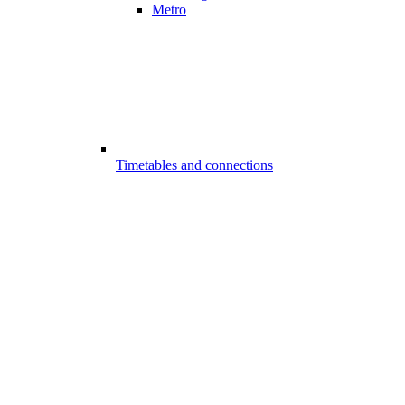
Metro
Timetables and connections