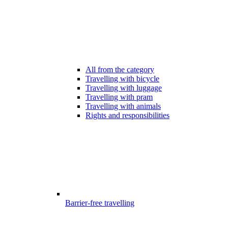
All from the category
Travelling with bicycle
Travelling with luggage
Travelling with pram
Travelling with animals
Rights and responsibilities
Barrier-free travelling