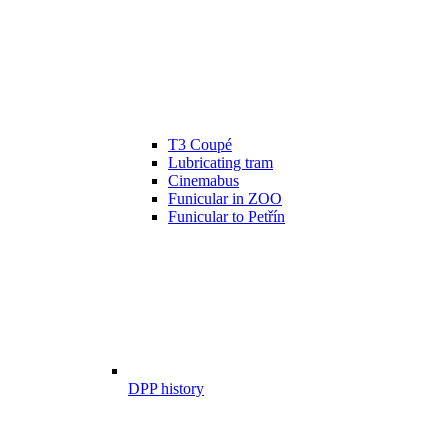
T3 Coupé
Lubricating tram
Cinemabus
Funicular in ZOO
Funicular to Petřín
DPP history