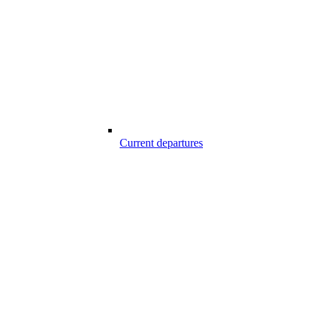
Current departures