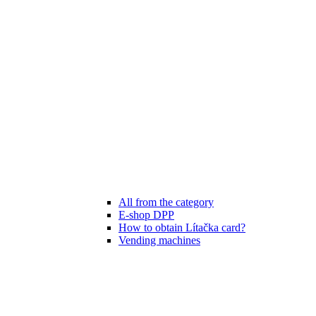
All from the category
E-shop DPP
How to obtain Lítačka card?
Vending machines