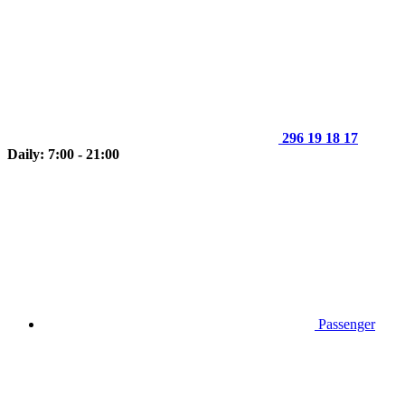
296 19 18 17
Daily: 7:00 - 21:00
Passenger