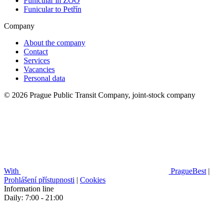
Funicular in ZOO
Funicular to Petřín
Company
About the company
Contact
Services
Vacancies
Personal data
© 2026 Prague Public Transit Company, joint-stock company
With
PragueBest
|
Prohlášení přístupnosti
|
Cookies
Information line
Daily: 7:00 - 21:00