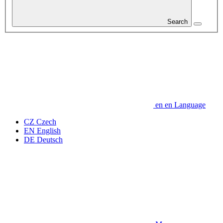
Search
en
en
Language
CZ
Czech
EN
English
DE
Deutsch