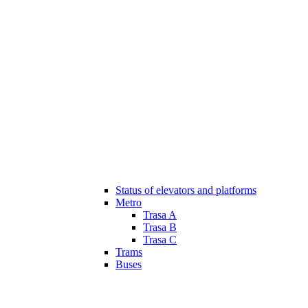
Status of elevators and platforms
Metro
Trasa A
Trasa B
Trasa C
Trams
Buses