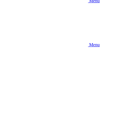
Menu
Menu