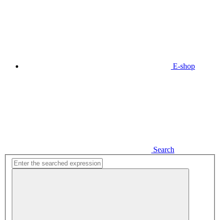
E-shop
Search