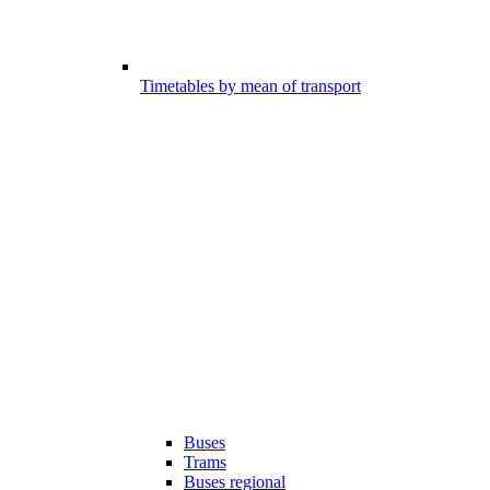
Timetables by mean of transport
Buses
Trams
Buses regional