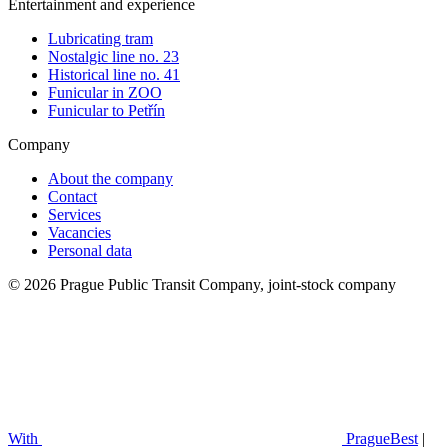
Entertainment and experience
Lubricating tram
Nostalgic line no. 23
Historical line no. 41
Funicular in ZOO
Funicular to Petřín
Company
About the company
Contact
Services
Vacancies
Personal data
© 2026 Prague Public Transit Company, joint-stock company
With
PragueBest
|