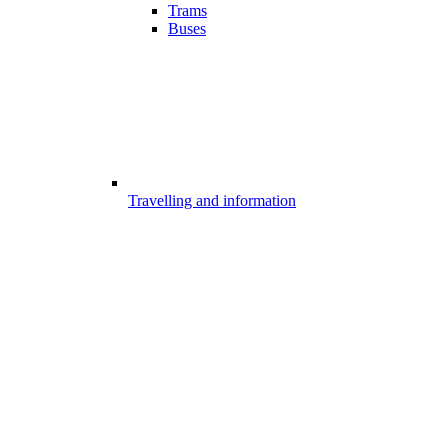
Trams
Buses
Travelling and information