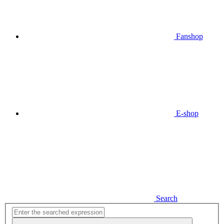
Fanshop
E-shop
Search