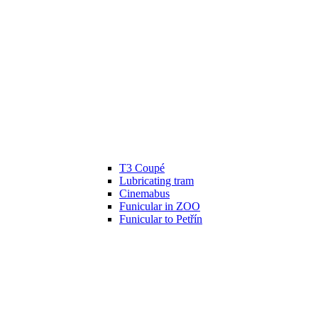
T3 Coupé
Lubricating tram
Cinemabus
Funicular in ZOO
Funicular to Petřín