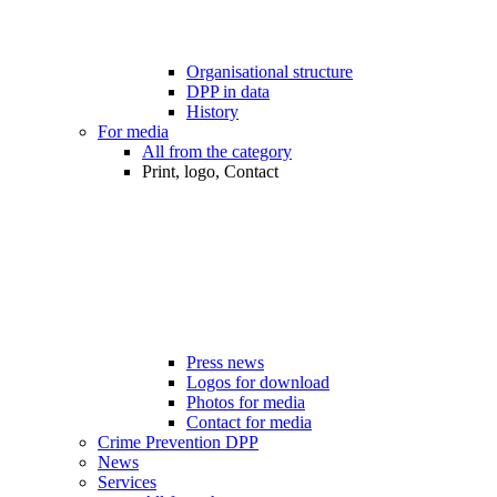
Organisational structure
DPP in data
History
For media
All from the category
Print, logo, Contact
Press news
Logos for download
Photos for media
Contact for media
Crime Prevention DPP
News
Services