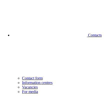
Contacts
Contact form
Information centres
Vacancies
For media