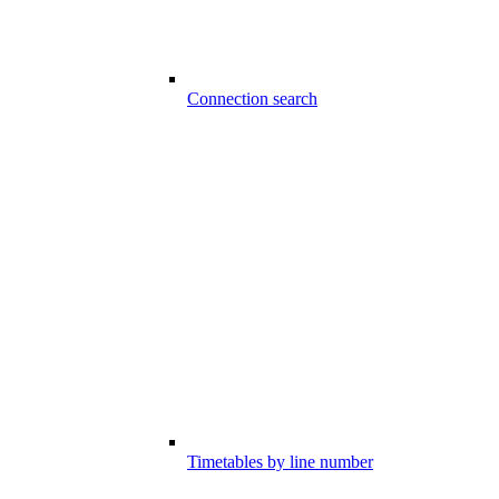
Connection search
Timetables by line number