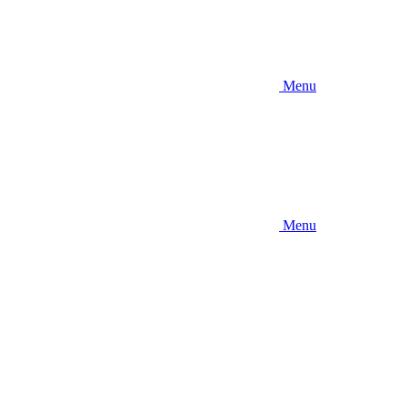
Menu
Menu