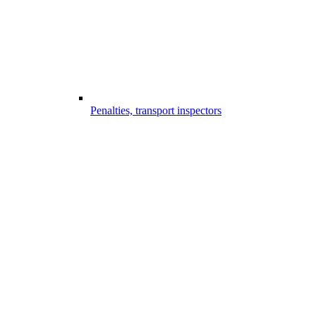
Penalties, transport inspectors