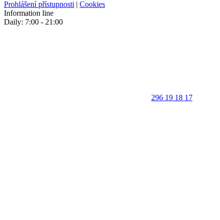
Prohlášení přístupnosti
|
Cookies
Information line
Daily: 7:00 - 21:00
296 19 18 17