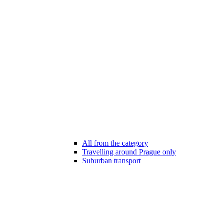
All from the category
Travelling around Prague only
Suburban transport