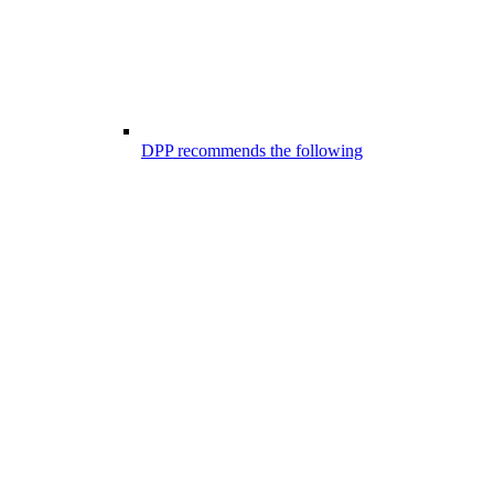
DPP recommends the following