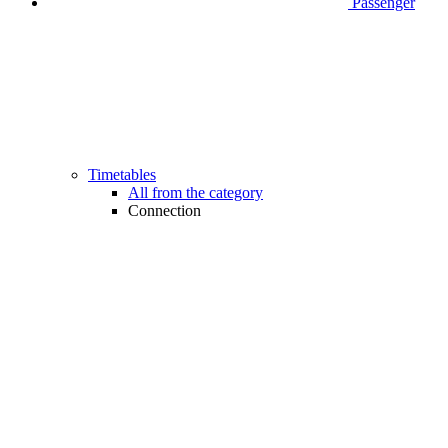
Passenger
Timetables
All from the category
Connection