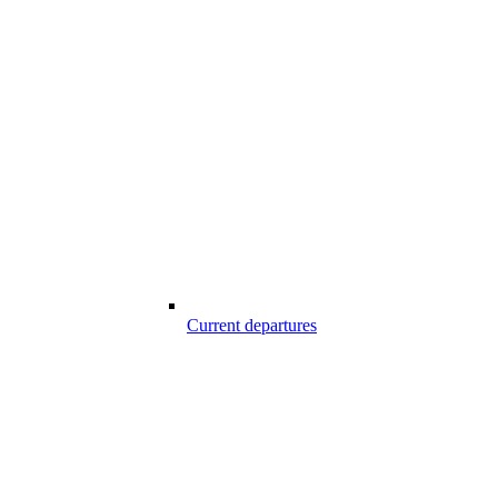
Current departures