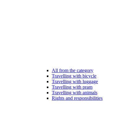
All from the category
Travelling with bicycle
Travelling with luggage
Travelling with pram
Travelling with animals
Rights and responsibilities