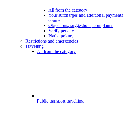
All from the category
Your surcharges and additional payments
counter
Objections, suggestions, complaints
Verify penalty
Platba pokuty
Restrictions and emergencies
Travelling
All from the category
Public transport travelling