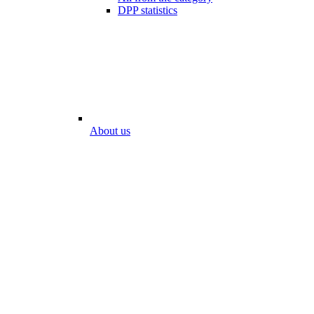
DPP statistics
About us