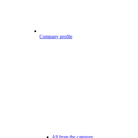
Company profile
All from the category