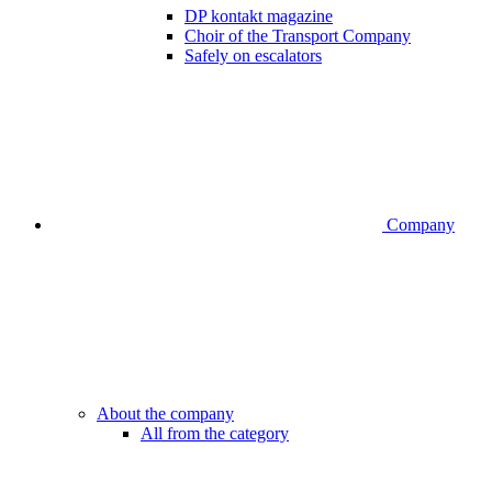
DP kontakt magazine
Choir of the Transport Company
Safely on escalators
Company
About the company
All from the category