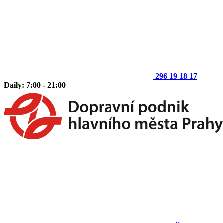
296 19 18 17
Daily: 7:00 - 21:00