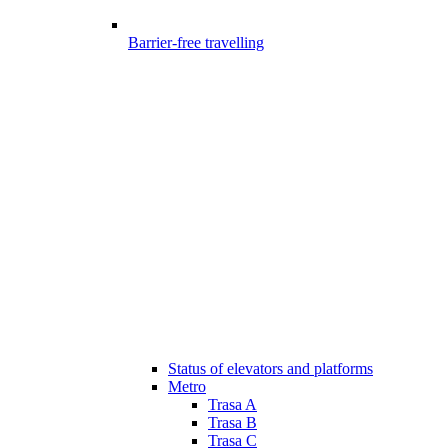
Barrier-free travelling
Status of elevators and platforms
Metro
Trasa A
Trasa B
Trasa C