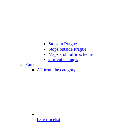
Stops in Prague
Stops outside Prague
Maps and traffic scheme
Current changes
Fares
All from the category
Fare pricelist