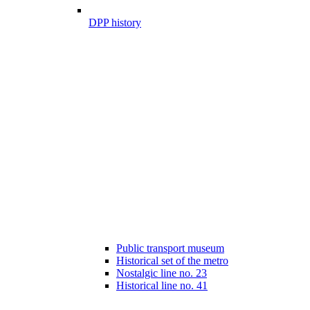
DPP history
Public transport museum
Historical set of the metro
Nostalgic line no. 23
Historical line no. 41