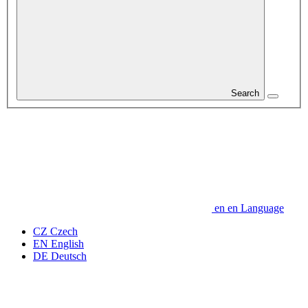
Search
en
en
Language
CZ
Czech
EN
English
DE
Deutsch