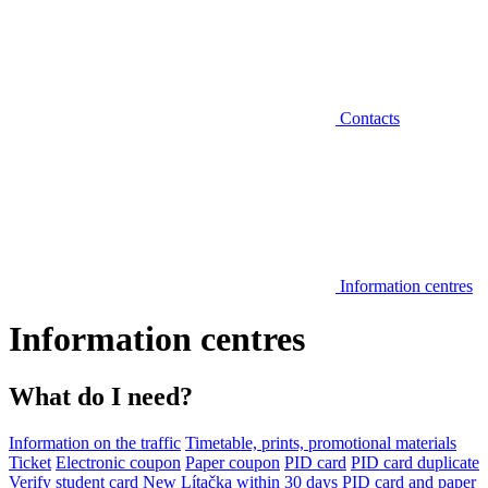
Contacts
Information centres
Information centres
What do I need?
Information on the traffic
Timetable, prints, promotional materials
Ticket
Electronic coupon
Paper coupon
PID card
PID card duplicate
Verify student card
New Lítačka within 30 days
PID card and paper