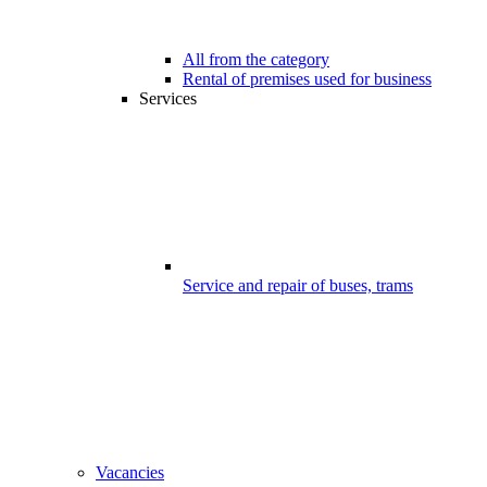
All from the category
Rental of premises used for business
Services
Service and repair of buses, trams
Vacancies