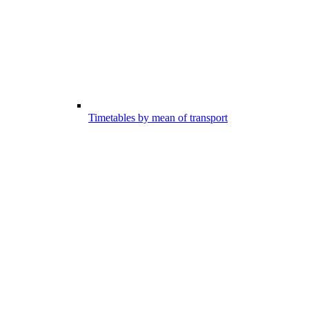
Timetables by mean of transport