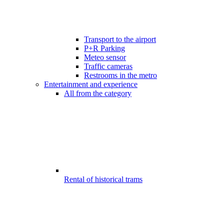
Transport to the airport
P+R Parking
Meteo sensor
Traffic cameras
Restrooms in the metro
Entertainment and experience
All from the category
Rental of historical trams