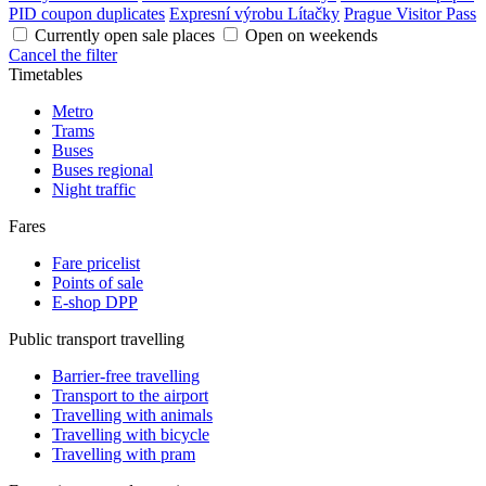
PID coupon duplicates
Expresní výrobu Lítačky
Prague Visitor Pass
Currently open sale places
Open on weekends
Cancel the filter
Timetables
Metro
Trams
Buses
Buses regional
Night traffic
Fares
Fare pricelist
Points of sale
E-shop DPP
Public transport travelling
Barrier-free travelling
Transport to the airport
Travelling with animals
Travelling with bicycle
Travelling with pram