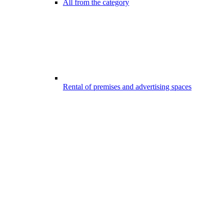
All from the category
Rental of premises and advertising spaces