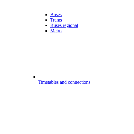
Buses
Trams
Buses regional
Metro
Timetables and connections