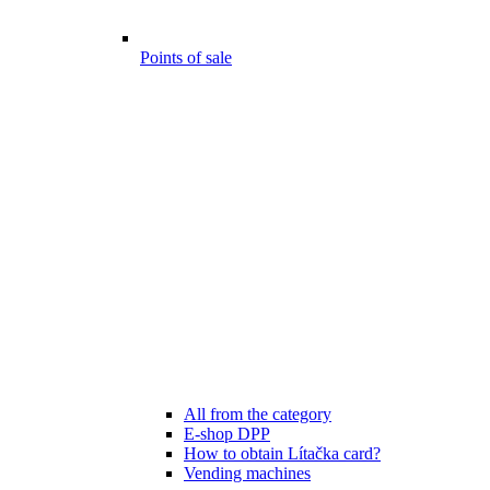
Points of sale
All from the category
E-shop DPP
How to obtain Lítačka card?
Vending machines