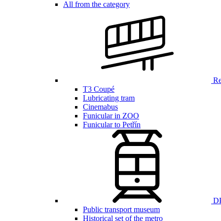
All from the category
Ren
T3 Coupé
Lubricating tram
Cinemabus
Funicular in ZOO
Funicular to Petřín
DP
Public transport museum
Historical set of the metro