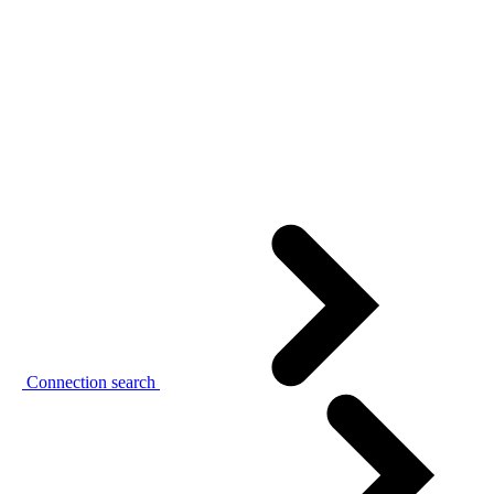
Connection search