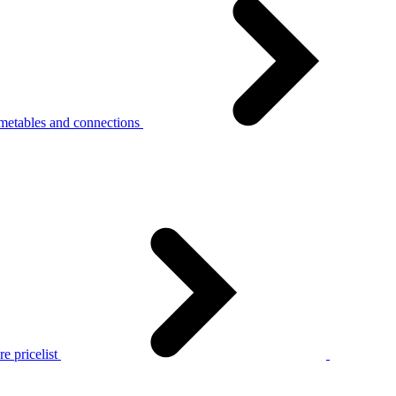
metables and connections
e pricelist