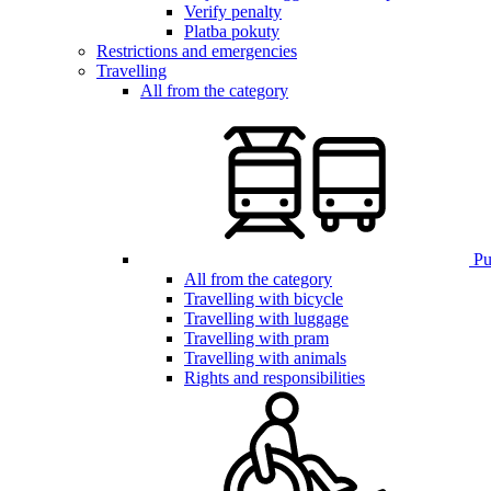
Verify penalty
Platba pokuty
Restrictions and emergencies
Travelling
All from the category
Pub
All from the category
Travelling with bicycle
Travelling with luggage
Travelling with pram
Travelling with animals
Rights and responsibilities