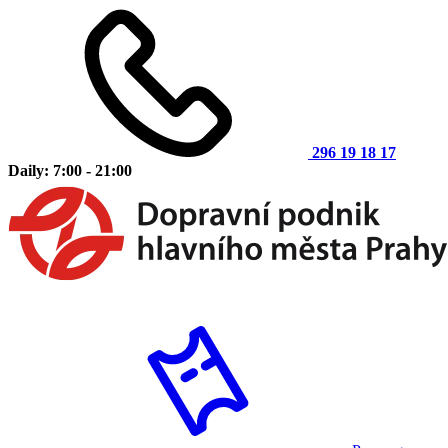
296 19 18 17
Daily: 7:00 - 21:00