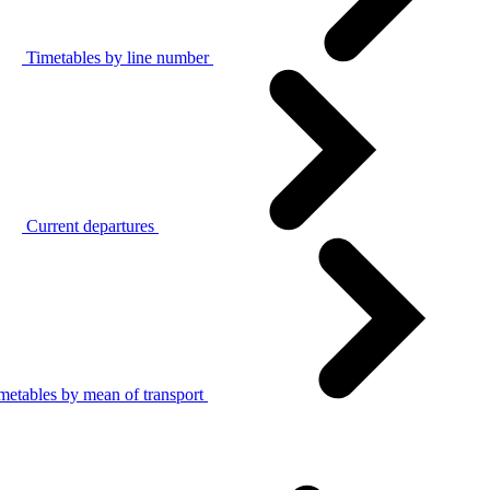
Timetables by line number
Current departures
metables by mean of transport