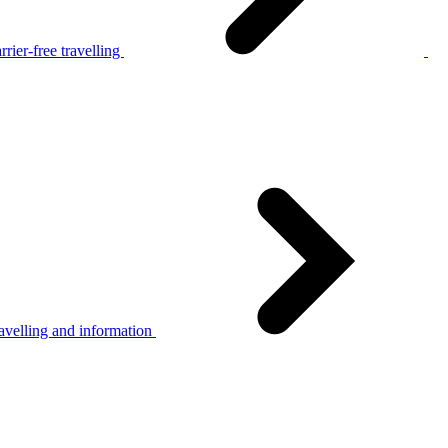
rier-free travelling
avelling and information