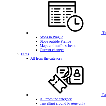
Ti
Stops in Prague
Stops outside Prague
Maps and traffic scheme
Current changes
Fares
All from the category
Far
All from the category
Travelling around Prague only