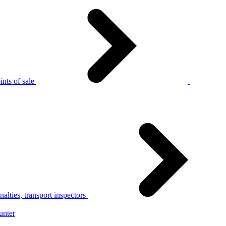
nts of sale
alties, transport inspectors
unter