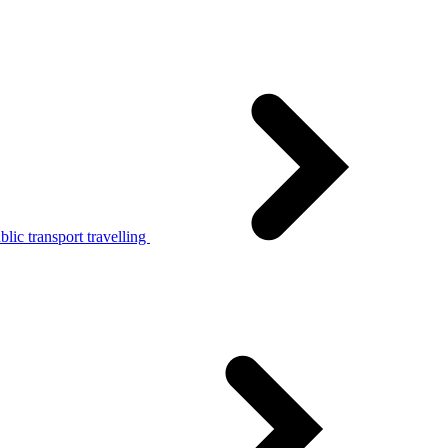
lic transport travelling