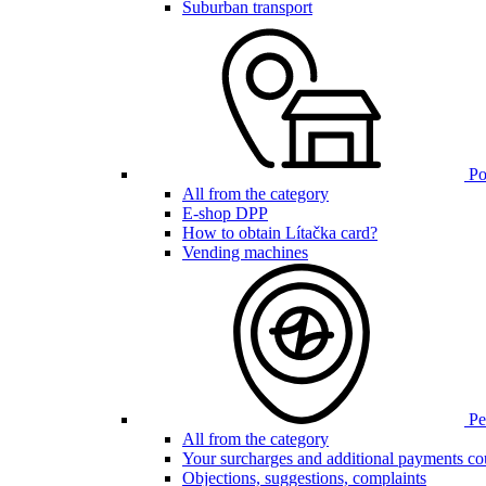
Suburban transport
Poi
All from the category
E-shop DPP
How to obtain Lítačka card?
Vending machines
Pen
All from the category
Your surcharges and additional payments co
Objections, suggestions, complaints