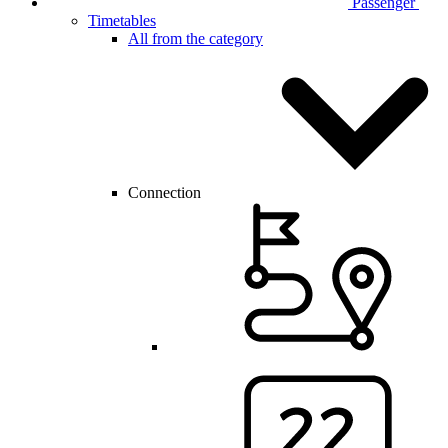
Passenger
Timetables
All from the category
Connection