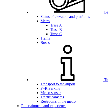
Bar
Status of elevators and platforms
Metro
Trasa A
Trasa B
Trasa C
Trams
Buses
Tr
Transport to the airport
P+R Parking
Meteo sensor
Traffic cameras
Restrooms in the metro
Entertainment and experience