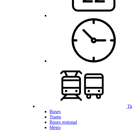
Ti
Buses
Trams
Buses regional
Metro