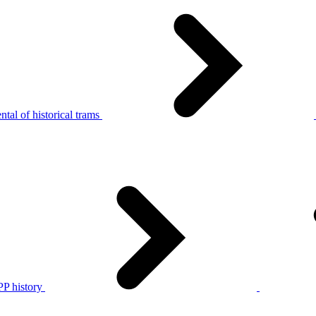
tal of historical trams
P history