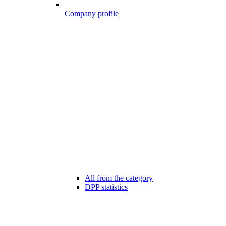
Company profile
All from the category
DPP statistics