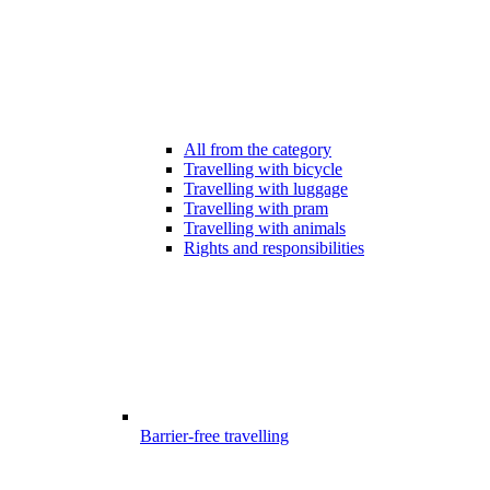
All from the category
Travelling with bicycle
Travelling with luggage
Travelling with pram
Travelling with animals
Rights and responsibilities
Barrier-free travelling