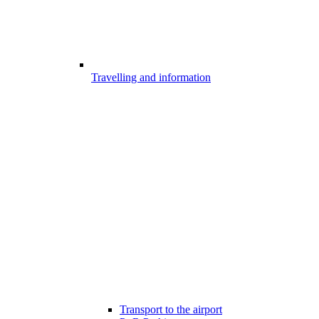
Travelling and information
Transport to the airport