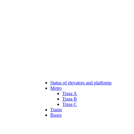
Status of elevators and platforms
Metro
Trasa A
Trasa B
Trasa C
Trams
Buses