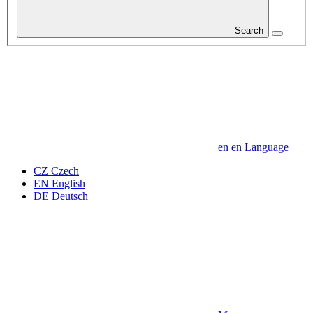
Search
en
en
Language
CZ
Czech
EN
English
DE
Deutsch