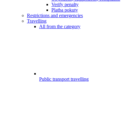
Verify penalty
Platba pokuty
Restrictions and emergencies
Travelling
All from the category
Public transport travelling