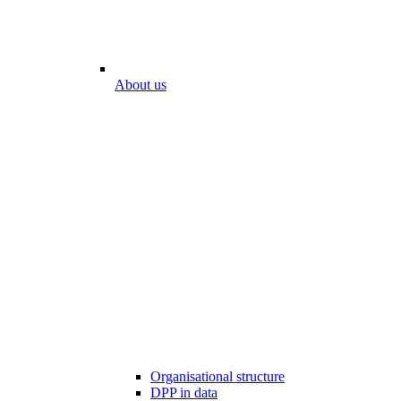
About us
Organisational structure
DPP in data