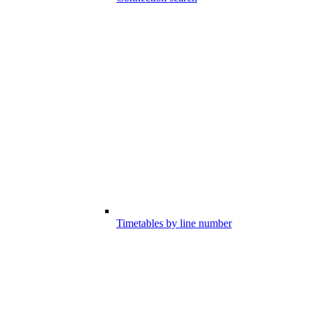
Timetables by line number