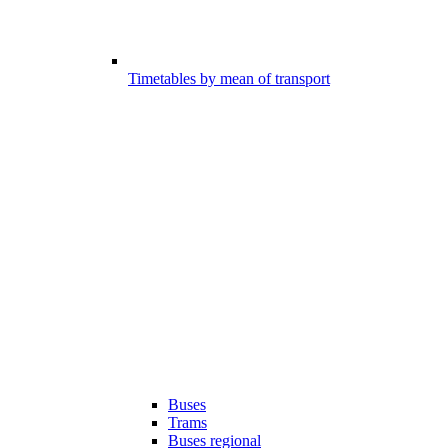
Timetables by mean of transport
Buses
Trams
Buses regional