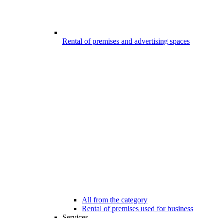
Rental of premises and advertising spaces
All from the category
Rental of premises used for business
Services