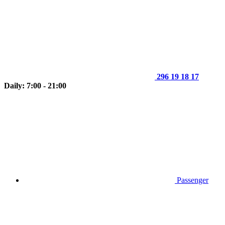
296 19 18 17
Daily: 7:00 - 21:00
Passenger