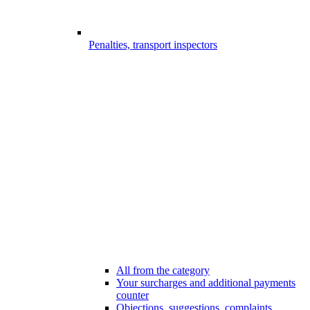
Penalties, transport inspectors
All from the category
Your surcharges and additional payments
counter
Objections, suggestions, complaints