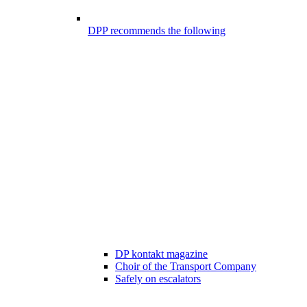
DPP recommends the following
DP kontakt magazine
Choir of the Transport Company
Safely on escalators