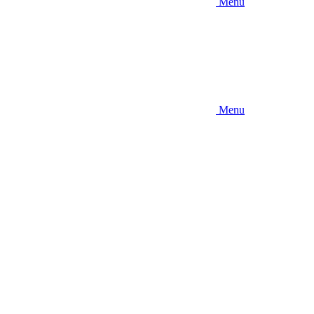
Menu
Menu