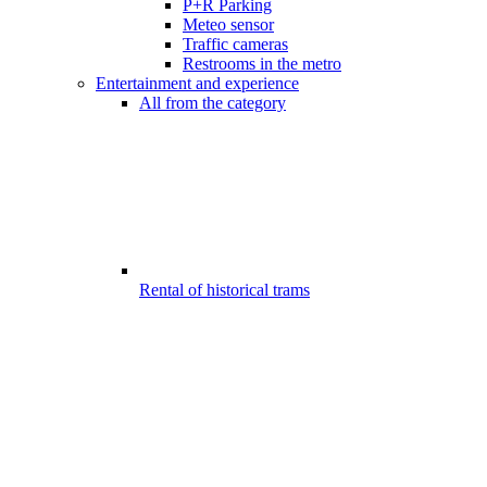
P+R Parking
Meteo sensor
Traffic cameras
Restrooms in the metro
Entertainment and experience
All from the category
Rental of historical trams