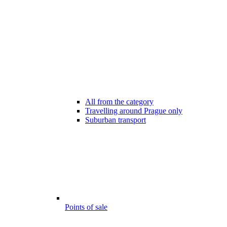
All from the category
Travelling around Prague only
Suburban transport
Points of sale