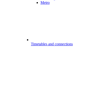
Metro
Timetables and connections