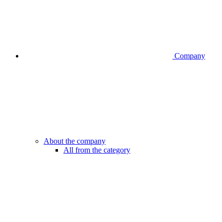
Company
About the company
All from the category