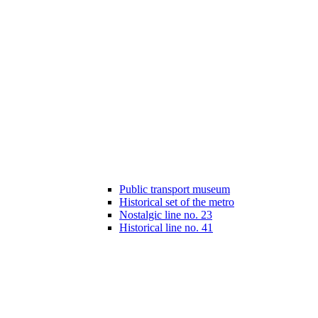
Public transport museum
Historical set of the metro
Nostalgic line no. 23
Historical line no. 41