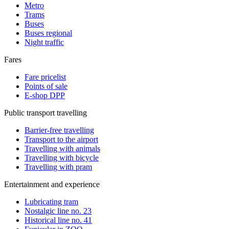
Metro
Trams
Buses
Buses regional
Night traffic
Fares
Fare pricelist
Points of sale
E-shop DPP
Public transport travelling
Barrier-free travelling
Transport to the airport
Travelling with animals
Travelling with bicycle
Travelling with pram
Entertainment and experience
Lubricating tram
Nostalgic line no. 23
Historical line no. 41