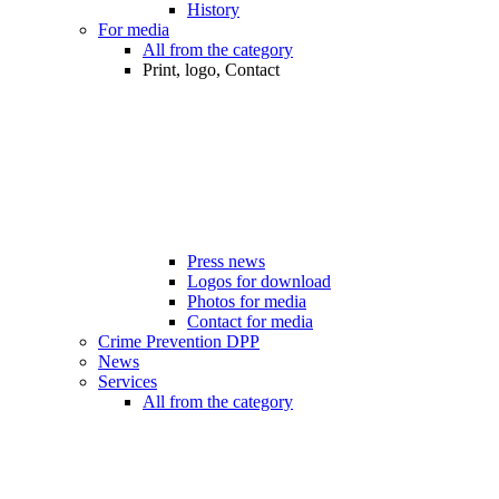
History
For media
All from the category
Print, logo, Contact
Press news
Logos for download
Photos for media
Contact for media
Crime Prevention DPP
News
Services
All from the category