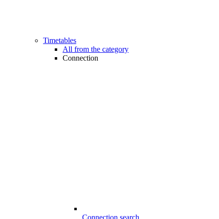
Timetables
All from the category
Connection
Connection search