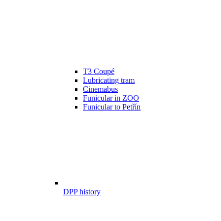
T3 Coupé
Lubricating tram
Cinemabus
Funicular in ZOO
Funicular to Petřín
DPP history