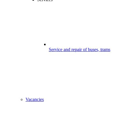
Service and repair of buses, trams
Vacancies