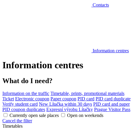
Contacts
Information centres
Information centres
What do I need?
Information on the traffic
Timetable, prints, promotional materials
Ticket
Electronic coupon
Paper coupon
PID card
PID card duplicate
Verify student card
New Lítačka within 30 days
PID card and paper
PID coupon duplicates
Expresní výrobu Lítačky
Prague Visitor Pass
Currently open sale places
Open on weekends
Cancel the filter
Timetables