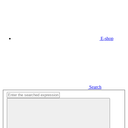
E-shop
Search