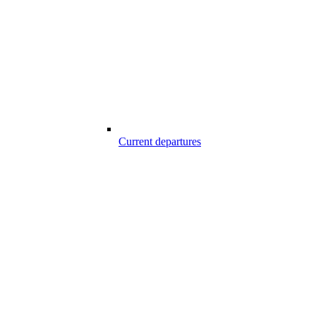
Current departures