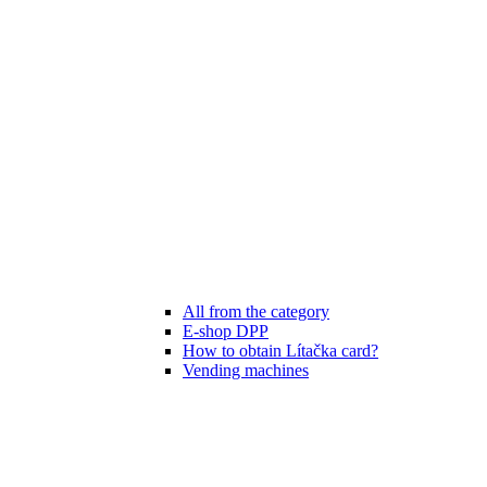
All from the category
E-shop DPP
How to obtain Lítačka card?
Vending machines