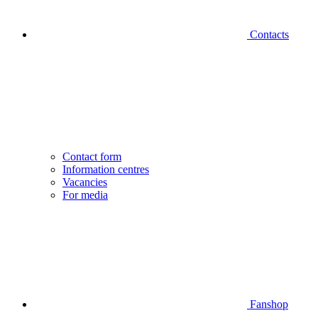
Contacts
Contact form
Information centres
Vacancies
For media
Fanshop