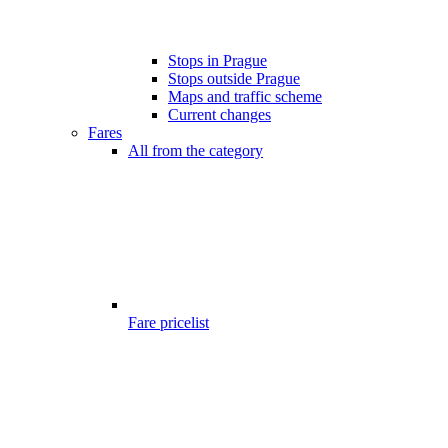
Stops in Prague
Stops outside Prague
Maps and traffic scheme
Current changes
Fares
All from the category
Fare pricelist