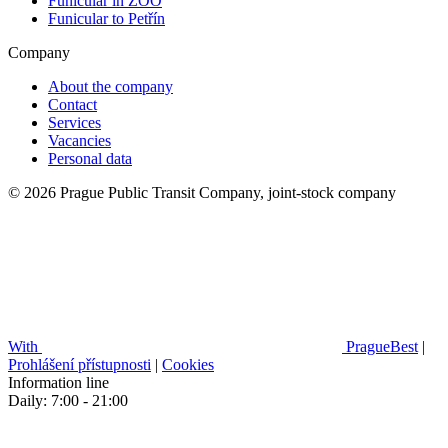
Funicular in ZOO
Funicular to Petřín
Company
About the company
Contact
Services
Vacancies
Personal data
© 2026 Prague Public Transit Company, joint-stock company
With
PragueBest
|
Prohlášení přístupnosti
|
Cookies
Information line
Daily: 7:00 - 21:00