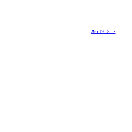
296 19 18 17