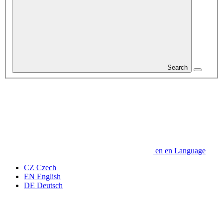
Search
en
en
Language
CZ
Czech
EN
English
DE
Deutsch