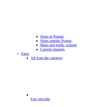
Stops in Prague
Stops outside Prague
Maps and traffic scheme
Current changes
Fares
All from the category
Fare pricelist