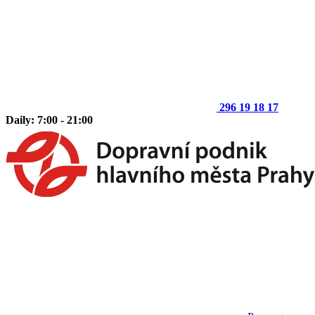
296 19 18 17
Daily: 7:00 - 21:00