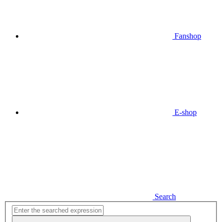
Fanshop
E-shop
Search