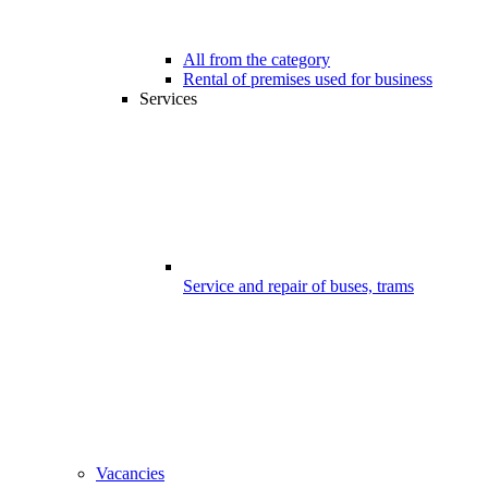
All from the category
Rental of premises used for business
Services
Service and repair of buses, trams
Vacancies