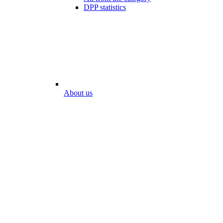
DPP statistics
About us