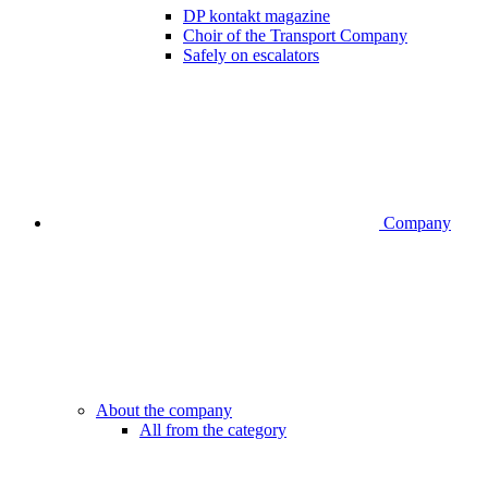
DP kontakt magazine
Choir of the Transport Company
Safely on escalators
Company
About the company
All from the category