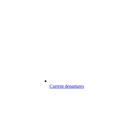
Current departures