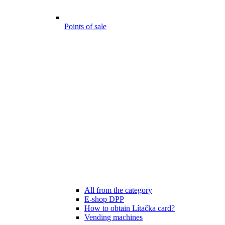
Points of sale
All from the category
E-shop DPP
How to obtain Lítačka card?
Vending machines