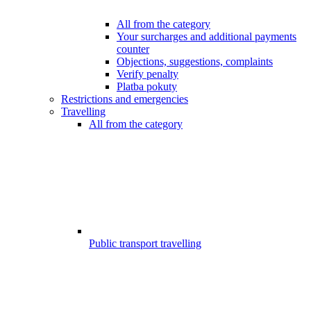
All from the category
Your surcharges and additional payments
counter
Objections, suggestions, complaints
Verify penalty
Platba pokuty
Restrictions and emergencies
Travelling
All from the category
Public transport travelling