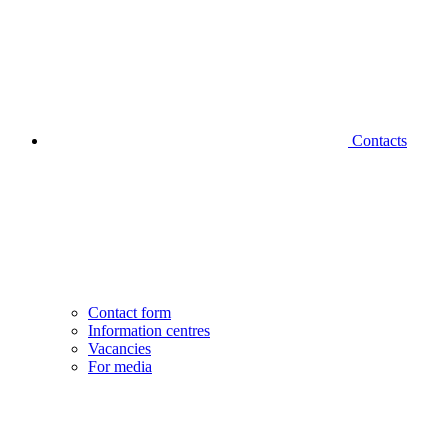
Contacts
Contact form
Information centres
Vacancies
For media