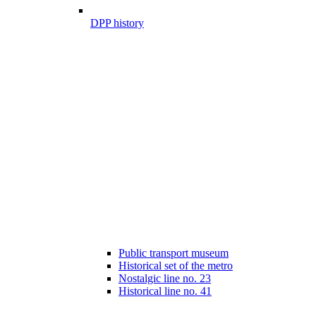
DPP history
Public transport museum
Historical set of the metro
Nostalgic line no. 23
Historical line no. 41