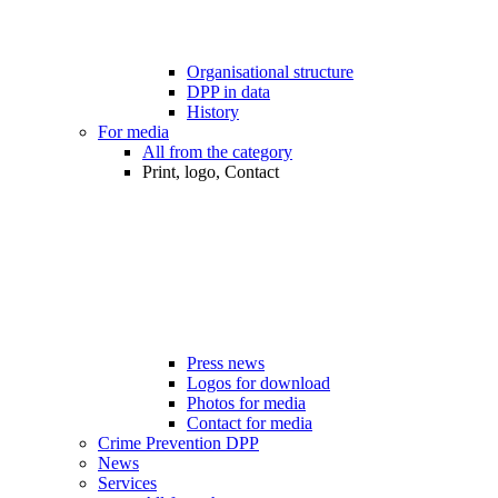
Organisational structure
DPP in data
History
For media
All from the category
Print, logo, Contact
Press news
Logos for download
Photos for media
Contact for media
Crime Prevention DPP
News
Services