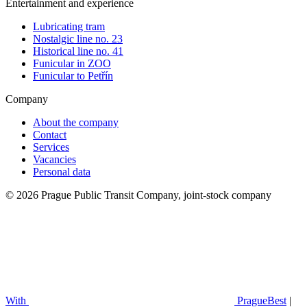
Entertainment and experience
Lubricating tram
Nostalgic line no. 23
Historical line no. 41
Funicular in ZOO
Funicular to Petřín
Company
About the company
Contact
Services
Vacancies
Personal data
© 2026 Prague Public Transit Company, joint-stock company
With
PragueBest
|