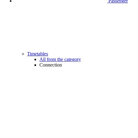
Passenger
Timetables
All from the category
Connection