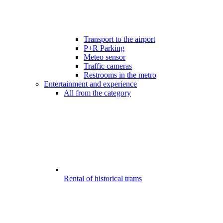
Transport to the airport
P+R Parking
Meteo sensor
Traffic cameras
Restrooms in the metro
Entertainment and experience
All from the category
Rental of historical trams