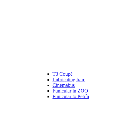
T3 Coupé
Lubricating tram
Cinemabus
Funicular in ZOO
Funicular to Petřín