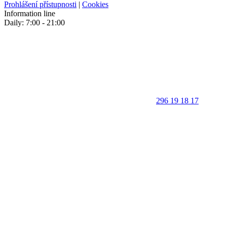
Prohlášení přístupnosti
|
Cookies
Information line
Daily: 7:00 - 21:00
296 19 18 17