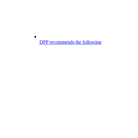
DPP recommends the following