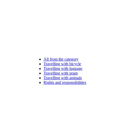
All from the category
Travelling with bicycle
Travelling with luggage
Travelling with pram
Travelling with animals
Rights and responsibilities