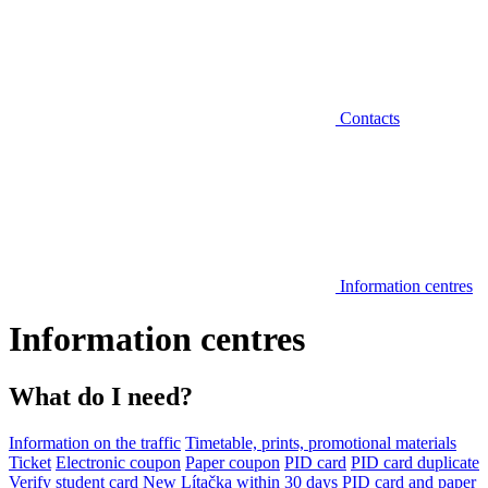
Contacts
Information centres
Information centres
What do I need?
Information on the traffic
Timetable, prints, promotional materials
Ticket
Electronic coupon
Paper coupon
PID card
PID card duplicate
Verify student card
New Lítačka within 30 days
PID card and paper