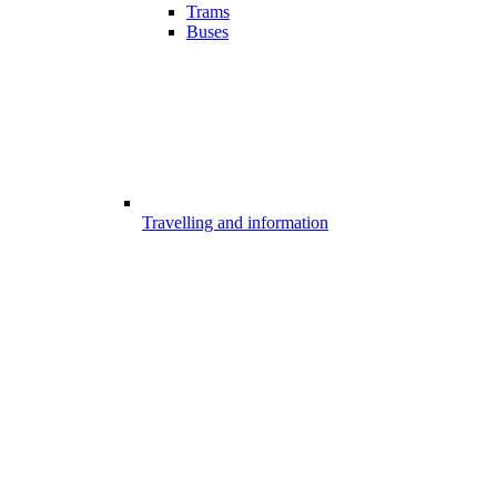
Trams
Buses
Travelling and information