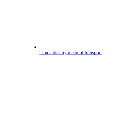
Timetables by mean of transport