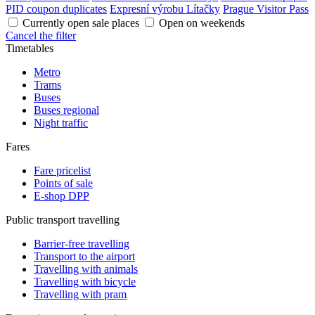
PID coupon duplicates
Expresní výrobu Lítačky
Prague Visitor Pass
Currently open sale places
Open on weekends
Cancel the filter
Timetables
Metro
Trams
Buses
Buses regional
Night traffic
Fares
Fare pricelist
Points of sale
E-shop DPP
Public transport travelling
Barrier-free travelling
Transport to the airport
Travelling with animals
Travelling with bicycle
Travelling with pram