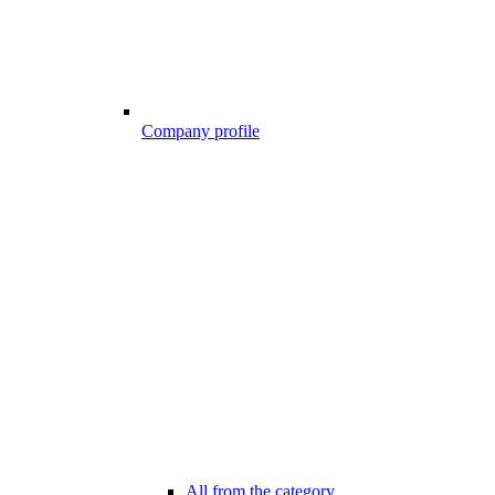
Company profile
All from the category