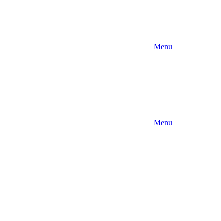
Menu
Menu