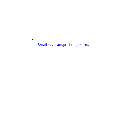
Penalties, transport inspectors