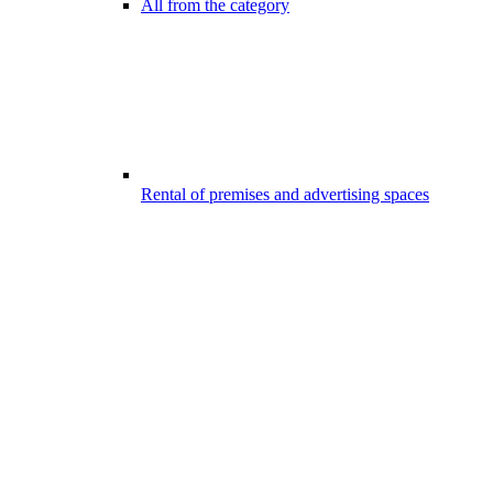
All from the category
Rental of premises and advertising spaces