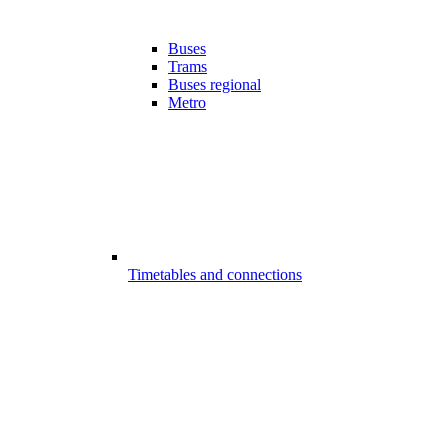
Buses
Trams
Buses regional
Metro
Timetables and connections