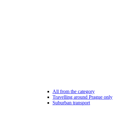
All from the category
Travelling around Prague only
Suburban transport