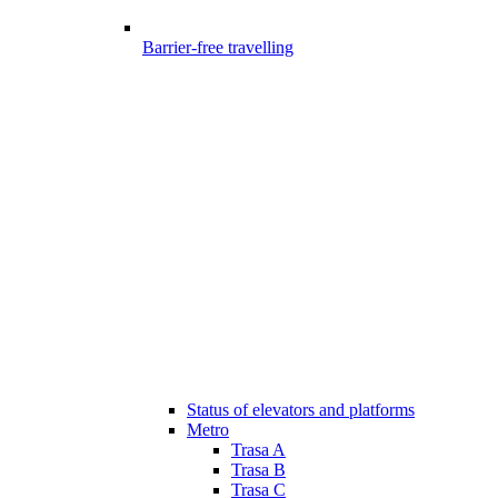
Barrier-free travelling
Status of elevators and platforms
Metro
Trasa A
Trasa B
Trasa C