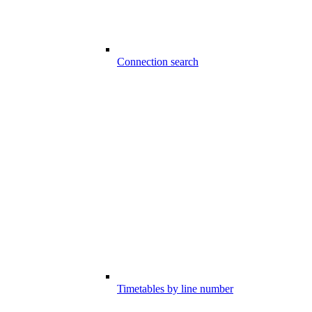
Connection search
Timetables by line number