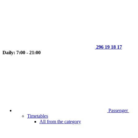
296 19 18 17
Daily: 7:00 - 21:00
Passenger
Timetables
All from the category