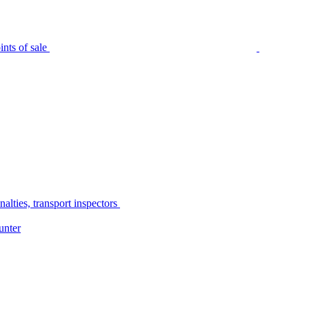
nts of sale
alties, transport inspectors
unter