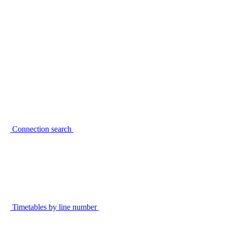
Connection search
Timetables by line number