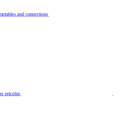
metables and connections
e pricelist