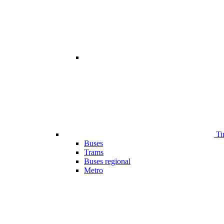
Ti
Buses
Trams
Buses regional
Metro