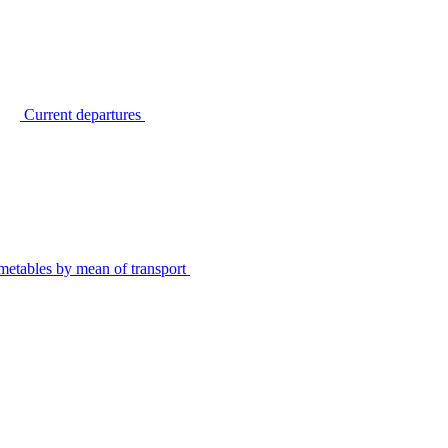
Current departures
metables by mean of transport