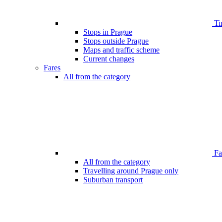
Ti
Stops in Prague
Stops outside Prague
Maps and traffic scheme
Current changes
Fares
All from the category
Far
All from the category
Travelling around Prague only
Suburban transport