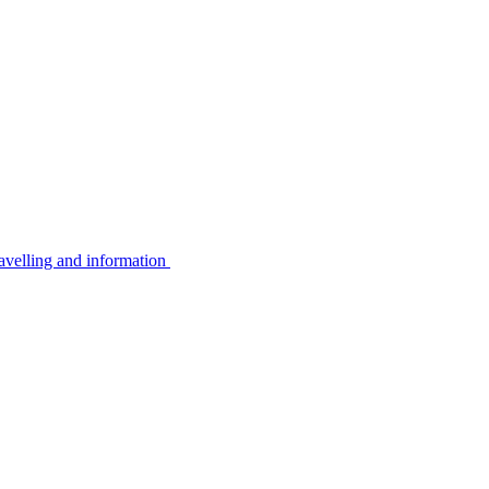
avelling and information