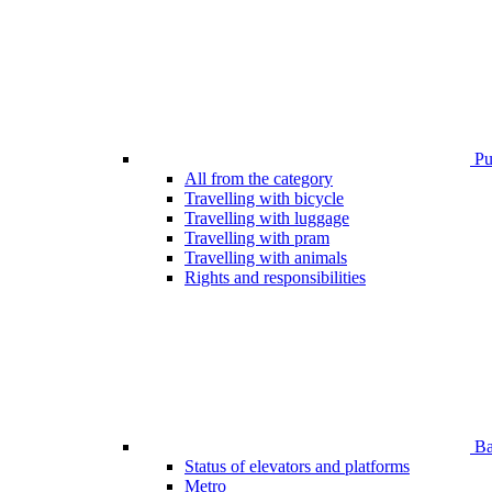
Pub
All from the category
Travelling with bicycle
Travelling with luggage
Travelling with pram
Travelling with animals
Rights and responsibilities
Bar
Status of elevators and platforms
Metro