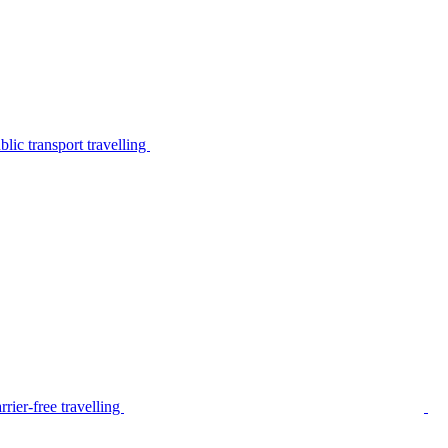
lic transport travelling
rier-free travelling