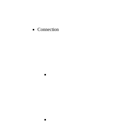
Connection