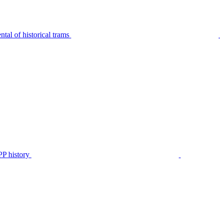
tal of historical trams
P history