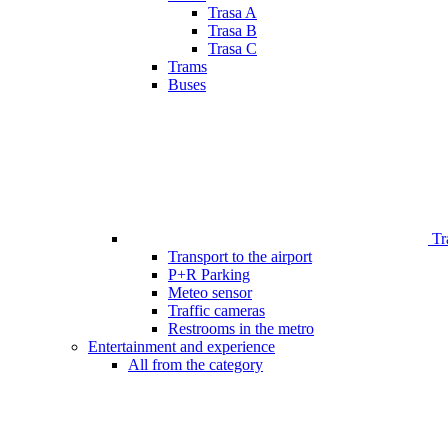
Trasa A
Trasa B
Trasa C
Trams
Buses
Tr
Transport to the airport
P+R Parking
Meteo sensor
Traffic cameras
Restrooms in the metro
Entertainment and experience
All from the category