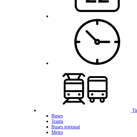
Ti
Buses
Trams
Buses regional
Metro