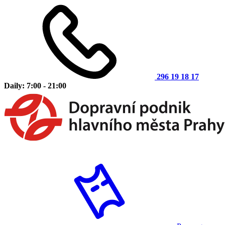
296 19 18 17
Daily: 7:00 - 21:00