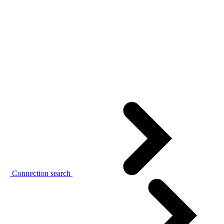
Connection search