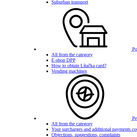
Suburban transport
Poi
All from the category
E-shop DPP
How to obtain Lítačka card?
Vending machines
Pen
All from the category
Your surcharges and additional payments co
Objections, suggestions, complaints