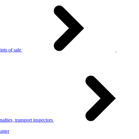
nts of sale
alties, transport inspectors
unter