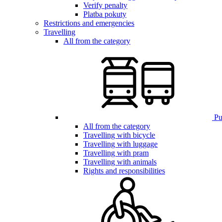
Verify penalty
Platba pokuty
Restrictions and emergencies
Travelling
All from the category
Pub
All from the category
Travelling with bicycle
Travelling with luggage
Travelling with pram
Travelling with animals
Rights and responsibilities