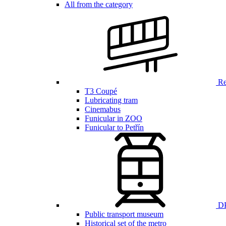
All from the category
Ren
T3 Coupé
Lubricating tram
Cinemabus
Funicular in ZOO
Funicular to Petřín
DP
Public transport museum
Historical set of the metro