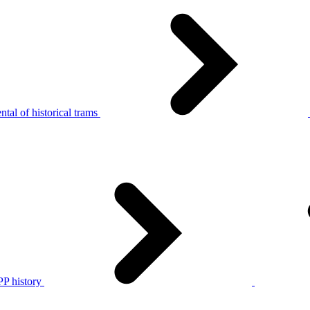
tal of historical trams
P history