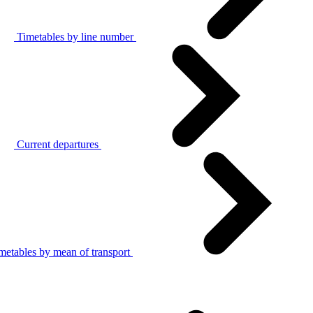
Timetables by line number
Current departures
metables by mean of transport