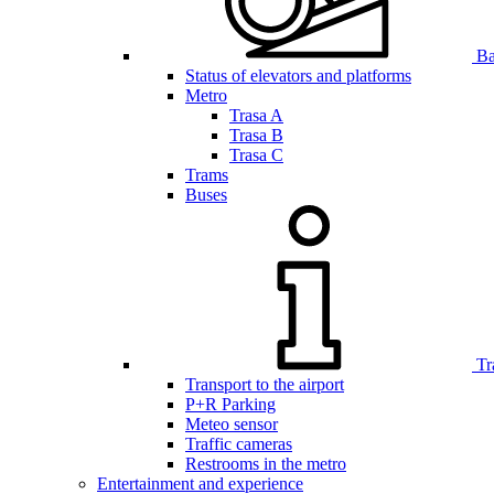
Bar
Status of elevators and platforms
Metro
Trasa A
Trasa B
Trasa C
Trams
Buses
Tr
Transport to the airport
P+R Parking
Meteo sensor
Traffic cameras
Restrooms in the metro
Entertainment and experience