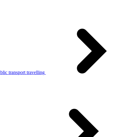
lic transport travelling