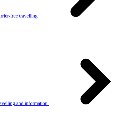
rier-free travelling
avelling and information