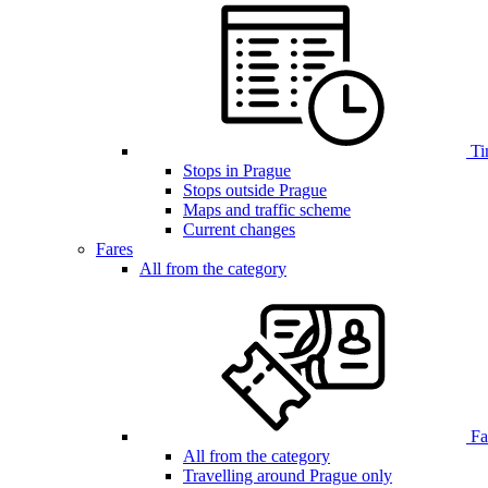
Ti
Stops in Prague
Stops outside Prague
Maps and traffic scheme
Current changes
Fares
All from the category
Far
All from the category
Travelling around Prague only