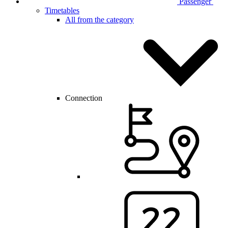
Passenger
Timetables
All from the category
Connection