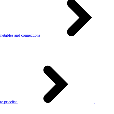
metables and connections
e pricelist