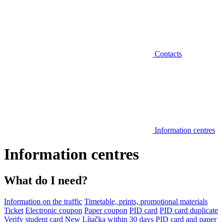
Contacts
Information centres
Information centres
What do I need?
Information on the traffic
Timetable, prints, promotional materials
Ticket
Electronic coupon
Paper coupon
PID card
PID card duplicate
Verify student card
New Lítačka within 30 days
PID card and paper