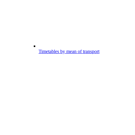
Timetables by mean of transport