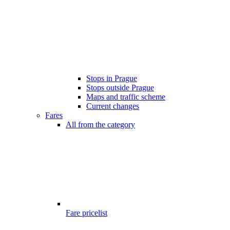
Stops in Prague
Stops outside Prague
Maps and traffic scheme
Current changes
Fares
All from the category
Fare pricelist