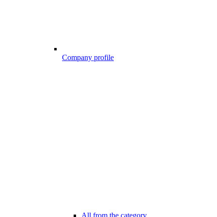
Company profile
All from the category