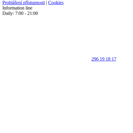
Prohlášení přístupnosti
|
Cookies
Information line
Daily: 7:00 - 21:00
296 19 18 17