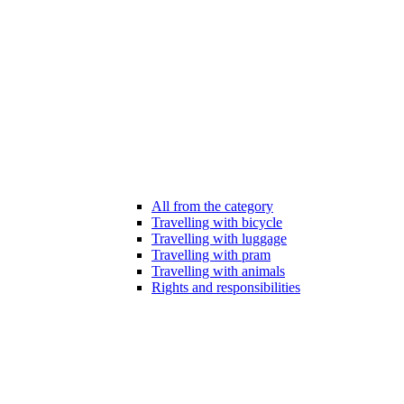
All from the category
Travelling with bicycle
Travelling with luggage
Travelling with pram
Travelling with animals
Rights and responsibilities