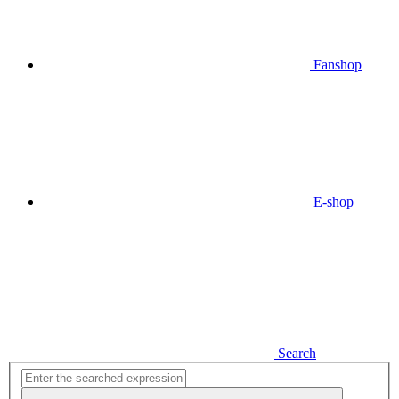
Fanshop
E-shop
Search