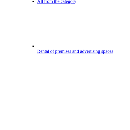
All from the category
Rental of premises and advertising spaces