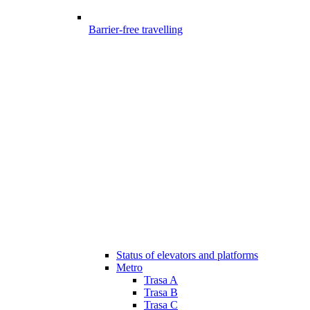
Barrier-free travelling
Status of elevators and platforms
Metro
Trasa A
Trasa B
Trasa C