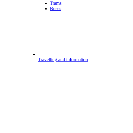
Trams
Buses
Travelling and information