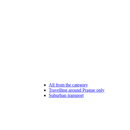
All from the category
Travelling around Prague only
Suburban transport