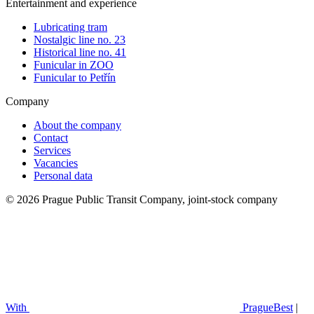
Entertainment and experience
Lubricating tram
Nostalgic line no. 23
Historical line no. 41
Funicular in ZOO
Funicular to Petřín
Company
About the company
Contact
Services
Vacancies
Personal data
© 2026 Prague Public Transit Company, joint-stock company
With
PragueBest
|