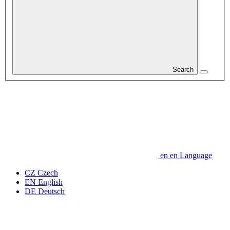
Search
en
en
Language
CZ
Czech
EN
English
DE
Deutsch