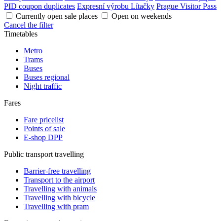
PID coupon duplicates
Expresní výrobu Lítačky
Prague Visitor Pass
Currently open sale places
Open on weekends
Cancel the filter
Timetables
Metro
Trams
Buses
Buses regional
Night traffic
Fares
Fare pricelist
Points of sale
E-shop DPP
Public transport travelling
Barrier-free travelling
Transport to the airport
Travelling with animals
Travelling with bicycle
Travelling with pram