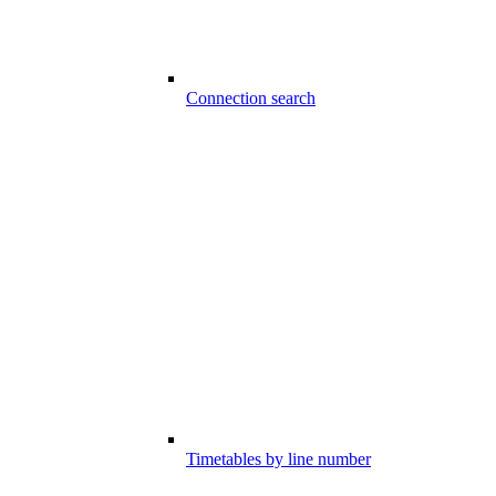
Connection search
Timetables by line number