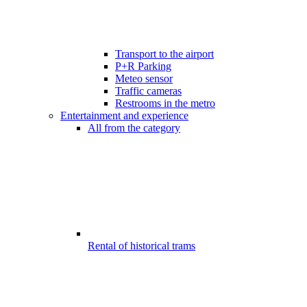
Transport to the airport
P+R Parking
Meteo sensor
Traffic cameras
Restrooms in the metro
Entertainment and experience
All from the category
Rental of historical trams