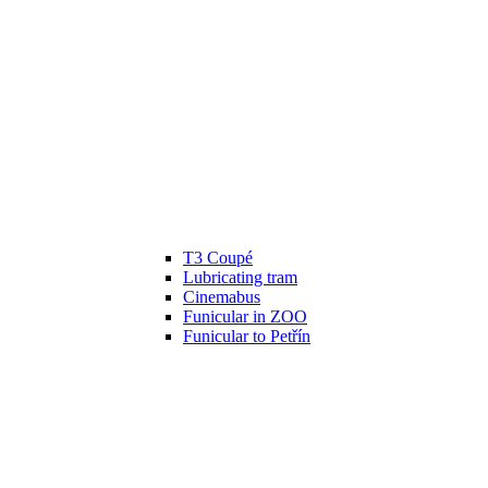
T3 Coupé
Lubricating tram
Cinemabus
Funicular in ZOO
Funicular to Petřín