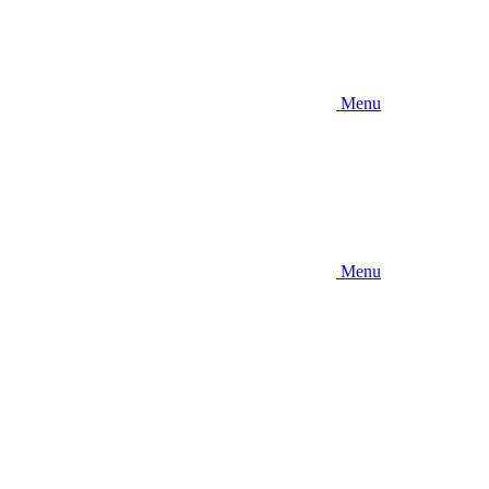
Menu
Menu