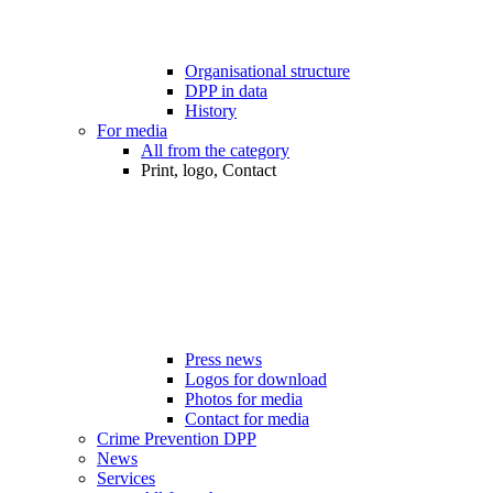
Organisational structure
DPP in data
History
For media
All from the category
Print, logo, Contact
Press news
Logos for download
Photos for media
Contact for media
Crime Prevention DPP
News
Services