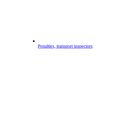
Penalties, transport inspectors