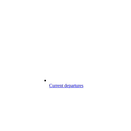
Current departures