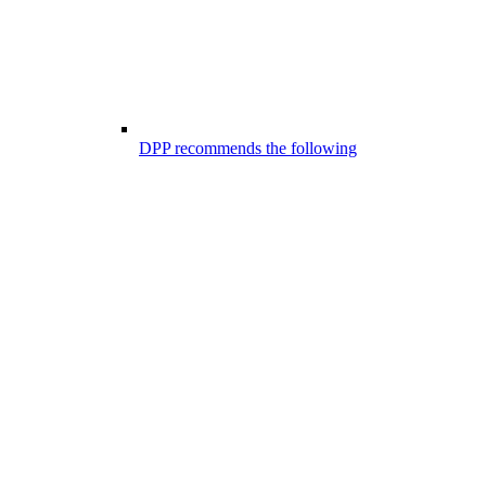
DPP recommends the following