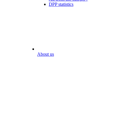
DPP statistics
About us