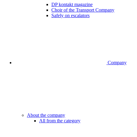
DP kontakt magazine
Choir of the Transport Company
Safely on escalators
Company
About the company
All from the category