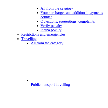
All from the category
Your surcharges and additional payments
counter
Objections, suggestions, complaints
Verify penalty
Platba pokuty
Restrictions and emergencies
Travelling
All from the category
Public transport travelling