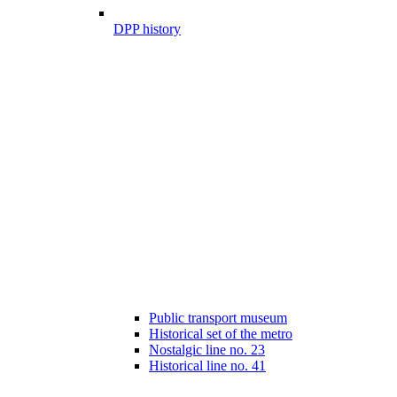
DPP history
Public transport museum
Historical set of the metro
Nostalgic line no. 23
Historical line no. 41