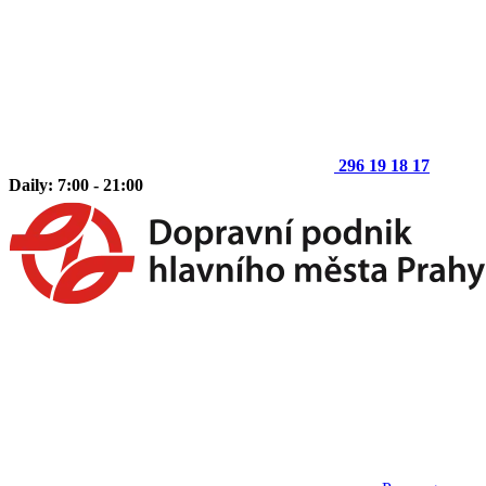
296 19 18 17
Daily: 7:00 - 21:00