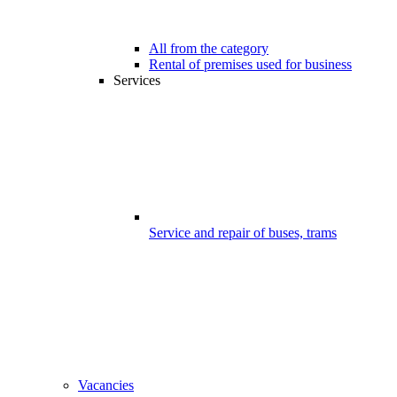
All from the category
Rental of premises used for business
Services
Service and repair of buses, trams
Vacancies