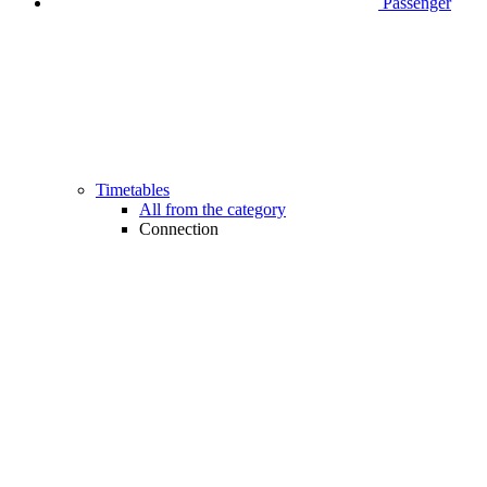
Passenger
Timetables
All from the category
Connection