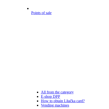
Points of sale
All from the category
E-shop DPP
How to obtain Lítačka card?
Vending machines