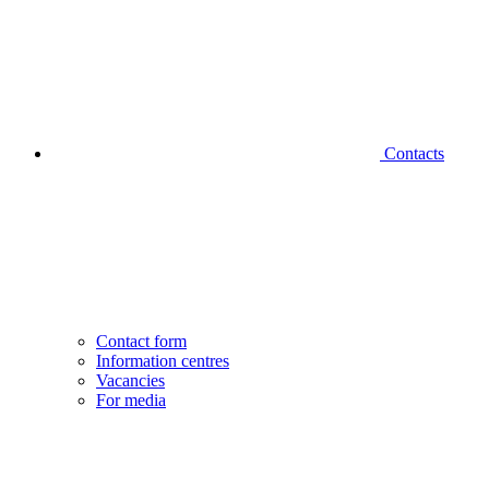
Contacts
Contact form
Information centres
Vacancies
For media