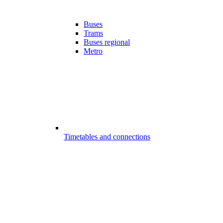
Buses
Trams
Buses regional
Metro
Timetables and connections