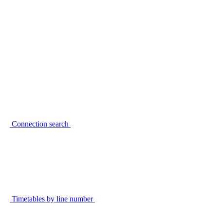
Connection search
Timetables by line number