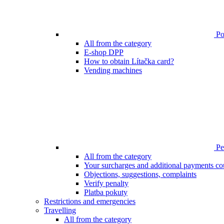
Poi
All from the category
E-shop DPP
How to obtain Lítačka card?
Vending machines
Pen
All from the category
Your surcharges and additional payments co
Objections, suggestions, complaints
Verify penalty
Platba pokuty
Restrictions and emergencies
Travelling
All from the category