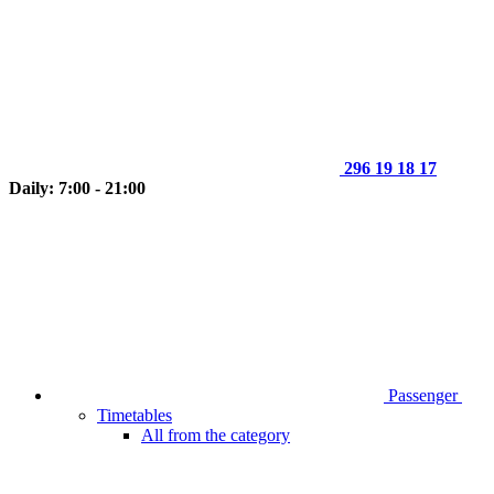
296 19 18 17
Daily: 7:00 - 21:00
Passenger
Timetables
All from the category