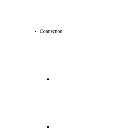
Connection