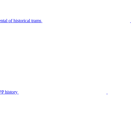
tal of historical trams
P history