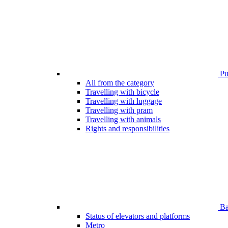
Pub
All from the category
Travelling with bicycle
Travelling with luggage
Travelling with pram
Travelling with animals
Rights and responsibilities
Bar
Status of elevators and platforms
Metro