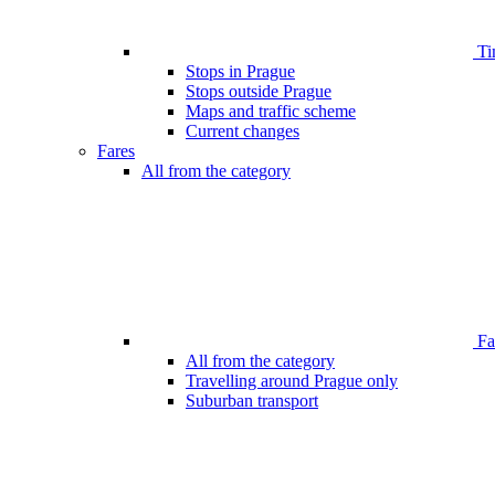
Ti
Stops in Prague
Stops outside Prague
Maps and traffic scheme
Current changes
Fares
All from the category
Far
All from the category
Travelling around Prague only
Suburban transport