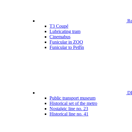
Ren
T3 Coupé
Lubricating tram
Cinemabus
Funicular in ZOO
Funicular to Petřín
DP
Public transport museum
Historical set of the metro
Nostalgic line no. 23
Historical line no. 41