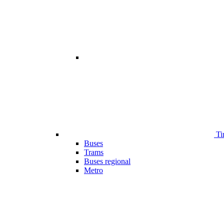
Ti
Buses
Trams
Buses regional
Metro