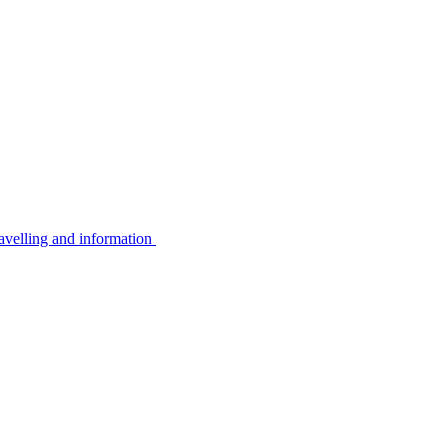
avelling and information