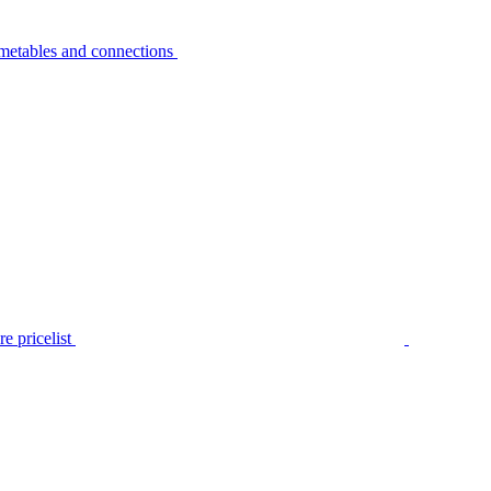
metables and connections
e pricelist