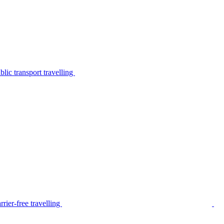
lic transport travelling
rier-free travelling