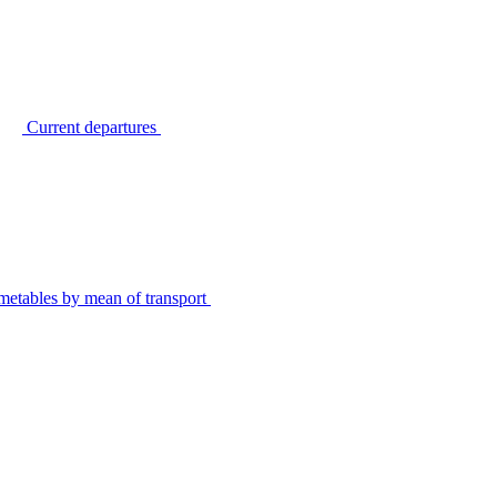
Current departures
metables by mean of transport