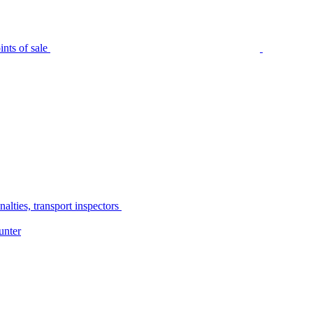
nts of sale
alties, transport inspectors
unter