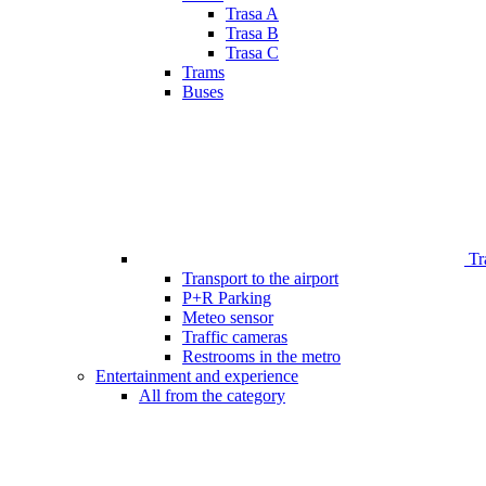
Trasa A
Trasa B
Trasa C
Trams
Buses
Tr
Transport to the airport
P+R Parking
Meteo sensor
Traffic cameras
Restrooms in the metro
Entertainment and experience
All from the category