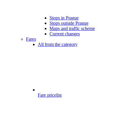
Stops in Prague
Stops outside Prague
Maps and traffic scheme
Current changes
Fares
All from the category
Fare pricelist