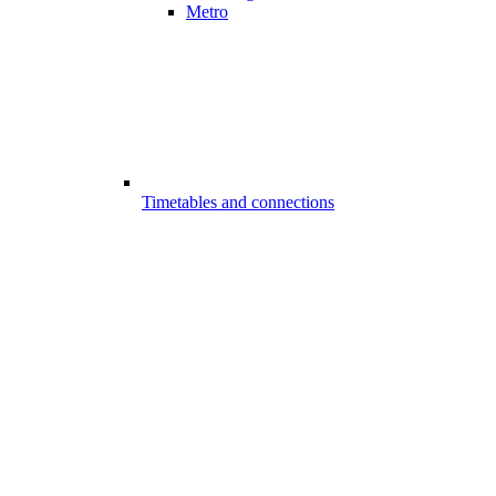
Metro
Timetables and connections