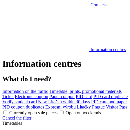
Contacts
Information centres
Information centres
What do I need?
Information on the traffic
Timetable, prints, promotional materials
Ticket
Electronic coupon
Paper coupon
PID card
PID card duplicate
Verify student card
New Lítačka within 30 days
PID card and paper
PID coupon duplicates
Expresní výrobu Lítačky
Prague Visitor Pass
Currently open sale places
Open on weekends
Cancel the filter
Timetables