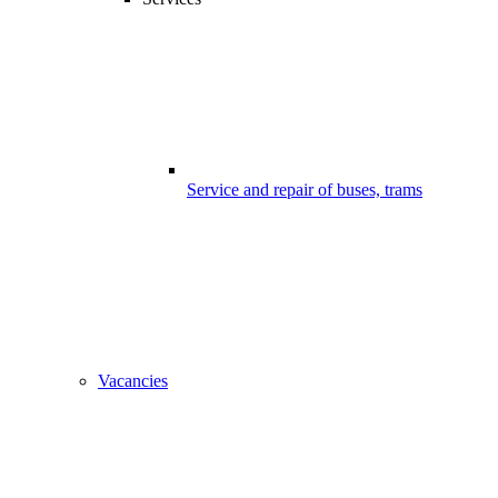
Service and repair of buses, trams
Vacancies