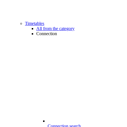
Timetables
All from the category
Connection
Connection search