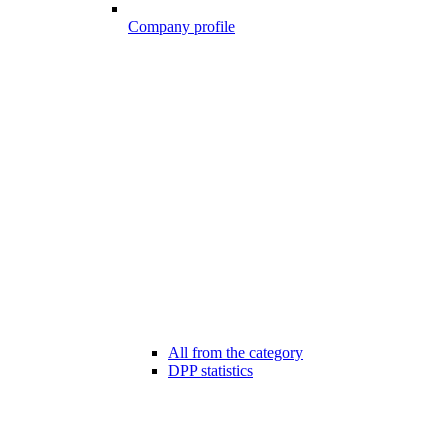
Company profile
All from the category
DPP statistics