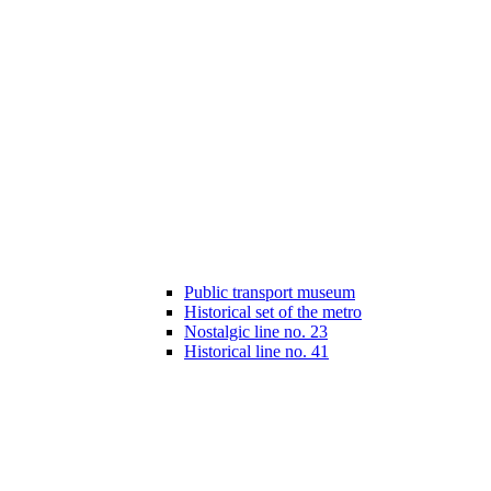
Public transport museum
Historical set of the metro
Nostalgic line no. 23
Historical line no. 41