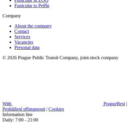
Funicular in ZOO
Funicular to Petřín
Company
About the company
Contact
Services
Vacancies
Personal data
© 2026 Prague Public Transit Company, joint-stock company
With
PragueBest
|
Prohlášení přístupnosti
|
Cookies
Information line
Daily: 7:00 - 21:00