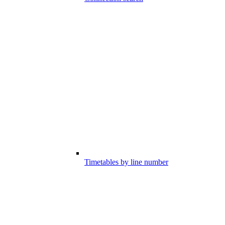
Timetables by line number