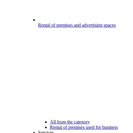
Rental of premises and advertising spaces
All from the category
Rental of premises used for business
Services