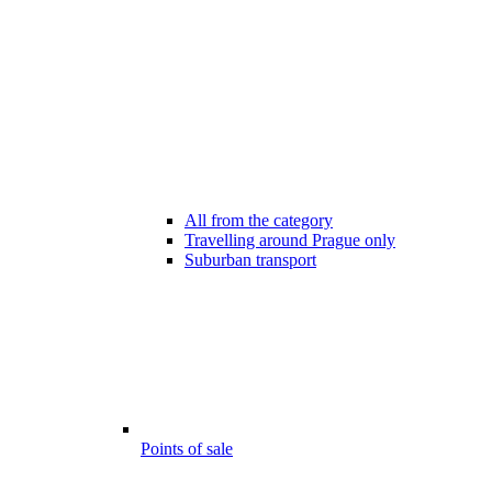
All from the category
Travelling around Prague only
Suburban transport
Points of sale