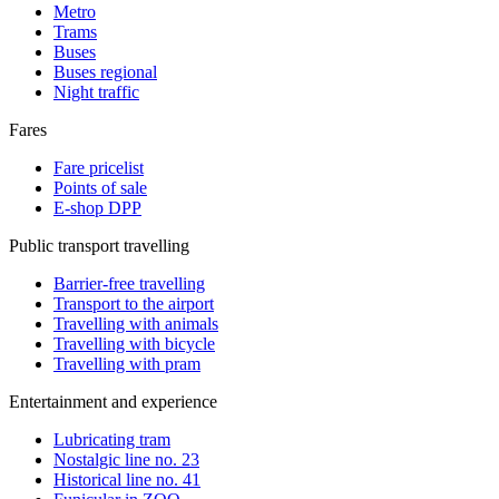
Metro
Trams
Buses
Buses regional
Night traffic
Fares
Fare pricelist
Points of sale
E-shop DPP
Public transport travelling
Barrier-free travelling
Transport to the airport
Travelling with animals
Travelling with bicycle
Travelling with pram
Entertainment and experience
Lubricating tram
Nostalgic line no. 23
Historical line no. 41