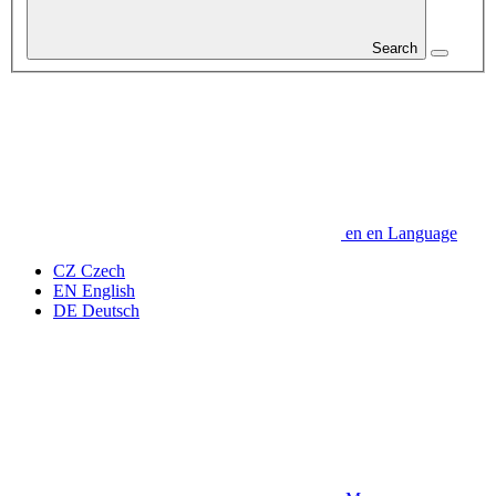
Search
en
en
Language
CZ
Czech
EN
English
DE
Deutsch