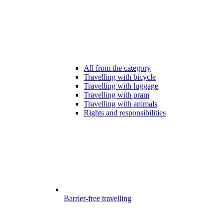
All from the category
Travelling with bicycle
Travelling with luggage
Travelling with pram
Travelling with animals
Rights and responsibilities
Barrier-free travelling