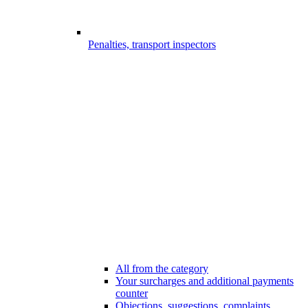
Penalties, transport inspectors
All from the category
Your surcharges and additional payments
counter
Objections, suggestions, complaints