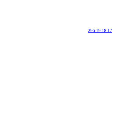
296 19 18 17