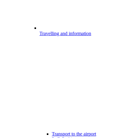
Travelling and information
Transport to the airport