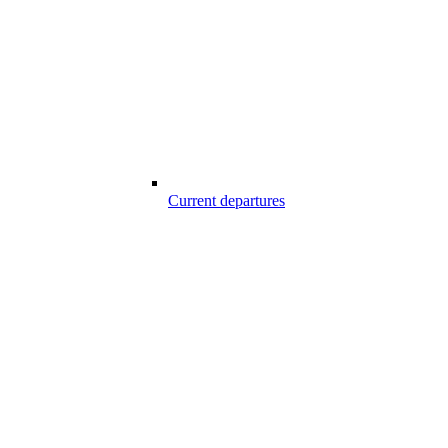
Current departures