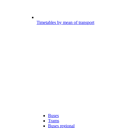
Timetables by mean of transport
Buses
Trams
Buses regional