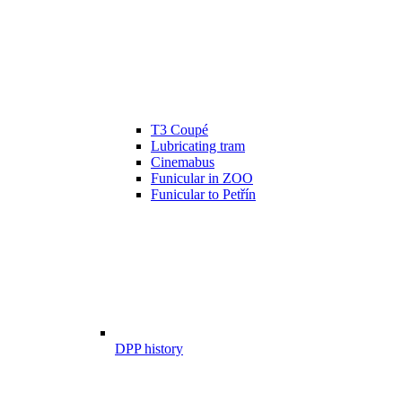
T3 Coupé
Lubricating tram
Cinemabus
Funicular in ZOO
Funicular to Petřín
DPP history