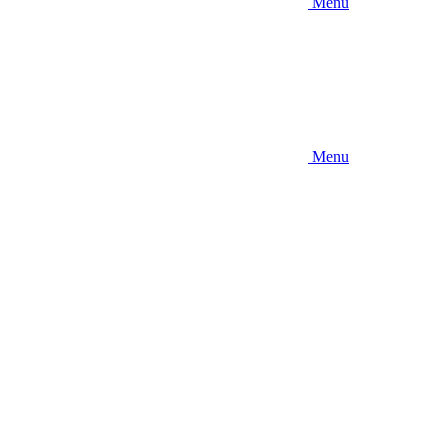
Menu
Menu