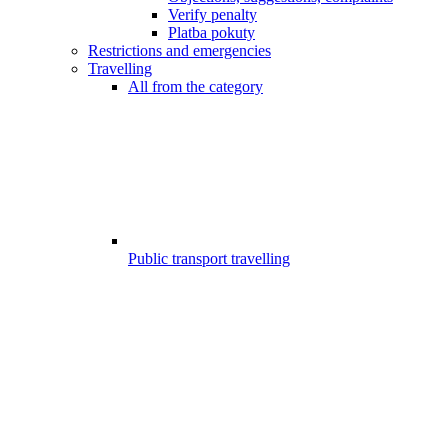
Verify penalty
Platba pokuty
Restrictions and emergencies
Travelling
All from the category
Public transport travelling