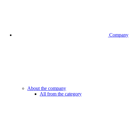
Company
About the company
All from the category