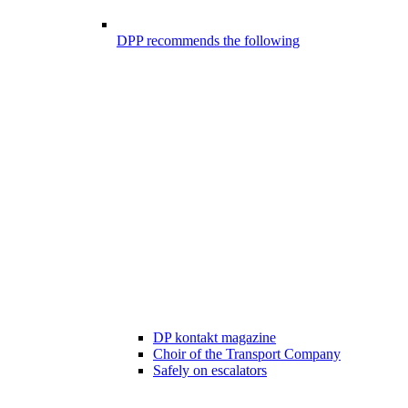
DPP recommends the following
DP kontakt magazine
Choir of the Transport Company
Safely on escalators