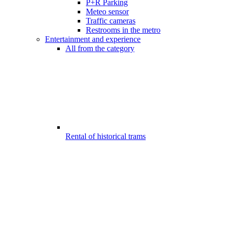
P+R Parking
Meteo sensor
Traffic cameras
Restrooms in the metro
Entertainment and experience
All from the category
Rental of historical trams