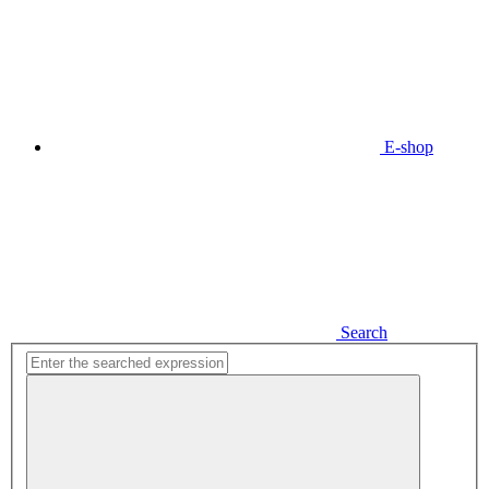
E-shop
Search