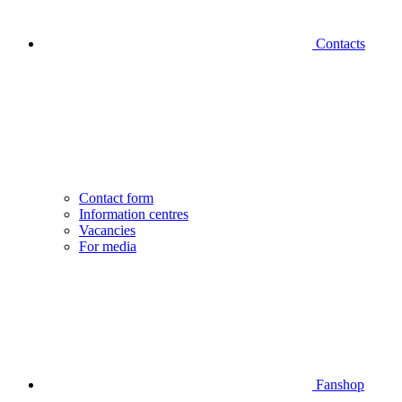
Contacts
Contact form
Information centres
Vacancies
For media
Fanshop