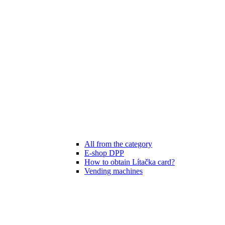
All from the category
E-shop DPP
How to obtain Lítačka card?
Vending machines