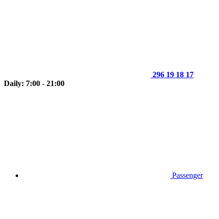
296 19 18 17
Daily: 7:00 - 21:00
Passenger