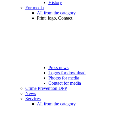
History
For media
All from the category
Print, logo, Contact
Press news
Logos for download
Photos for media
Contact for media
Crime Prevention DPP
News
Services
All from the category