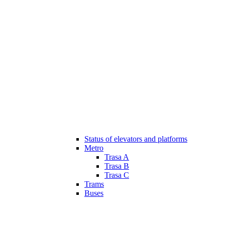
Status of elevators and platforms
Metro
Trasa A
Trasa B
Trasa C
Trams
Buses