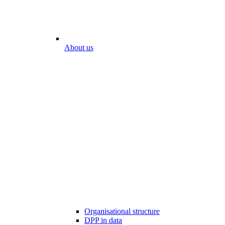
About us
Organisational structure
DPP in data