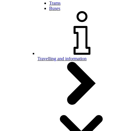
Trams
Buses
Travelling and information