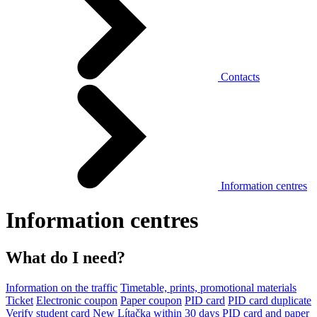
Contacts
Information centres
Information centres
What do I need?
Information on the traffic
Timetable, prints, promotional materials
Ticket
Electronic coupon
Paper coupon
PID card
PID card duplicate
Verify student card
New Lítačka within 30 days
PID card and paper