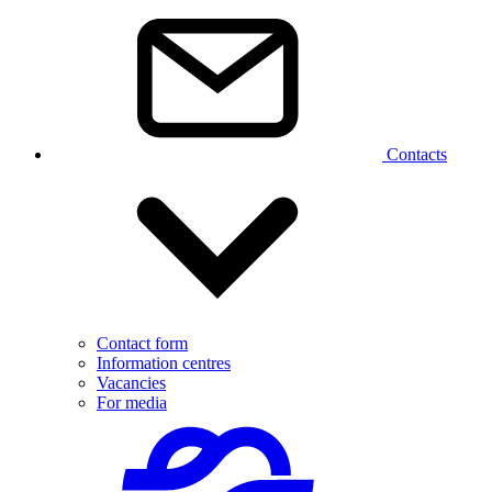
Contacts
Contact form
Information centres
Vacancies
For media