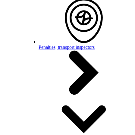
Penalties, transport inspectors