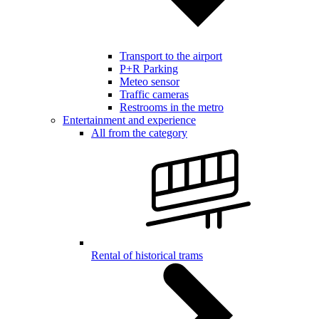
Transport to the airport
P+R Parking
Meteo sensor
Traffic cameras
Restrooms in the metro
Entertainment and experience
All from the category
Rental of historical trams