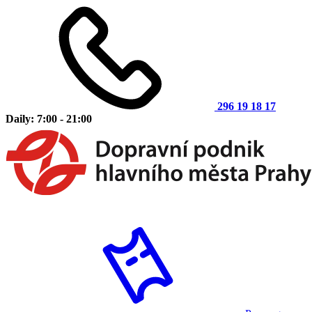
296 19 18 17
Daily: 7:00 - 21:00