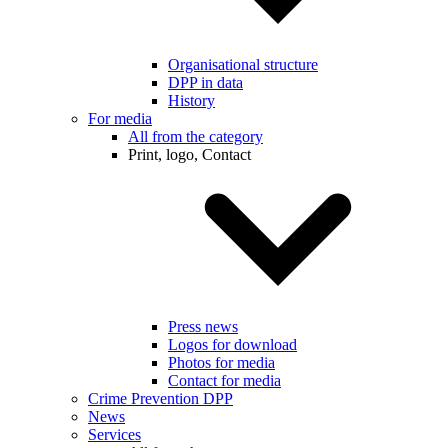
Organisational structure
DPP in data
History
For media
All from the category
Print, logo, Contact
Press news
Logos for download
Photos for media
Contact for media
Crime Prevention DPP
News
Services