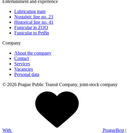
Entertainment and experience
Lubricating tram
Nostalgic line no. 23
Historical line no. 41
Funicular in ZOO
Funicular to Petřín
Company
About the company
Contact
Services
Vacancies
Personal data
© 2026 Prague Public Transit Company, joint-stock company
With
PragueBest
|