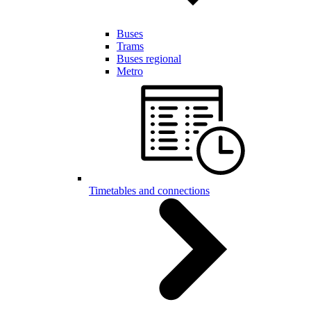
Buses
Trams
Buses regional
Metro
Timetables and connections