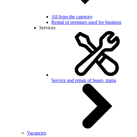
All from the category
Rental of premises used for business
Services
Service and repair of buses, trams
Vacancies