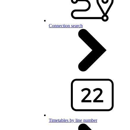
Connection search
Timetables by line number