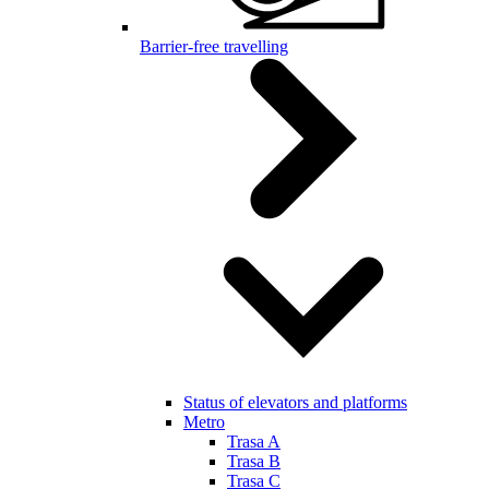
Barrier-free travelling
Status of elevators and platforms
Metro
Trasa A
Trasa B
Trasa C