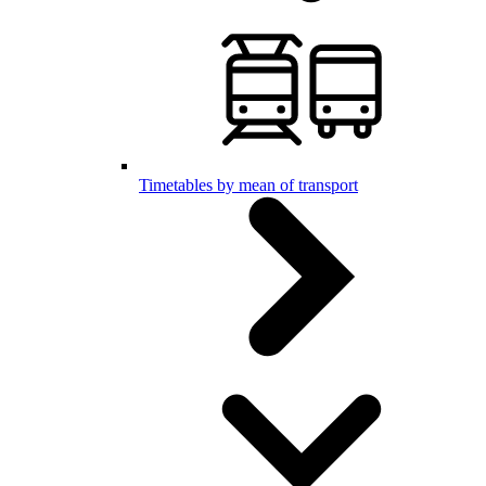
Timetables by mean of transport