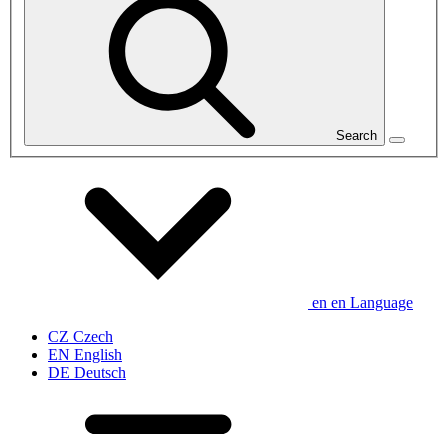
Search
en
en
Language
CZ
Czech
EN
English
DE
Deutsch