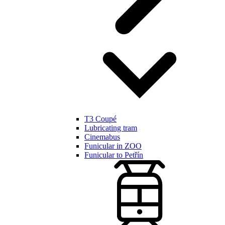
T3 Coupé
Lubricating tram
Cinemabus
Funicular in ZOO
Funicular to Petřín