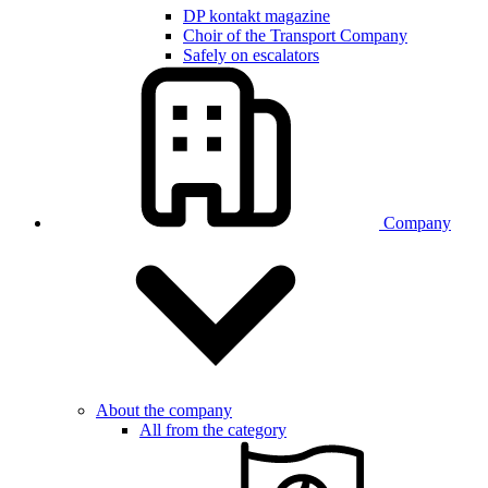
DP kontakt magazine
Choir of the Transport Company
Safely on escalators
Company
About the company
All from the category