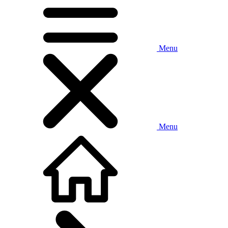
Menu
Menu