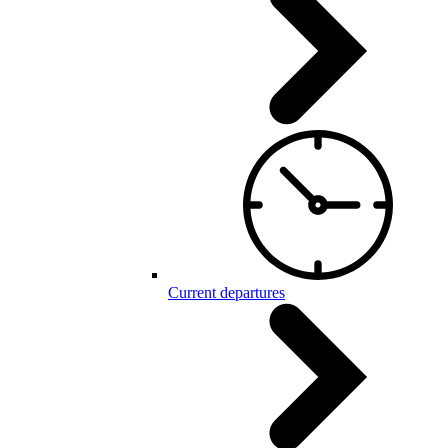
Current departures