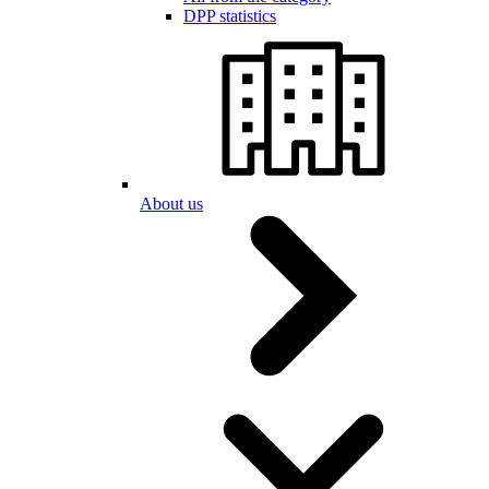
DPP statistics
About us