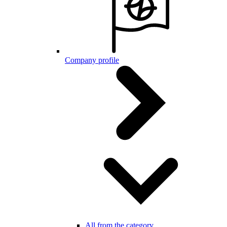
Company profile
All from the category