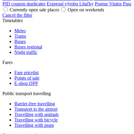
PID coupon duplicates
Expresní výrobu Lítačky
Prague Visitor Pass
Currently open sale places
Open on weekends
Cancel the filter
Timetables
Metro
Trams
Buses
Buses regional
Night traffic
Fares
Fare pricelist
Points of sale
E-shop DPP
Public transport travelling
Barrier-free travelling
Transport to the airport
Travelling with animals
Travelling with bicycle
Travelling with pram