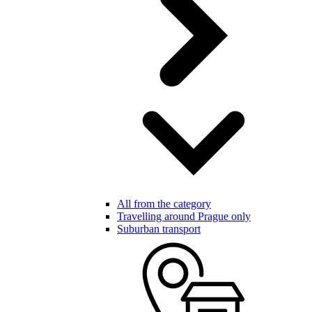
All from the category
Travelling around Prague only
Suburban transport