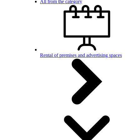
All from the category
Rental of premises and advertising spaces