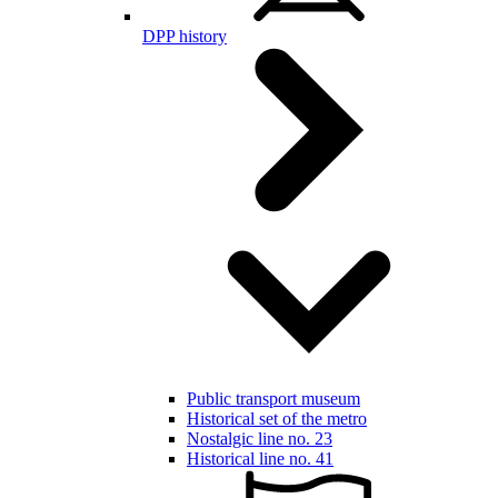
DPP history
Public transport museum
Historical set of the metro
Nostalgic line no. 23
Historical line no. 41