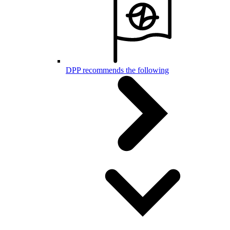
DPP recommends the following