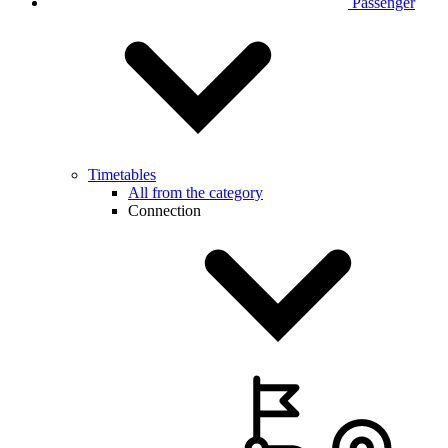
Passenger
Timetables
All from the category
Connection