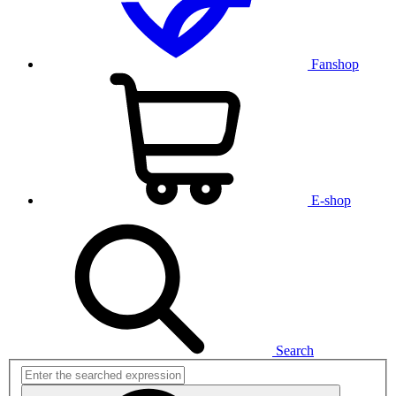
Fanshop
E-shop
Search