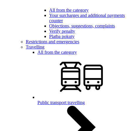
All from the category
Your surcharges and additional payments
counter
Objections, suggestions, complaints
Verify penalty
Platba pokuty
Restrictions and emergencies
Travelling
All from the category
Public transport travelling