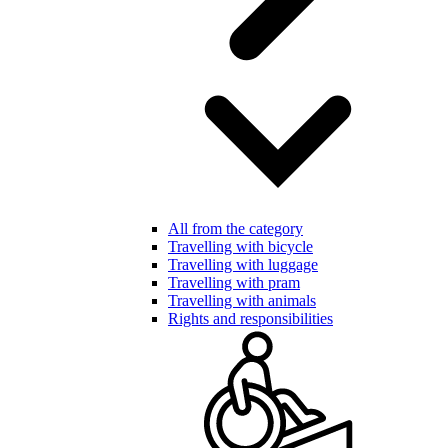
All from the category
Travelling with bicycle
Travelling with luggage
Travelling with pram
Travelling with animals
Rights and responsibilities