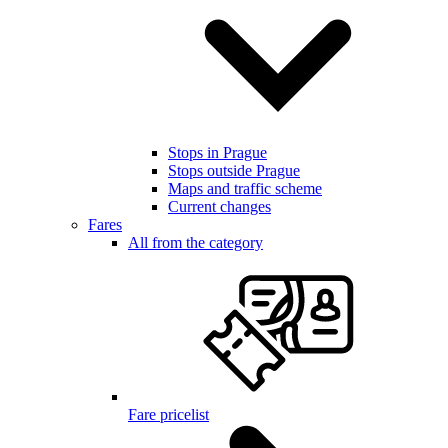
Stops in Prague
Stops outside Prague
Maps and traffic scheme
Current changes
Fares
All from the category
Fare pricelist