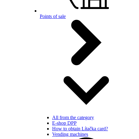
Points of sale
All from the category
E-shop DPP
How to obtain Lítačka card?
Vending machines