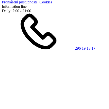
Prohlášení přístupnosti
|
Cookies
Information line
Daily: 7:00 - 21:00
296 19 18 17