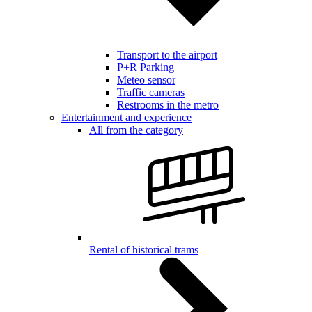
Transport to the airport
P+R Parking
Meteo sensor
Traffic cameras
Restrooms in the metro
Entertainment and experience
All from the category
Rental of historical trams