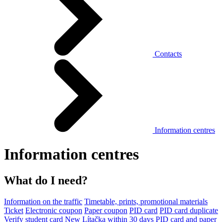
Contacts
Information centres
Information centres
What do I need?
Information on the traffic
Timetable, prints, promotional materials
Ticket
Electronic coupon
Paper coupon
PID card
PID card duplicate
Verify student card
New Lítačka within 30 days
PID card and paper