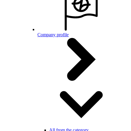
Company profile
All from the category