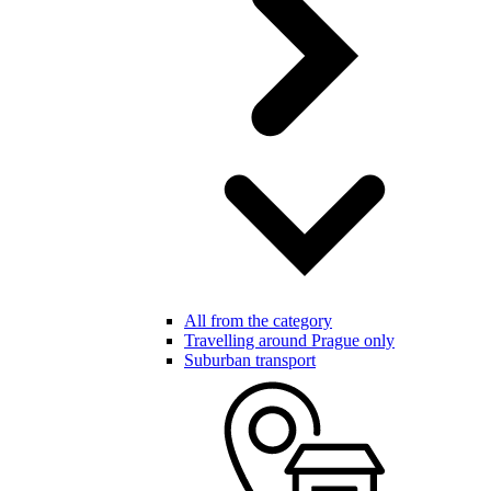
All from the category
Travelling around Prague only
Suburban transport