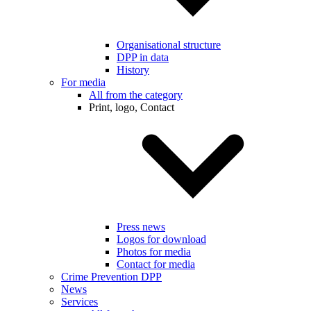
Organisational structure
DPP in data
History
For media
All from the category
Print, logo, Contact
Press news
Logos for download
Photos for media
Contact for media
Crime Prevention DPP
News
Services