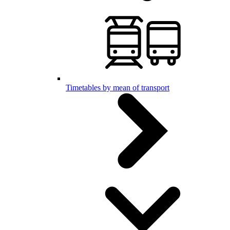
Timetables by mean of transport