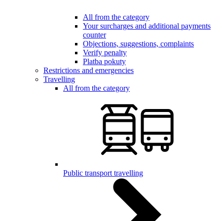
All from the category
Your surcharges and additional payments
counter
Objections, suggestions, complaints
Verify penalty
Platba pokuty
Restrictions and emergencies
Travelling
All from the category
Public transport travelling