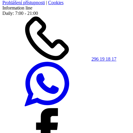
Prohlášení přístupnosti
|
Cookies
Information line
Daily: 7:00 - 21:00
296 19 18 17