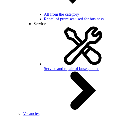
All from the category
Rental of premises used for business
Services
Service and repair of buses, trams
Vacancies