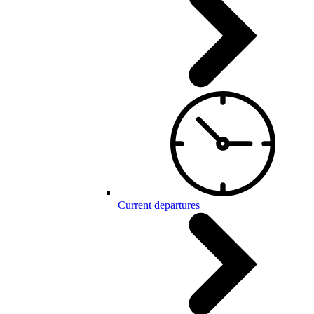
Current departures