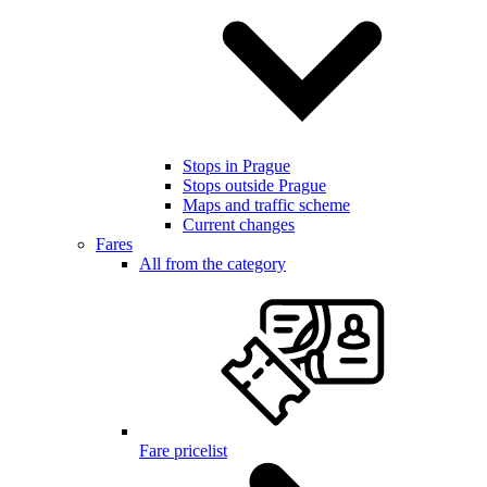
Stops in Prague
Stops outside Prague
Maps and traffic scheme
Current changes
Fares
All from the category
Fare pricelist