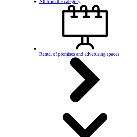
All from the category
Rental of premises and advertising spaces