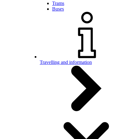
Trams
Buses
Travelling and information