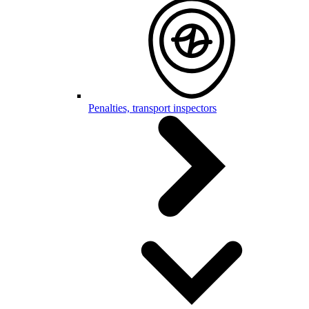
Penalties, transport inspectors