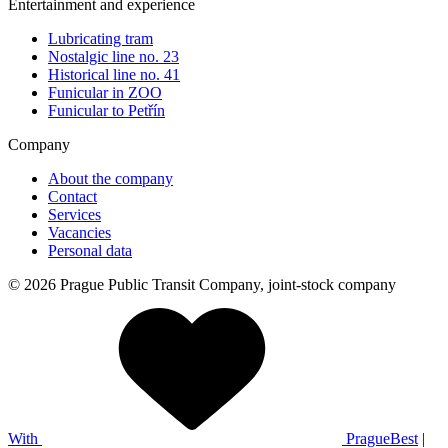
Entertainment and experience
Lubricating tram
Nostalgic line no. 23
Historical line no. 41
Funicular in ZOO
Funicular to Petřín
Company
About the company
Contact
Services
Vacancies
Personal data
© 2026 Prague Public Transit Company, joint-stock company
With
PragueBest
|