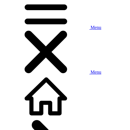
Menu
Menu