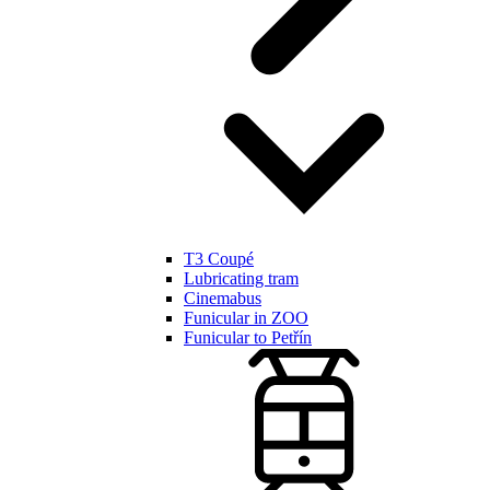
T3 Coupé
Lubricating tram
Cinemabus
Funicular in ZOO
Funicular to Petřín