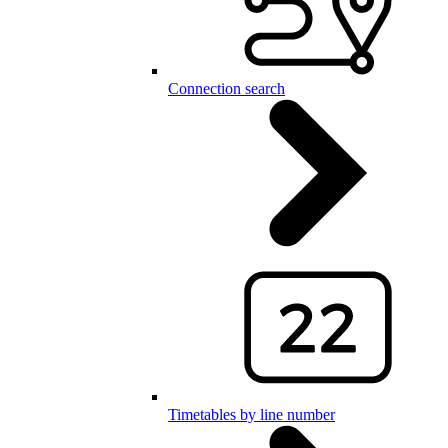
Connection search
Timetables by line number