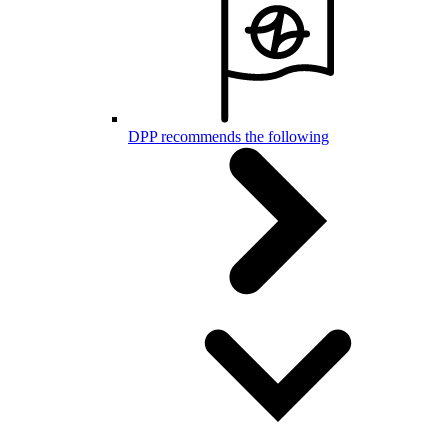
DPP recommends the following