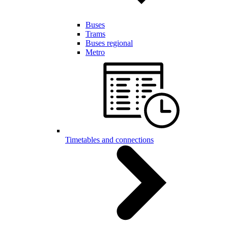
Buses
Trams
Buses regional
Metro
Timetables and connections