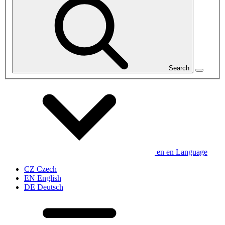
Search
en
en
Language
CZ
Czech
EN
English
DE
Deutsch