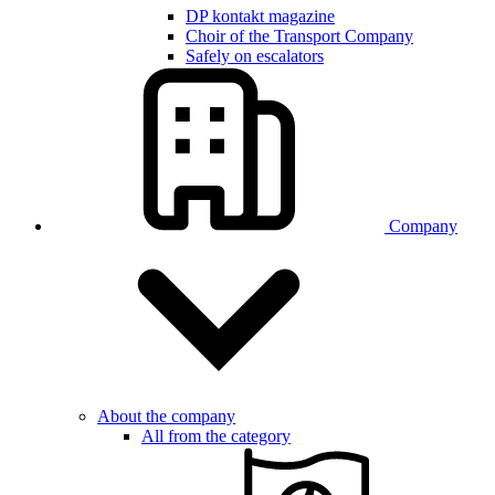
DP kontakt magazine
Choir of the Transport Company
Safely on escalators
Company
About the company
All from the category