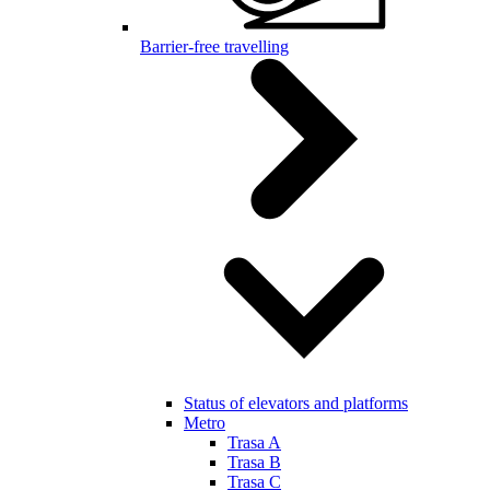
Barrier-free travelling
Status of elevators and platforms
Metro
Trasa A
Trasa B
Trasa C