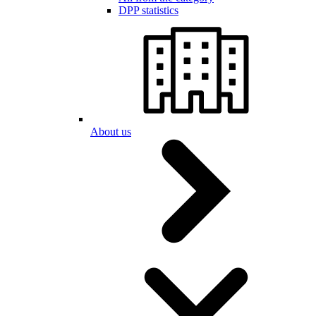
DPP statistics
About us