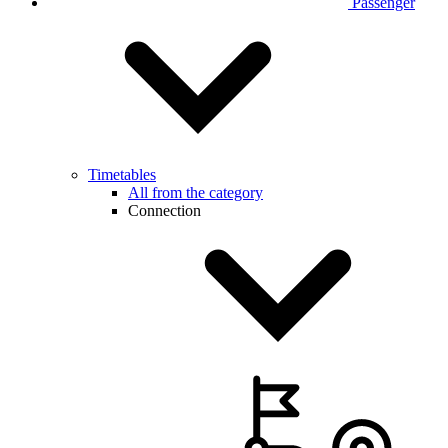
Passenger
Timetables
All from the category
Connection