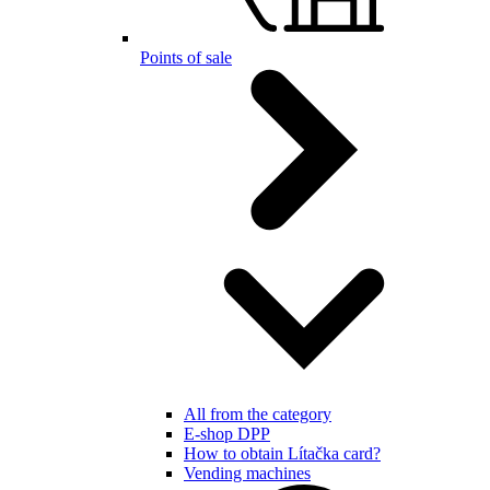
Points of sale
All from the category
E-shop DPP
How to obtain Lítačka card?
Vending machines