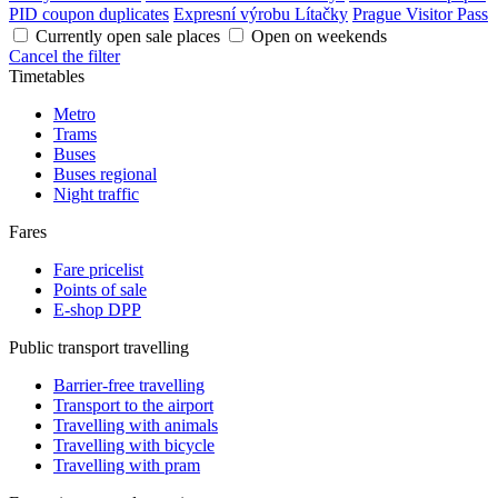
PID coupon duplicates
Expresní výrobu Lítačky
Prague Visitor Pass
Currently open sale places
Open on weekends
Cancel the filter
Timetables
Metro
Trams
Buses
Buses regional
Night traffic
Fares
Fare pricelist
Points of sale
E-shop DPP
Public transport travelling
Barrier-free travelling
Transport to the airport
Travelling with animals
Travelling with bicycle
Travelling with pram