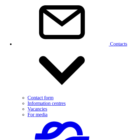
Contacts
Contact form
Information centres
Vacancies
For media