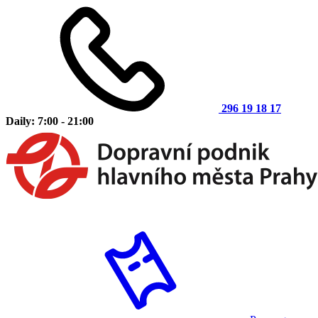
296 19 18 17
Daily: 7:00 - 21:00