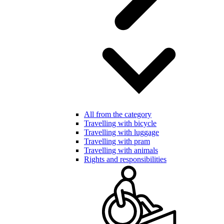
All from the category
Travelling with bicycle
Travelling with luggage
Travelling with pram
Travelling with animals
Rights and responsibilities