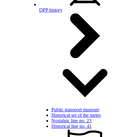
DPP history
Public transport museum
Historical set of the metro
Nostalgic line no. 23
Historical line no. 41