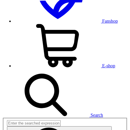
Fanshop
E-shop
Search