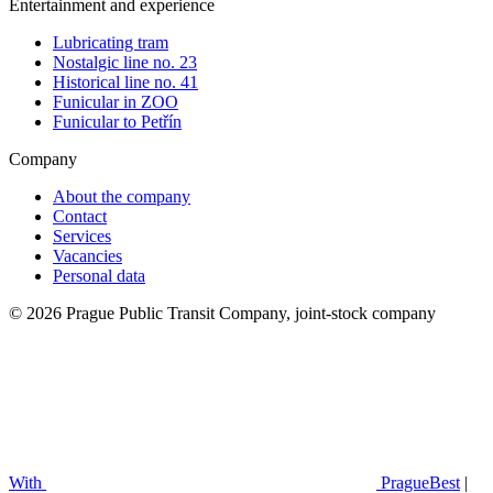
Entertainment and experience
Lubricating tram
Nostalgic line no. 23
Historical line no. 41
Funicular in ZOO
Funicular to Petřín
Company
About the company
Contact
Services
Vacancies
Personal data
© 2026 Prague Public Transit Company, joint-stock company
With
PragueBest
|