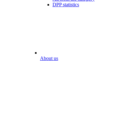
DPP statistics
About us