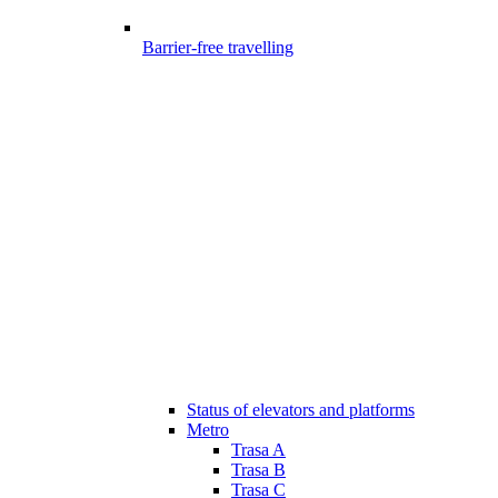
Barrier-free travelling
Status of elevators and platforms
Metro
Trasa A
Trasa B
Trasa C