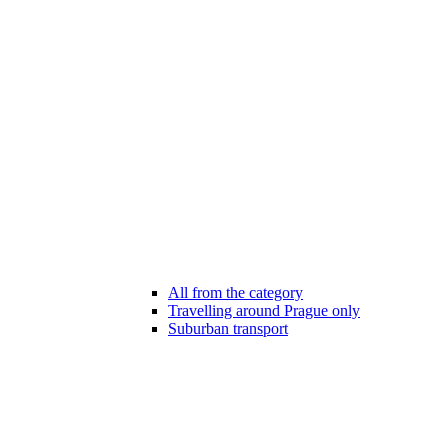
All from the category
Travelling around Prague only
Suburban transport