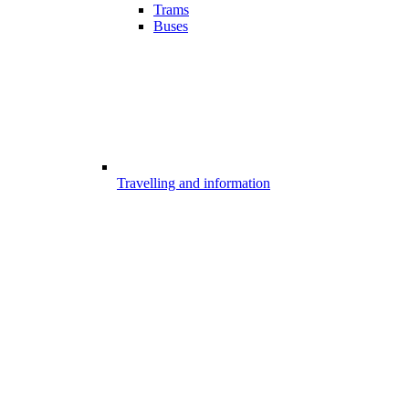
Trams
Buses
Travelling and information