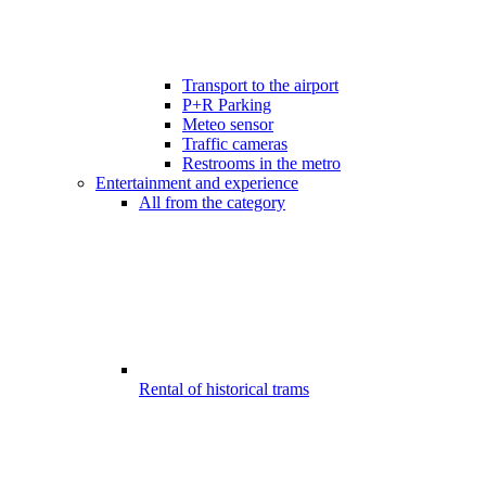
Transport to the airport
P+R Parking
Meteo sensor
Traffic cameras
Restrooms in the metro
Entertainment and experience
All from the category
Rental of historical trams