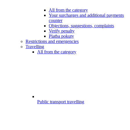
All from the category
Your surcharges and additional payments
counter
Objections, suggestions, complaints
Verify penalty
Platba pokuty
Restrictions and emergencies
Travelling
All from the category
Public transport travelling