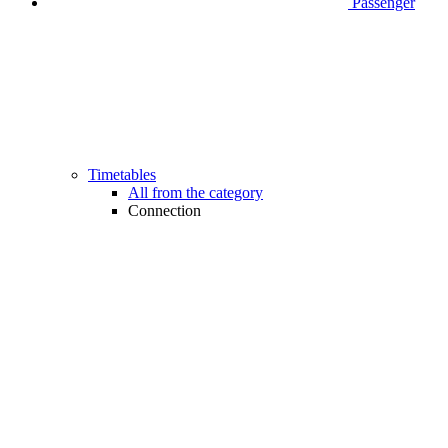
Passenger
Timetables
All from the category
Connection