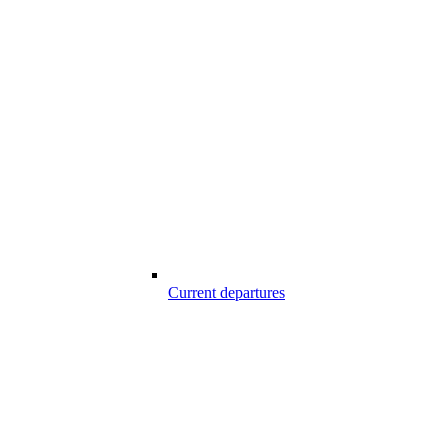
Current departures