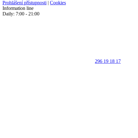
Prohlášení přístupnosti
|
Cookies
Information line
Daily: 7:00 - 21:00
296 19 18 17