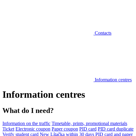
Contacts
Information centres
Information centres
What do I need?
Information on the traffic
Timetable, prints, promotional materials
Ticket
Electronic coupon
Paper coupon
PID card
PID card duplicate
Verify student card
New Lítačka within 30 days
PID card and paper