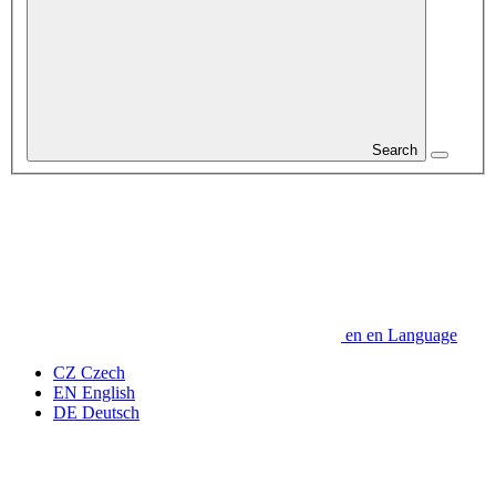
Search
en
en
Language
CZ
Czech
EN
English
DE
Deutsch