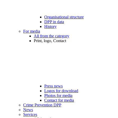
Organisational structure
DPP in data
History
For media
All from the category
Print, logo, Contact
Press news
Logos for download
Photos for media
Contact for media
Crime Prevention DPP
News
Services