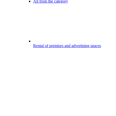
All from the category
Rental of premises and advertising spaces