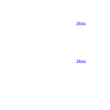
Menu
Menu