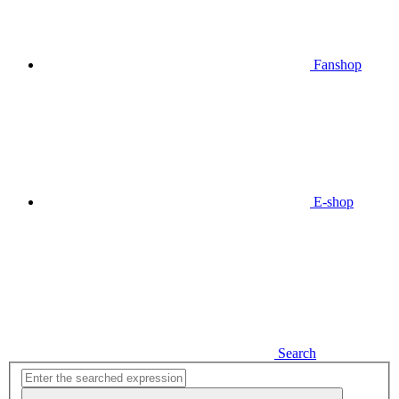
Fanshop
E-shop
Search