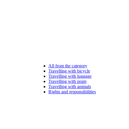
All from the category
Travelling with bicycle
Travelling with luggage
Travelling with pram
Travelling with animals
Rights and responsibilities