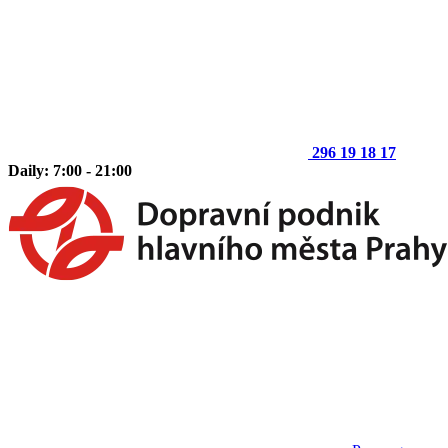
296 19 18 17
Daily: 7:00 - 21:00