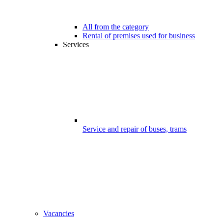
All from the category
Rental of premises used for business
Services
Service and repair of buses, trams
Vacancies