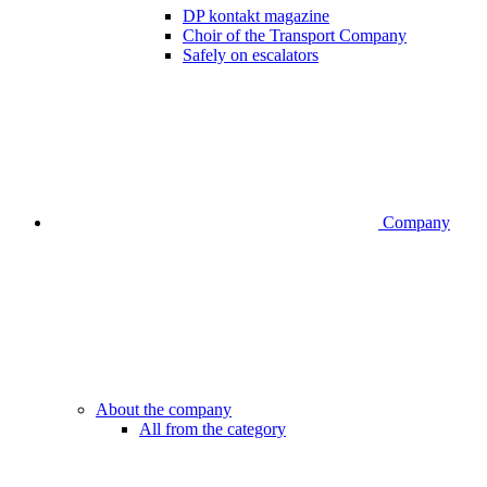
DP kontakt magazine
Choir of the Transport Company
Safely on escalators
Company
About the company
All from the category