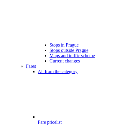
Stops in Prague
Stops outside Prague
Maps and traffic scheme
Current changes
Fares
All from the category
Fare pricelist