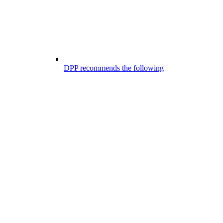
DPP recommends the following