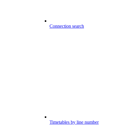
Connection search
Timetables by line number