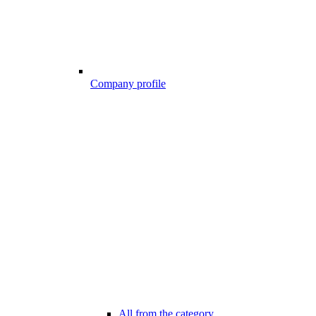
Company profile
All from the category