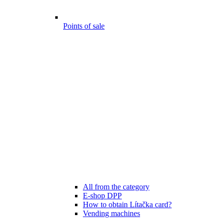
Points of sale
All from the category
E-shop DPP
How to obtain Lítačka card?
Vending machines