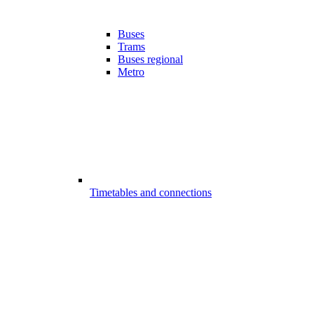
Buses
Trams
Buses regional
Metro
Timetables and connections