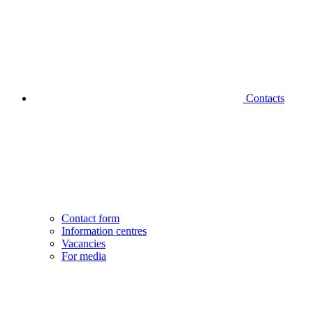
Contacts
Contact form
Information centres
Vacancies
For media