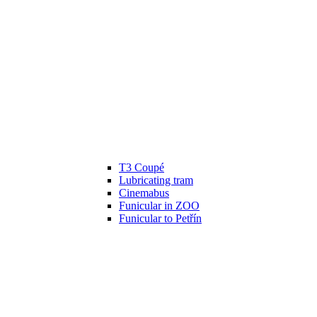
T3 Coupé
Lubricating tram
Cinemabus
Funicular in ZOO
Funicular to Petřín