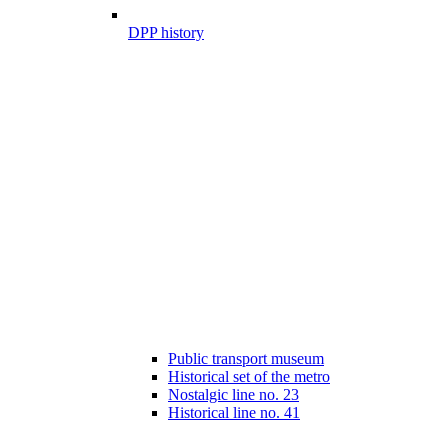
DPP history
Public transport museum
Historical set of the metro
Nostalgic line no. 23
Historical line no. 41