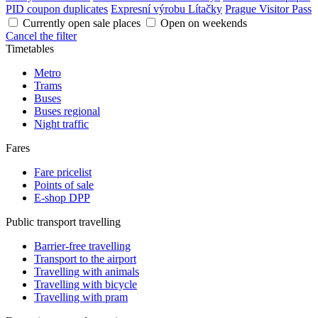
PID coupon duplicates
Expresní výrobu Lítačky
Prague Visitor Pass
Currently open sale places
Open on weekends
Cancel the filter
Timetables
Metro
Trams
Buses
Buses regional
Night traffic
Fares
Fare pricelist
Points of sale
E-shop DPP
Public transport travelling
Barrier-free travelling
Transport to the airport
Travelling with animals
Travelling with bicycle
Travelling with pram