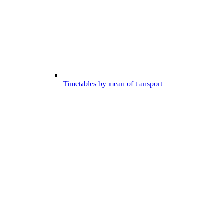
Timetables by mean of transport