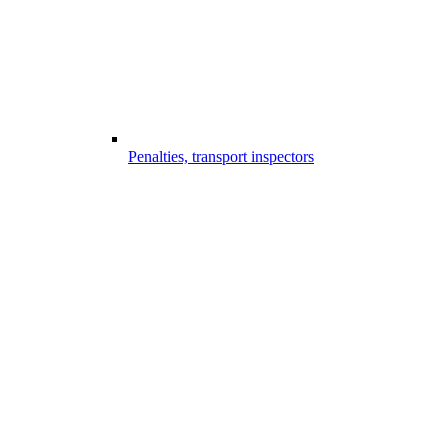
Penalties, transport inspectors