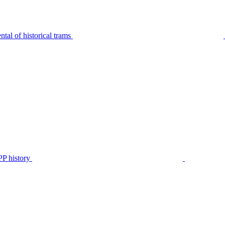
tal of historical trams
P history