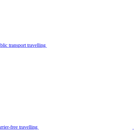
lic transport travelling
rier-free travelling