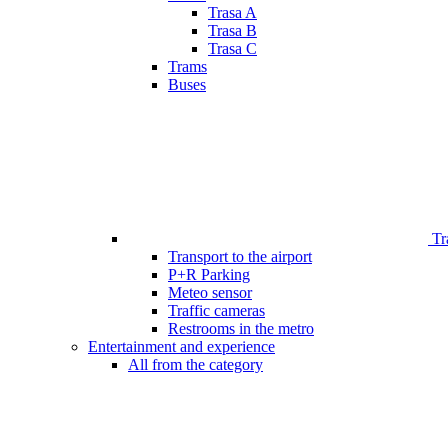
Trasa A
Trasa B
Trasa C
Trams
Buses
Tr
Transport to the airport
P+R Parking
Meteo sensor
Traffic cameras
Restrooms in the metro
Entertainment and experience
All from the category