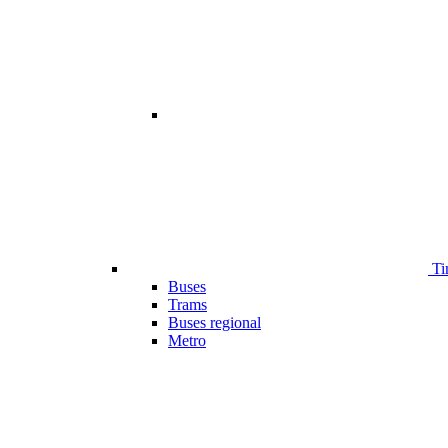
Ti
Buses
Trams
Buses regional
Metro