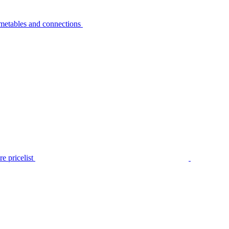
metables and connections
e pricelist