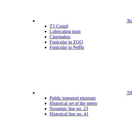
Ren
T3 Coupé
Lubricating tram
Cinemabus
Funicular in ZOO
Funicular to Petřín
DP
Public transport museum
Historical set of the metro
Nostalgic line no. 23
Historical line no. 41