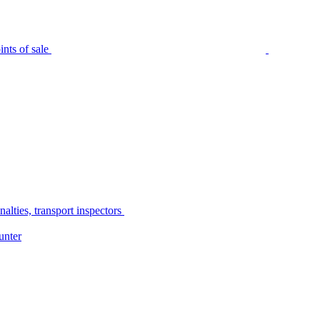
nts of sale
alties, transport inspectors
unter