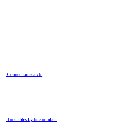
Connection search
Timetables by line number