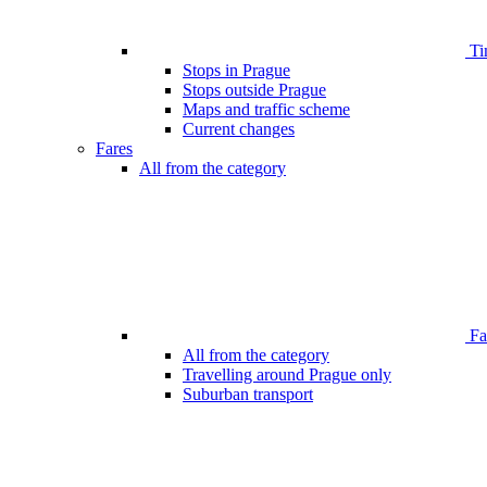
Ti
Stops in Prague
Stops outside Prague
Maps and traffic scheme
Current changes
Fares
All from the category
Far
All from the category
Travelling around Prague only
Suburban transport