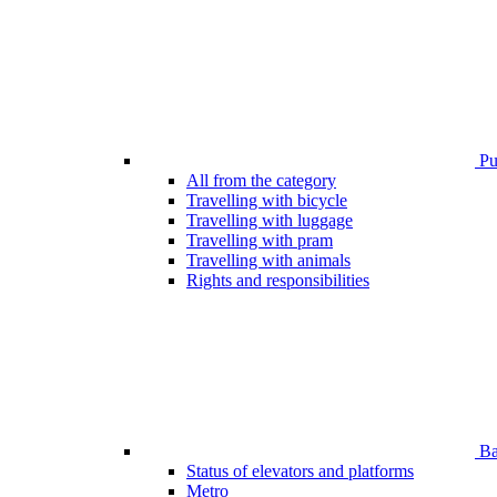
Pub
All from the category
Travelling with bicycle
Travelling with luggage
Travelling with pram
Travelling with animals
Rights and responsibilities
Bar
Status of elevators and platforms
Metro