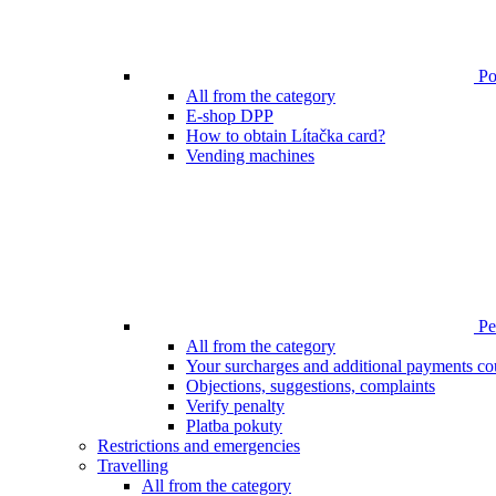
Poi
All from the category
E-shop DPP
How to obtain Lítačka card?
Vending machines
Pen
All from the category
Your surcharges and additional payments co
Objections, suggestions, complaints
Verify penalty
Platba pokuty
Restrictions and emergencies
Travelling
All from the category