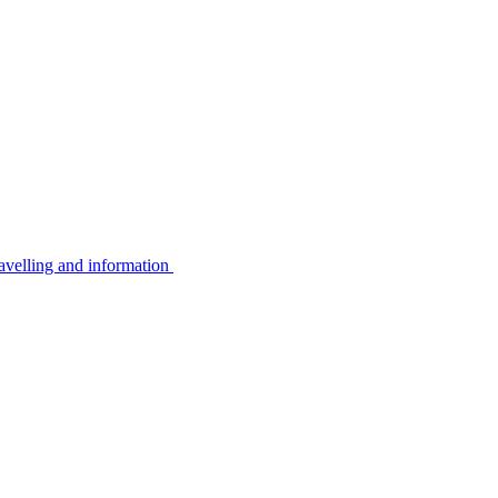
avelling and information