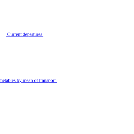
Current departures
metables by mean of transport