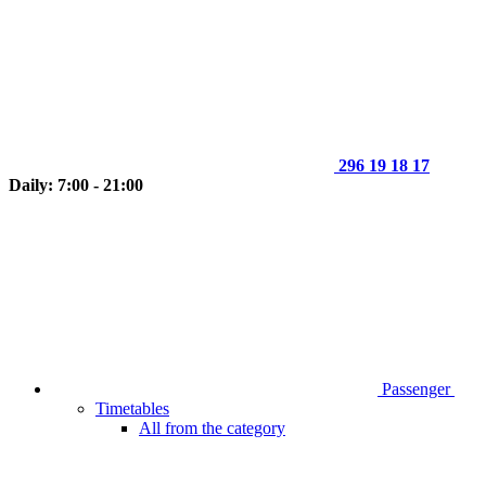
296 19 18 17
Daily: 7:00 - 21:00
Passenger
Timetables
All from the category