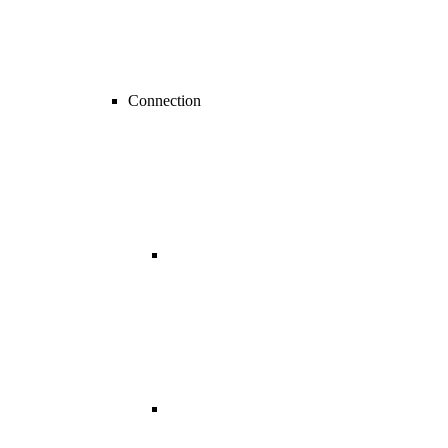
Connection