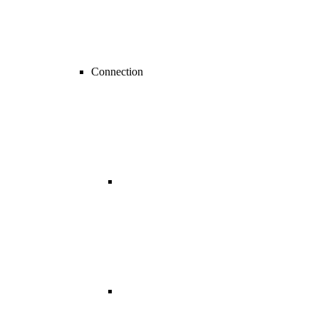
Connection