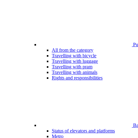
Pub
All from the category
Travelling with bicycle
Travelling with luggage
Travelling with pram
Travelling with animals
Rights and responsibilities
Bar
Status of elevators and platforms
Metro