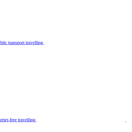
lic transport travelling
rier-free travelling