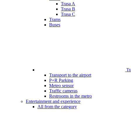
Trasa A
Trasa B
Trasa C
Trams
Buses
Tr
Transport to the airport
P+R Parking
Meteo sensor
Traffic cameras
Restrooms in the metro
Entertainment and experience
All from the category