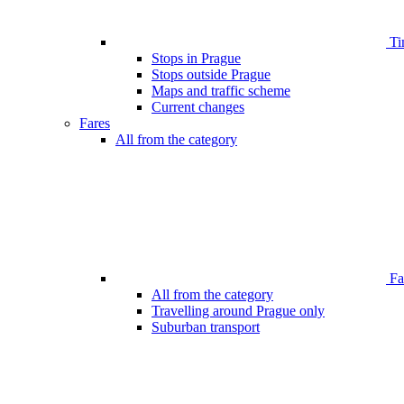
Ti
Stops in Prague
Stops outside Prague
Maps and traffic scheme
Current changes
Fares
All from the category
Far
All from the category
Travelling around Prague only
Suburban transport