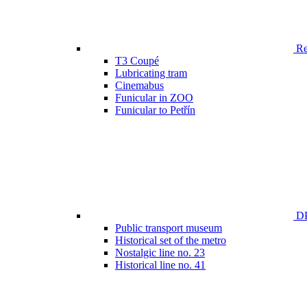
Ren
T3 Coupé
Lubricating tram
Cinemabus
Funicular in ZOO
Funicular to Petřín
DP
Public transport museum
Historical set of the metro
Nostalgic line no. 23
Historical line no. 41