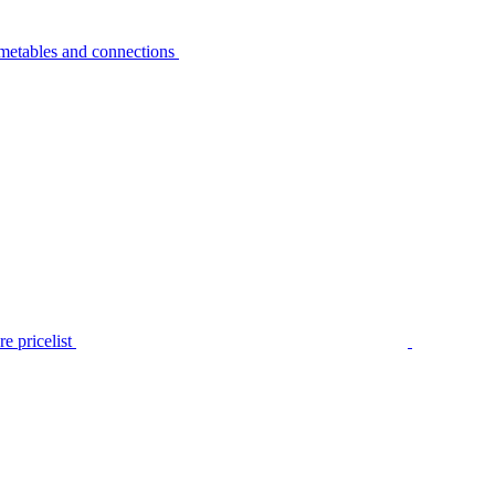
metables and connections
e pricelist