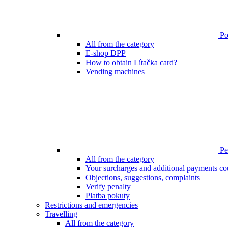
Poi
All from the category
E-shop DPP
How to obtain Lítačka card?
Vending machines
Pen
All from the category
Your surcharges and additional payments co
Objections, suggestions, complaints
Verify penalty
Platba pokuty
Restrictions and emergencies
Travelling
All from the category