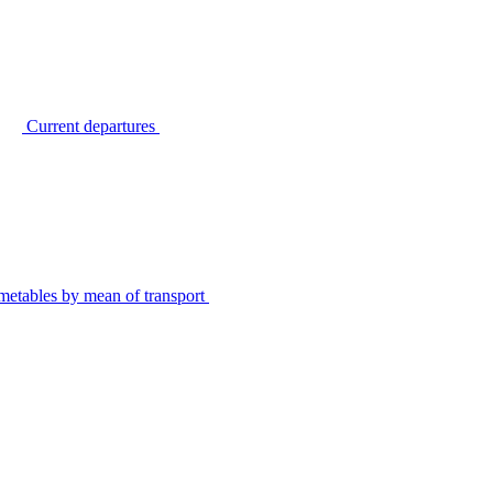
Current departures
metables by mean of transport