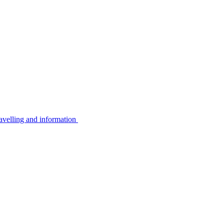
avelling and information