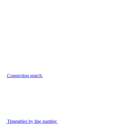
Connection search
Timetables by line number