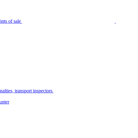
nts of sale
alties, transport inspectors
unter