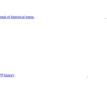
tal of historical trams
P history