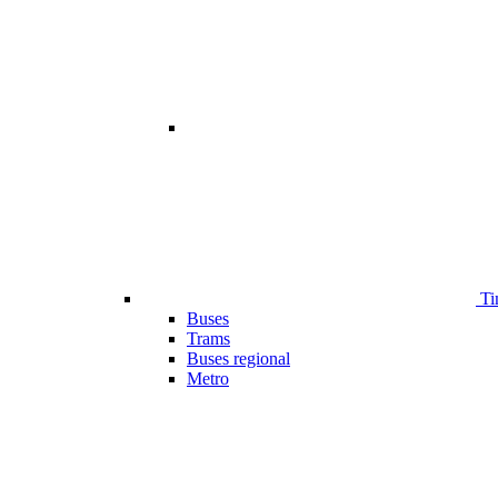
Ti
Buses
Trams
Buses regional
Metro