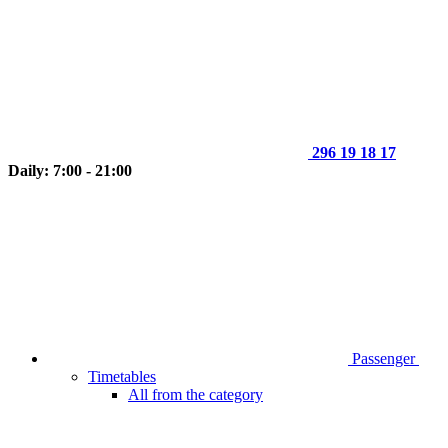
296 19 18 17
Daily: 7:00 - 21:00
Passenger
Timetables
All from the category