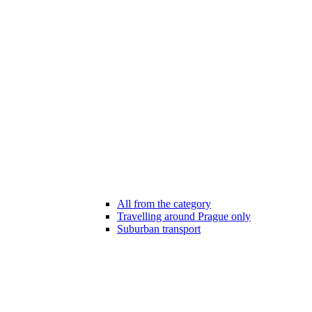
All from the category
Travelling around Prague only
Suburban transport