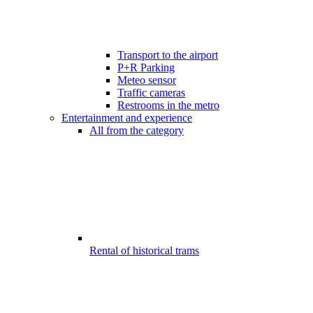
Transport to the airport
P+R Parking
Meteo sensor
Traffic cameras
Restrooms in the metro
Entertainment and experience
All from the category
Rental of historical trams