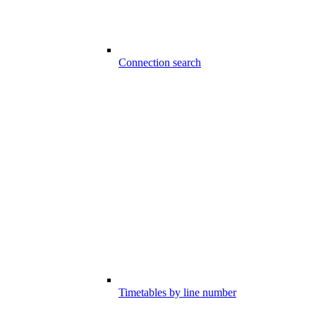
Connection search
Timetables by line number