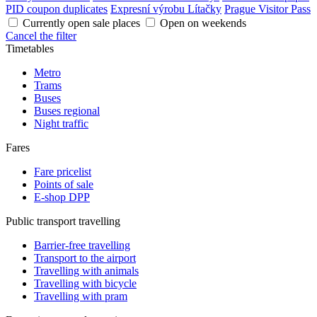
PID coupon duplicates
Expresní výrobu Lítačky
Prague Visitor Pass
Currently open sale places
Open on weekends
Cancel the filter
Timetables
Metro
Trams
Buses
Buses regional
Night traffic
Fares
Fare pricelist
Points of sale
E-shop DPP
Public transport travelling
Barrier-free travelling
Transport to the airport
Travelling with animals
Travelling with bicycle
Travelling with pram