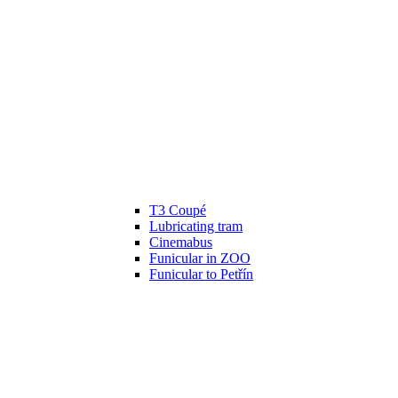
T3 Coupé
Lubricating tram
Cinemabus
Funicular in ZOO
Funicular to Petřín