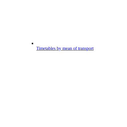
Timetables by mean of transport