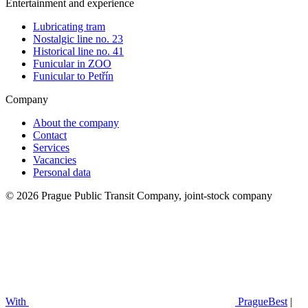
Entertainment and experience
Lubricating tram
Nostalgic line no. 23
Historical line no. 41
Funicular in ZOO
Funicular to Petřín
Company
About the company
Contact
Services
Vacancies
Personal data
© 2026 Prague Public Transit Company, joint-stock company
With
PragueBest
|