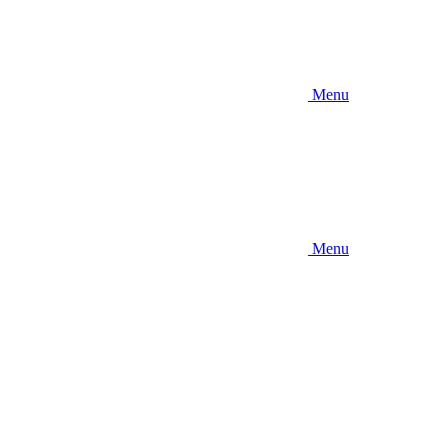
Menu
Menu