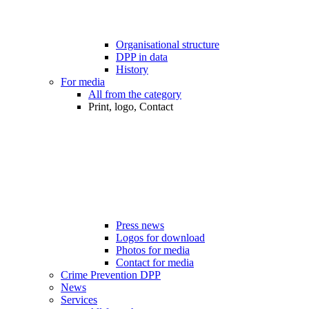
Organisational structure
DPP in data
History
For media
All from the category
Print, logo, Contact
Press news
Logos for download
Photos for media
Contact for media
Crime Prevention DPP
News
Services