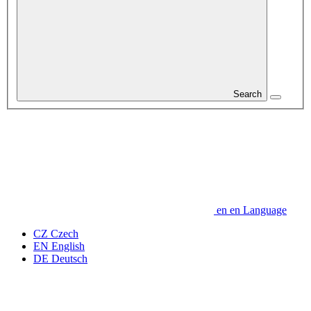
Search
en
en
Language
CZ
Czech
EN
English
DE
Deutsch