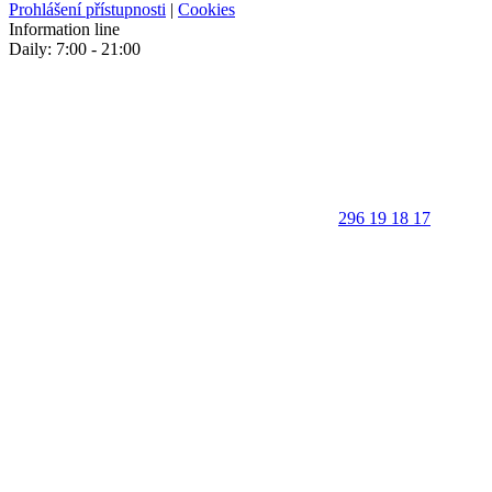
Prohlášení přístupnosti
|
Cookies
Information line
Daily: 7:00 - 21:00
296 19 18 17