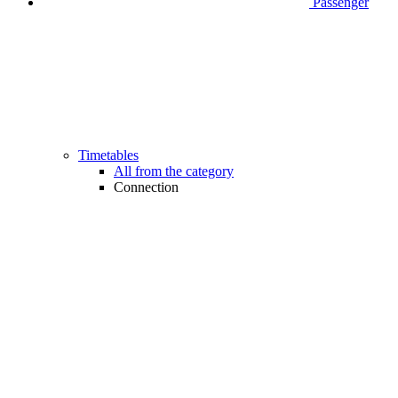
Passenger
Timetables
All from the category
Connection