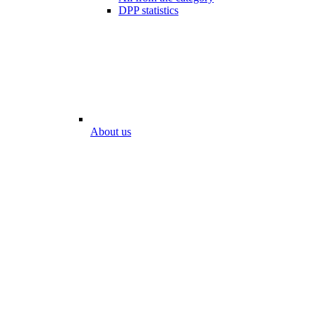
DPP statistics
About us