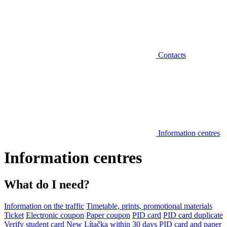
Contacts
Information centres
Information centres
What do I need?
Information on the traffic
Timetable, prints, promotional materials
Ticket
Electronic coupon
Paper coupon
PID card
PID card duplicate
Verify student card
New Lítačka within 30 days
PID card and paper