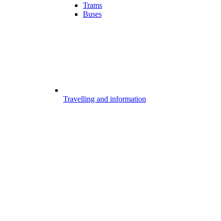
Trams
Buses
Travelling and information