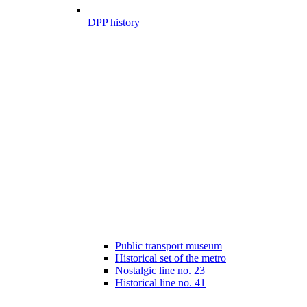
DPP history
Public transport museum
Historical set of the metro
Nostalgic line no. 23
Historical line no. 41