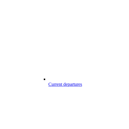
Current departures