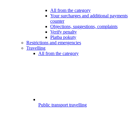
All from the category
Your surcharges and additional payments
counter
Objections, suggestions, complaints
Verify penalty
Platba pokuty
Restrictions and emergencies
Travelling
All from the category
Public transport travelling