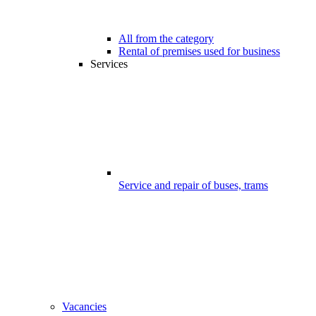
All from the category
Rental of premises used for business
Services
Service and repair of buses, trams
Vacancies