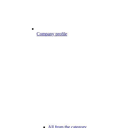
Company profile
All from the category