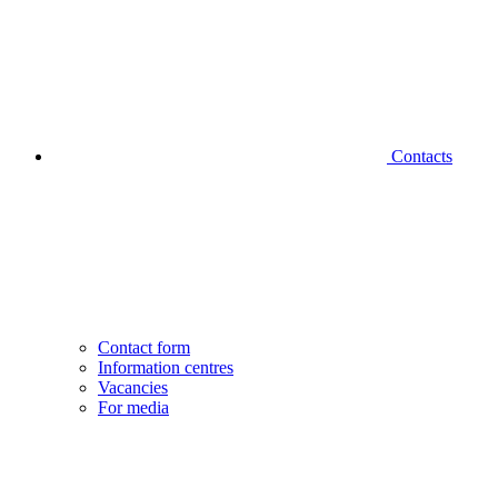
Contacts
Contact form
Information centres
Vacancies
For media