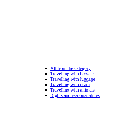
All from the category
Travelling with bicycle
Travelling with luggage
Travelling with pram
Travelling with animals
Rights and responsibilities