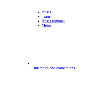
Buses
Trams
Buses regional
Metro
Timetables and connections