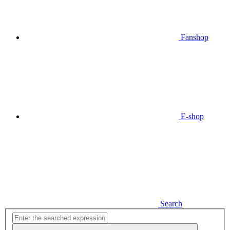
Fanshop
E-shop
Search