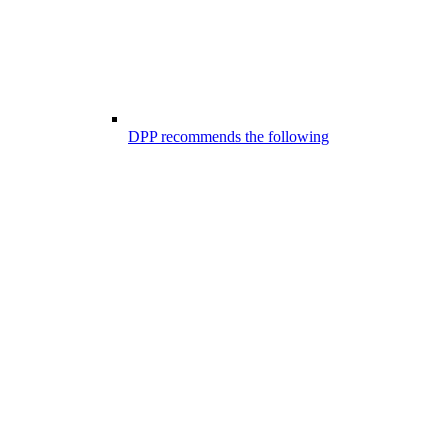
DPP recommends the following