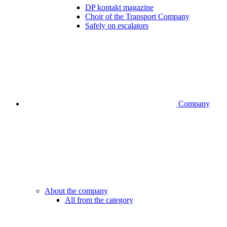
DP kontakt magazine
Choir of the Transport Company
Safely on escalators
Company
About the company
All from the category