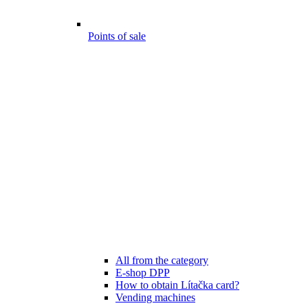
Points of sale
All from the category
E-shop DPP
How to obtain Lítačka card?
Vending machines