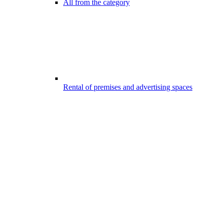
All from the category
Rental of premises and advertising spaces