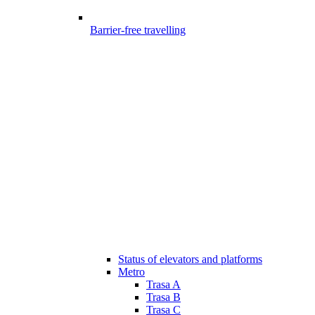
Barrier-free travelling
Status of elevators and platforms
Metro
Trasa A
Trasa B
Trasa C