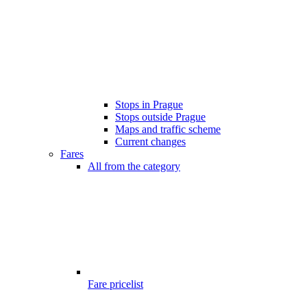
Stops in Prague
Stops outside Prague
Maps and traffic scheme
Current changes
Fares
All from the category
Fare pricelist