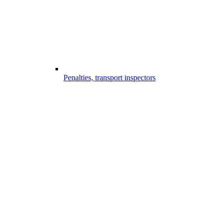
Penalties, transport inspectors