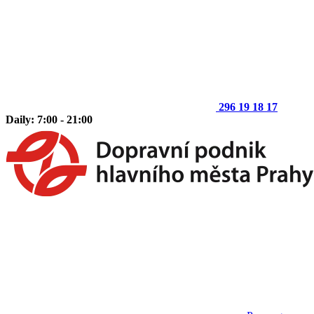
296 19 18 17
Daily: 7:00 - 21:00