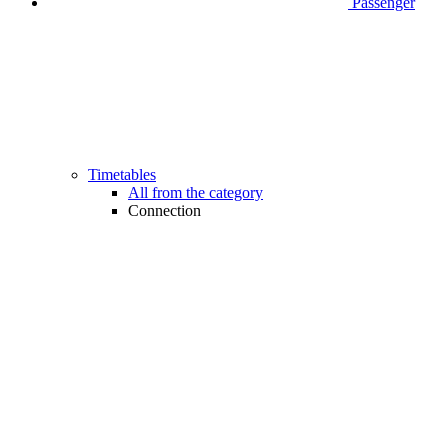
Passenger
Timetables
All from the category
Connection