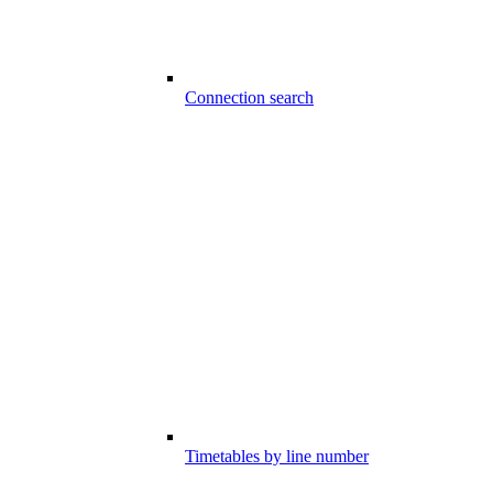
Connection search
Timetables by line number