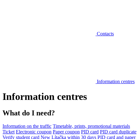
Contacts
Information centres
Information centres
What do I need?
Information on the traffic
Timetable, prints, promotional materials
Ticket
Electronic coupon
Paper coupon
PID card
PID card duplicate
Verify student card
New Lítačka within 30 days
PID card and paper