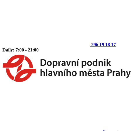
296 19 18 17
Daily: 7:00 - 21:00