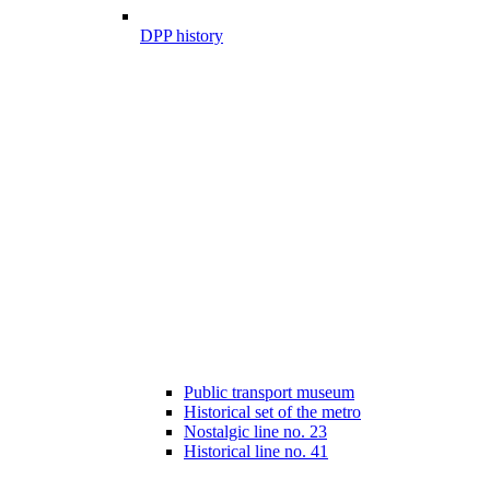
DPP history
Public transport museum
Historical set of the metro
Nostalgic line no. 23
Historical line no. 41