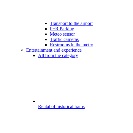
Transport to the airport
P+R Parking
Meteo sensor
Traffic cameras
Restrooms in the metro
Entertainment and experience
All from the category
Rental of historical trams