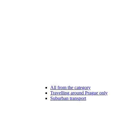
All from the category
Travelling around Prague only
Suburban transport