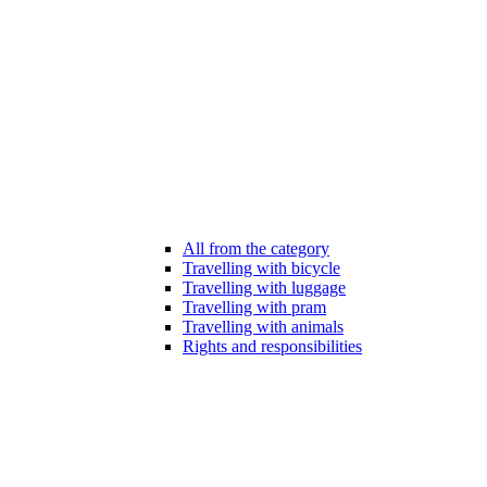
All from the category
Travelling with bicycle
Travelling with luggage
Travelling with pram
Travelling with animals
Rights and responsibilities