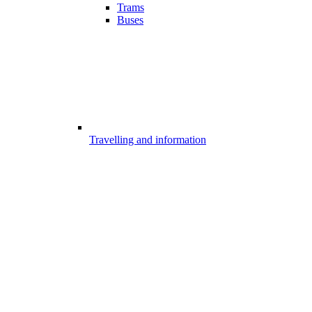
Trams
Buses
Travelling and information