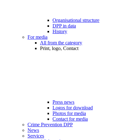
Organisational structure
DPP in data
History
For media
All from the category
Print, logo, Contact
Press news
Logos for download
Photos for media
Contact for media
Crime Prevention DPP
News
Services