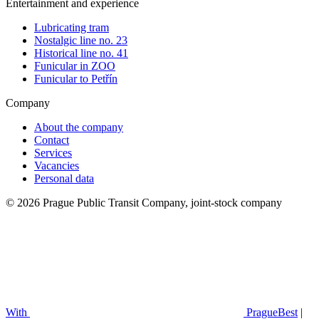
Entertainment and experience
Lubricating tram
Nostalgic line no. 23
Historical line no. 41
Funicular in ZOO
Funicular to Petřín
Company
About the company
Contact
Services
Vacancies
Personal data
© 2026 Prague Public Transit Company, joint-stock company
With
PragueBest
|