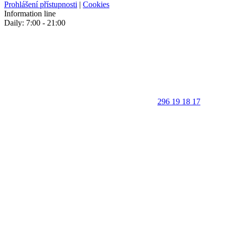
Prohlášení přístupnosti
|
Cookies
Information line
Daily: 7:00 - 21:00
296 19 18 17