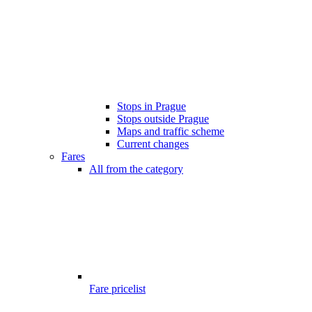
Stops in Prague
Stops outside Prague
Maps and traffic scheme
Current changes
Fares
All from the category
Fare pricelist