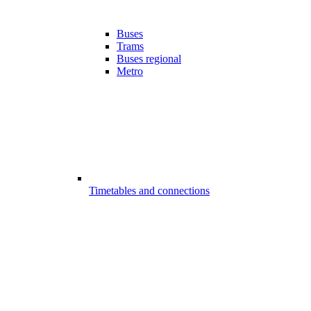
Buses
Trams
Buses regional
Metro
Timetables and connections