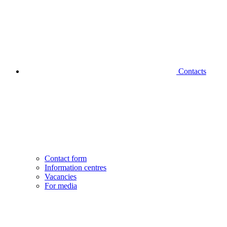
Contacts
Contact form
Information centres
Vacancies
For media