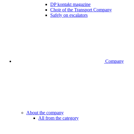
DP kontakt magazine
Choir of the Transport Company
Safely on escalators
Company
About the company
All from the category