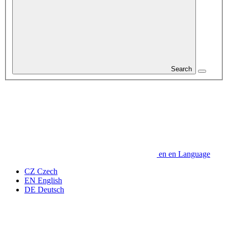
Search
en
en
Language
CZ
Czech
EN
English
DE
Deutsch