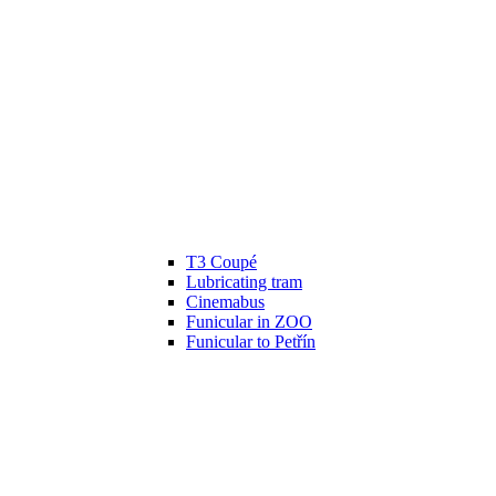
T3 Coupé
Lubricating tram
Cinemabus
Funicular in ZOO
Funicular to Petřín