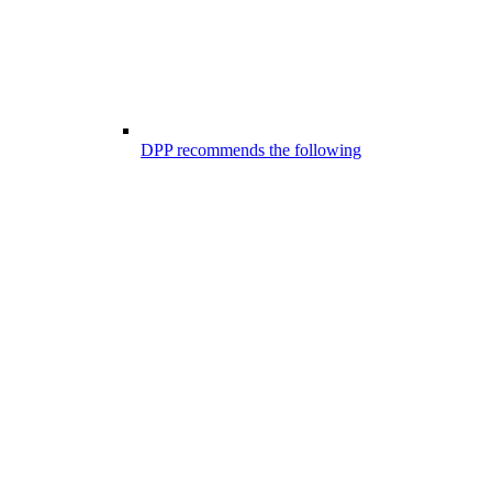
DPP recommends the following