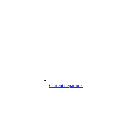
Current departures