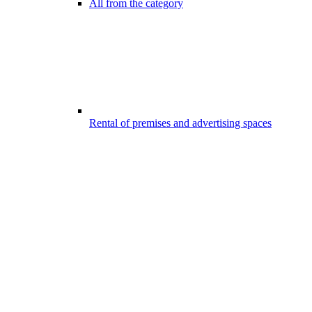
All from the category
Rental of premises and advertising spaces