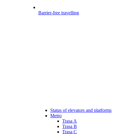
Barrier-free travelling
Status of elevators and platforms
Metro
Trasa A
Trasa B
Trasa C