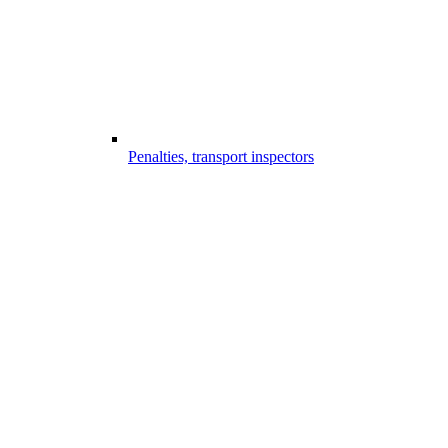
Penalties, transport inspectors