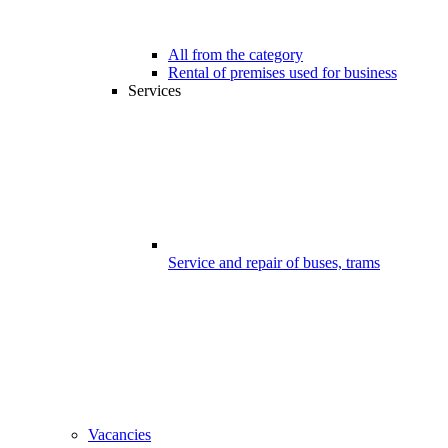
All from the category
Rental of premises used for business
Services
Service and repair of buses, trams
Vacancies