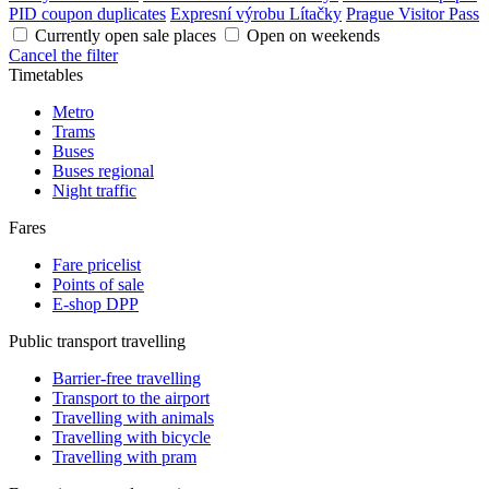
PID coupon duplicates
Expresní výrobu Lítačky
Prague Visitor Pass
Currently open sale places
Open on weekends
Cancel the filter
Timetables
Metro
Trams
Buses
Buses regional
Night traffic
Fares
Fare pricelist
Points of sale
E-shop DPP
Public transport travelling
Barrier-free travelling
Transport to the airport
Travelling with animals
Travelling with bicycle
Travelling with pram