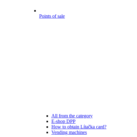
Points of sale
All from the category
E-shop DPP
How to obtain Lítačka card?
Vending machines