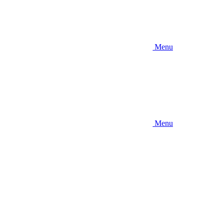
Menu
Menu