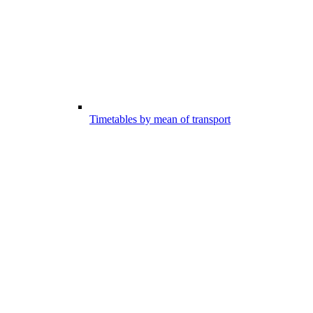
Timetables by mean of transport