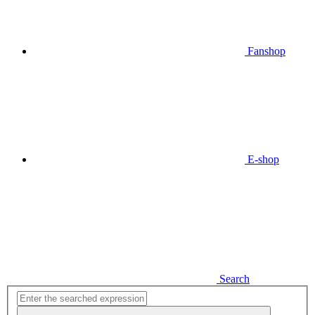
Fanshop
E-shop
Search