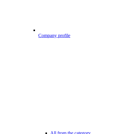
Company profile
All from the category