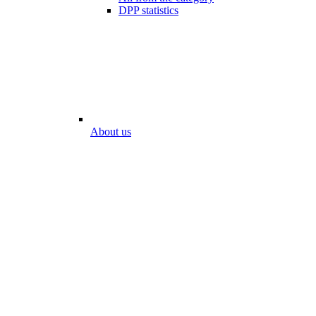
DPP statistics
About us