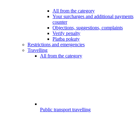
All from the category
Your surcharges and additional payments
counter
Objections, suggestions, complaints
Verify penalty
Platba pokuty
Restrictions and emergencies
Travelling
All from the category
Public transport travelling