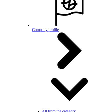
Company profile
All from the category