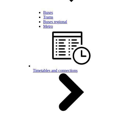
Buses
Trams
Buses regional
Metro
Timetables and connections