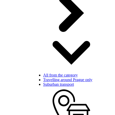
All from the category
Travelling around Prague only
Suburban transport