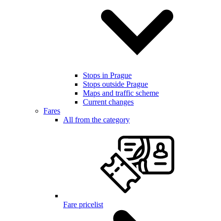
Stops in Prague
Stops outside Prague
Maps and traffic scheme
Current changes
Fares
All from the category
Fare pricelist