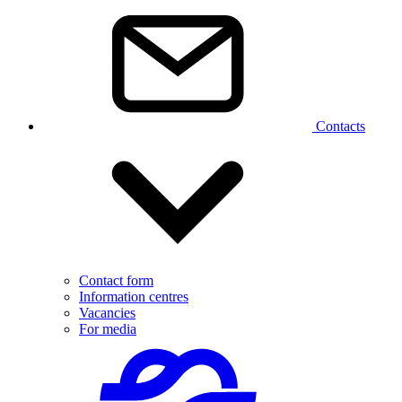
Contacts
Contact form
Information centres
Vacancies
For media