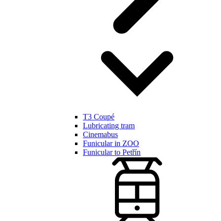
T3 Coupé
Lubricating tram
Cinemabus
Funicular in ZOO
Funicular to Petřín