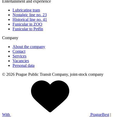
Entertainment and experience
Lubricating tram
Nostalgic line no. 23
Historical line no. 41
Funicular in ZOO
Funicular to Petřín
Company
About the company
Contact
Services
Vacancies
Personal data
© 2026 Prague Public Transit Company, joint-stock company
With
PragueBest
|