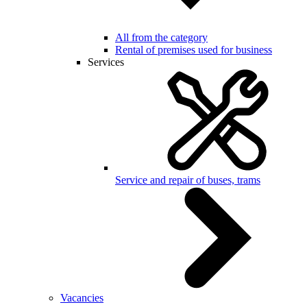
All from the category
Rental of premises used for business
Services
Service and repair of buses, trams
Vacancies