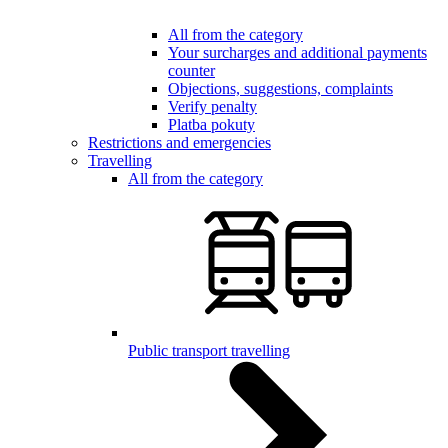
All from the category
Your surcharges and additional payments
counter
Objections, suggestions, complaints
Verify penalty
Platba pokuty
Restrictions and emergencies
Travelling
All from the category
Public transport travelling