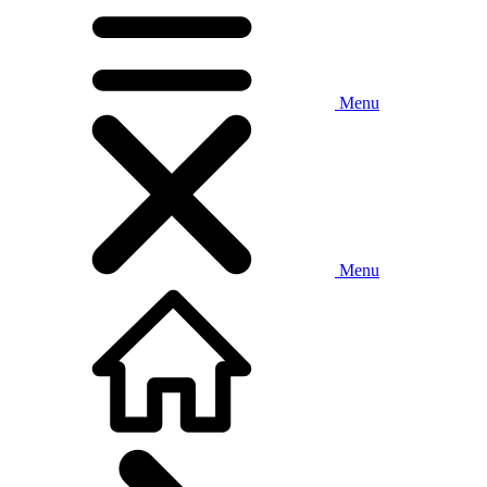
Menu
Menu