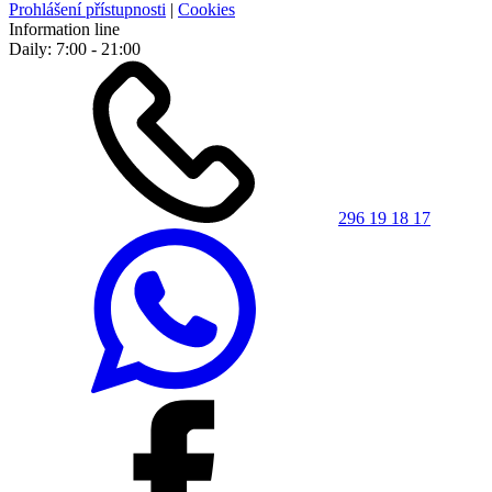
Prohlášení přístupnosti
|
Cookies
Information line
Daily: 7:00 - 21:00
296 19 18 17