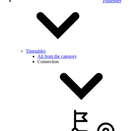
Passenger
Timetables
All from the category
Connection