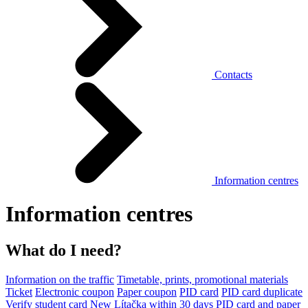
Contacts
Information centres
Information centres
What do I need?
Information on the traffic
Timetable, prints, promotional materials
Ticket
Electronic coupon
Paper coupon
PID card
PID card duplicate
Verify student card
New Lítačka within 30 days
PID card and paper