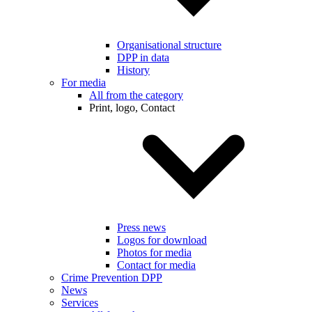
Organisational structure
DPP in data
History
For media
All from the category
Print, logo, Contact
Press news
Logos for download
Photos for media
Contact for media
Crime Prevention DPP
News
Services