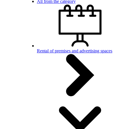
All from the category
Rental of premises and advertising spaces