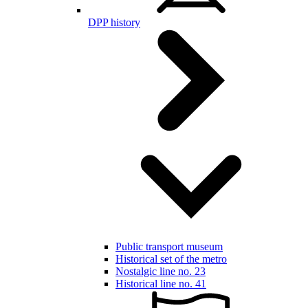
DPP history
Public transport museum
Historical set of the metro
Nostalgic line no. 23
Historical line no. 41