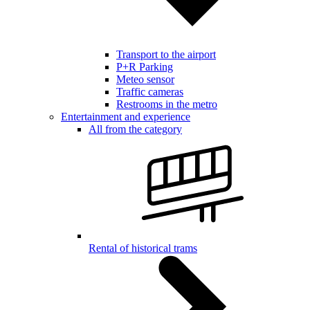
Transport to the airport
P+R Parking
Meteo sensor
Traffic cameras
Restrooms in the metro
Entertainment and experience
All from the category
Rental of historical trams