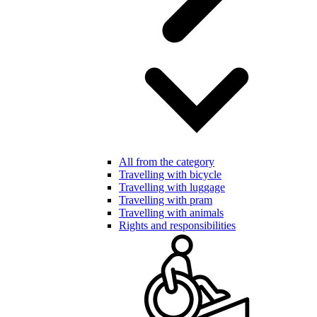
All from the category
Travelling with bicycle
Travelling with luggage
Travelling with pram
Travelling with animals
Rights and responsibilities