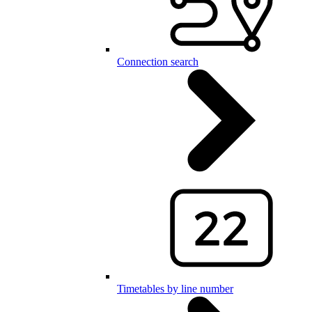
Connection search
Timetables by line number