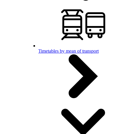
Timetables by mean of transport