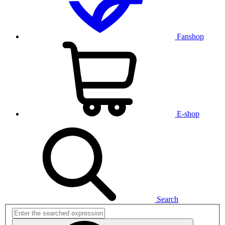
Fanshop
E-shop
Search