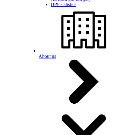
DPP statistics
About us