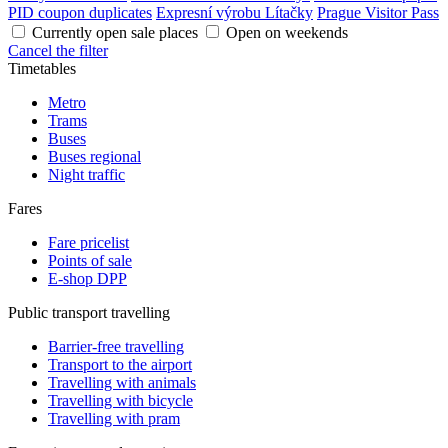
PID coupon duplicates
Expresní výrobu Lítačky
Prague Visitor Pass
Currently open sale places
Open on weekends
Cancel the filter
Timetables
Metro
Trams
Buses
Buses regional
Night traffic
Fares
Fare pricelist
Points of sale
E-shop DPP
Public transport travelling
Barrier-free travelling
Transport to the airport
Travelling with animals
Travelling with bicycle
Travelling with pram