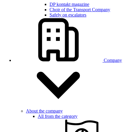
DP kontakt magazine
Choir of the Transport Company
Safely on escalators
Company
About the company
All from the category