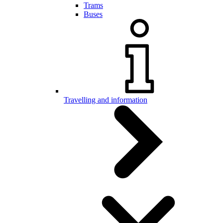
Trams
Buses
Travelling and information