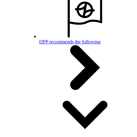
DPP recommends the following