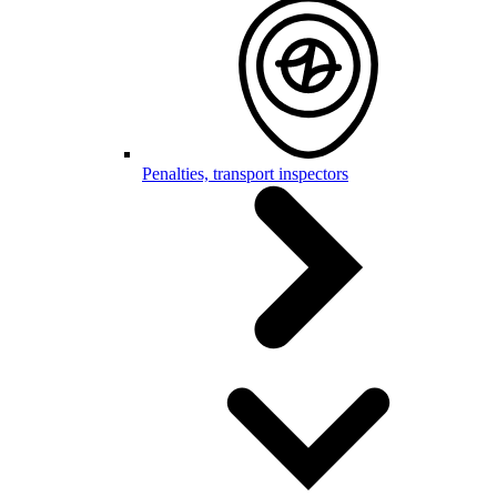
Penalties, transport inspectors