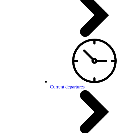
Current departures