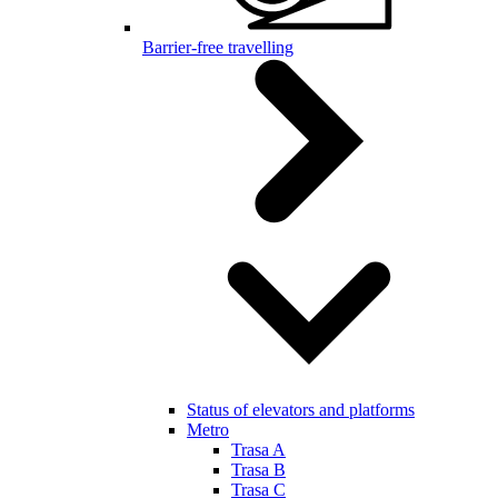
Barrier-free travelling
Status of elevators and platforms
Metro
Trasa A
Trasa B
Trasa C