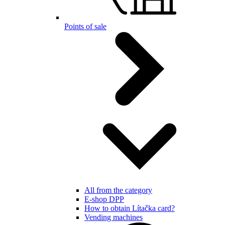
Points of sale
All from the category
E-shop DPP
How to obtain Lítačka card?
Vending machines