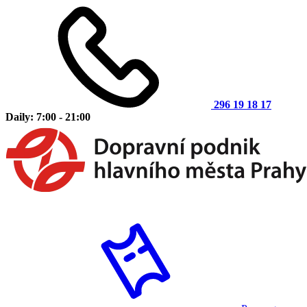
296 19 18 17
Daily: 7:00 - 21:00