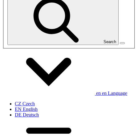
Search
en
en
Language
CZ
Czech
EN
English
DE
Deutsch