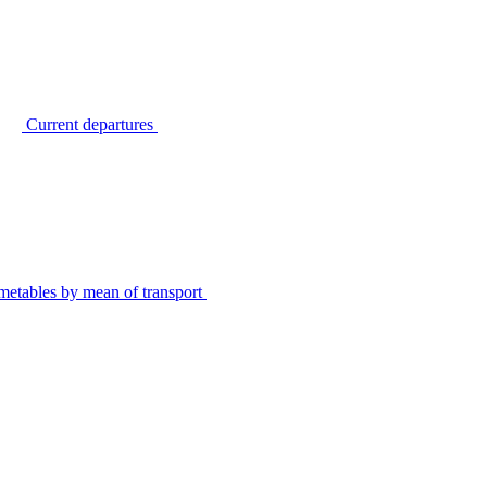
Current departures
metables by mean of transport