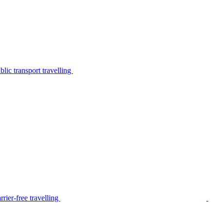
lic transport travelling
rier-free travelling