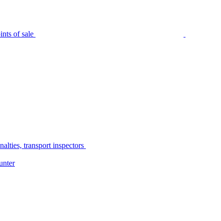
nts of sale
alties, transport inspectors
unter