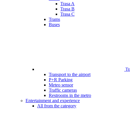
Trasa A
Trasa B
Trasa C
Trams
Buses
Tr
Transport to the airport
P+R Parking
Meteo sensor
Traffic cameras
Restrooms in the metro
Entertainment and experience
All from the category