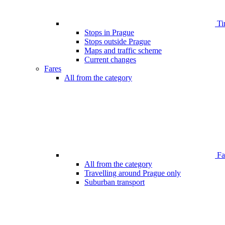
Ti
Stops in Prague
Stops outside Prague
Maps and traffic scheme
Current changes
Fares
All from the category
Far
All from the category
Travelling around Prague only
Suburban transport