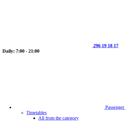
296 19 18 17
Daily: 7:00 - 21:00
Passenger
Timetables
All from the category