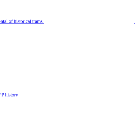
tal of historical trams
P history