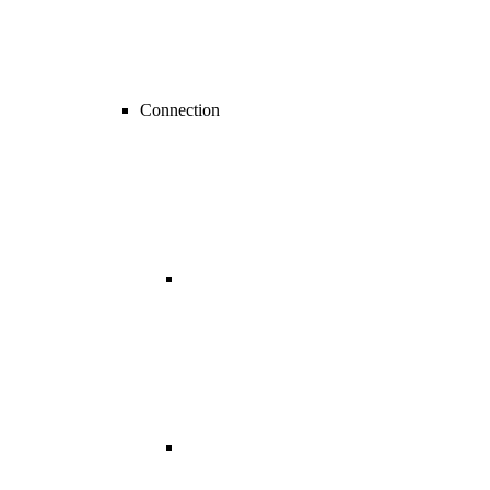
Connection