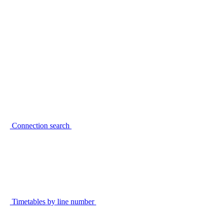
Connection search
Timetables by line number