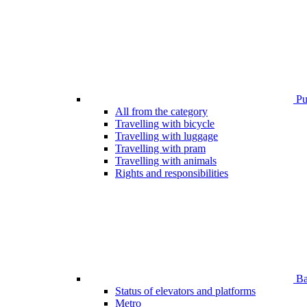
Pub
All from the category
Travelling with bicycle
Travelling with luggage
Travelling with pram
Travelling with animals
Rights and responsibilities
Bar
Status of elevators and platforms
Metro