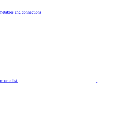
metables and connections
e pricelist