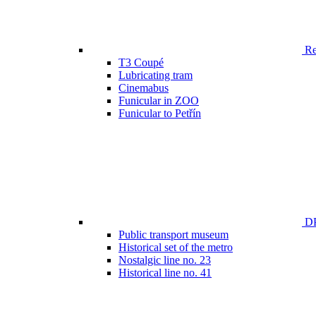
Ren
T3 Coupé
Lubricating tram
Cinemabus
Funicular in ZOO
Funicular to Petřín
DP
Public transport museum
Historical set of the metro
Nostalgic line no. 23
Historical line no. 41