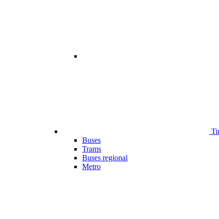
Ti
Buses
Trams
Buses regional
Metro