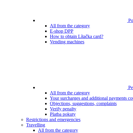
Poi
All from the category
E-shop DPP
How to obtain Lítačka card?
Vending machines
Pen
All from the category
Your surcharges and additional payments co
Objections, suggestions, complaints
Verify penalty
Platba pokuty
Restrictions and emergencies
Travelling
All from the category