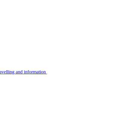
avelling and information