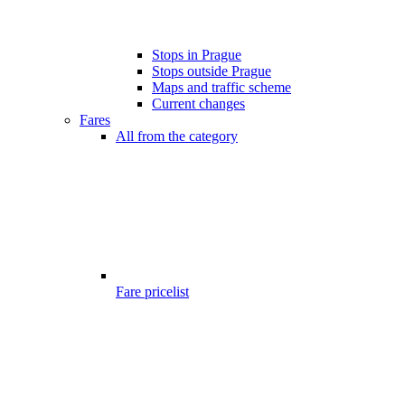
Stops in Prague
Stops outside Prague
Maps and traffic scheme
Current changes
Fares
All from the category
Fare pricelist