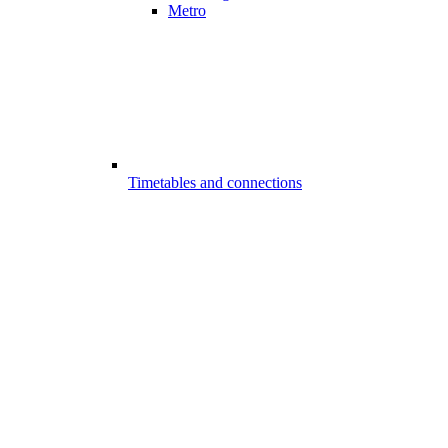
Metro
Timetables and connections