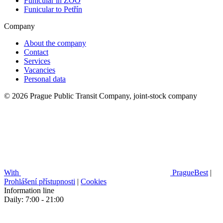
Funicular in ZOO
Funicular to Petřín
Company
About the company
Contact
Services
Vacancies
Personal data
© 2026 Prague Public Transit Company, joint-stock company
With
PragueBest
|
Prohlášení přístupnosti
|
Cookies
Information line
Daily: 7:00 - 21:00