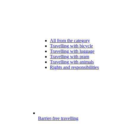
All from the category
Travelling with bicycle
Travelling with luggage
Travelling with pram
Travelling with animals
Rights and responsibilities
Barrier-free travelling