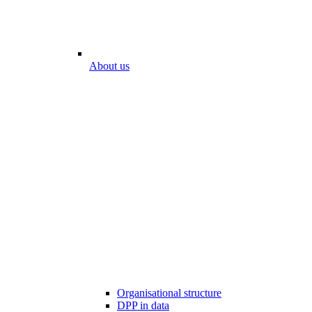
About us
Organisational structure
DPP in data