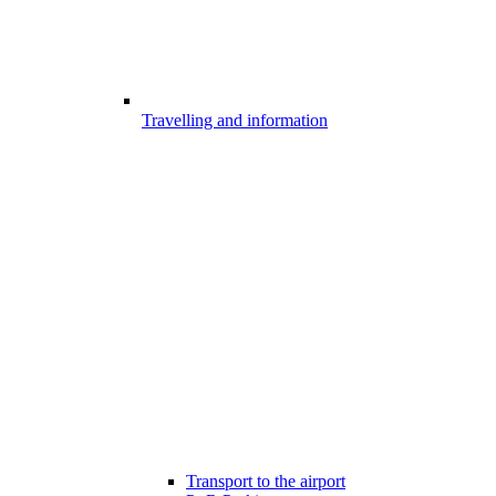
Travelling and information
Transport to the airport