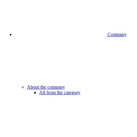
Company
About the company
All from the category