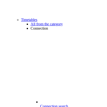
Timetables
All from the category
Connection
Connection search