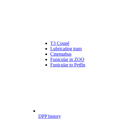
T3 Coupé
Lubricating tram
Cinemabus
Funicular in ZOO
Funicular to Petřín
DPP history