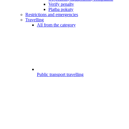
Verify penalty
Platba pokuty
Restrictions and emergencies
Travelling
All from the category
Public transport travelling