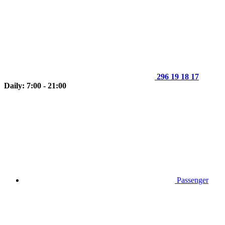
296 19 18 17
Daily: 7:00 - 21:00
Passenger