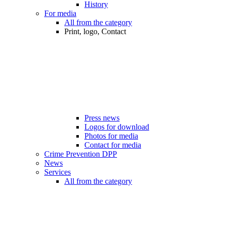
History
For media
All from the category
Print, logo, Contact
Press news
Logos for download
Photos for media
Contact for media
Crime Prevention DPP
News
Services
All from the category