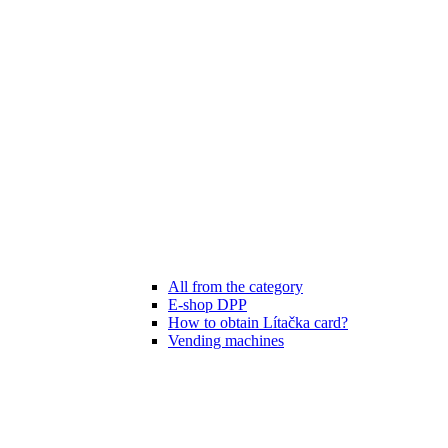
All from the category
E-shop DPP
How to obtain Lítačka card?
Vending machines