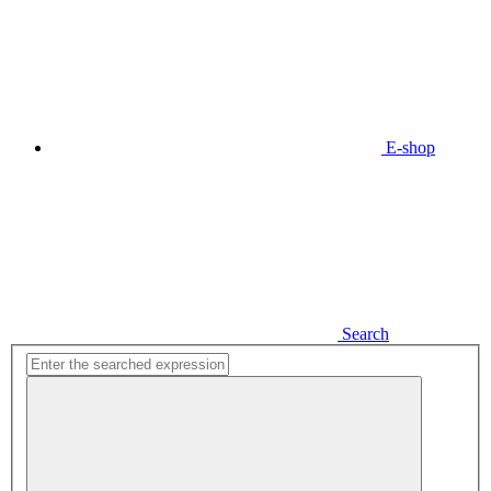
E-shop
Search