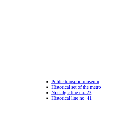
Public transport museum
Historical set of the metro
Nostalgic line no. 23
Historical line no. 41