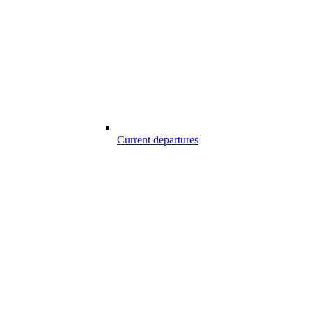
Current departures