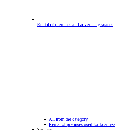
Rental of premises and advertising spaces
All from the category
Rental of premises used for business
Services