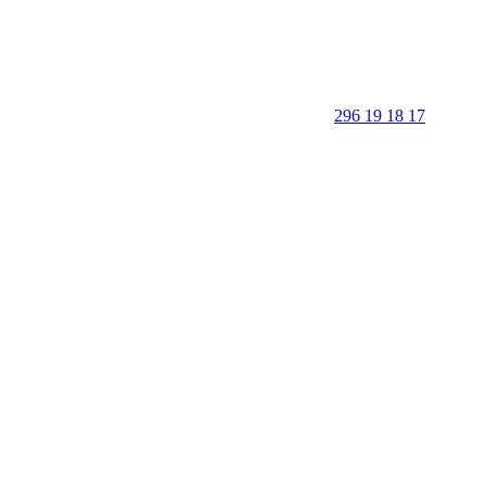
296 19 18 17