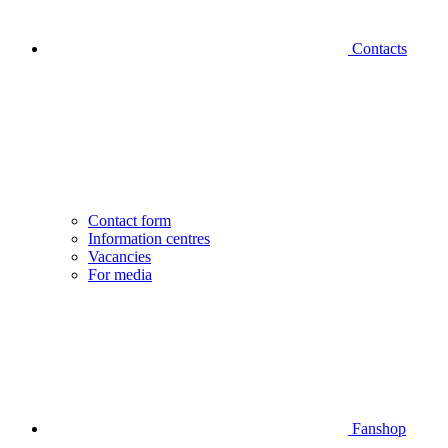
Contacts
Contact form
Information centres
Vacancies
For media
Fanshop