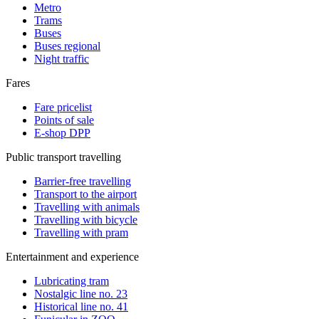
Metro
Trams
Buses
Buses regional
Night traffic
Fares
Fare pricelist
Points of sale
E-shop DPP
Public transport travelling
Barrier-free travelling
Transport to the airport
Travelling with animals
Travelling with bicycle
Travelling with pram
Entertainment and experience
Lubricating tram
Nostalgic line no. 23
Historical line no. 41