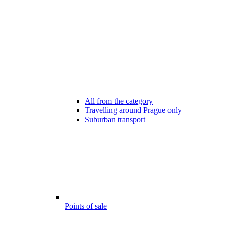
All from the category
Travelling around Prague only
Suburban transport
Points of sale