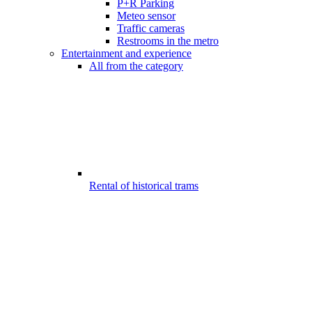
P+R Parking
Meteo sensor
Traffic cameras
Restrooms in the metro
Entertainment and experience
All from the category
Rental of historical trams