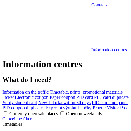
Contacts
Information centres
Information centres
What do I need?
Information on the traffic
Timetable, prints, promotional materials
Ticket
Electronic coupon
Paper coupon
PID card
PID card duplicate
Verify student card
New Lítačka within 30 days
PID card and paper
PID coupon duplicates
Expresní výrobu Lítačky
Prague Visitor Pass
Currently open sale places
Open on weekends
Cancel the filter
Timetables