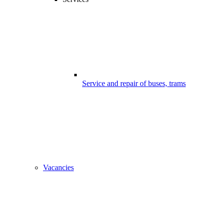
Service and repair of buses, trams
Vacancies