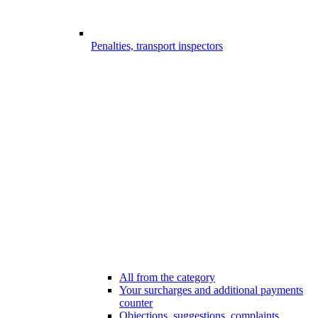
Penalties, transport inspectors
All from the category
Your surcharges and additional payments
counter
Objections, suggestions, complaints