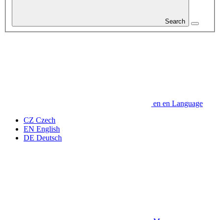
Search
en
en
Language
CZ
Czech
EN
English
DE
Deutsch