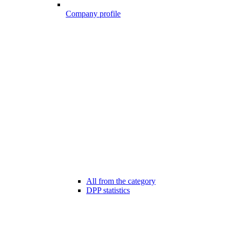
Company profile
All from the category
DPP statistics