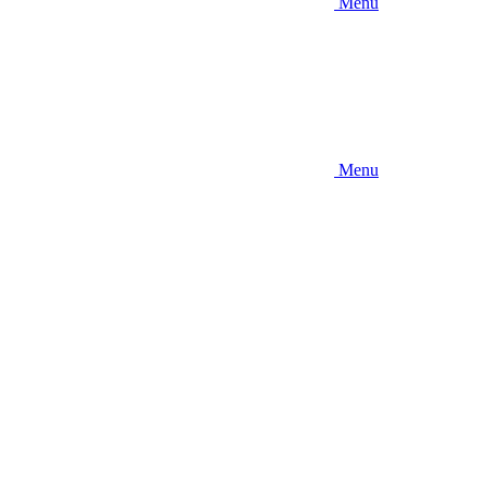
Menu
Menu