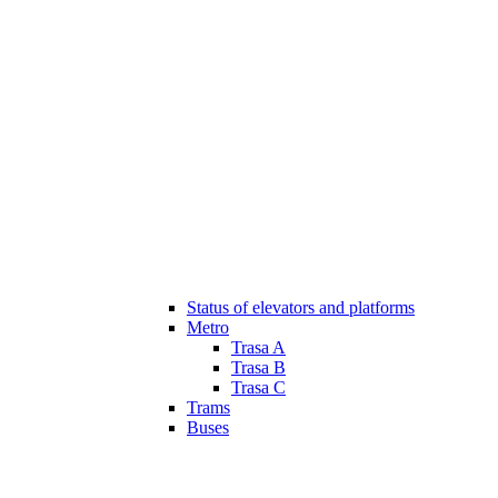
Status of elevators and platforms
Metro
Trasa A
Trasa B
Trasa C
Trams
Buses