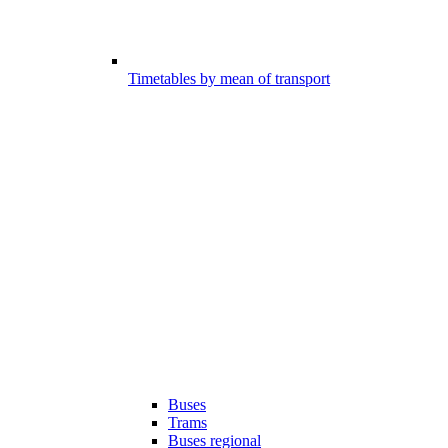
Timetables by mean of transport
Buses
Trams
Buses regional