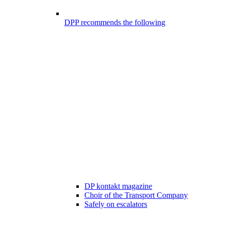
DPP recommends the following
DP kontakt magazine
Choir of the Transport Company
Safely on escalators