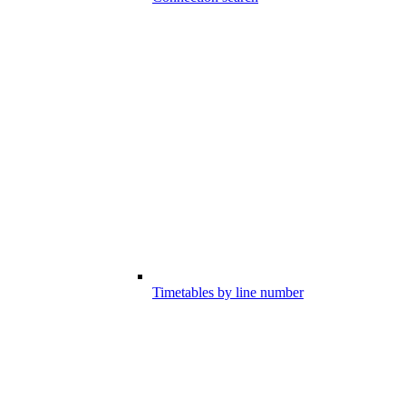
Timetables by line number