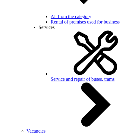
All from the category
Rental of premises used for business
Services
Service and repair of buses, trams
Vacancies