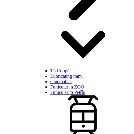
T3 Coupé
Lubricating tram
Cinemabus
Funicular in ZOO
Funicular to Petřín