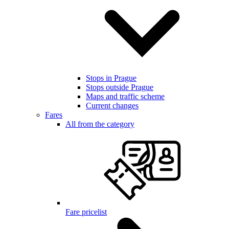
Stops in Prague
Stops outside Prague
Maps and traffic scheme
Current changes
Fares
All from the category
Fare pricelist