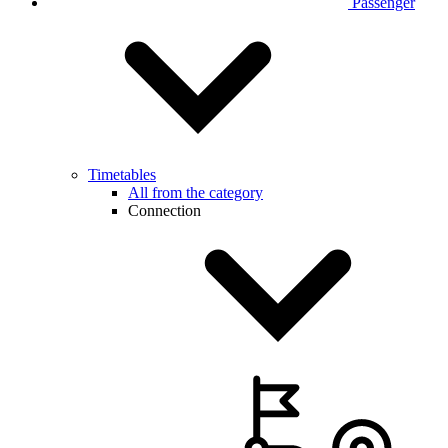
Passenger
Timetables
All from the category
Connection