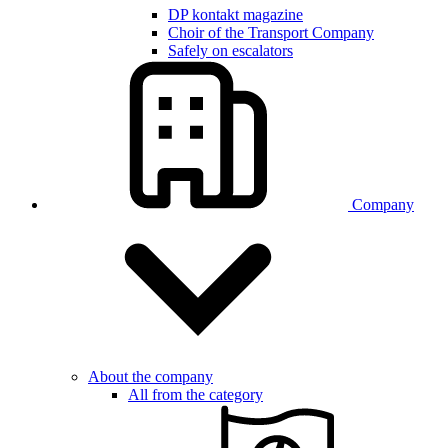
DP kontakt magazine
Choir of the Transport Company
Safely on escalators
Company
About the company
All from the category