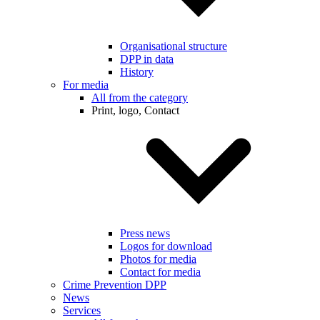
Organisational structure
DPP in data
History
For media
All from the category
Print, logo, Contact
Press news
Logos for download
Photos for media
Contact for media
Crime Prevention DPP
News
Services