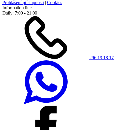
Prohlášení přístupnosti
|
Cookies
Information line
Daily: 7:00 - 21:00
296 19 18 17