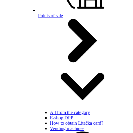
Points of sale
All from the category
E-shop DPP
How to obtain Lítačka card?
Vending machines