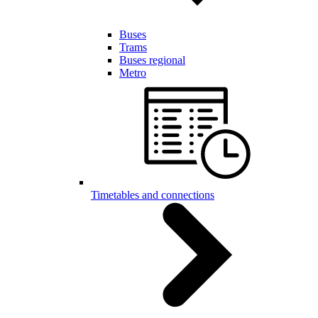
Buses
Trams
Buses regional
Metro
Timetables and connections