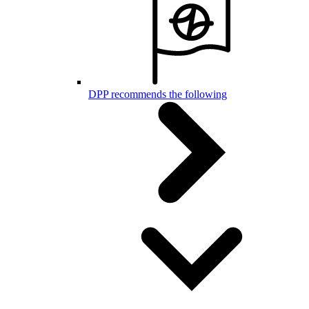
DPP recommends the following