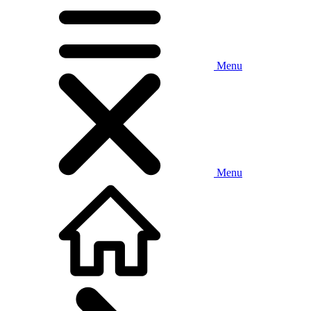
Menu
Menu