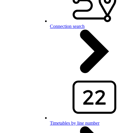
Connection search
Timetables by line number