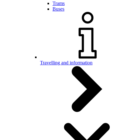
Trams
Buses
Travelling and information