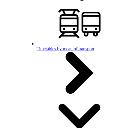
Timetables by mean of transport