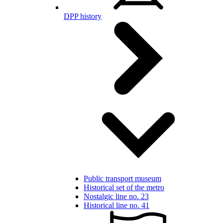
DPP history
Public transport museum
Historical set of the metro
Nostalgic line no. 23
Historical line no. 41