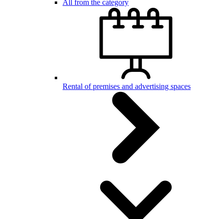
All from the category
Rental of premises and advertising spaces