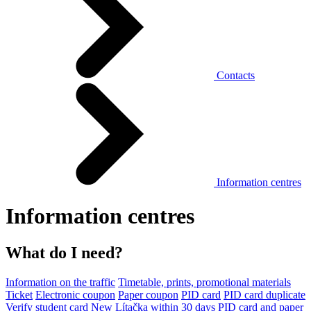
Contacts
Information centres
Information centres
What do I need?
Information on the traffic
Timetable, prints, promotional materials
Ticket
Electronic coupon
Paper coupon
PID card
PID card duplicate
Verify student card
New Lítačka within 30 days
PID card and paper