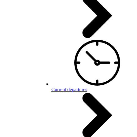
Current departures