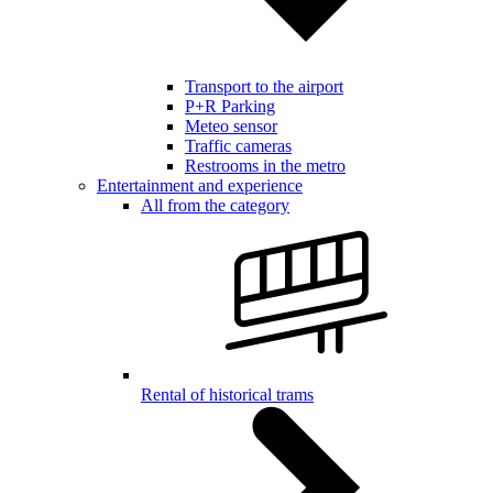
Transport to the airport
P+R Parking
Meteo sensor
Traffic cameras
Restrooms in the metro
Entertainment and experience
All from the category
Rental of historical trams