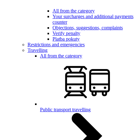
All from the category
Your surcharges and additional payments
counter
Objections, suggestions, complaints
Verify penalty
Platba pokuty
Restrictions and emergencies
Travelling
All from the category
Public transport travelling