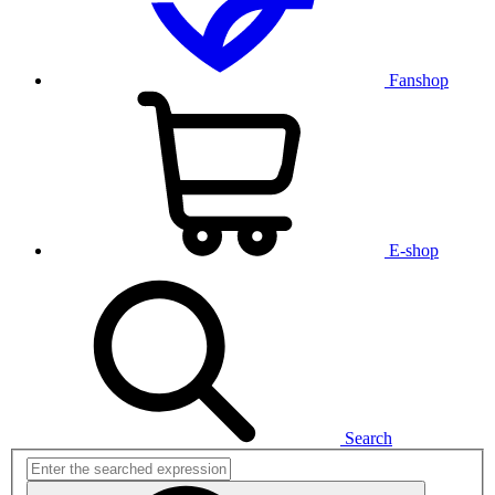
Fanshop
E-shop
Search