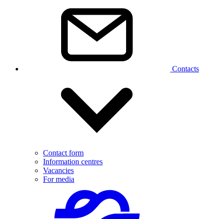
Contacts
Contact form
Information centres
Vacancies
For media