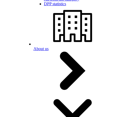
DPP statistics
About us