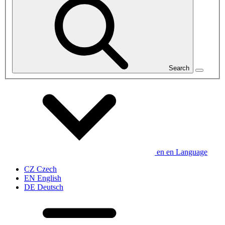
Search
en
en
Language
CZ
Czech
EN
English
DE
Deutsch