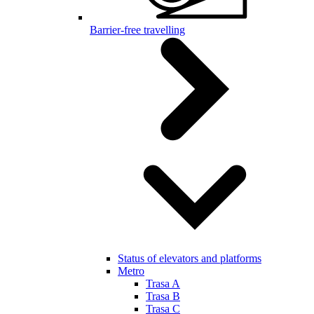
Barrier-free travelling
Status of elevators and platforms
Metro
Trasa A
Trasa B
Trasa C