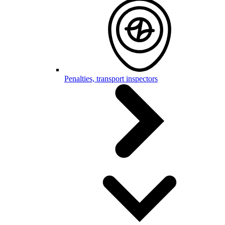
Penalties, transport inspectors