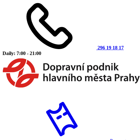
296 19 18 17
Daily: 7:00 - 21:00