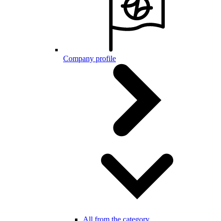
Company profile
All from the category