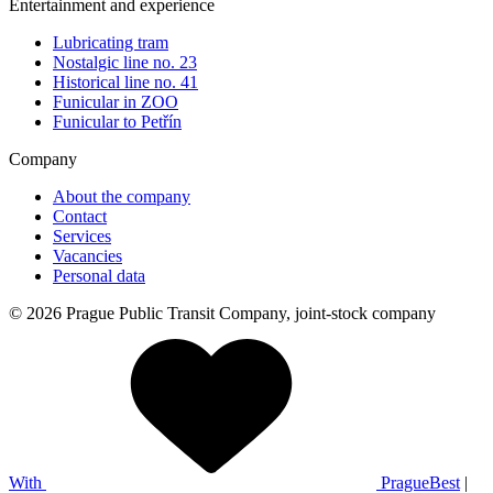
Entertainment and experience
Lubricating tram
Nostalgic line no. 23
Historical line no. 41
Funicular in ZOO
Funicular to Petřín
Company
About the company
Contact
Services
Vacancies
Personal data
© 2026 Prague Public Transit Company, joint-stock company
With
PragueBest
|