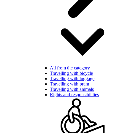
All from the category
Travelling with bicycle
Travelling with luggage
Travelling with pram
Travelling with animals
Rights and responsibilities