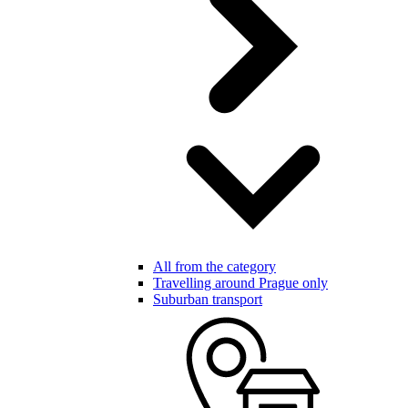
All from the category
Travelling around Prague only
Suburban transport