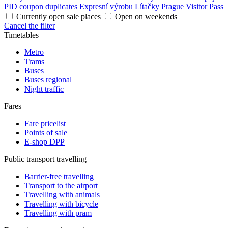
PID coupon duplicates
Expresní výrobu Lítačky
Prague Visitor Pass
Currently open sale places
Open on weekends
Cancel the filter
Timetables
Metro
Trams
Buses
Buses regional
Night traffic
Fares
Fare pricelist
Points of sale
E-shop DPP
Public transport travelling
Barrier-free travelling
Transport to the airport
Travelling with animals
Travelling with bicycle
Travelling with pram