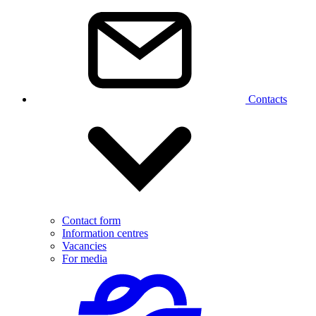
Contacts
Contact form
Information centres
Vacancies
For media