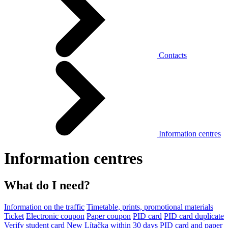
Contacts
Information centres
Information centres
What do I need?
Information on the traffic
Timetable, prints, promotional materials
Ticket
Electronic coupon
Paper coupon
PID card
PID card duplicate
Verify student card
New Lítačka within 30 days
PID card and paper