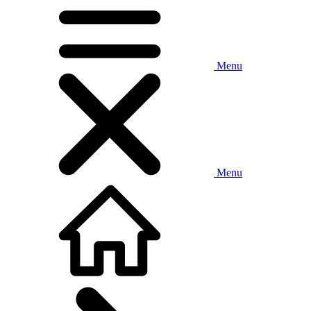
Menu
Menu