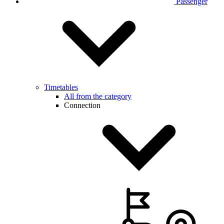
Passenger
Timetables
All from the category
Connection