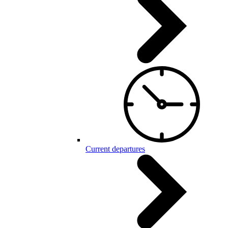
Current departures