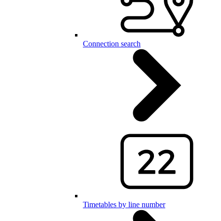
Connection search
Timetables by line number