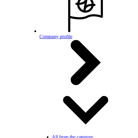
Company profile
All from the category