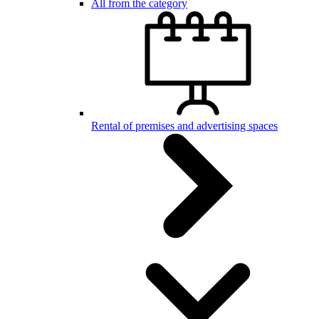
All from the category
Rental of premises and advertising spaces