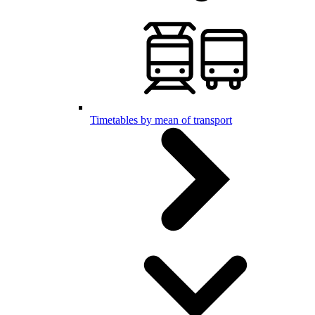
Timetables by mean of transport