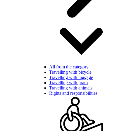
All from the category
Travelling with bicycle
Travelling with luggage
Travelling with pram
Travelling with animals
Rights and responsibilities