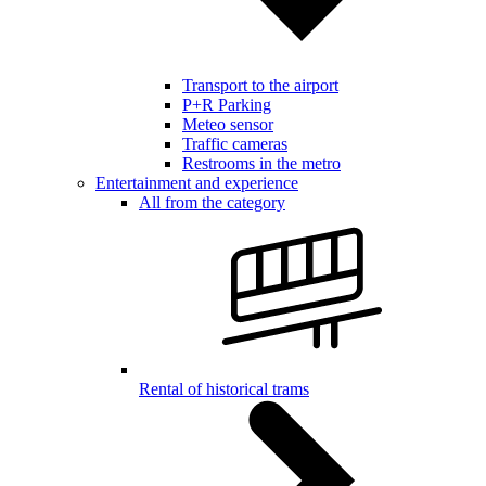
Transport to the airport
P+R Parking
Meteo sensor
Traffic cameras
Restrooms in the metro
Entertainment and experience
All from the category
Rental of historical trams