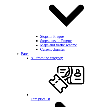
Stops in Prague
Stops outside Prague
Maps and traffic scheme
Current changes
Fares
All from the category
Fare pricelist