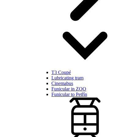
T3 Coupé
Lubricating tram
Cinemabus
Funicular in ZOO
Funicular to Petřín