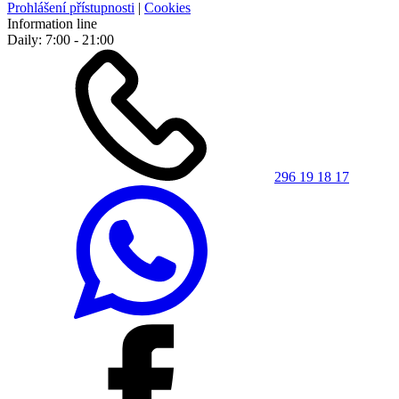
Prohlášení přístupnosti
|
Cookies
Information line
Daily: 7:00 - 21:00
296 19 18 17