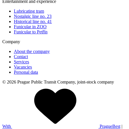
Entertainment and experience
Lubricating tram
Nostalgic line no. 23
Historical line no. 41
Funicular in ZOO
Funicular to Petřín
Company
About the company
Contact
Services
Vacancies
Personal data
© 2026 Prague Public Transit Company, joint-stock company
With
PragueBest
|