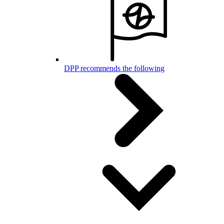
DPP recommends the following