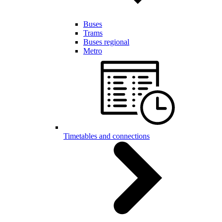
Buses
Trams
Buses regional
Metro
Timetables and connections