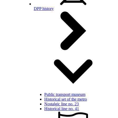
DPP history
Public transport museum
Historical set of the metro
Nostalgic line no. 23
Historical line no. 41