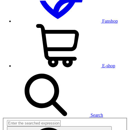
Fanshop
E-shop
Search