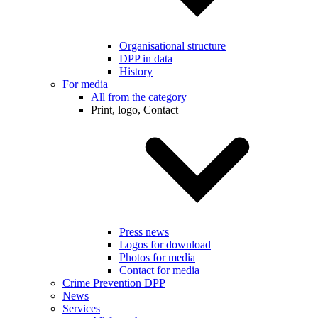
Organisational structure
DPP in data
History
For media
All from the category
Print, logo, Contact
Press news
Logos for download
Photos for media
Contact for media
Crime Prevention DPP
News
Services