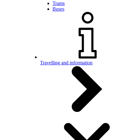
Trams
Buses
Travelling and information