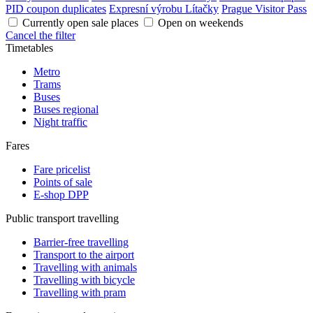
PID coupon duplicates
Expresní výrobu Lítačky
Prague Visitor Pass
Currently open sale places
Open on weekends
Cancel the filter
Timetables
Metro
Trams
Buses
Buses regional
Night traffic
Fares
Fare pricelist
Points of sale
E-shop DPP
Public transport travelling
Barrier-free travelling
Transport to the airport
Travelling with animals
Travelling with bicycle
Travelling with pram