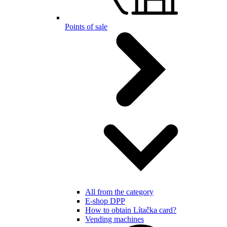
Points of sale
All from the category
E-shop DPP
How to obtain Lítačka card?
Vending machines