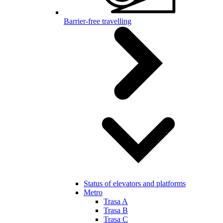
Barrier-free travelling
Status of elevators and platforms
Metro
Trasa A
Trasa B
Trasa C