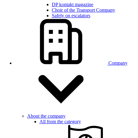
DP kontakt magazine
Choir of the Transport Company
Safely on escalators
Company
About the company
All from the category