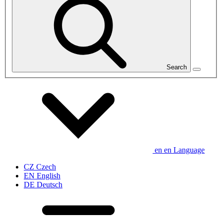
Search
en
en
Language
CZ
Czech
EN
English
DE
Deutsch