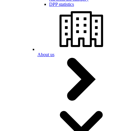
DPP statistics
About us