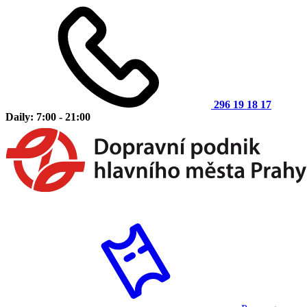
296 19 18 17
Daily: 7:00 - 21:00