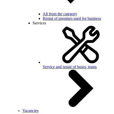
All from the category
Rental of premises used for business
Services
Service and repair of buses, trams
Vacancies