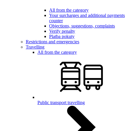
All from the category
Your surcharges and additional payments
counter
Objections, suggestions, complaints
Verify penalty
Platba pokuty
Restrictions and emergencies
Travelling
All from the category
Public transport travelling