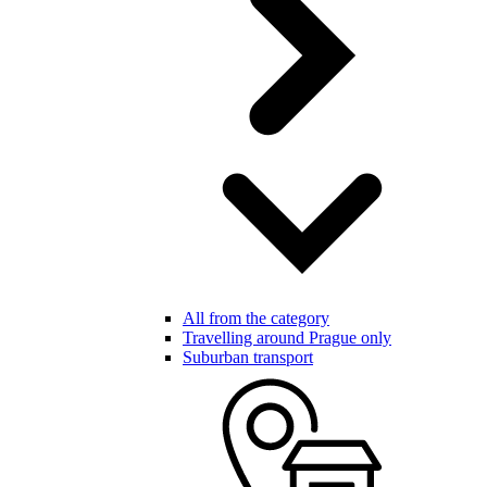
All from the category
Travelling around Prague only
Suburban transport