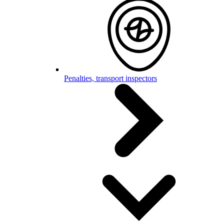
Penalties, transport inspectors