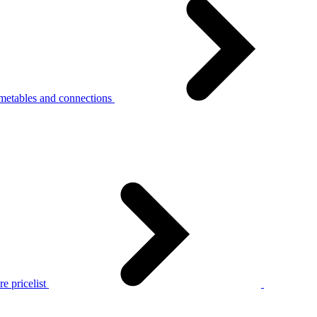
metables and connections
e pricelist