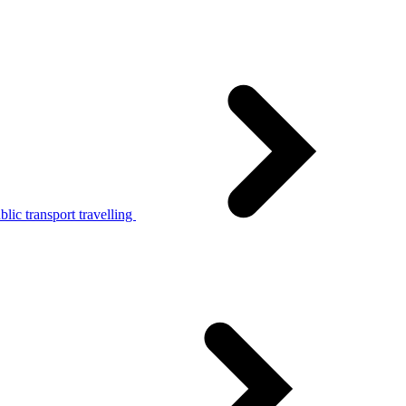
lic transport travelling