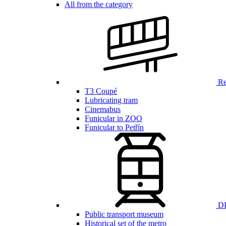
All from the category
Ren
T3 Coupé
Lubricating tram
Cinemabus
Funicular in ZOO
Funicular to Petřín
DP
Public transport museum
Historical set of the metro