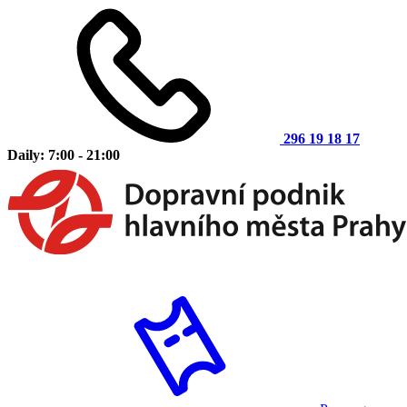
296 19 18 17
Daily: 7:00 - 21:00