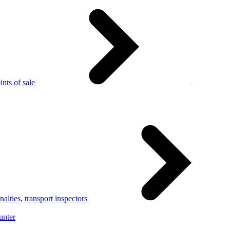
nts of sale
alties, transport inspectors
unter