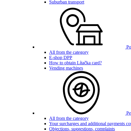
Suburban transport
Poi
All from the category
E-shop DPP
How to obtain Lítačka card?
Vending machines
Pen
All from the category
Your surcharges and additional payments co
Objections, suggestions, complaints