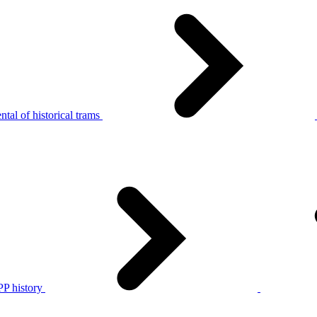
tal of historical trams
P history