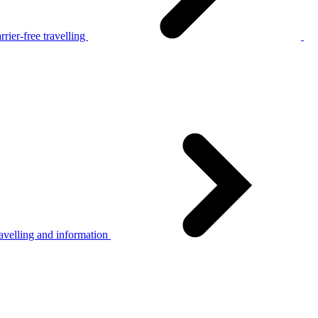
rier-free travelling
avelling and information