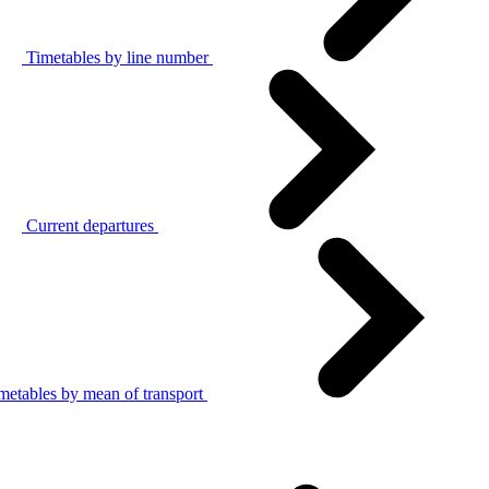
Timetables by line number
Current departures
metables by mean of transport