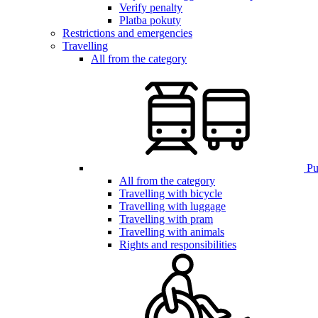
Verify penalty
Platba pokuty
Restrictions and emergencies
Travelling
All from the category
Pub
All from the category
Travelling with bicycle
Travelling with luggage
Travelling with pram
Travelling with animals
Rights and responsibilities