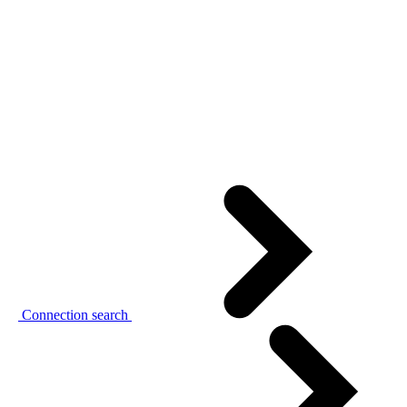
Connection search