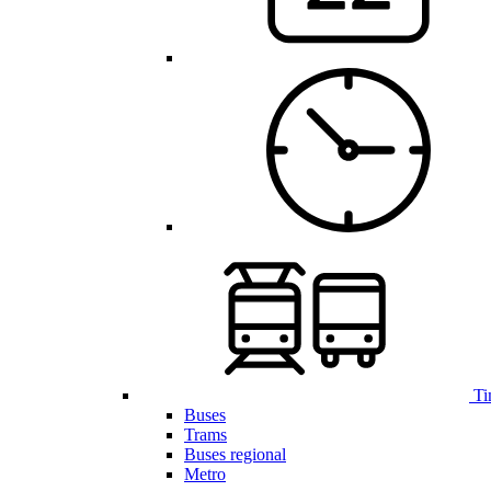
Ti
Buses
Trams
Buses regional
Metro