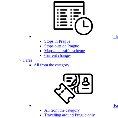
Ti
Stops in Prague
Stops outside Prague
Maps and traffic scheme
Current changes
Fares
All from the category
Far
All from the category
Travelling around Prague only