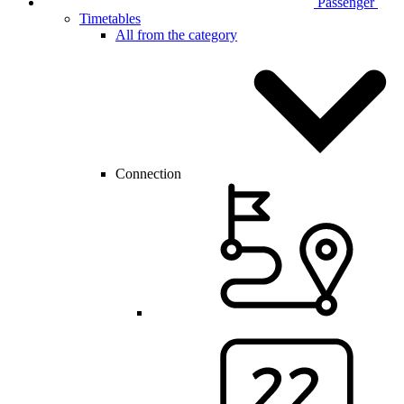
Passenger
Timetables
All from the category
Connection