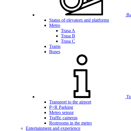
Bar
Status of elevators and platforms
Metro
Trasa A
Trasa B
Trasa C
Trams
Buses
Tr
Transport to the airport
P+R Parking
Meteo sensor
Traffic cameras
Restrooms in the metro
Entertainment and experience