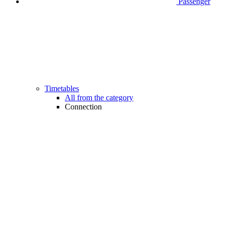
Passenger
Timetables
All from the category
Connection