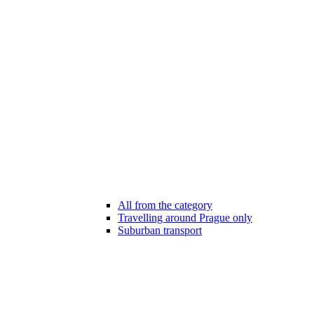
All from the category
Travelling around Prague only
Suburban transport