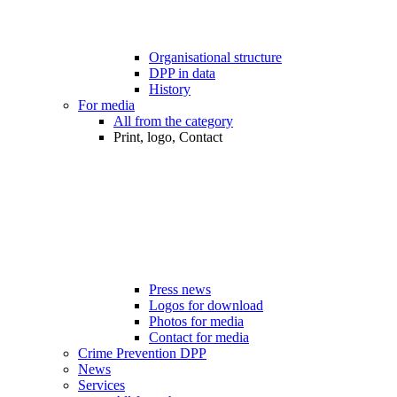
Organisational structure
DPP in data
History
For media
All from the category
Print, logo, Contact
Press news
Logos for download
Photos for media
Contact for media
Crime Prevention DPP
News
Services