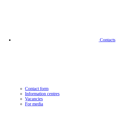
Contacts
Contact form
Information centres
Vacancies
For media