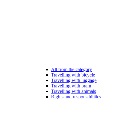
All from the category
Travelling with bicycle
Travelling with luggage
Travelling with pram
Travelling with animals
Rights and responsibilities