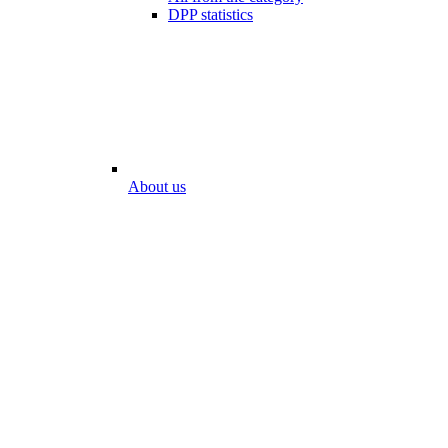
DPP statistics
About us