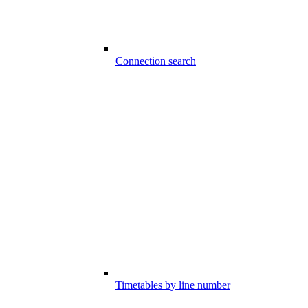
Connection search
Timetables by line number