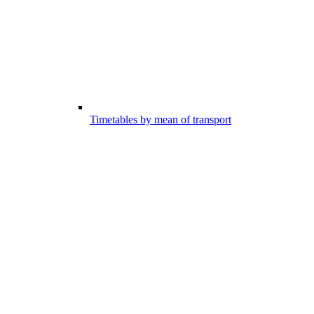
Timetables by mean of transport