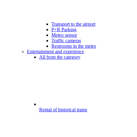
Transport to the airport
P+R Parking
Meteo sensor
Traffic cameras
Restrooms in the metro
Entertainment and experience
All from the category
Rental of historical trams