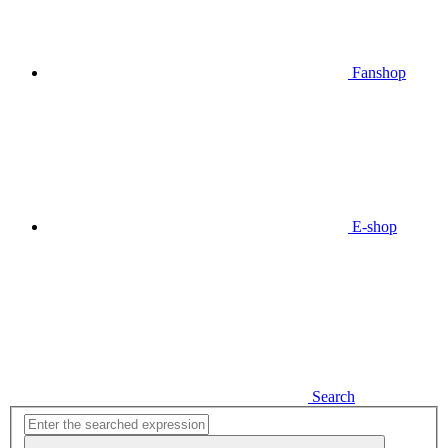
Fanshop
E-shop
Search