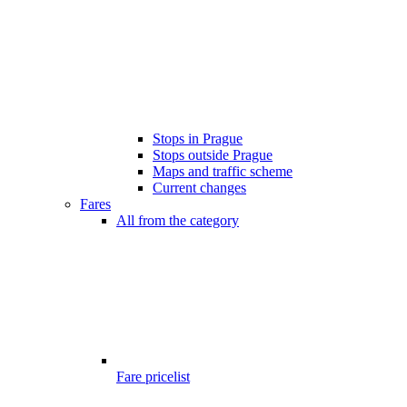
Stops in Prague
Stops outside Prague
Maps and traffic scheme
Current changes
Fares
All from the category
Fare pricelist