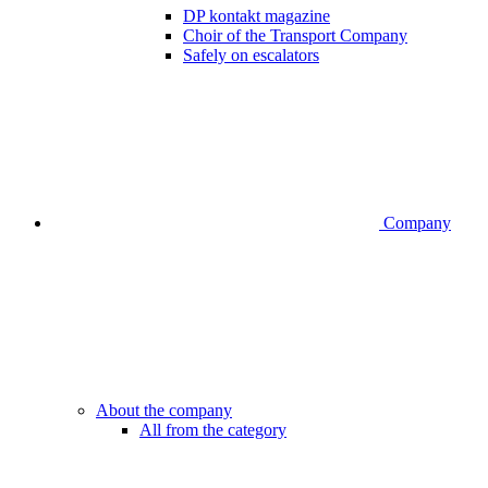
DP kontakt magazine
Choir of the Transport Company
Safely on escalators
Company
About the company
All from the category