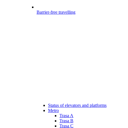
Barrier-free travelling
Status of elevators and platforms
Metro
Trasa A
Trasa B
Trasa C