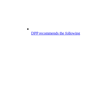
DPP recommends the following