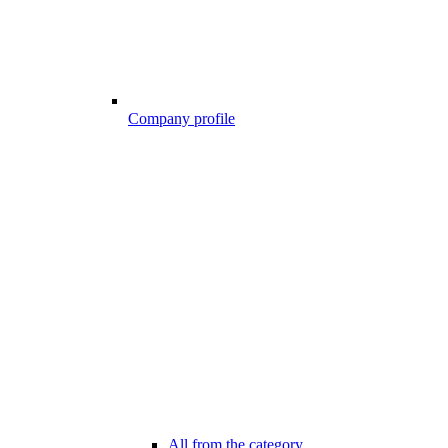
Company profile
All from the category