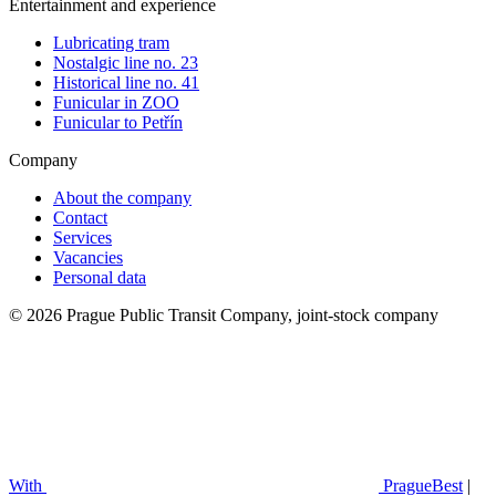
Entertainment and experience
Lubricating tram
Nostalgic line no. 23
Historical line no. 41
Funicular in ZOO
Funicular to Petřín
Company
About the company
Contact
Services
Vacancies
Personal data
© 2026 Prague Public Transit Company, joint-stock company
With
PragueBest
|