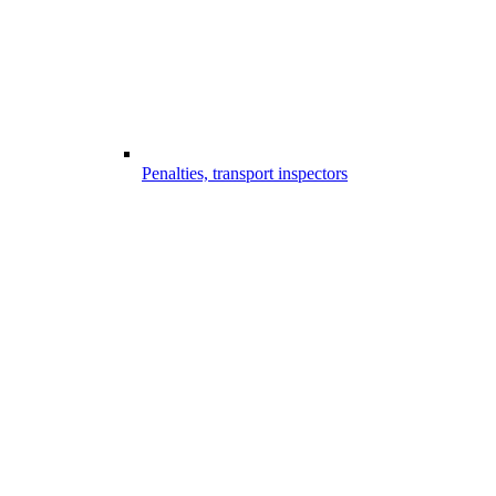
Penalties, transport inspectors