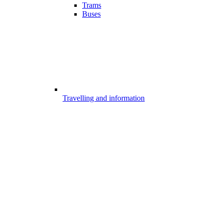
Trams
Buses
Travelling and information