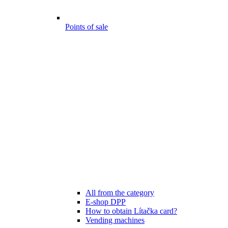
Points of sale
All from the category
E-shop DPP
How to obtain Lítačka card?
Vending machines