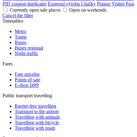
PID coupon duplicates
Expresní výrobu Lítačky
Prague Visitor Pass
Currently open sale places
Open on weekends
Cancel the filter
Timetables
Metro
Trams
Buses
Buses regional
Night traffic
Fares
Fare pricelist
Points of sale
E-shop DPP
Public transport travelling
Barrier-free travelling
Transport to the airport
Travelling with animals
Travelling with bicycle
Travelling with pram