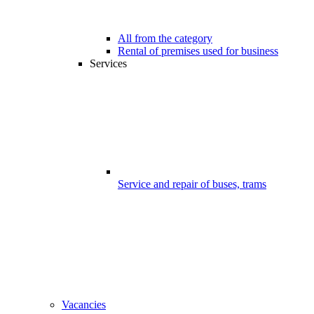
All from the category
Rental of premises used for business
Services
Service and repair of buses, trams
Vacancies