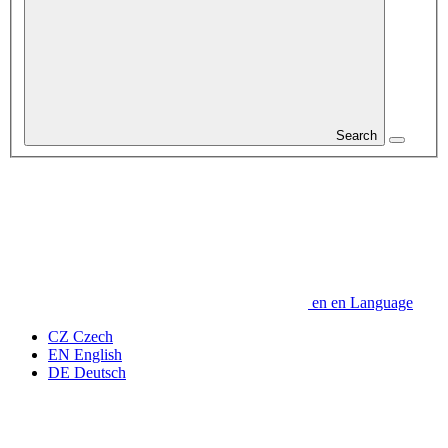
Search
en
en
Language
CZ
Czech
EN
English
DE
Deutsch