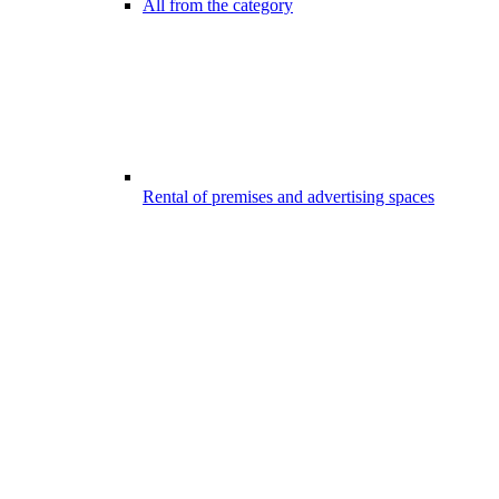
All from the category
Rental of premises and advertising spaces