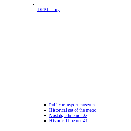
DPP history
Public transport museum
Historical set of the metro
Nostalgic line no. 23
Historical line no. 41