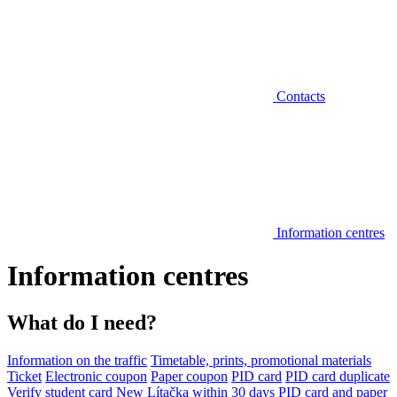
Contacts
Information centres
Information centres
What do I need?
Information on the traffic
Timetable, prints, promotional materials
Ticket
Electronic coupon
Paper coupon
PID card
PID card duplicate
Verify student card
New Lítačka within 30 days
PID card and paper