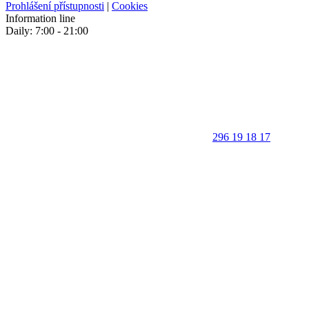
Prohlášení přístupnosti
|
Cookies
Information line
Daily: 7:00 - 21:00
296 19 18 17