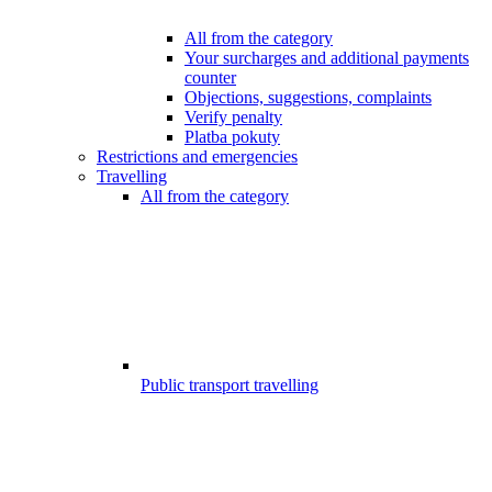
All from the category
Your surcharges and additional payments
counter
Objections, suggestions, complaints
Verify penalty
Platba pokuty
Restrictions and emergencies
Travelling
All from the category
Public transport travelling