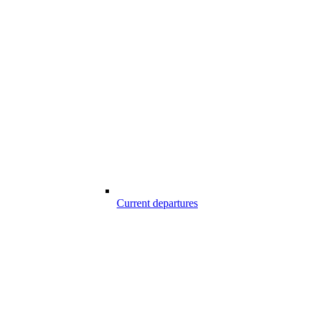
Current departures