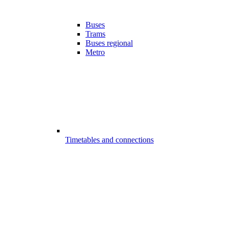
Buses
Trams
Buses regional
Metro
Timetables and connections