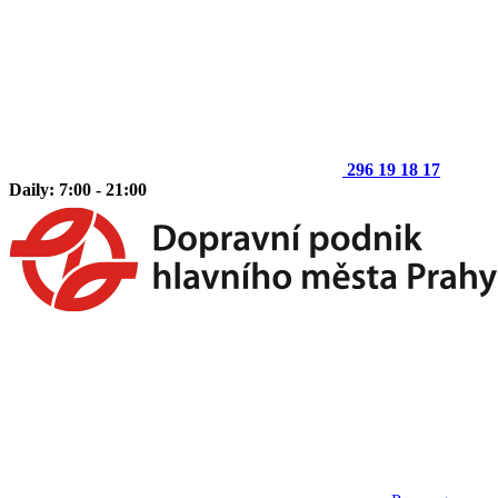
296 19 18 17
Daily: 7:00 - 21:00