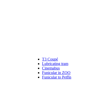
T3 Coupé
Lubricating tram
Cinemabus
Funicular in ZOO
Funicular to Petřín