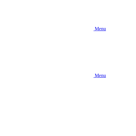
Menu
Menu